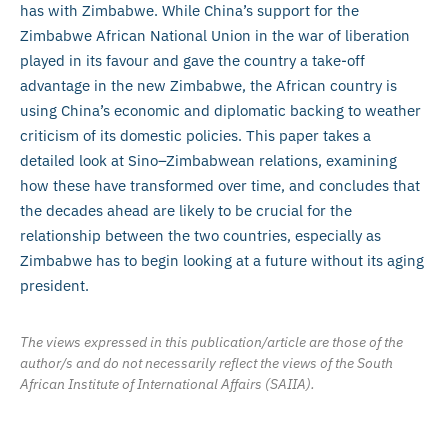
has with Zimbabwe. While China’s support for the
Zimbabwe African National Union in the war of liberation
played in its favour and gave the country a take-off
advantage in the new Zimbabwe, the African country is
using China’s economic and diplomatic backing to weather
criticism of its domestic policies. This paper takes a
detailed look at Sino–Zimbabwean relations, examining
how these have transformed over time, and concludes that
the decades ahead are likely to be crucial for the
relationship between the two countries, especially as
Zimbabwe has to begin looking at a future without its aging
president.
The views expressed in this publication/article are those of the
author/s and do not necessarily reflect the views of the South
African Institute of International Affairs (SAIIA).