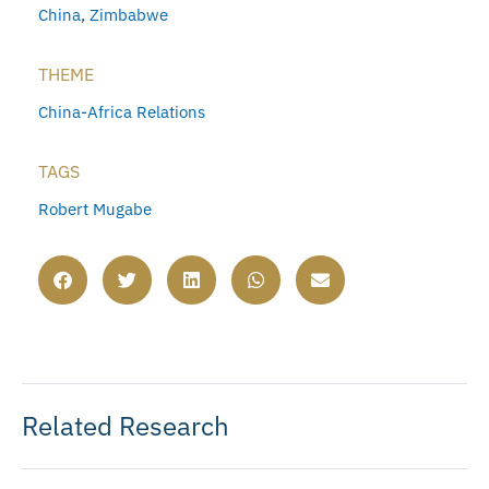
China
,
Zimbabwe
THEME
China-Africa Relations
TAGS
Robert Mugabe
Related Research