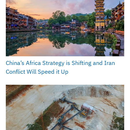
China’s Africa Strategy is Shifting and Iran
Conflict Will Speed it Up