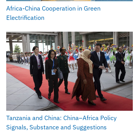
Africa-China Cooperation in Green
Electrification
Tanzania and China: China–Africa Policy
Signals, Substance and Suggestions