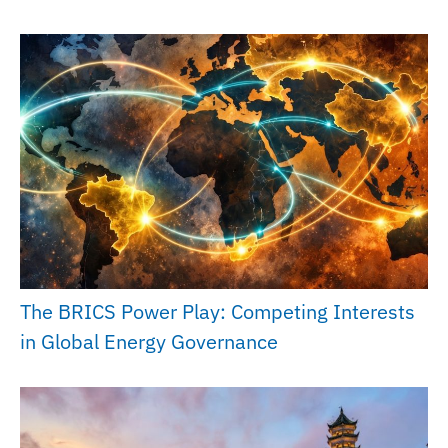
The BRICS Power Play: Competing Interests
in Global Energy Governance