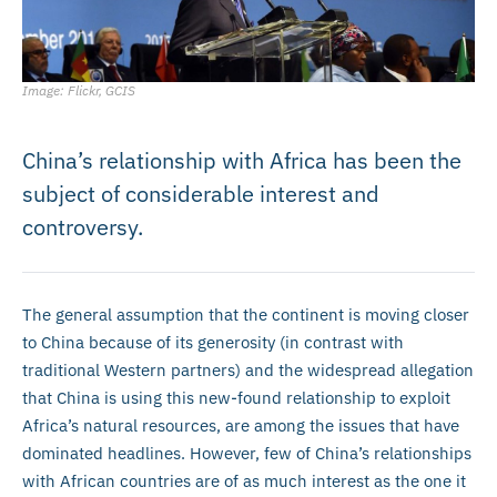
Image: Flickr, GCIS
China’s relationship with Africa has been the
subject of considerable interest and
controversy.
The general assumption that the continent is moving closer
to China because of its generosity (in contrast with
traditional Western partners) and the widespread allegation
that China is using this new-found relationship to exploit
Africa’s natural resources, are among the issues that have
dominated headlines. However, few of China’s relationships
with African countries are of as much interest as the one it