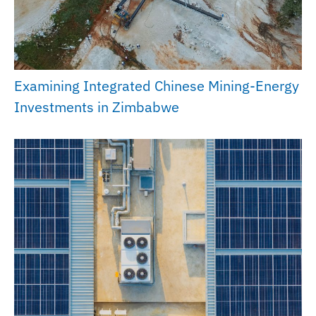
Examining Integrated Chinese Mining-Energy
Investments in Zimbabwe