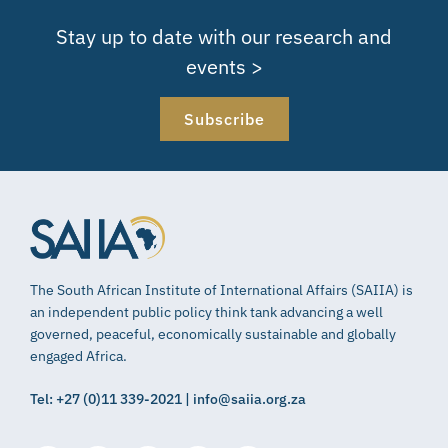
Stay up to date with our research and
events >
Subscribe
The South African Institute of International Affairs (SAIIA) is
an independent public policy think tank advancing a well
governed, peaceful, economically sustainable and globally
engaged Africa.
Tel: +27 (0)11 339-2021 | info@saiia.org.za