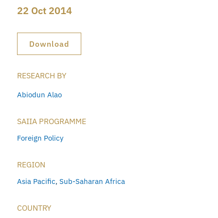
22 Oct 2014
Download
RESEARCH BY
Abiodun Alao
SAIIA PROGRAMME
Foreign Policy
REGION
Asia Pacific
,
Sub-Saharan Africa
COUNTRY