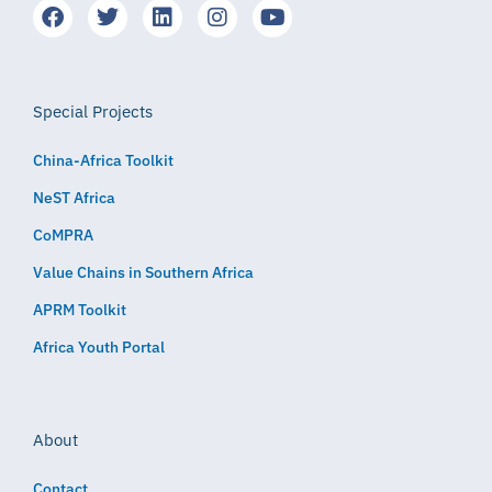
Special Projects
China-Africa Toolkit
NeST Africa
CoMPRA
Value Chains in Southern Africa
APRM Toolkit
Africa Youth Portal
About
Contact