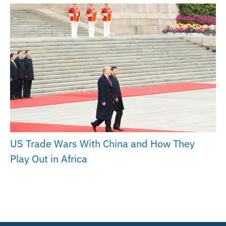
US Trade Wars With China and How They
Play Out in Africa