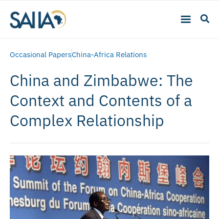
Occasional Papers
China-Africa Relations
China and Zimbabwe: The
Context and Contents of a
Complex Relationship