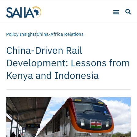
Policy Insights
China-Africa Relations
China-Driven Rail
Development: Lessons from
Kenya and Indonesia