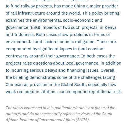
to fund railway projects, has made China a major provider
of rail infrastructure around the world. This policy briefing
examines the environmental, socio-economic and
governance (ESG) impacts of two such projects, in Kenya
and Indonesia. Both cases show problems in terms of
environmental and socio-economic mitigation. These are
compounded by significant lapses in (and constant
controversy around) their governance. In both cases the
projects raise questions about local governance, in addition
to incurring serious delays and financing issues. Overall,
the briefing demonstrates some of the challenges facing
Chinese rail provision in the Global South, especially how
weak recipient institutions can compound reputational risk.
The views expressed in this publication/article are those of the
author/s and do not necessarily reflect the views of the South
African Institute of International Affairs (SAIIA).