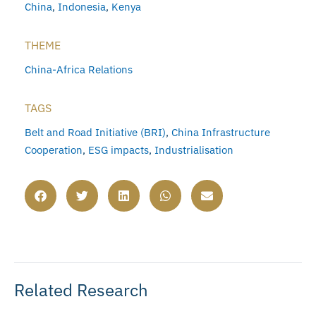
China
,
Indonesia
,
Kenya
THEME
China-Africa Relations
TAGS
Belt and Road Initiative (BRI)
,
China Infrastructure
Cooperation
,
ESG impacts
,
Industrialisation
Related Research