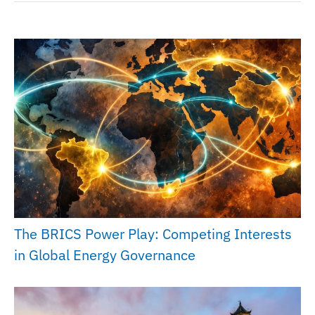
The BRICS Power Play: Competing Interests
in Global Energy Governance