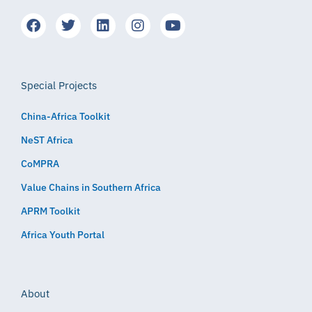
Special Projects
China-Africa Toolkit
NeST Africa
CoMPRA
Value Chains in Southern Africa
APRM Toolkit
Africa Youth Portal
About