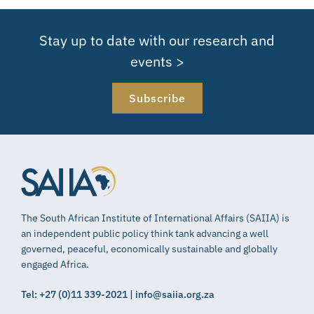
Stay up to date with our research and
events >
Subscribe
The South African Institute of International Affairs (SAIIA) is
an independent public policy think tank advancing a well
governed, peaceful, economically sustainable and globally
engaged Africa.
Tel: +27 (0)11 339-2021 | info@saiia.org.za