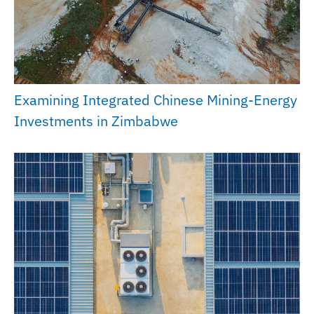
Examining Integrated Chinese Mining-Energy
Investments in Zimbabwe