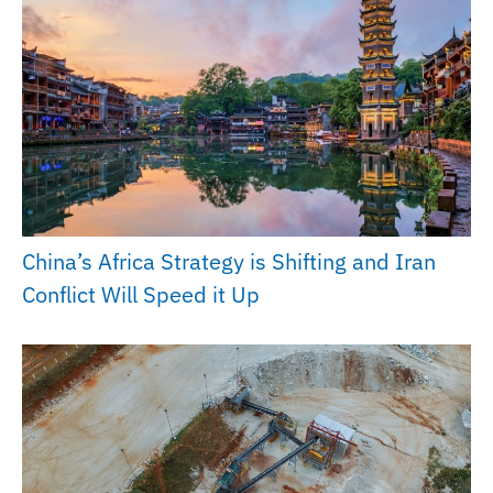
China’s Africa Strategy is Shifting and Iran
Conflict Will Speed it Up