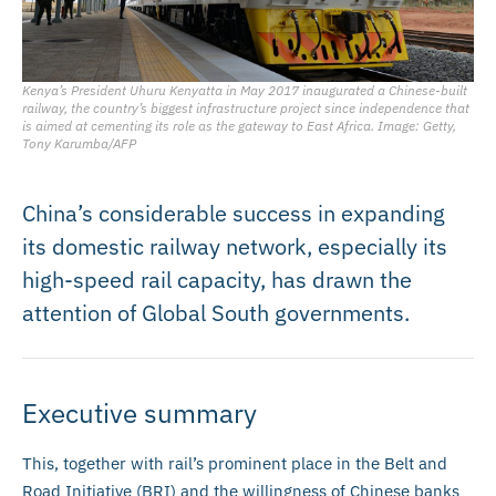
Kenya’s President Uhuru Kenyatta in May 2017 inaugurated a Chinese-built
railway, the country’s biggest infrastructure project since independence that
is aimed at cementing its role as the gateway to East Africa. Image: Getty,
Tony Karumba/AFP
China’s considerable success in expanding
its domestic railway network, especially its
high-speed rail capacity, has drawn the
attention of Global South governments.
Executive summary
This, together with rail’s prominent place in the Belt and
Road Initiative (BRI) and the willingness of Chinese banks