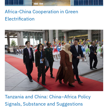
Africa-China Cooperation in Green
Electrification
Tanzania and China: China–Africa Policy
Signals, Substance and Suggestions