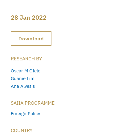
28 Jan 2022
Download
RESEARCH BY
Oscar M Otele
Guanie Lim
Ana Alvesis
SAIIA PROGRAMME
Foreign Policy
COUNTRY