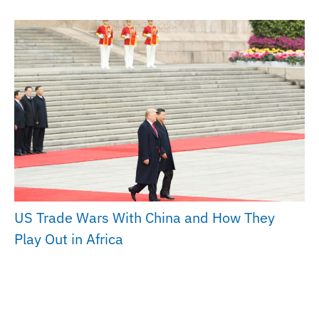
US Trade Wars With China and How They
Play Out in Africa