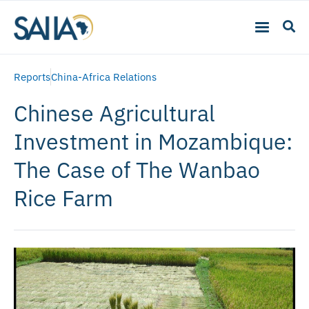
Reports
China-Africa Relations
Chinese Agricultural
Investment in Mozambique:
The Case of The Wanbao
Rice Farm