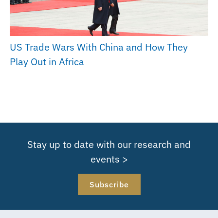
US Trade Wars With China and How They
Play Out in Africa
Stay up to date with our research and
events >
Subscribe