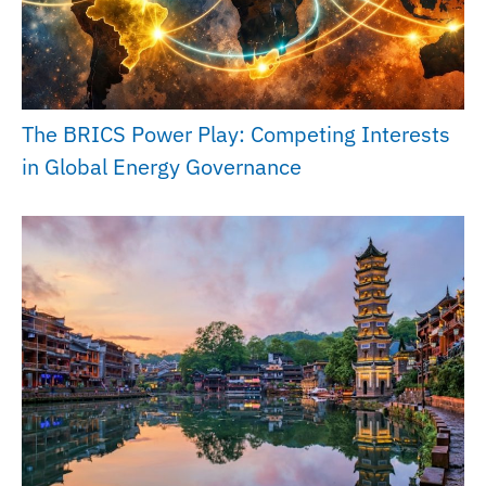
The BRICS Power Play: Competing Interests
in Global Energy Governance