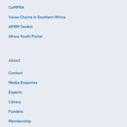
CoMPRA
Value Chains in Southern Africa
APRM Toolkit
Africa Youth Portal
About
Contact
Media Enquiries
Experts
Library
Funders
Membership