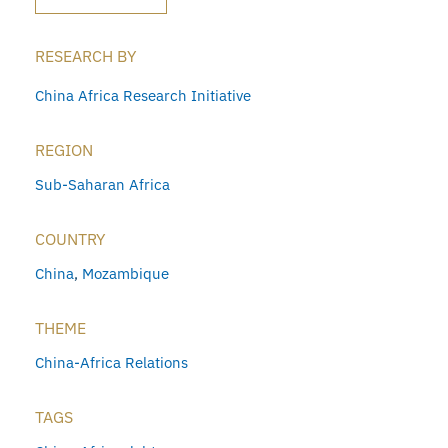
RESEARCH BY
China Africa Research Initiative
REGION
Sub-Saharan Africa
COUNTRY
China
,
Mozambique
THEME
China-Africa Relations
TAGS