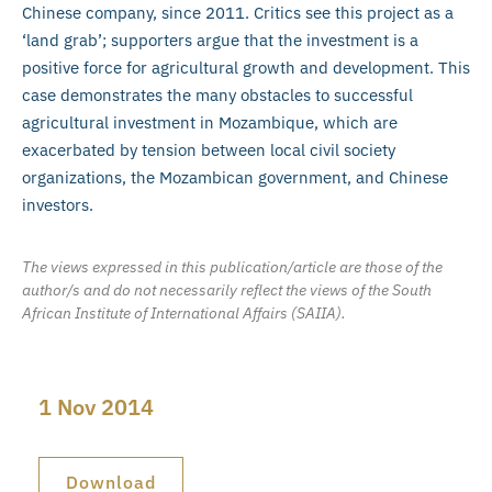
Chinese company, since 2011. Critics see this project as a
‘land grab’; supporters argue that the investment is a
positive force for agricultural growth and development. This
case demonstrates the many obstacles to successful
agricultural investment in Mozambique, which are
exacerbated by tension between local civil society
organizations, the Mozambican government, and Chinese
investors.
The views expressed in this publication/article are those of the
author/s and do not necessarily reflect the views of the South
African Institute of International Affairs (SAIIA).
1 Nov 2014
Download