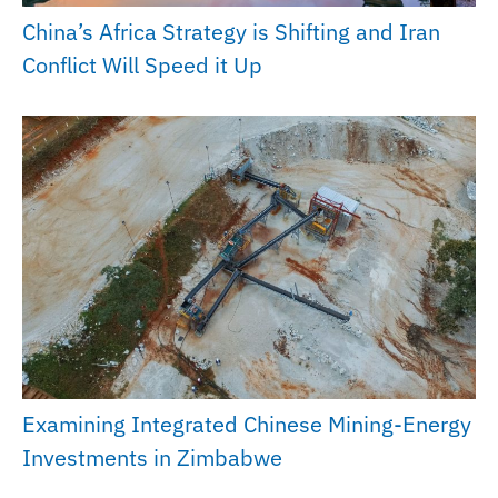
China’s Africa Strategy is Shifting and Iran
Conflict Will Speed it Up
Examining Integrated Chinese Mining-Energy
Investments in Zimbabwe