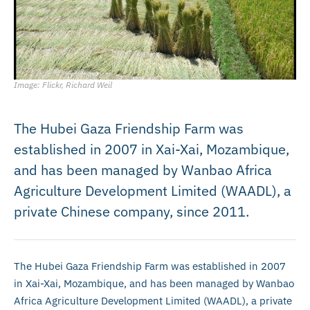
Image: Flickr, Richard Weil
The Hubei Gaza Friendship Farm was
established in 2007 in Xai-Xai, Mozambique,
and has been managed by Wanbao Africa
Agriculture Development Limited (WAADL), a
private Chinese company, since 2011.
The Hubei Gaza Friendship Farm was established in 2007
in Xai-Xai, Mozambique, and has been managed by Wanbao
Africa Agriculture Development Limited (WAADL), a private