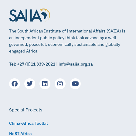
The South African Institute of International Affairs (SAIIA) is
an independent public policy think tank advancing a well
governed, peaceful, economically sustainable and globally
engaged Africa.
Tel: +27 (0)11 339-2021 | info@saiia.org.za
Special Projects
China-Africa Toolkit
NeST Africa