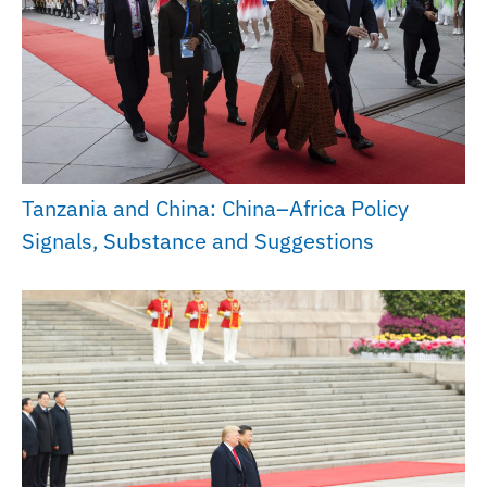
Tanzania and China: China–Africa Policy
Signals, Substance and Suggestions