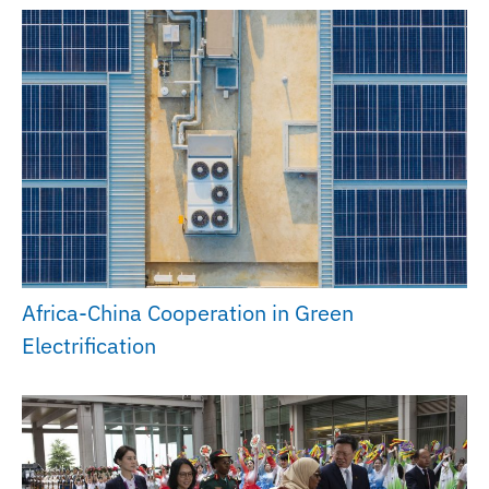
Africa-China Cooperation in Green
Electrification