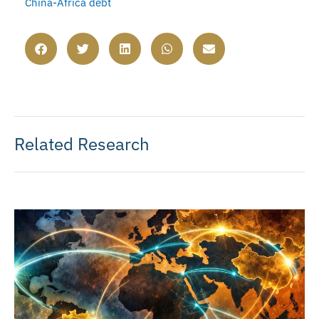
China-Africa debt
Related Research