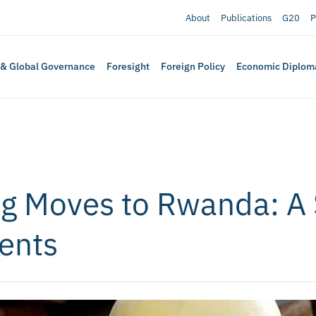
About
Publications
G20
P
 & Global Governance
Foresight
Foreign Policy
Economic Diplom
g Moves to Rwanda: A 
ents