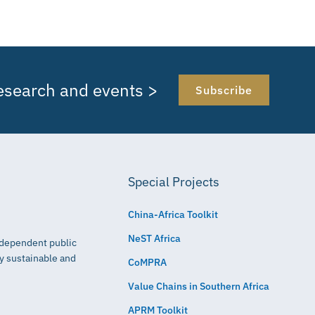
research and events >
Subscribe
Special Projects
China-Africa Toolkit
NeST Africa
independent public
ly sustainable and
CoMPRA
Value Chains in Southern Africa
APRM Toolkit