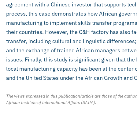
agreement with a Chinese investor that supports tech
process, this case demonstrates how African governm
manufacturing to implement skills transfer programs t
their countries. However, the C&H factory has also f
transfer, including cultural and linguistic differences
and the exchange of trained African managers betw
issues. Finally, this study is significant given that 
local manufacturing capacity has been at the center
and the United States under the African Growth and 
The views expressed in this publication/article are those of the author
African Institute of International Affairs (SAIIA).