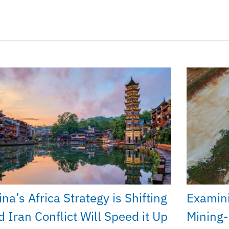
na’s Africa Strategy is Shifting
Examini
d Iran Conflict Will Speed it Up
Mining-