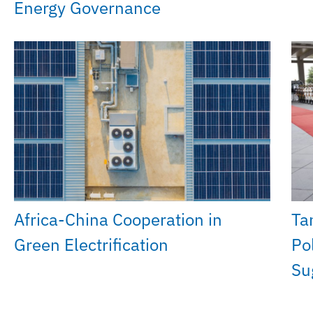
Energy Governance
Africa-China Cooperation in
Ta
Green Electrification
Po
Su