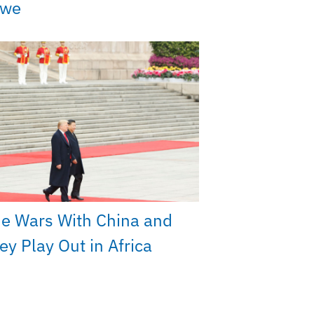
bwe
e Wars With China and
y Play Out in Africa