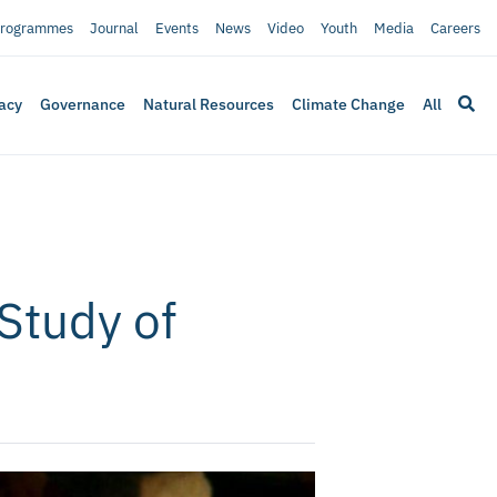
rogrammes
Journal
Events
News
Video
Youth
Media
Careers
acy
Governance
Natural Resources
Climate Change
All
Study of