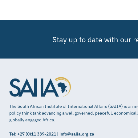
Stay up to date with our 
The South African Institute of International Affairs (SAIIA) is an 
policy think tank advancing a well governed, peaceful, economical
globally engaged Africa.
Tel: +27 (0)11 339-2021 | info@saiia.org.za