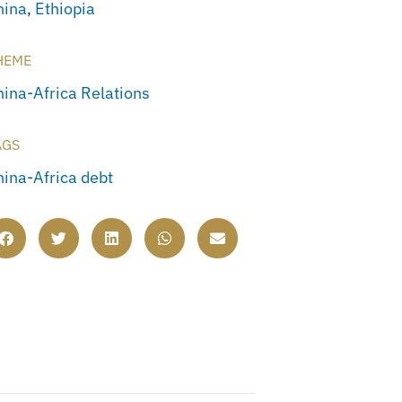
hina
,
Ethiopia
HEME
hina-Africa Relations
AGS
hina-Africa debt