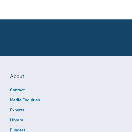
About
Contact
Media Enquiries
Experts
Library
Funders