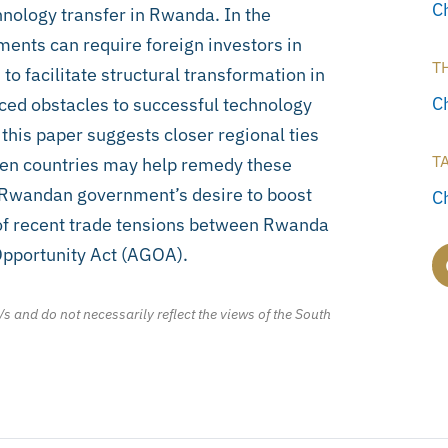
C
nology transfer in Rwanda. In the
ents can require foreign investors in
T
o facilitate structural transformation in
C
aced obstacles to successful technology
; this paper suggests closer regional ties
T
een countries may help remedy these
the Rwandan government’s desire to boost
C
 of recent trade tensions between Rwanda
Opportunity Act (AGOA).
/s and do not necessarily reflect the views of the South