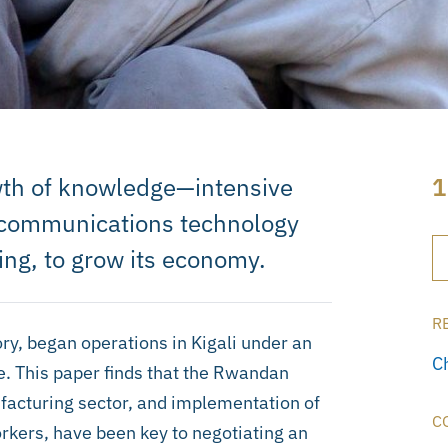
th of knowledge—intensive
1
d communications technology
ing, to grow its economy.
R
y, began operations in Kigali under an
C
. This paper finds that the Rwandan
facturing sector, and implementation of
C
orkers, have been key to negotiating an