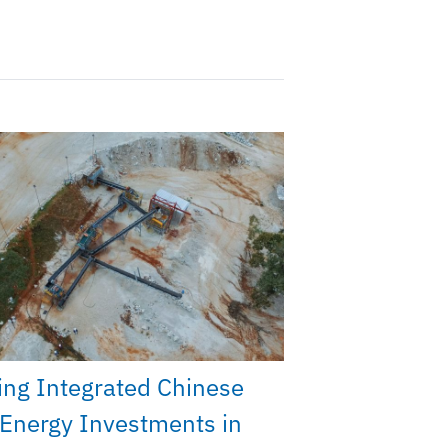
ng Integrated Chinese
Energy Investments in