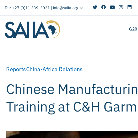
Tel: +27 (0)11 339-2021 |
info@saiia.org.za
G20
Reports
China-Africa Relations
Chinese Manufacturin
Training at C&H Garm