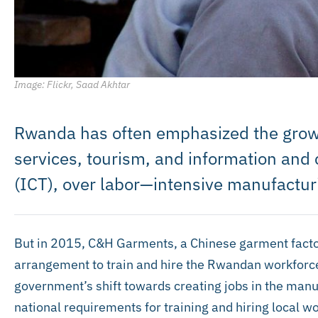
Image: Flickr, Saad Akhtar
Rwanda has often emphasized the grow
services, tourism, and information an
(ICT), over labor—intensive manufactur
But in 2015, C&H Garments, a Chinese garment factor
arrangement to train and hire the Rwandan workforce
government’s shift towards creating jobs in the manu
national requirements for training and hiring local w