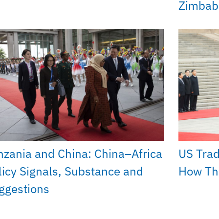
Zimba
nzania and China: China–Africa
US Trad
licy Signals, Substance and
How The
ggestions