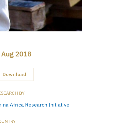
 Aug 2018
Download
ESEARCH BY
hina Africa Research Initiative
OUNTRY