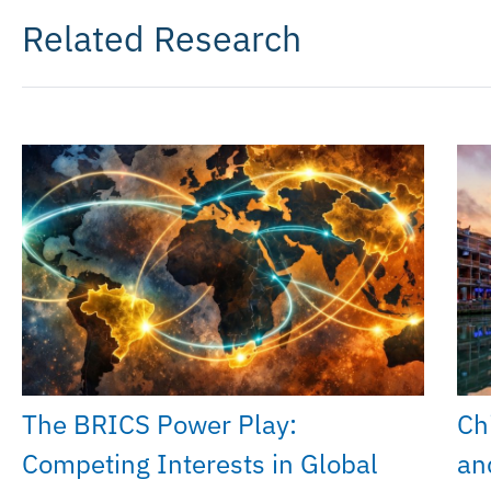
Related Research
The BRICS Power Play:
Chi
Competing Interests in Global
an