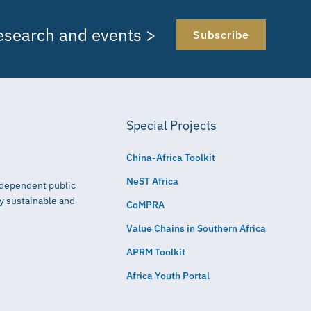
research and events >
Subscribe
Special Projects
China-Africa Toolkit
NeST Africa
independent public
ly sustainable and
CoMPRA
Value Chains in Southern Africa
APRM Toolkit
Africa Youth Portal