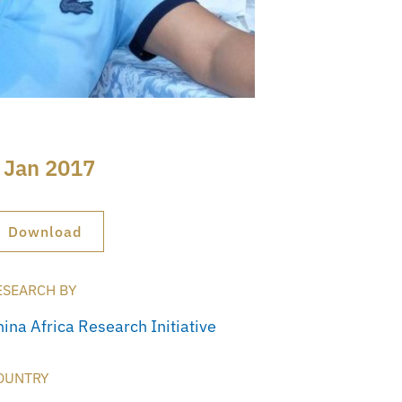
 Jan 2017
Download
ESEARCH BY
hina Africa Research Initiative
OUNTRY