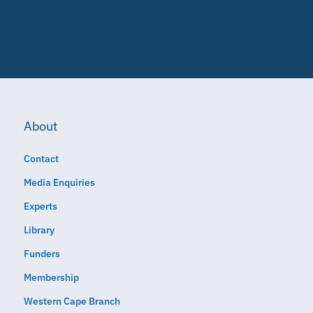
About
Contact
Media Enquiries
Experts
Library
Funders
Membership
Western Cape Branch