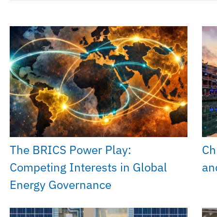
The BRICS Power Play:
Chi
Competing Interests in Global
an
Energy Governance