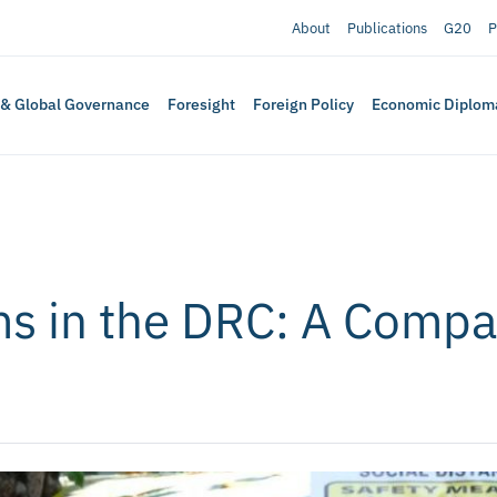
About
Publications
G20
P
 & Global Governance
Foresight
Foreign Policy
Economic Diplom
s in the DRC: A Compa