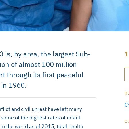
is, by area, the largest Sub-
1
ion of almost 100 million
t through its first peaceful
 in 1960.
R
C
flict and civil unrest have left many
some of the highest rates of infant
C
in the world as of 2015, total health