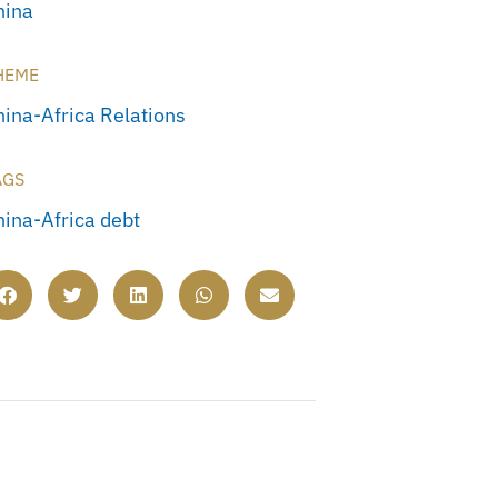
hina
HEME
hina-Africa Relations
AGS
hina-Africa debt