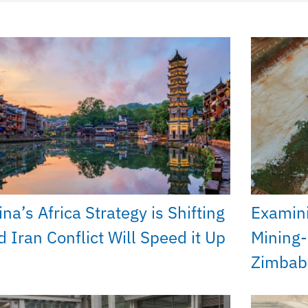
na’s Africa Strategy is Shifting
Examini
d Iran Conflict Will Speed it Up
Mining-
Zimba