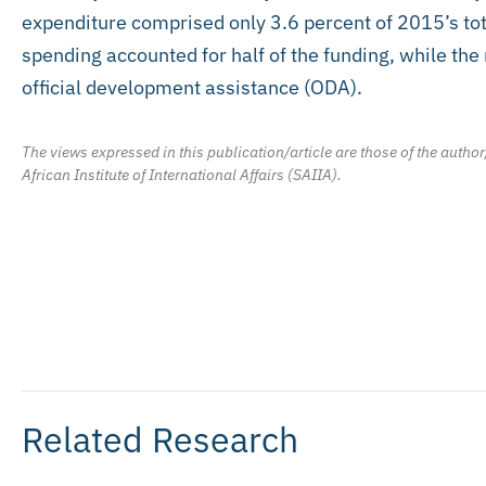
expenditure comprised only 3.6 percent of 2015’s t
spending accounted for half of the funding, while th
official development assistance (ODA).
The views expressed in this publication/article are those of the author
African Institute of International Affairs (SAIIA).
Related Research