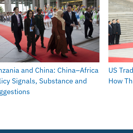
nzania and China: China–Africa
US Trad
licy Signals, Substance and
How The
ggestions