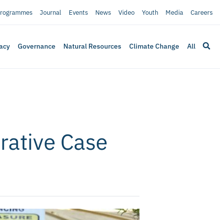
rogrammes
Journal
Events
News
Video
Youth
Media
Careers
acy
Governance
Natural Resources
Climate Change
All
rative Case