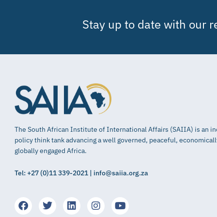
Stay up to date with our 
The South African Institute of International Affairs (SAIIA) is an 
policy think tank advancing a well governed, peaceful, economical
globally engaged Africa.
Tel: +27 (0)11 339-2021 | info@saiia.org.za