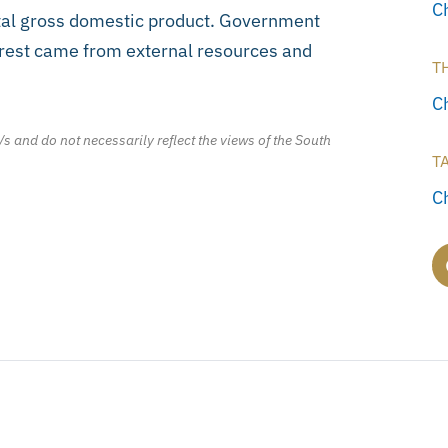
C
otal gross domestic product. Government
e rest came from external resources and
T
C
/s and do not necessarily reflect the views of the South
T
C