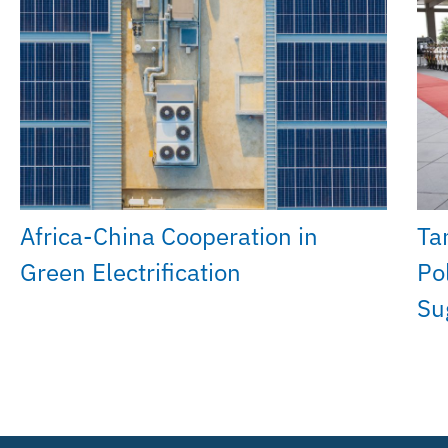
Africa-China Cooperation in
Ta
Green Electrification
Po
Su