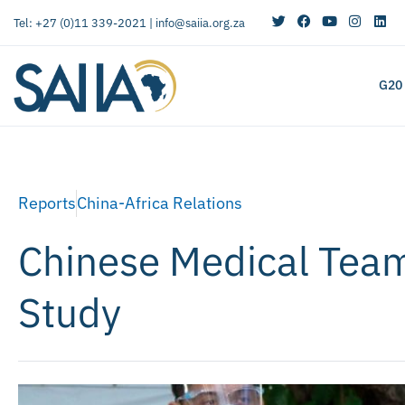
Tel: +27 (0)11 339-2021 |
info@saiia.org.za
G20
Reports
China-Africa Relations
Chinese Medical Team
Study