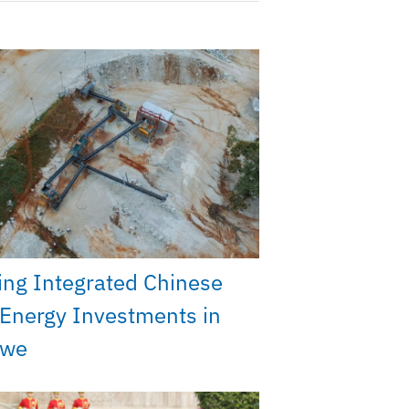
ng Integrated Chinese
Energy Investments in
bwe