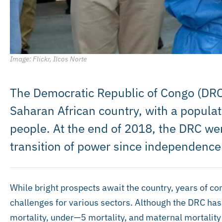
Image: Flickr, Ilcos Norte
The Democratic Republic of Congo (DRC) 
Saharan African country, with a populat
people. At the end of 2018, the DRC wen
transition of power since independence
While bright prospects await the country, years of con
challenges for various sectors. Although the DRC has 
mortality, under—5 mortality, and maternal mortality 