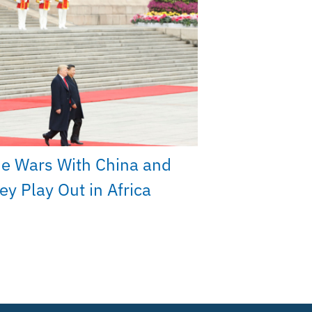
e Wars With China and
y Play Out in Africa