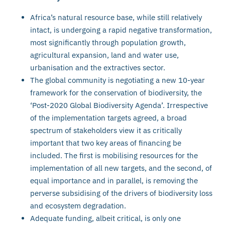
Africa’s natural resource base, while still relatively
intact, is undergoing a rapid negative transformation,
most significantly through population growth,
agricultural expansion, land and water use,
urbanisation and the extractives sector.
The global community is negotiating a new 10-year
framework for the conservation of biodiversity, the
‘Post-2020 Global Biodiversity Agenda’. Irrespective
of the implementation targets agreed, a broad
spectrum of stakeholders view it as critically
important that two key areas of financing be
included. The first is mobilising resources for the
implementation of all new targets, and the second, of
equal importance and in parallel, is removing the
perverse subsidising of the drivers of biodiversity loss
and ecosystem degradation.
Adequate funding, albeit critical, is only one