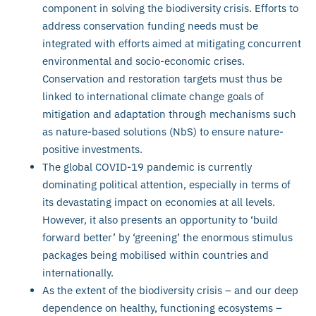
component in solving the biodiversity crisis. Efforts to
address conservation funding needs must be
integrated with efforts aimed at mitigating concurrent
environmental and socio-economic crises.
Conservation and restoration targets must thus be
linked to international climate change goals of
mitigation and adaptation through mechanisms such
as nature-based solutions (NbS) to ensure nature-
positive investments.
The global COVID-19 pandemic is currently
dominating political attention, especially in terms of
its devastating impact on economies at all levels.
However, it also presents an opportunity to ‘build
forward better’ by ‘greening’ the enormous stimulus
packages being mobilised within countries and
internationally.
As the extent of the biodiversity crisis – and our deep
dependence on healthy, functioning ecosystems –