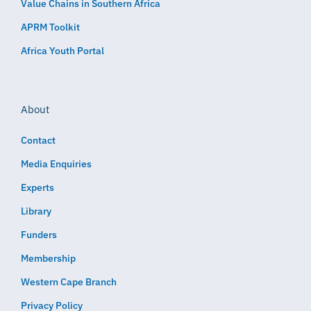
Value Chains in Southern Africa
APRM Toolkit
Africa Youth Portal
About
Contact
Media Enquiries
Experts
Library
Funders
Membership
Western Cape Branch
Privacy Policy