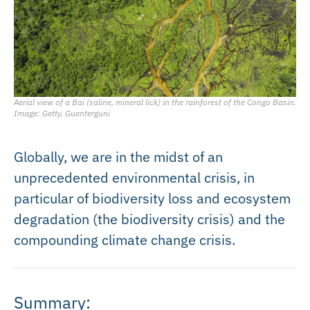
Aerial view of a Bai (saline, mineral lick) in the rainforest of the Congo Basin.
Image: Getty, Guenterguni
Globally, we are in the midst of an
unprecedented environmental crisis, in
particular of biodiversity loss and ecosystem
degradation (the biodiversity crisis) and the
compounding climate change crisis.
Summary: