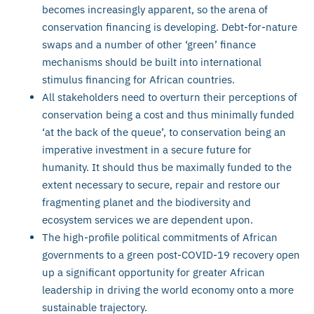
becomes increasingly apparent, so the arena of
conservation financing is developing. Debt-for-nature
swaps and a number of other ‘green’ finance
mechanisms should be built into international
stimulus financing for African countries.
All stakeholders need to overturn their perceptions of
conservation being a cost and thus minimally funded
‘at the back of the queue’, to conservation being an
imperative investment in a secure future for
humanity. It should thus be maximally funded to the
extent necessary to secure, repair and restore our
fragmenting planet and the biodiversity and
ecosystem services we are dependent upon.
The high-profile political commitments of African
governments to a green post-COVID-19 recovery open
up a significant opportunity for greater African
leadership in driving the world economy onto a more
sustainable trajectory.