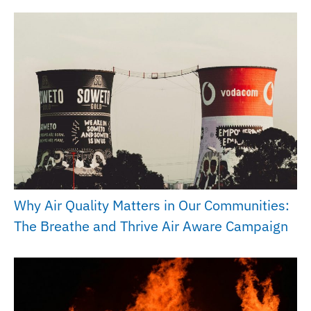
Why Air Quality Matters in Our Communities:
The Breathe and Thrive Air Aware Campaign