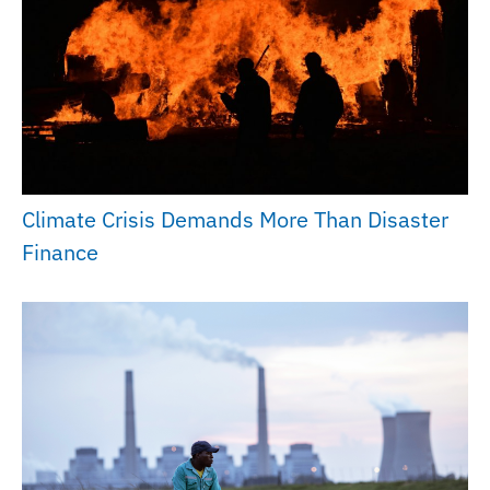
Climate Crisis Demands More Than Disaster
Finance