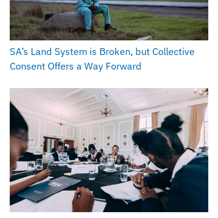
SA’s Land System is Broken, but Collective
Consent Offers a Way Forward