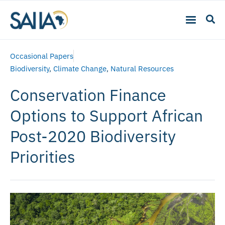
Occasional Papers
Biodiversity
,
Climate Change
,
Natural Resources
Conservation Finance
Options to Support African
Post-2020 Biodiversity
Priorities