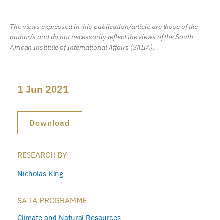
The views expressed in this publication/article are those of the
author/s and do not necessarily reflect the views of the South
African Institute of International Affairs (SAIIA).
1 Jun 2021
Download
RESEARCH BY
Nicholas King
SAIIA PROGRAMME
Climate and Natural Resources