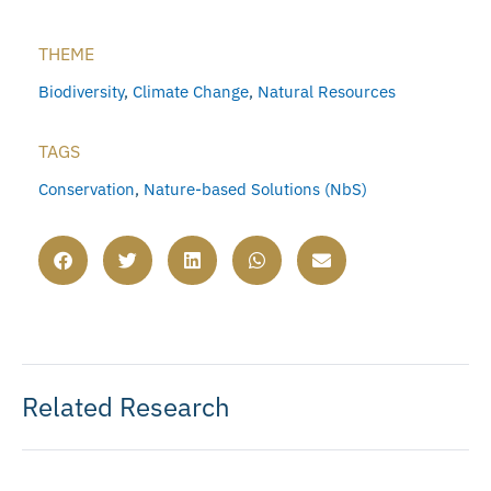
THEME
Biodiversity
,
Climate Change
,
Natural Resources
TAGS
Conservation
,
Nature-based Solutions (NbS)
Related Research