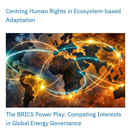
Centring Human Rights in Ecosystem-based
Adaptation
The BRICS Power Play: Competing Interests
in Global Energy Governance