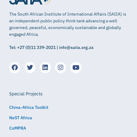
The South African Institute of International Affairs (SAIIA) is
an independent public policy think tank advancing a well
governed, peaceful, economically sustainable and globally
engaged Africa.
Tel: +27 (0)11 339-2021 | info@saiia.org.za
Special Projects
China-Africa Toolkit
NeST Africa
CoMPRA