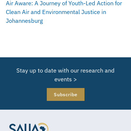
Air Aware: A Journey of Youth-Led Action for
Clean Air and Environmental Justice in
Johannesburg
Stay up to date with our research and
events >
Subscribe