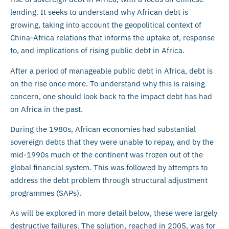
lending. It seeks to understand why African debt is
growing, taking into account the geopolitical context of
China-Africa relations that informs the uptake of, response
to, and implications of rising public debt in Africa.
After a period of manageable public debt in Africa, debt is
on the rise once more. To understand why this is raising
concern, one should look back to the impact debt has had
on Africa in the past.
During the 1980s, African economies had substantial
sovereign debts that they were unable to repay, and by the
mid-1990s much of the continent was frozen out of the
global financial system. This was followed by attempts to
address the debt problem through structural adjustment
programmes (SAPs).
As will be explored in more detail below, these were largely
destructive failures. The solution, reached in 2005, was for