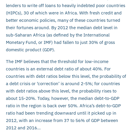
lenders to write off loans to heavily indebted poor countries
(HIPCs), 30 of which were in Africa. With fresh credit and
better economic policies, many of these countries turned
their fortunes around. By 2012 the median debt level in
sub-Saharan Africa (as defined by the International
Monetary Fund, or IMF) had fallen to just 30% of gross
domestic product (GDP).
The IMF believes that the threshold for low-income
countries is an external debt ratio of about 40%. For
countries with debt ratios below this level, the probability of
a debt crisis or ‘correction’ is around 2-5%; for countries
with debt ratios above this level, the probability rises to
about 15-20%. Today, however, the median debt-to-GDP
ratio in the region is back over 50%. Africa’s debt-to-GDP
ratio had been trending downward until it picked up in
2012, with an increase from 37 to 56% of GDP between
2012 and 2016…