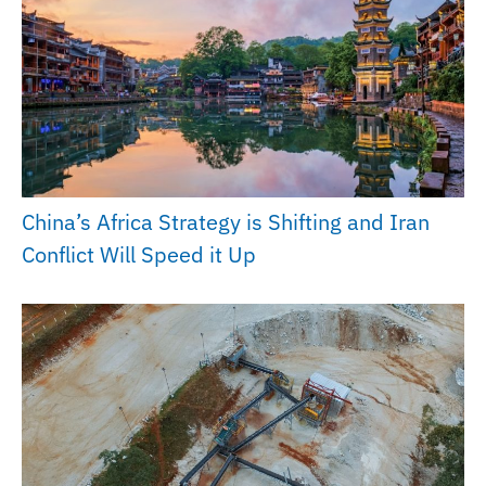
China’s Africa Strategy is Shifting and Iran
Conflict Will Speed it Up