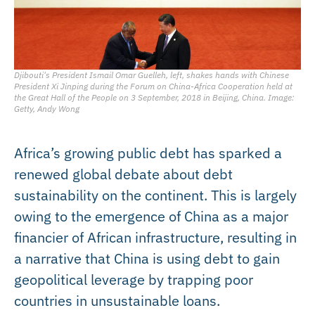
Djibouti's President Ismail Omar Guelleh, left, shakes hands with Chinese
President Xi Jinping during the Forum on China-Africa Cooperation held at
the Great Hall of the People on 3 September, 2018 in Beijing, China. Image:
Getty, Andy Wong
Africa’s growing public debt has sparked a
renewed global debate about debt
sustainability on the continent. This is largely
owing to the emergence of China as a major
financier of African infrastructure, resulting in
a narrative that China is using debt to gain
geopolitical leverage by trapping poor
countries in unsustainable loans.