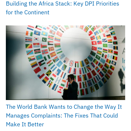
Building the Africa Stack: Key DPI Priorities
for the Continent
The World Bank Wants to Change the Way It
Manages Complaints: The Fixes That Could
Make It Better