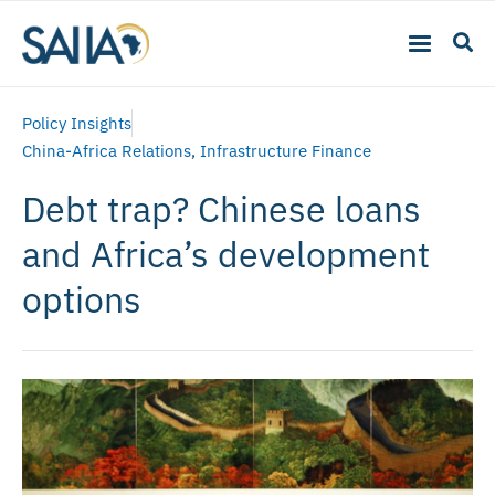
Policy Insights
China-Africa Relations
,
Infrastructure Finance
Debt trap? Chinese loans
and Africa’s development
options