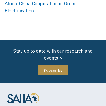
Africa-China Cooperation in Green
Electrification
Stay up to date with our research and
events >
Subscribe