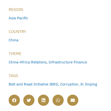
REGION
Asia Pacific
COUNTRY
China
THEME
China-Africa Relations
,
Infrastructure Finance
TAGS
Belt and Road Initiative (BRI)
,
Corruption
,
Xi Jinping