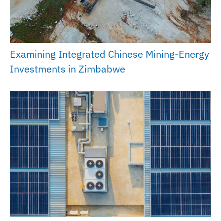
Examining Integrated Chinese Mining-Energy
Investments in Zimbabwe