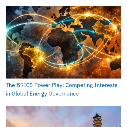
The BRICS Power Play: Competing Interests
in Global Energy Governance