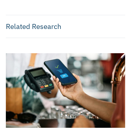
Related Research