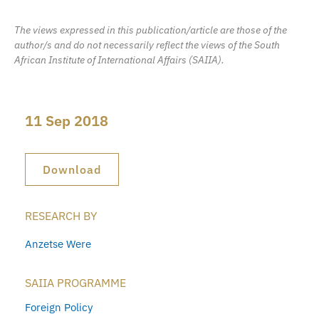
The views expressed in this publication/article are those of the
author/s and do not necessarily reflect the views of the South
African Institute of International Affairs (SAIIA).
11 Sep 2018
Download
RESEARCH BY
Anzetse Were
SAIIA PROGRAMME
Foreign Policy