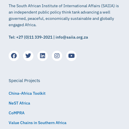
The South African Institute of International Affairs (SAIIA) is
an independent public policy think tank advancing a well
governed, peaceful, economically sustainable and globally
engaged Africa.
Tel: +27 (0)11 339-2021 | info@saiia.org.za
Special Projects
China-Africa Toolkit
NeST Africa
CoMPRA
Value Chains in Southern Africa