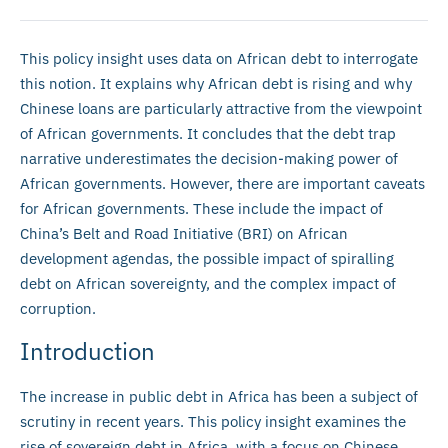
This policy insight uses data on African debt to interrogate
this notion. It explains why African debt is rising and why
Chinese loans are particularly attractive from the viewpoint
of African governments. It concludes that the debt trap
narrative underestimates the decision-making power of
African governments. However, there are important caveats
for African governments. These include the impact of
China’s Belt and Road Initiative (BRI) on African
development agendas, the possible impact of spiralling
debt on African sovereignty, and the complex impact of
corruption.
Introduction
The increase in public debt in Africa has been a subject of
scrutiny in recent years. This policy insight examines the
rise of sovereign debt in Africa, with a focus on Chinese