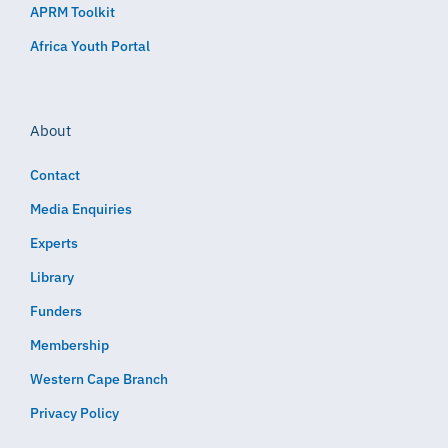
APRM Toolkit
Africa Youth Portal
About
Contact
Media Enquiries
Experts
Library
Funders
Membership
Western Cape Branch
Privacy Policy