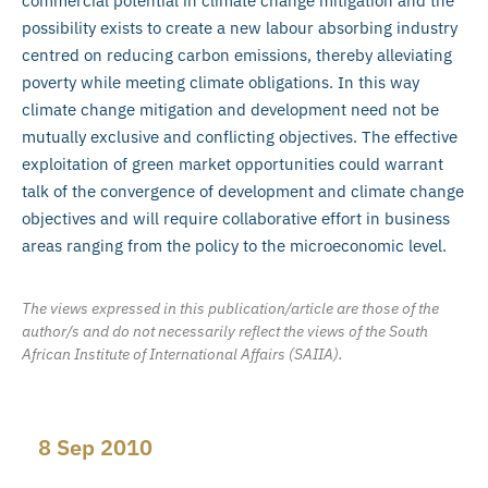
commercial potential in climate change mitigation and the
possibility exists to create a new labour absorbing industry
centred on reducing carbon emissions, thereby alleviating
poverty while meeting climate obligations. In this way
climate change mitigation and development need not be
mutually exclusive and conflicting objectives. The effective
exploitation of green market opportunities could warrant
talk of the convergence of development and climate change
objectives and will require collaborative effort in business
areas ranging from the policy to the microeconomic level.
The views expressed in this publication/article are those of the
author/s and do not necessarily reflect the views of the South
African Institute of International Affairs (SAIIA).
8 Sep 2010