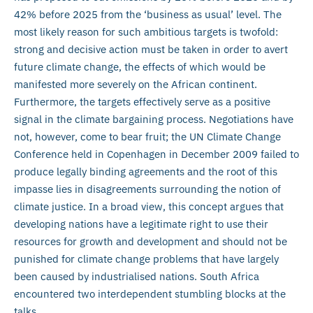
42% before 2025 from the ‘business as usual’ level. The
most likely reason for such ambitious targets is twofold:
strong and decisive action must be taken in order to avert
future climate change, the effects of which would be
manifested more severely on the African continent.
Furthermore, the targets effectively serve as a positive
signal in the climate bargaining process. Negotiations have
not, however, come to bear fruit; the UN Climate Change
Conference held in Copenhagen in December 2009 failed to
produce legally binding agreements and the root of this
impasse lies in disagreements surrounding the notion of
climate justice. In a broad view, this concept argues that
developing nations have a legitimate right to use their
resources for growth and development and should not be
punished for climate change problems that have largely
been caused by industrialised nations. South Africa
encountered two interdependent stumbling blocks at the
talks.