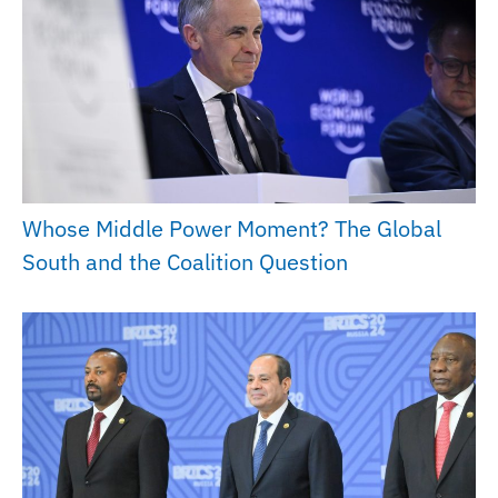
Whose Middle Power Moment? The Global
South and the Coalition Question