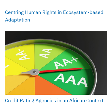
Centring Human Rights in Ecosystem-based
Adaptation
Credit Rating Agencies in an African Context