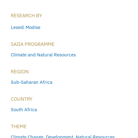
RESEARCH BY
Lesedi Modise
SAIIA PROGRAMME
Climate and Natural Resources
REGION
Sub-Saharan Africa
COUNTRY
South Africa
THEME
Climate Change
,
Development
,
Natural Resources