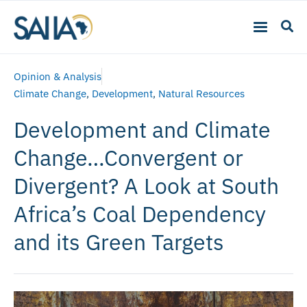
Opinion & Analysis
Climate Change
,
Development
,
Natural Resources
Development and Climate
Change…Convergent or
Divergent? A Look at South
Africa’s Coal Dependency
and its Green Targets