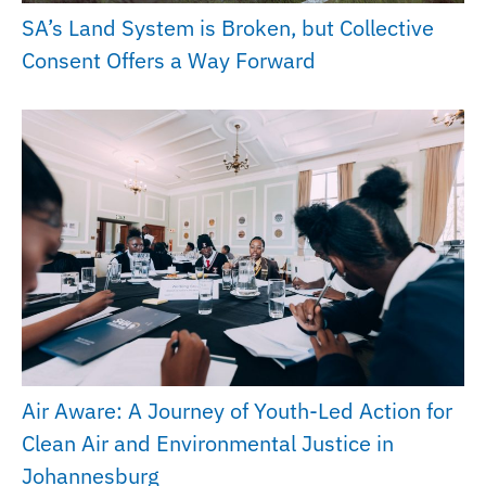
SA’s Land System is Broken, but Collective
Consent Offers a Way Forward
Air Aware: A Journey of Youth-Led Action for
Clean Air and Environmental Justice in
Johannesburg