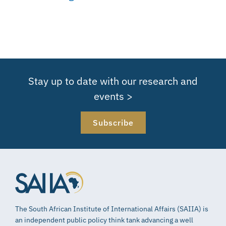
Stay up to date with our research and
events >
Subscribe
The South African Institute of International Affairs (SAIIA) is
an independent public policy think tank advancing a well