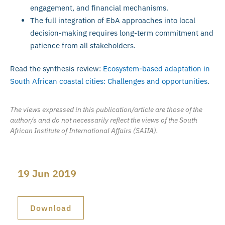
engagement, and financial mechanisms.
The full integration of EbA approaches into local
decision-making requires long-term commitment and
patience from all stakeholders.
Read the synthesis review:
Ecosystem-based adaptation in
South African coastal cities: Challenges and opportunities
.
The views expressed in this publication/article are those of the
author/s and do not necessarily reflect the views of the South
African Institute of International Affairs (SAIIA).
19 Jun 2019
Download