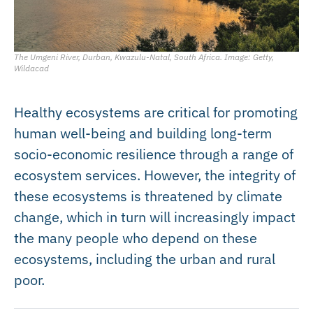
The Umgeni River, Durban, Kwazulu-Natal, South Africa. Image: Getty,
Wildacad
Healthy ecosystems are critical for promoting
human well-being and building long-term
socio-economic resilience through a range of
ecosystem services. However, the integrity of
these ecosystems is threatened by climate
change, which in turn will increasingly impact
the many people who depend on these
ecosystems, including the urban and rural
poor.