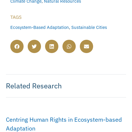
Climate Change
,
Natural Resources
TAGS
Ecosystem-Based Adaptation
,
Sustainable Cities
Related Research
Centring Human Rights in Ecosystem-based
Adaptation