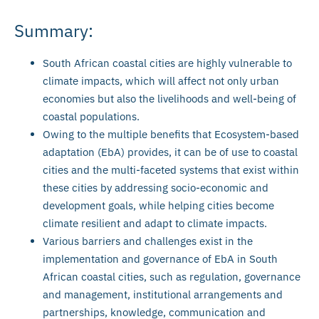
Summary:
South African coastal cities are highly vulnerable to
climate impacts, which will affect not only urban
economies but also the livelihoods and well-being of
coastal populations.
Owing to the multiple benefits that Ecosystem-based
adaptation (EbA) provides, it can be of use to coastal
cities and the multi-faceted systems that exist within
these cities by addressing socio-economic and
development goals, while helping cities become
climate resilient and adapt to climate impacts.
Various barriers and challenges exist in the
implementation and governance of EbA in South
African coastal cities, such as regulation, governance
and management, institutional arrangements and
partnerships, knowledge, communication and