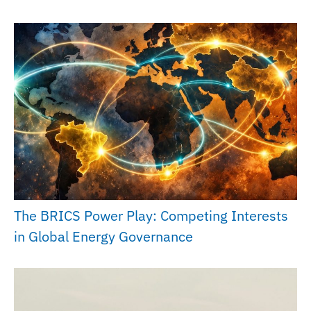
The BRICS Power Play: Competing Interests
in Global Energy Governance