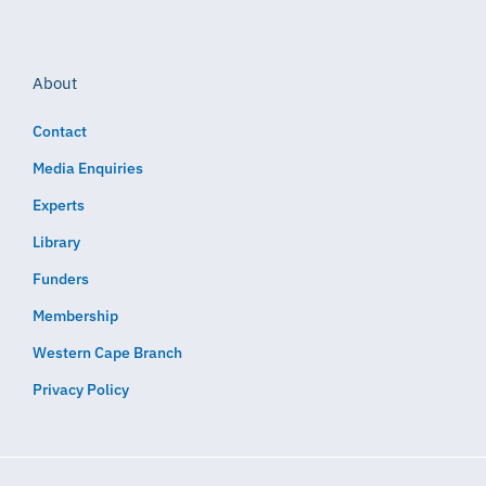
About
Contact
Media Enquiries
Experts
Library
Funders
Membership
Western Cape Branch
Privacy Policy