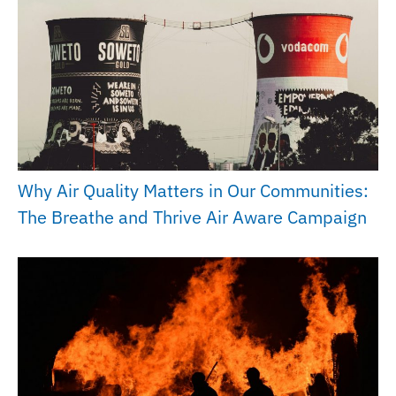
Why Air Quality Matters in Our Communities:
The Breathe and Thrive Air Aware Campaign