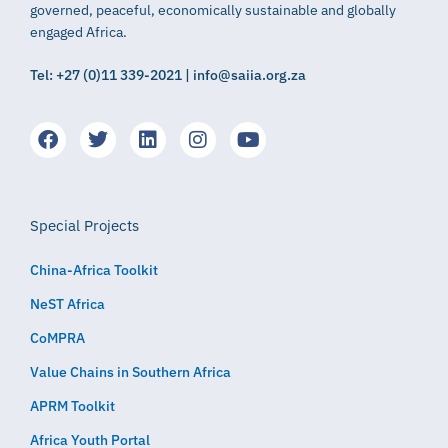
governed, peaceful, economically sustainable and globally
engaged Africa.
Tel: +27 (0)11 339-2021 | info@saiia.org.za
Special Projects
China-Africa Toolkit
NeST Africa
CoMPRA
Value Chains in Southern Africa
APRM Toolkit
Africa Youth Portal