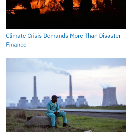
Climate Crisis Demands More Than Disaster
Finance