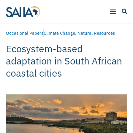
Occasional Papers
Climate Change
,
Natural Resources
Ecosystem-based
adaptation in South African
coastal cities