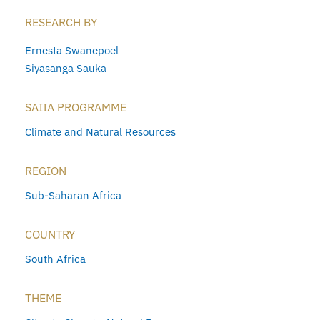
RESEARCH BY
Ernesta Swanepoel
Siyasanga Sauka
SAIIA PROGRAMME
Climate and Natural Resources
REGION
Sub-Saharan Africa
COUNTRY
South Africa
THEME