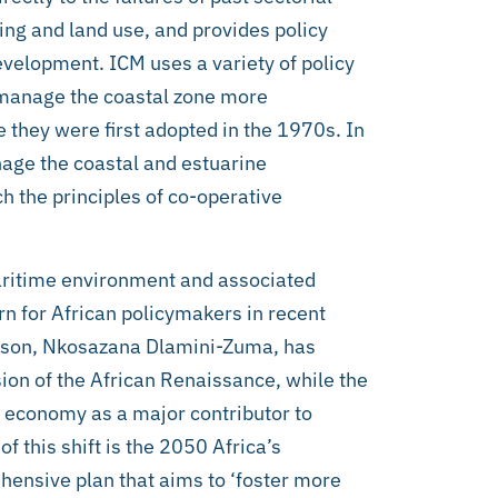
ing and land use, and provides policy
 development. ICM uses a variety of policy
 manage the coastal zone more
e they were first adopted in the 1970s. In
age the coastal and estuarine
h the principles of co-operative
aritime environment and associated
 for African policymakers in recent
rson, Nkosazana Dlamini-Zuma, has
ion of the African Renaissance, while the
 economy as a major contributor to
f this shift is the 2050 Africa’s
ensive plan that aims to ‘foster more