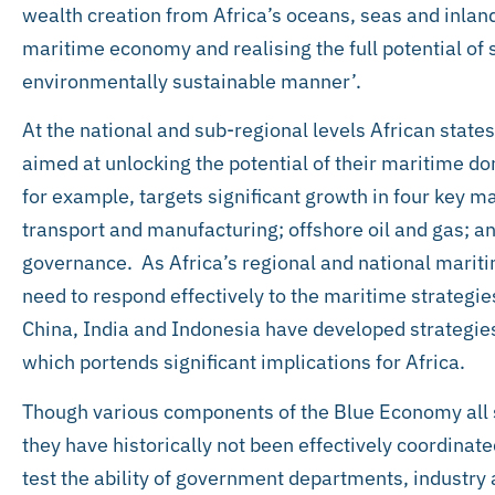
wealth creation from Africa’s oceans, seas and inlan
maritime economy and realising the full potential of 
environmentally sustainable manner’.
At the national and sub-regional levels African state
aimed at unlocking the potential of their maritime d
for example, targets significant growth in four key 
transport and manufacturing; offshore oil and gas; a
governance. As Africa’s regional and national mariti
need to respond effectively to the maritime strategie
China, India and Indonesia have developed strategie
which portends significant implications for Africa.
Though various components of the Blue Economy all
they have historically not been effectively coordinate
test the ability of government departments, industry a