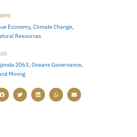
HEME
lue Economy
,
Climate Change
,
atural Resources
AGS
genda 2063
,
Oceans Governance
,
and Mining