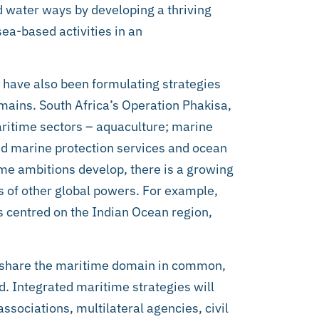
d water ways by developing a thriving
sea-based activities in an
s have also been formulating strategies
omains. South Africa’s Operation Phakisa,
maritime sectors – aquaculture; marine
nd marine protection services and ocean
me ambitions develop, there is a growing
s of other global powers. For example,
s centred on the Indian Ocean region,
 share the maritime domain in common,
d. Integrated maritime strategies will
ssociations, multilateral agencies, civil