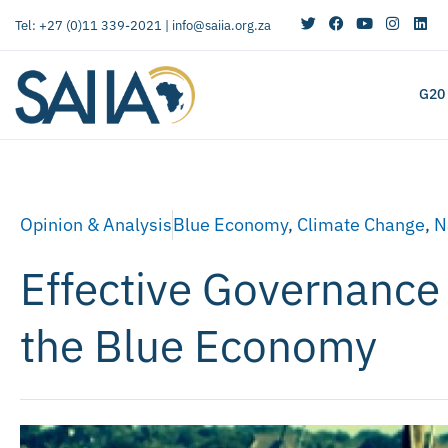
Tel: +27 (0)11 339-2021 |
info@saiia.org.za
G20
Opinion & Analysis
Blue Economy
,
Climate Change
,
N
Effective Governance 
the Blue Economy