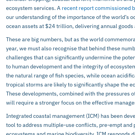
ecosystem services. A
recent report commissioned by
our understanding of the importance of the world’s o
ocean assets at $24 trillion, delivering annual goods a
These are big numbers, but as the world commemora
year, we must also recognise that behind these numb
challenges that can significantly undermine the poten
to human development and the integrity of ecosystem
the natural range of fish species, while ocean acidific
tropical storms are likely to significantly shape the 
These developments, combined with the pressures of
will require a stronger focus on the effective manag
Integrated coastal management (ICM) has been devel
tool to address multiple-use conflicts, pre-empt and 
ecosystems and marine biodiversity. ICM responds dire