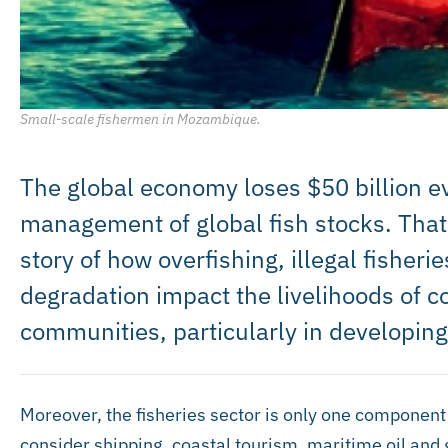
Small-scale fishermen in Mozambique.
The global economy loses $50 billion ev
management of global fish stocks. That f
story of how overfishing, illegal fisher
degradation impact the livelihoods of c
communities, particularly in developing
Moreover, the fisheries sector is only one componen
consider shipping, coastal tourism, maritime oil and 