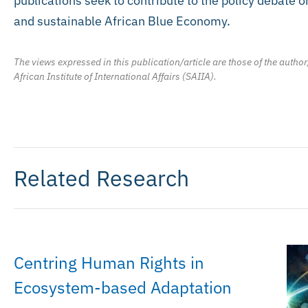
publications seek to contribute to the policy debate o
and sustainable African Blue Economy.
The views expressed in this publication/article are those of the author
African Institute of International Affairs (SAIIA).
Related Research
Centring Human Rights in
Ecosystem-based Adaptation