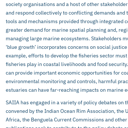
society organisations and a host of other stakeholders
and respond collectively to conflicting demands and t
tools and mechanisms provided through integrated c
greater demand for marine spatial planning and, regi
managing large marine ecosystems. Stakeholders mus
‘blue growth’ incorporates concerns on social justice
example, efforts to develop the fisheries sector must r
fisheries play in coastal livelihoods and food securi
can provide important economic opportunities for coa
environmental monitoring and controls, harmful pract
estuaries can have far-reaching impacts on marine 
SAIIA has engaged in a variety of policy debates on
convened by the Indian Ocean Rim Association, the
Africa, the Benguela Current Commissions and other 