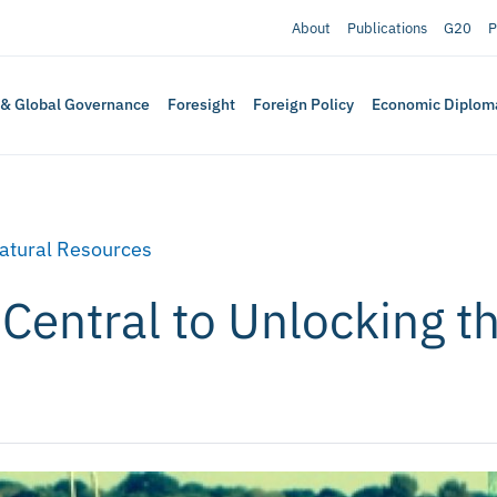
About
Publications
G20
P
 & Global Governance
Foresight
Foreign Policy
Economic Diplom
atural Resources
Central to Unlocking th