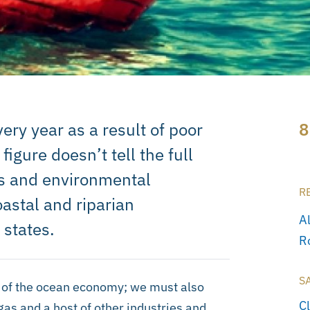
ery year as a result of poor
8
igure doesn’t tell the full
ies and environmental
R
oastal and riparian
A
 states.
R
S
t of the ocean economy; we must also
C
gas and a host of other industries and