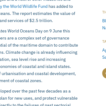
 the World Wildlife Fund
has added to
T
ceans. The report estimates the value of
nd services of $2.5 trillion.
B
N
tes World Oceans Day on 9 June this
ers are a complex set of governance
T
tial of the maritime domain to contribute
A
s. Climate change is already influencing
S
ation, sea level rise and increasing
economies of coastal and island states.
 urbanisation and coastal development,
ement of coastal zones.
oped over the past few decades as a
plan for new uses, and protect vulnerable
ctly to the failures of past sectorial