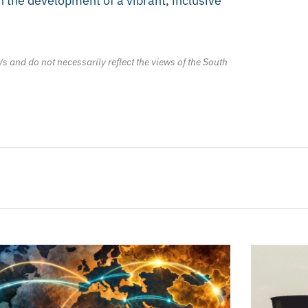
n the development of a vibrant, inclusive
/s and do not necessarily reflect the views of the South