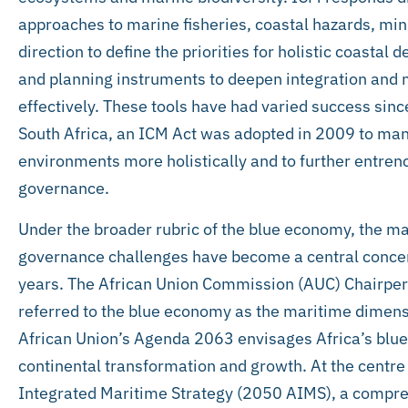
approaches to marine fisheries, coastal hazards, min
direction to define the priorities for holistic coastal
and planning instruments to deepen integration and
effectively. These tools have had varied success sinc
South Africa, an ICM Act was adopted in 2009 to man
environments more holistically and to further entrenc
governance.
Under the broader rubric of the blue economy, the m
governance challenges have become a central concern
years. The African Union Commission (AUC) Chairpe
referred to the blue economy as the maritime dimens
African Union’s Agenda 2063 envisages Africa’s blue
continental transformation and growth. At the centre o
Integrated Maritime Strategy (2050 AIMS), a compreh