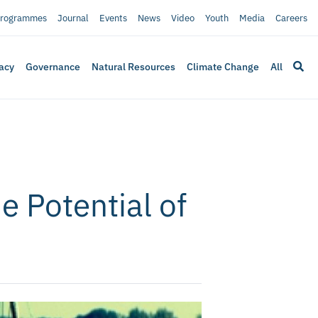
rogrammes
Journal
Events
News
Video
Youth
Media
Careers
acy
Governance
Natural Resources
Climate Change
All
e Potential of