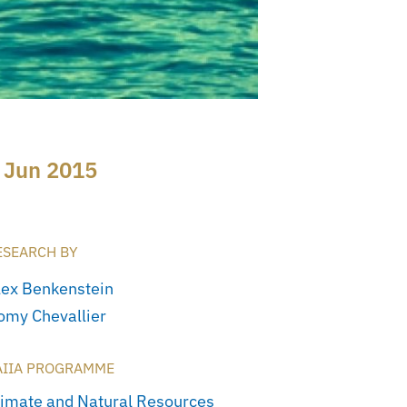
 Jun 2015
ESEARCH BY
lex Benkenstein
omy Chevallier
AIIA PROGRAMME
limate and Natural Resources