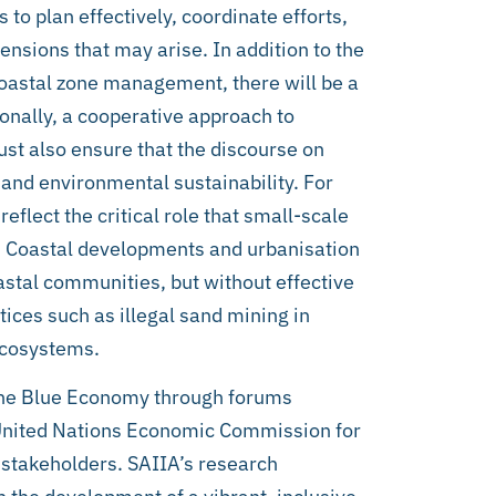
 to plan effectively, coordinate efforts,
ensions that may arise. In addition to the
oastal zone management, there will be a
onally, a cooperative approach to
t also ensure that the discourse on
 and environmental sustainability. For
eflect the critical role that small-scale
ty. Coastal developments and urbanisation
stal communities, but without effective
ices such as illegal sand mining in
ecosystems.
 the Blue Economy through forums
 United Nations Economic Commission for
stakeholders. SAIIA’s research