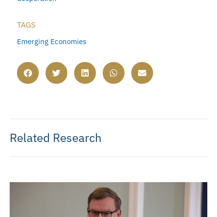
TAGS
Emerging Economies
Related Research