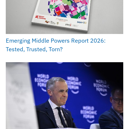
Emerging Middle Powers Report 2026:
Tested, Trusted, Torn?