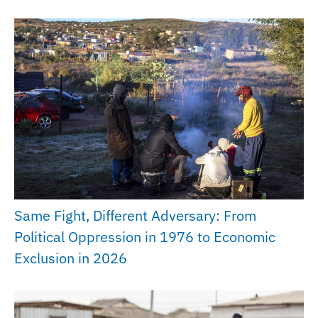
Same Fight, Different Adversary: From
Political Oppression in 1976 to Economic
Exclusion in 2026