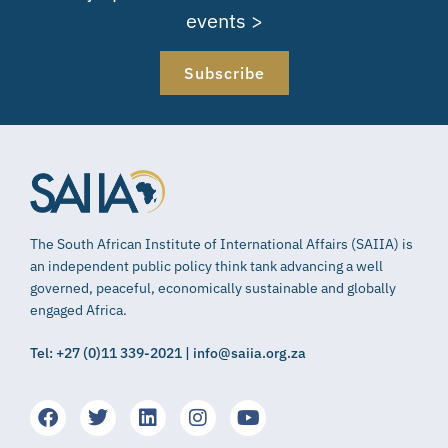
events >
Subscribe
The South African Institute of International Affairs (SAIIA) is
an independent public policy think tank advancing a well
governed, peaceful, economically sustainable and globally
engaged Africa.
Tel: +27 (0)11 339-2021 | info@saiia.org.za