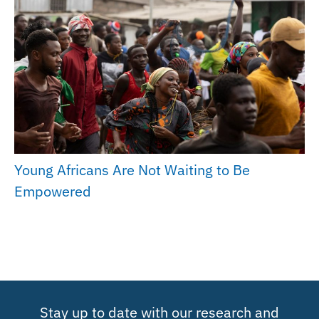
Young Africans Are Not Waiting to Be
Empowered
Stay up to date with our research and