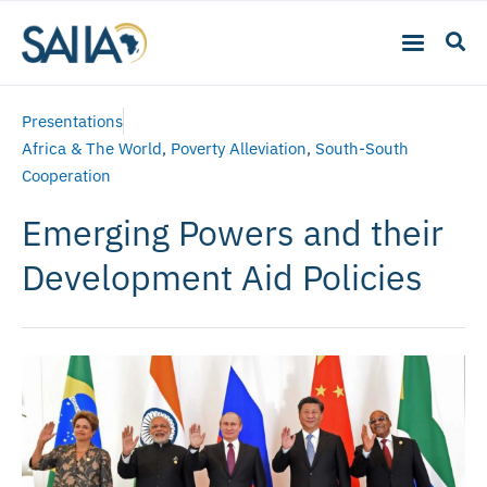
Presentations
Africa & The World
,
Poverty Alleviation
,
South-South
Cooperation
Emerging Powers and their
Development Aid Policies