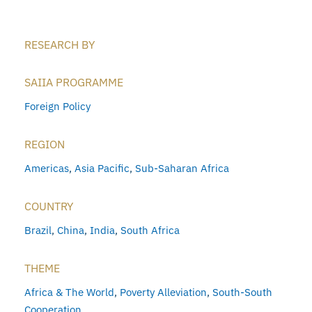
RESEARCH BY
SAIIA PROGRAMME
Foreign Policy
REGION
Americas
,
Asia Pacific
,
Sub-Saharan Africa
COUNTRY
Brazil
,
China
,
India
,
South Africa
THEME
Africa & The World
,
Poverty Alleviation
,
South-South
Cooperation