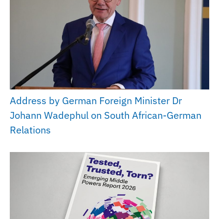
Address by German Foreign Minister Dr
Johann Wadephul on South African-German
Relations