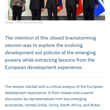
Image: Flickr, GovernmentZA
The intention of this closed brainstorming
session was to explore the evolving
development aid policies of the emerging
powers while extracting lessons from the
European development experience.
The session started with a critical analysis of the European
development experience. It then moved onto a panel
discussion by representatives from key emerging
economies, namely India, China, South Africa, and Brazil.