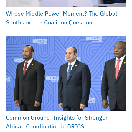
Whose Middle Power Moment? The Global
South and the Coalition Question
Common Ground: Insights for Stronger
African Coordination in BRICS