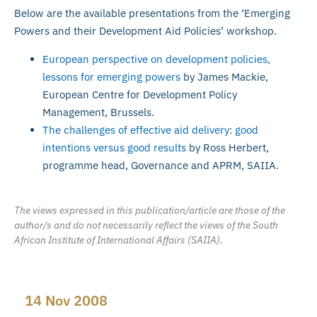
Below are the available presentations from the ‘Emerging
Powers and their Development Aid Policies’ workshop.
European perspective on development policies,
lessons for emerging powers
by James Mackie,
European Centre for Development Policy
Management, Brussels.
The challenges of effective aid delivery: good
intentions versus good results
by Ross Herbert,
programme head, Governance and APRM, SAIIA.
The views expressed in this publication/article are those of the
author/s and do not necessarily reflect the views of the South
African Institute of International Affairs (SAIIA).
14 Nov 2008