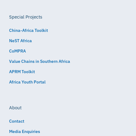
Special Projects
China-Africa Toolkit
NeST Africa
CoMPRA
Value Chains in Southern Africa
APRM Toolkit
Africa Youth Portal
About
Contact
Media Enquiries