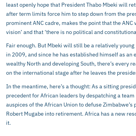
least openly hope that President Thabo Mbeki will ret
after term limits force him to step down from the pr
prominent ANC cadre, makes the point that the ANC wi
vision’ and that ‘there is no political and constitutiona
Fair enough. But Mbeki will still be a relatively yo
in 2009, and since he has established himself as an 
wealthy North and developing South, there’s every rea
on the international stage after he leaves the preside
In the meantime, here’s a thought: As a sitting presi
precedent for African leaders by despatching a team 
auspices of the African Union to defuse Zimbabwe’s pol
Robert Mugabe into retirement. Africa has a new reso
it.