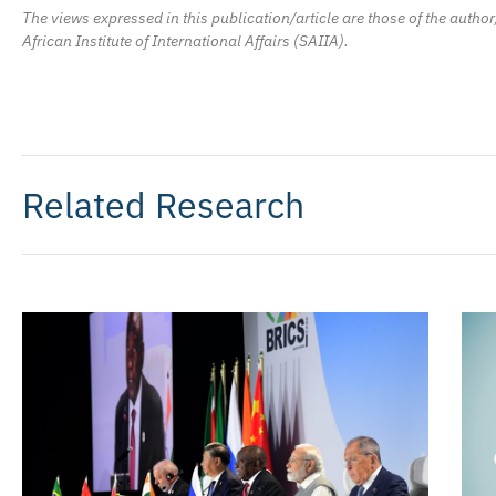
The views expressed in this publication/article are those of the author
African Institute of International Affairs (SAIIA).
Related Research