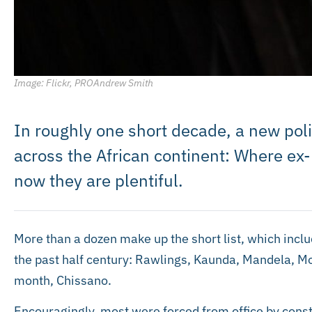
Image: Flickr, PROAndrew Smith
In roughly one short decade, a new po
across the African continent: Where ex
now they are plentiful.
More than a dozen make up the short list, which incl
the past half century: Rawlings, Kaunda, Mandela, Mo
month, Chissano.
Encouragingly, most were forced from office by const