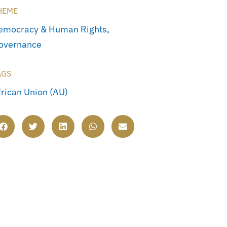
HEME
emocracy & Human Rights
,
overnance
AGS
frican Union (AU)