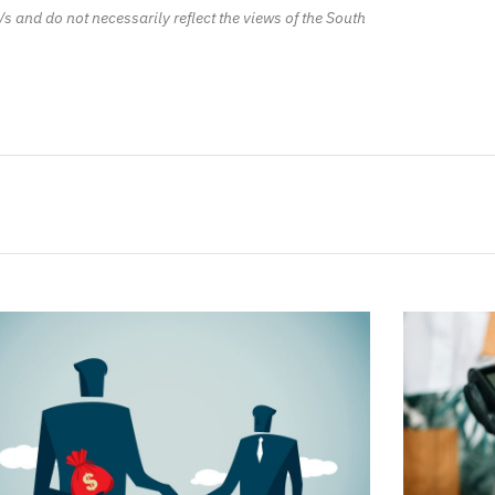
/s and do not necessarily reflect the views of the South