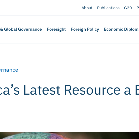
About
Publications
G20
P
 & Global Governance
Foresight
Foreign Policy
Economic Diplom
ernance
ca’s Latest Resource a 