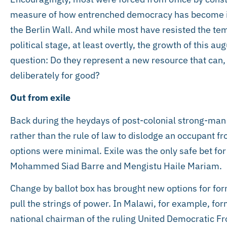
measure of how entrenched democracy has become in A
the Berlin Wall. And while most have resisted the temp
political stage, at least overtly, the growth of this a
question: Do they represent a new resource that can,
deliberately for good?
Out from exile
Back during the heydays of post-colonial strong-man r
rather than the rule of law to dislodge an occupant f
options were minimal. Exile was the only safe bet fo
Mohammed Siad Barre and Mengistu Haile Mariam.
Change by ballot box has brought new options for forme
pull the strings of power. In Malawi, for example, fo
national chairman of the ruling United Democratic Fr