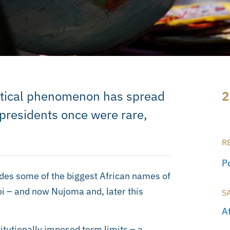
litical phenomenon has spread
2
-presidents once were rare,
R
P
udes some of the biggest African names of
i – and now Nujoma and, later this
S
A
itutionally imposed term limits – a