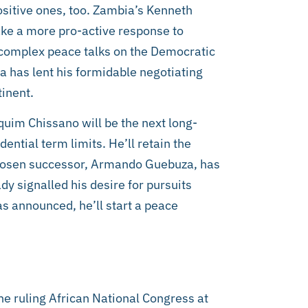
ositive ones, too. Zambia’s Kenneth
ake a more pro-active response to
complex peace talks on the Democratic
 has lent his formidable negotiating
tinent.
im Chissano will be the next long-
ential term limits. He’ll retain the
 chosen successor, Armando Guebuza, has
dy signalled his desire for pursuits
s announced, he’ll start a peace
the ruling African National Congress at