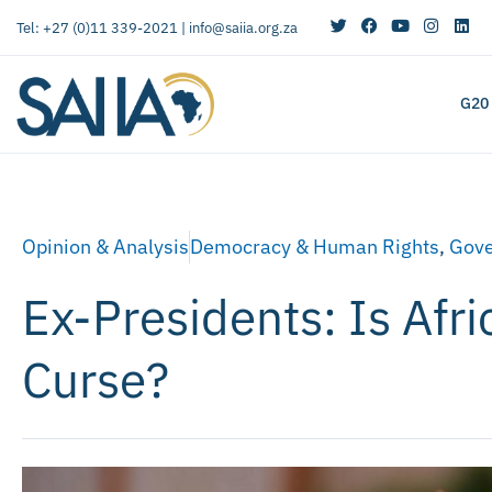
Tel: +27 (0)11 339-2021 |
info@saiia.org.za
G20
Opinion & Analysis
Democracy & Human Rights
,
Gov
Ex-Presidents: Is Afri
Curse?