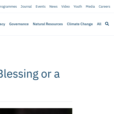
rogrammes
Journal
Events
News
Video
Youth
Media
Careers
acy
Governance
Natural Resources
Climate Change
All
Blessing or a