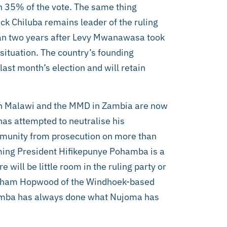
h 35% of the vote. The same thing
k Chiluba remains leader of the ruling
n two years after Levy Mwanawasa took
 situation. The country’s founding
ast month’s election and will retain
F in Malawi and the MMD in Zambia are now
has attempted to neutralise his
immunity from prosecution on more than
oming President Hifikepunye Pohamba is a
 will be little room in the ruling party or
raham Hopwood of the Windhoek-based
ohamba has always done what Nujoma has