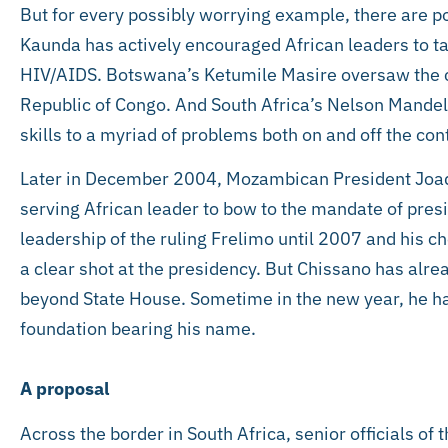
But for every possibly worrying example, there are p
Kaunda has actively encouraged African leaders to t
HIV/AIDS. Botswana’s Ketumile Masire oversaw the 
Republic of Congo. And South Africa’s Nelson Mandela
skills to a myriad of problems both on and off the con
Later in December 2004, Mozambican President Joaqu
serving African leader to bow to the mandate of presid
leadership of the ruling Frelimo until 2007 and his
a clear shot at the presidency. But Chissano has alrea
beyond State House. Sometime in the new year, he ha
foundation bearing his name.
A proposal
Across the border in South Africa, senior officials of 