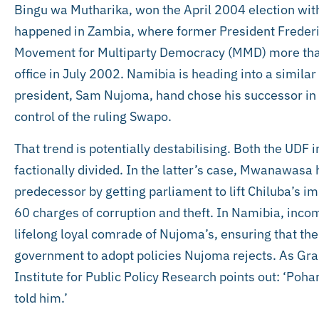
Bingu wa Mutharika, won the April 2004 election wit
happened in Zambia, where former President Frederic
Movement for Multiparty Democracy (MMD) more tha
office in July 2002. Namibia is heading into a similar
president, Sam Nujoma, hand chose his successor in l
control of the ruling Swapo.
That trend is potentially destabilising. Both the UD
factionally divided. In the latter’s case, Mwanawasa 
predecessor by getting parliament to lift Chiluba’s 
60 charges of corruption and theft. In Namibia, inc
lifelong loyal comrade of Nujoma’s, ensuring that there
government to adopt policies Nujoma rejects. As G
Institute for Public Policy Research points out: ‘P
told him.’