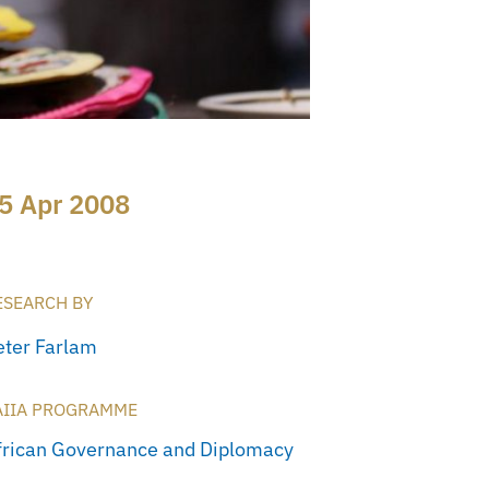
5 Apr 2008
ESEARCH BY
eter Farlam
AIIA PROGRAMME
frican Governance and Diplomacy