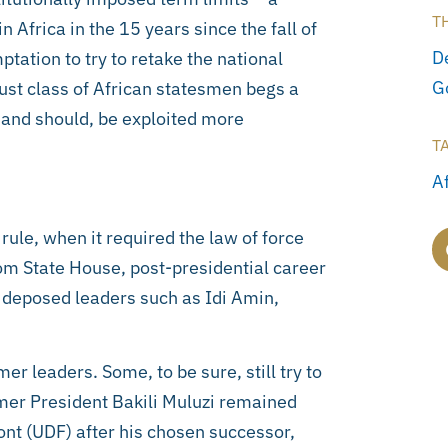
T
frica in the 15 years since the fall of
D
tation to try to retake the national
G
ugust class of African statesmen begs a
 and should, be exploited more
T
A
ule, when it required the law of force
rom State House, post-presidential career
r deposed leaders such as Idi Amin,
r leaders. Some, to be sure, still try to
rmer President Bakili Muluzi remained
ont (UDF) after his chosen successor,