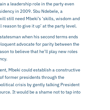
ain a leadership role in the party even
esidency in 2009. Sbu Ndebele, a
ll still need Mbeki’s ‘skills, wisdom and
l reason to give it up’ at the party level.
ung statesman when his second terms ends
eloquent advocate for parity between the
son to believe that he’ll play new roles
ncy.
dent, Mbeki could establish a constructive
of former presidents through the
itical crisis by gently talking President
urce. It would be a shame not to tap into