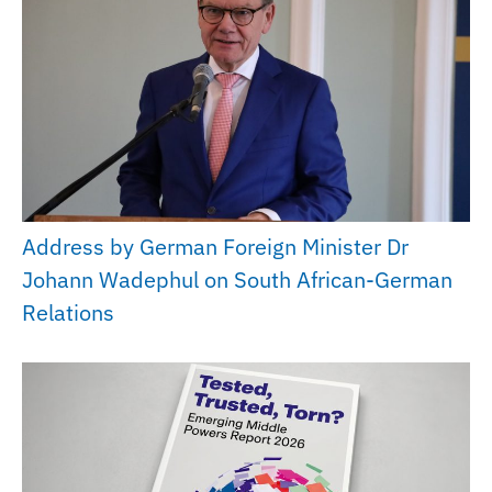
Address by German Foreign Minister Dr
Johann Wadephul on South African-German
Relations