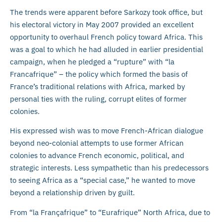
The trends were apparent before Sarkozy took office, but
his electoral victory in May 2007 provided an excellent
opportunity to overhaul French policy toward Africa. This
was a goal to which he had alluded in earlier presidential
campaign, when he pledged a “rupture” with “la
Francafrique” – the policy which formed the basis of
France’s traditional relations with Africa, marked by
personal ties with the ruling, corrupt elites of former
colonies.
His expressed wish was to move French-African dialogue
beyond neo-colonial attempts to use former African
colonies to advance French economic, political, and
strategic interests. Less sympathetic than his predecessors
to seeing Africa as a “special case,” he wanted to move
beyond a relationship driven by guilt.
From “la Françafrique” to “Eurafrique” North Africa, due to