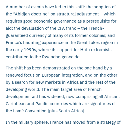
A number of events have led to this shift: the adoption of
the “Abidjan doctrine” on structural adjustment – which
requires good economic governance as a prerequisite for
aid; the devaluation of the CFA franc – the French-
guaranteed currency of many of its former colonies; and
France’s haunting experience in the Great Lakes region in
the early 1990s, where its support for Hutu extremists
contributed to the Rwandan genocide.
The shift has been demonstrated on the one hand by a
renewed focus on European integration, and on the other
by a search for new markets in Africa and the rest of the
developing world. The main target area of French
development aid has widened, now comprising all African,
Caribbean and Pacific countries which are signatories of
the Lomé Convention (plus South Africa).
In the military sphere, France has moved from a strategy of