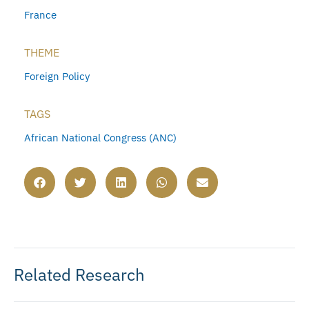
France
THEME
Foreign Policy
TAGS
African National Congress (ANC)
Related Research