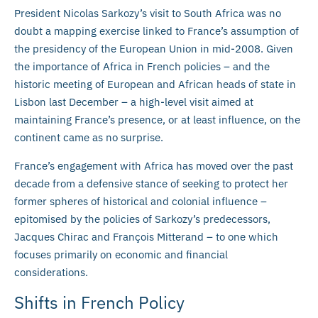
President Nicolas Sarkozy’s visit to South Africa was no
doubt a mapping exercise linked to France’s assumption of
the presidency of the European Union in mid-2008. Given
the importance of Africa in French policies – and the
historic meeting of European and African heads of state in
Lisbon last December – a high-level visit aimed at
maintaining France’s presence, or at least influence, on the
continent came as no surprise.
France’s engagement with Africa has moved over the past
decade from a defensive stance of seeking to protect her
former spheres of historical and colonial influence –
epitomised by the policies of Sarkozy’s predecessors,
Jacques Chirac and François Mitterand – to one which
focuses primarily on economic and financial
considerations.
Shifts in French Policy