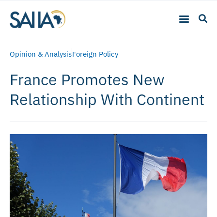
Opinion & Analysis
Foreign Policy
France Promotes New
Relationship With Continent