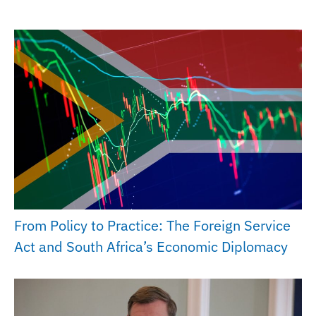
From Policy to Practice: The Foreign Service
Act and South Africa’s Economic Diplomacy