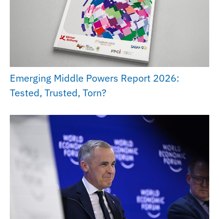
Emerging Middle Powers Report 2026:
Tested, Trusted, Torn?