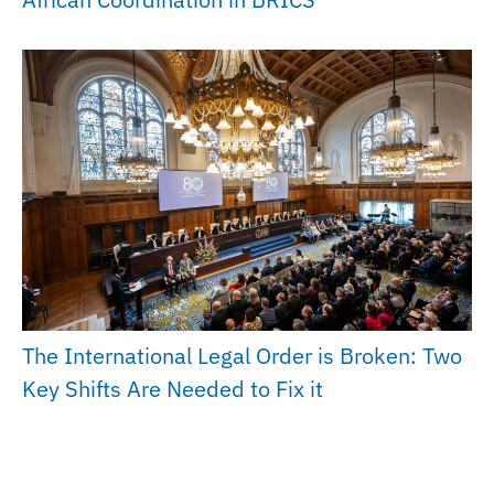
The International Legal Order is Broken: Two
Key Shifts Are Needed to Fix it