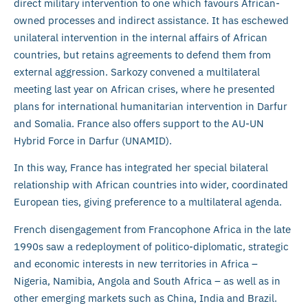
direct military intervention to one which favours African-
owned processes and indirect assistance. It has eschewed
unilateral intervention in the internal affairs of African
countries, but retains agreements to defend them from
external aggression. Sarkozy convened a multilateral
meeting last year on African crises, where he presented
plans for international humanitarian intervention in Darfur
and Somalia. France also offers support to the AU-UN
Hybrid Force in Darfur (UNAMID).
In this way, France has integrated her special bilateral
relationship with African countries into wider, coordinated
European ties, giving preference to a multilateral agenda.
French disengagement from Francophone Africa in the late
1990s saw a redeployment of politico-diplomatic, strategic
and economic interests in new territories in Africa –
Nigeria, Namibia, Angola and South Africa – as well as in
other emerging markets such as China, India and Brazil.