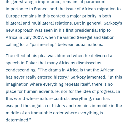
its geo-strategic importance, remains of paramount
importance to France, and the issue of African migration to
Europe remains in this context a major priority in both
bilateral and multilateral relations. But in general, Sarkozy’s
new approach was seen in his first presidential trip to
Africa in July 2007, when he visited Senegal and Gabon
calling for a “partnership” between equal nations.
The effect of his plea was blunted when he delivered a
speech in Dakar that many Africans dismissed as
condescending. “The drama in Africa is that the African
has never really entered history,” Sarkozy lamented. “In this
imagination where everything repeats itself, there is no
place for human adventure, nor for the idea of progress. In
this world where nature controls everything, man has
escaped the anguish of history and remains immobile in the
middle of an immutable order where everything is
determined.”