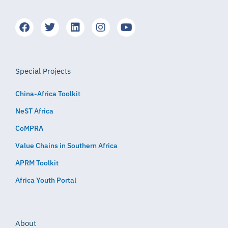
Special Projects
China-Africa Toolkit
NeST Africa
CoMPRA
Value Chains in Southern Africa
APRM Toolkit
Africa Youth Portal
About