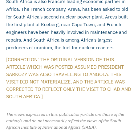
South Africa is also France’s leading economic partner in
Africa. The French company, Areva, has been asked to bid
for South Africa’s second nuclear power plant. Areva built
the first plant at Koeberg, near Cape Town, and French
engineers have been heavily involved in maintenance and
repairs. And South Africa is among Africa’s largest
producers of uranium, the fuel for nuclear reactors.
[CORRECTION: THE ORIGINAL VERSION OF THIS
ARTICLE WHICH WAS POSTED ASSUMED PRESIDENT
SARKOZY WAS ALSO TRAVELLING TO ANGOLA. THIS
VISIT DID NOT MATERIALIZE, AND THE ARTICLE WAS
CORRECTED TO REFLECT ONLY THE VISIT TO CHAD AND
SOUTH AFRICA.]
The views expressed in this publication/article are those of the
author/s and do not necessarily reflect the views of the South
African Institute of International Affairs (SAIIA).