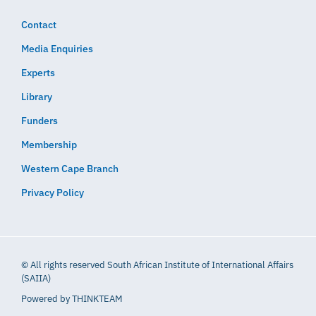
Contact
Media Enquiries
Experts
Library
Funders
Membership
Western Cape Branch
Privacy Policy
© All rights reserved South African Institute of International Affairs
(SAIIA)
Powered by
THINKTEAM​​