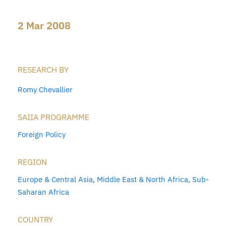
2 Mar 2008
RESEARCH BY
Romy Chevallier
SAIIA PROGRAMME
Foreign Policy
REGION
Europe & Central Asia
,
Middle East & North Africa
,
Sub-
Saharan Africa
COUNTRY