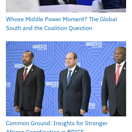
Whose Middle Power Moment? The Global
South and the Coalition Question
Common Ground: Insights for Stronger
African Coordination in BRICS