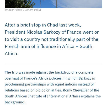
Image: Flickr, Guilhem Vellut
After a brief stop in Chad last week,
President Nicolas Sarkozy of France went on
to visit a country not traditionally part of the
French area of influence in Africa – South
Africa.
The trip was made against the backdrop of a complete
overhaul of France’s Africa policies, in which Sarkozy is
proclaiming partnerships with equal nations instead of
relations based on old colonial ties. Romy Chevallier of the
South African Institute of International Affairs explains the
background.