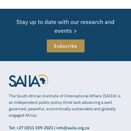
Stay up to date with our research and
events >
Subscribe
The South African Institute of International Affairs (SAIIA) is
an independent public policy think tank advancing a well
governed, peaceful, economically sustainable and globally
engaged Africa.
Tel: +27 (0)11 339-2021 | info@saiia.org.za