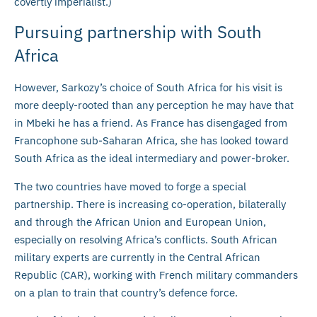
covertly imperialist.)
Pursuing partnership with South
Africa
However, Sarkozy’s choice of South Africa for his visit is
more deeply-rooted than any perception he may have that
in Mbeki he has a friend. As France has disengaged from
Francophone sub-Saharan Africa, she has looked toward
South Africa as the ideal intermediary and power-broker.
The two countries have moved to forge a special
partnership. There is increasing co-operation, bilaterally
and through the African Union and European Union,
especially on resolving Africa’s conflicts. South African
military experts are currently in the Central African
Republic (CAR), working with French military commanders
on a plan to train that country’s defence force.