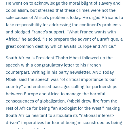
He went on to acknowledge the moral blight of slavery and
colonialism, but stressed that these crimes were not the
sole causes of Africa’s problems today. He urged Africans to
take responsibility for addressing the continent’s problems
and pledged France’s support. “What France wants with
Africa,” he added, “is to prepare the advent of Eurafrique, a
great common destiny which awaits Europe and Africa.”
South Africa ‘s President Thabo Mbeki followed up the
speech with a congratulatory letter to his French
counterpart. Writing in his party newsletter, ANC Today,
Mbeki said the speech was “of critical importance to our
country” and endorsed passages calling for partnerships
between Europe and Africa to manage the harmful
consequences of globalization. (Mbeki drew fire from the
rest of Africa for being “an apologist for the West,” making
South Africa hesitant to articulate its “national interest-
driven” imperatives for fear of being misconstrued as being