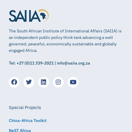
The South African Institute of International Affairs (SAIIA) is
an independent public policy think tank advancing a well
governed, peaceful, economically sustainable and globally
engaged Africa.
Tel: +27 (0)11 339-2021 | info@saiia.org.za
Special Projects
China-Africa Toolkit
NeST Africa