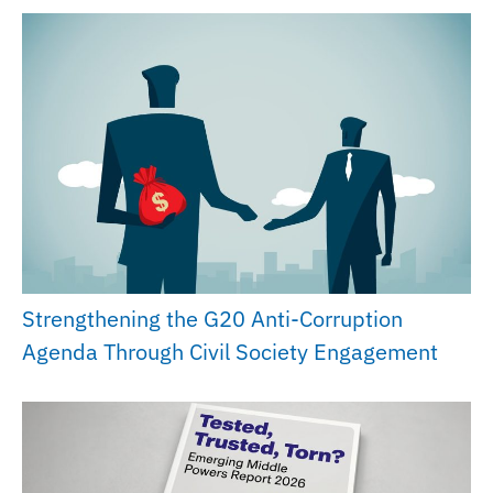
Strengthening the G20 Anti-Corruption
Agenda Through Civil Society Engagement