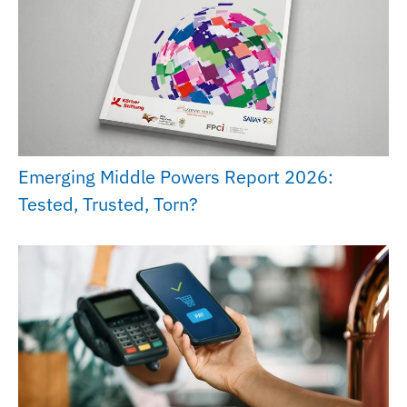
Emerging Middle Powers Report 2026:
Tested, Trusted, Torn?