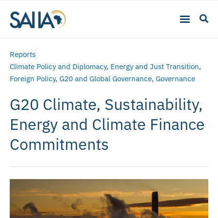
Reports
Climate Policy and Diplomacy
,
Energy and Just Transition
,
Foreign Policy
,
G20 and Global Governance
,
Governance
G20 Climate, Sustainability,
Energy and Climate Finance
Commitments