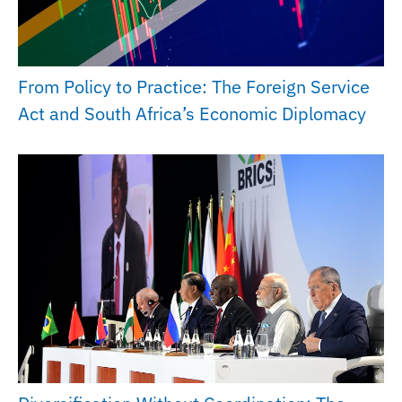
From Policy to Practice: The Foreign Service
Act and South Africa’s Economic Diplomacy