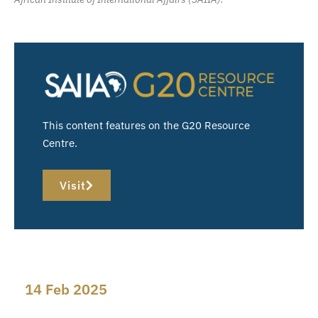
This content features on the G20 Resource
Centre.
Visit
14 Feb 2025