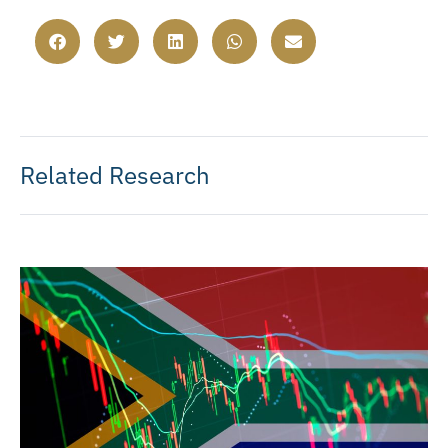
Related Research