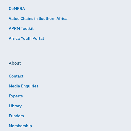
CoMPRA
Value Chains in Southern Africa
APRM Toolkit
Africa Youth Portal
About
Contact
Media Enquiries
Experts
Library
Funders
Membership