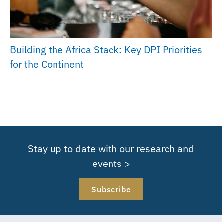
Building the Africa Stack: Key DPI Priorities
for the Continent
Stay up to date with our research and
events >
Subscribe