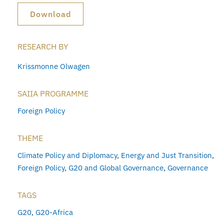
Download
RESEARCH BY
Krissmonne Olwagen
SAIIA PROGRAMME
Foreign Policy
THEME
Climate Policy and Diplomacy
,
Energy and Just Transition
,
Foreign Policy
,
G20 and Global Governance
,
Governance
TAGS
G20
,
G20-Africa