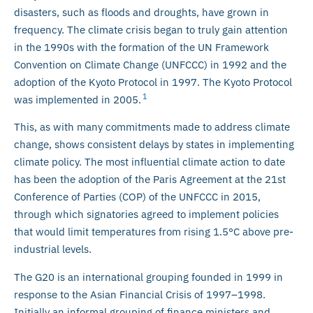
disasters, such as floods and droughts, have grown in
frequency. The climate crisis began to truly gain attention
in the 1990s with the formation of the UN Framework
Convention on Climate Change (UNFCCC) in 1992 and the
adoption of the Kyoto Protocol in 1997. The Kyoto Protocol
1
was implemented in 2005.
This, as with many commitments made to address climate
change, shows consistent delays by states in implementing
climate policy. The most influential climate action to date
has been the adoption of the Paris Agreement at the 21st
Conference of Parties (COP) of the UNFCCC in 2015,
through which signatories agreed to implement policies
that would limit temperatures from rising 1.5°C above pre-
industrial levels.
The G20 is an international grouping founded in 1999 in
response to the Asian Financial Crisis of 1997–1998.
Initially an informal grouping of finance ministers and