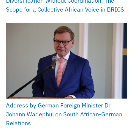
Diversification Without Coordination: The
Scope for a Collective African Voice in BRICS
Address by German Foreign Minister Dr
Johann Wadephul on South African-German
Relations