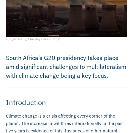
Image: Getty, Christopher Furlong
South Africa’s G20 presidency takes place
amid significant challenges to multilateralism
with climate change being a key focus.
Introduction
Climate change is a crisis affecting every corner of the
planet. The increase in wildfires internationally in the past
five years is evidence of this. Instances of other natural