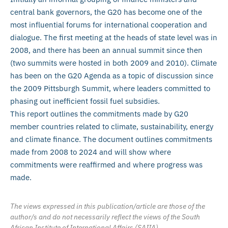
central bank governors, the G20 has become one of the
most influential forums for international cooperation and
dialogue. The first meeting at the heads of state level was in
2008, and there has been an annual summit since then
(two summits were hosted in both 2009 and 2010). Climate
has been on the G20 Agenda as a topic of discussion since
the 2009 Pittsburgh Summit, where leaders committed to
phasing out inefficient fossil fuel subsidies.
This report outlines the commitments made by G20
member countries related to climate, sustainability, energy
and climate finance. The document outlines commitments
made from 2008 to 2024 and will show where
commitments were reaffirmed and where progress was
made.
The views expressed in this publication/article are those of the
author/s and do not necessarily reflect the views of the South
African Institute of International Affairs (SAIIA).