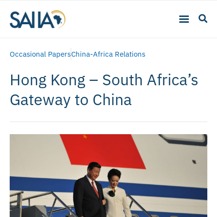
Occasional Papers
China-Africa Relations
Hong Kong – South Africa’s
Gateway to China