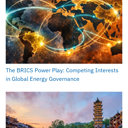
The BRICS Power Play: Competing Interests
in Global Energy Governance