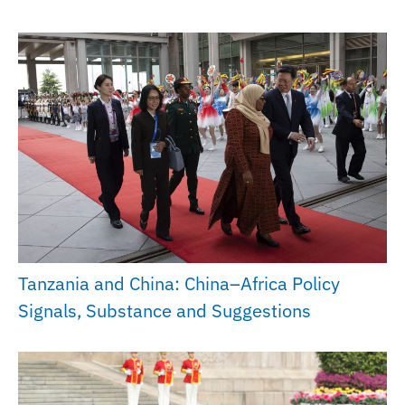
Tanzania and China: China–Africa Policy
Signals, Substance and Suggestions