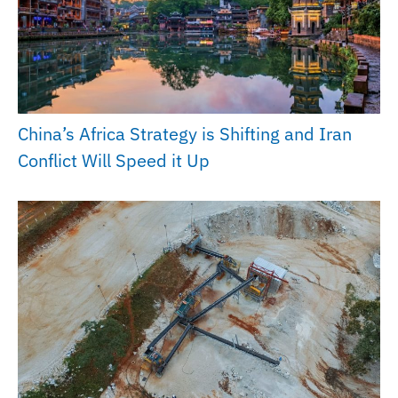
China’s Africa Strategy is Shifting and Iran
Conflict Will Speed it Up