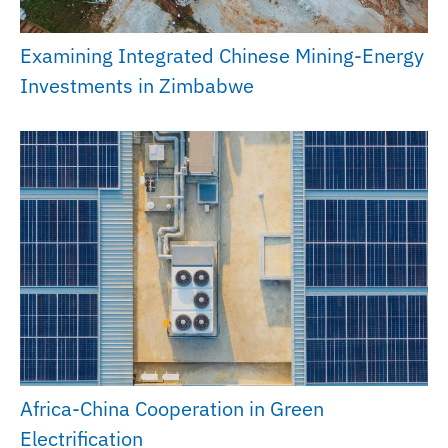
Examining Integrated Chinese Mining-Energy
Investments in Zimbabwe
Africa-China Cooperation in Green
Electrification