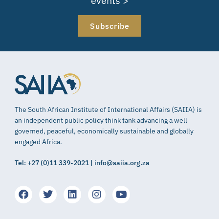
events >
Subscribe
The South African Institute of International Affairs (SAIIA) is
an independent public policy think tank advancing a well
governed, peaceful, economically sustainable and globally
engaged Africa.
Tel: +27 (0)11 339-2021 | info@saiia.org.za