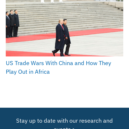
US Trade Wars With China and How They
Play Out in Africa
Stay up to date with our research and