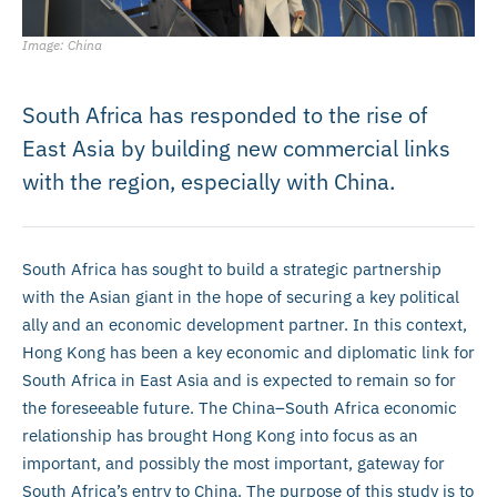
Image: China
South Africa has responded to the rise of
East Asia by building new commercial links
with the region, especially with China.
South Africa has sought to build a strategic partnership
with the Asian giant in the hope of securing a key political
ally and an economic development partner. In this context,
Hong Kong has been a key economic and diplomatic link for
South Africa in East Asia and is expected to remain so for
the foreseeable future. The China–South Africa economic
relationship has brought Hong Kong into focus as an
important, and possibly the most important, gateway for
South Africa’s entry to China. The purpose of this study is to