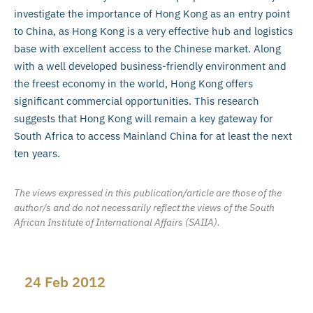
investigate the importance of Hong Kong as an entry point
to China, as Hong Kong is a very effective hub and logistics
base with excellent access to the Chinese market. Along
with a well developed business-friendly environment and
the freest economy in the world, Hong Kong offers
significant commercial opportunities. This research
suggests that Hong Kong will remain a key gateway for
South Africa to access Mainland China for at least the next
ten years.
The views expressed in this publication/article are those of the
author/s and do not necessarily reflect the views of the South
African Institute of International Affairs (SAIIA).
24 Feb 2012