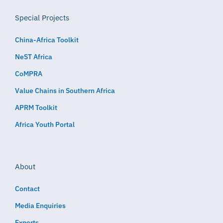
Special Projects
China-Africa Toolkit
NeST Africa
CoMPRA
Value Chains in Southern Africa
APRM Toolkit
Africa Youth Portal
About
Contact
Media Enquiries
Experts