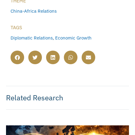
THEME
China-Africa Relations
TAGS
Diplomatic Relations
,
Economic Growth
Related Research