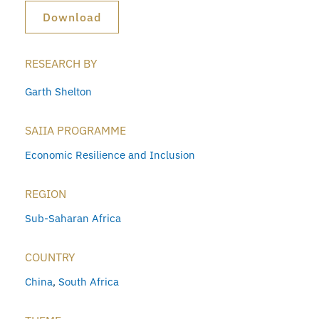
Download
RESEARCH BY
Garth Shelton
SAIIA PROGRAMME
Economic Resilience and Inclusion
REGION
Sub-Saharan Africa
COUNTRY
China
,
South Africa