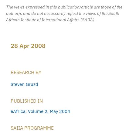
The views expressed in this publication/article are those of the
author/s and do not necessarily reflect the views of the South
African Institute of International Affairs (SAIIA).
28 Apr 2008
RESEARCH BY
Steven Gruzd
PUBLISHED IN
eAfrica, Volume 2, May 2004
SAIIA PROGRAMME