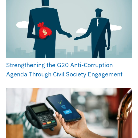
Strengthening the G20 Anti-Corruption
Agenda Through Civil Society Engagement