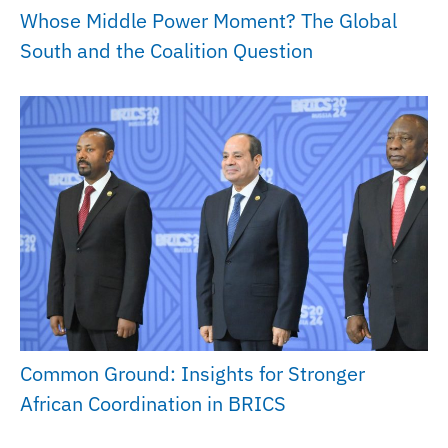
Whose Middle Power Moment? The Global
South and the Coalition Question
Common Ground: Insights for Stronger
African Coordination in BRICS