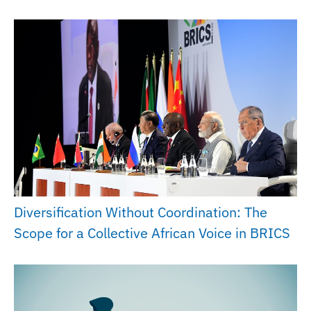
Diversification Without Coordination: The
Scope for a Collective African Voice in BRICS