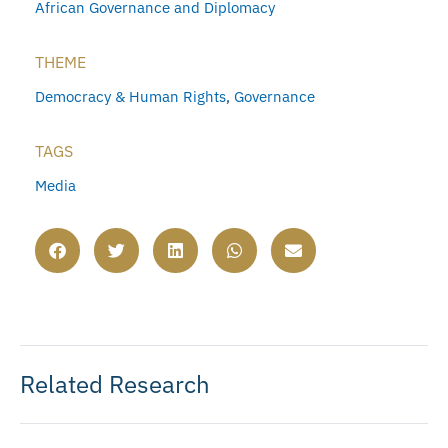
African Governance and Diplomacy
THEME
Democracy & Human Rights
,
Governance
TAGS
Media
Related Research