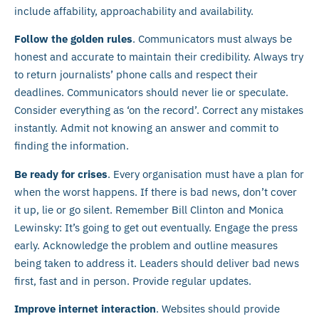
include affability, approachability and availability.
Follow the golden rules
. Communicators must always be
honest and accurate to maintain their credibility. Always try
to return journalists’ phone calls and respect their
deadlines. Communicators should never lie or speculate.
Consider everything as ‘on the record’. Correct any mistakes
instantly. Admit not knowing an answer and commit to
finding the information.
Be ready for crises
. Every organisation must have a plan for
when the worst happens. If there is bad news, don’t cover
it up, lie or go silent. Remember Bill Clinton and Monica
Lewinsky: It’s going to get out eventually. Engage the press
early. Acknowledge the problem and outline measures
being taken to address it. Leaders should deliver bad news
first, fast and in person. Provide regular updates.
Improve internet interaction
. Websites should provide