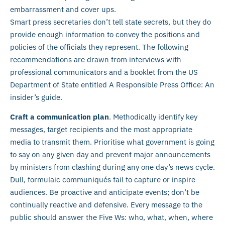
embarrassment and cover ups.
Smart press secretaries don’t tell state secrets, but they do
provide enough information to convey the positions and
policies of the officials they represent. The following
recommendations are drawn from interviews with
professional communicators and a booklet from the US
Department of State entitled A Responsible Press Office: An
insider’s guide.
Craft a communication plan
. Methodically identify key
messages, target recipients and the most appropriate
media to transmit them. Prioritise what government is going
to say on any given day and prevent major announcements
by ministers from clashing during any one day’s news cycle.
Dull, formulaic communiqués fail to capture or inspire
audiences. Be proactive and anticipate events; don’t be
continually reactive and defensive. Every message to the
public should answer the Five Ws: who, what, when, where