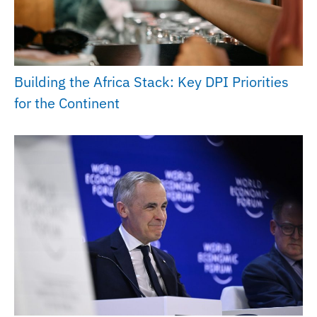
Building the Africa Stack: Key DPI Priorities
for the Continent