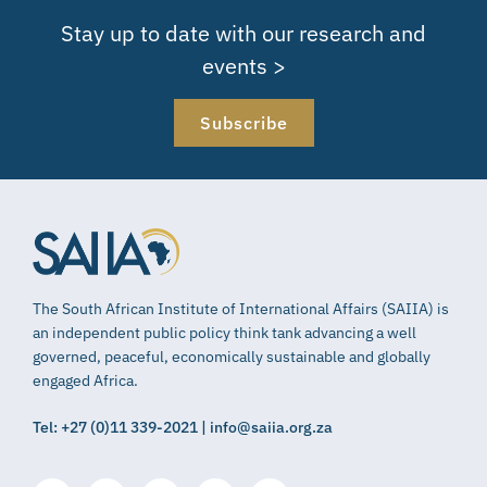
Stay up to date with our research and
events >
Subscribe
The South African Institute of International Affairs (SAIIA) is
an independent public policy think tank advancing a well
governed, peaceful, economically sustainable and globally
engaged Africa.
Tel: +27 (0)11 339-2021 | info@saiia.org.za