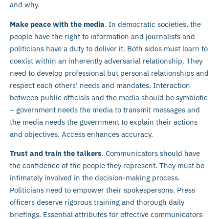
and why.
Make peace with the media
. In democratic societies, the
people have the right to information and journalists and
politicians have a duty to deliver it. Both sides must learn to
coexist within an inherently adversarial relationship. They
need to develop professional but personal relationships and
respect each others’ needs and mandates. Interaction
between public officials and the media should be symbiotic
– government needs the media to transmit messages and
the media needs the government to explain their actions
and objectives. Access enhances accuracy.
Trust and train the talkers
. Communicators should have
the confidence of the people they represent. They must be
intimately involved in the decision-making process.
Politicians need to empower their spokespersons. Press
officers deserve rigorous training and thorough daily
briefings. Essential attributes for effective communicators