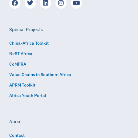
Special Projects
China-Africa Toolkit
NeST Africa
CoMPRA
Value Chains in Southern Africa
APRM Toolkit
Africa Youth Portal
About
Contact