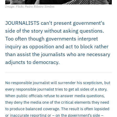
Image: Flickr, Pedro Ribeiro Simões
JOURNALISTS can't present government's
side of the story without asking questions.
Too often though governments interpret
inquiry as opposition and act to block rather
than assist the journalists who are necessary
adjuncts to democracy.
No responsible journalist will surrender his scepticism, but
every responsible journalist tries to get all sides of a story.
When public officials refuse to answer media questions,
they deny the media one of the critical elements they need
to produce balanced coverage. The result is often lopsided
or inaccurate reporting or – on the government’s side –