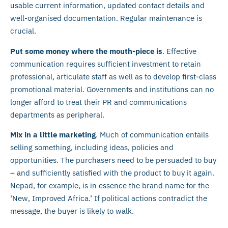
usable current information, updated contact details and
well-organised documentation. Regular maintenance is
crucial.
Put some money where the mouth-piece is
. Effective
communication requires sufficient investment to retain
professional, articulate staff as well as to develop first-class
promotional material. Governments and institutions can no
longer afford to treat their PR and communications
departments as peripheral.
Mix in a little marketing
. Much of communication entails
selling something, including ideas, policies and
opportunities. The purchasers need to be persuaded to buy
– and sufficiently satisfied with the product to buy it again.
Nepad, for example, is in essence the brand name for the
‘New, Improved Africa.’ If political actions contradict the
message, the buyer is likely to walk.