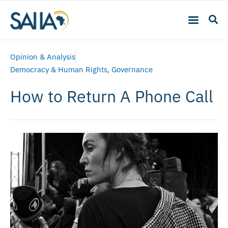
Opinion & Analysis
Democracy & Human Rights
,
Governance
How to Return A Phone Call