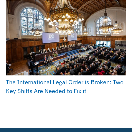
The International Legal Order is Broken: Two
Key Shifts Are Needed to Fix it