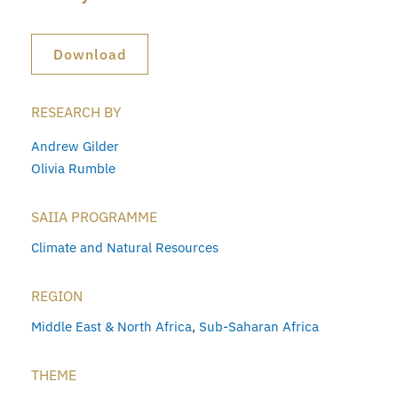
Download
RESEARCH BY
Andrew Gilder
Olivia Rumble
SAIIA PROGRAMME
Climate and Natural Resources
REGION
Middle East & North Africa
,
Sub-Saharan Africa
THEME