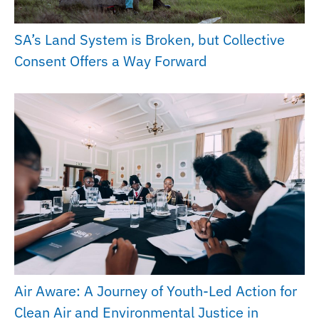
SA’s Land System is Broken, but Collective
Consent Offers a Way Forward
Air Aware: A Journey of Youth-Led Action for
Clean Air and Environmental Justice in