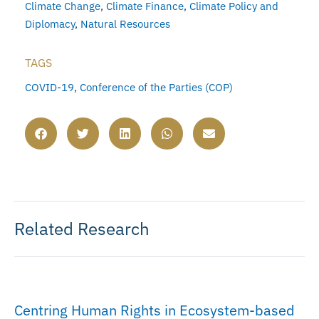
Climate Change
,
Climate Finance
,
Climate Policy and
Diplomacy
,
Natural Resources
TAGS
COVID-19
,
Conference of the Parties (COP)
Related Research
Centring Human Rights in Ecosystem-based