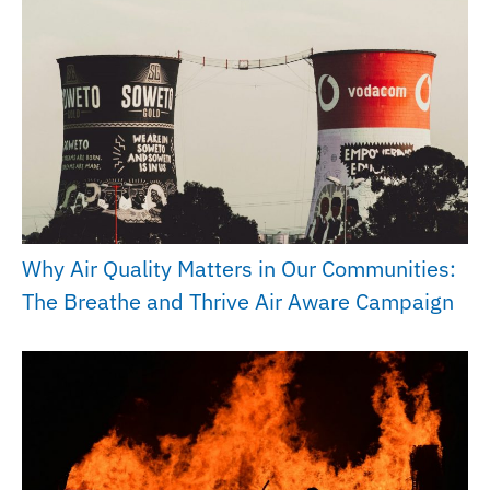
Why Air Quality Matters in Our Communities:
The Breathe and Thrive Air Aware Campaign