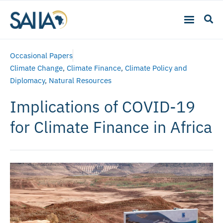
Occasional Papers
Climate Change
,
Climate Finance
,
Climate Policy and
Diplomacy
,
Natural Resources
Implications of COVID-19
for Climate Finance in Africa