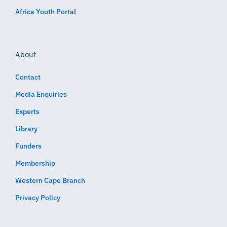
Africa Youth Portal
About
Contact
Media Enquiries
Experts
Library
Funders
Membership
Western Cape Branch
Privacy Policy