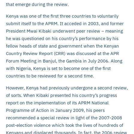
that emerge during the review.
Kenya was one of the first three countries to voluntarily
submit itself to the APRM. It acceded in 2003, and former
President Mwai Kibaki underwent peer review – meaning
he was questioned on his country’s performance by his
fellow heads of state and government when the Kenyan
Country Review Report (CRR) was discussed at the APR
Forum Meeting in Banjul, the Gambia in July 2006. Along
with Nigeria, Kenya is set to become one of the first
countries to be reviewed for a second time.
However, Kenya had previously undergone a second review,
of sorts. When Kibaki presented his country’s progress
report on the implementation of its APRM National
Programme of Action in January 2009, his peers
recommended a special review in light of the 2007-2008
post-election violence which took the lives of hundreds of
Kenyans and displaced thousands. In fact, the 2006 review