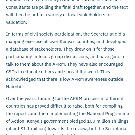
Consultants are pulling the final draft together, and the text
will then be put to a variety of local stakeholders for
validation.
In terms of civil society participation, the Secretariat did a
mapping exercise all over Kenya’s counties, and developed
a database of stakeholders. They drew on it for those
participating in focus group discussions, and have gone to
talk to them about the APRM. They have also encouraged
CSOs to educate others and spread the word. They
acknowledged that there is low APRM awareness outside
Nairobi.
Over the years, funding for the APRM process in different
countries has proved difficult to raise, both for compiling
the reports and then implementing the National Programme
of Action. Kenya’s government pledged 100 million shillings
(about $1.1 million) towards the review, but the Secretariat