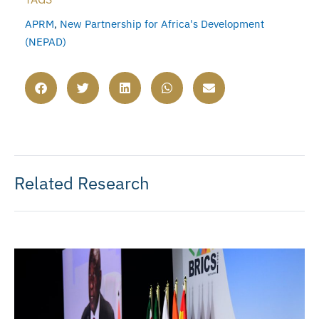
APRM
,
New Partnership for Africa's Development
(NEPAD)
Related Research