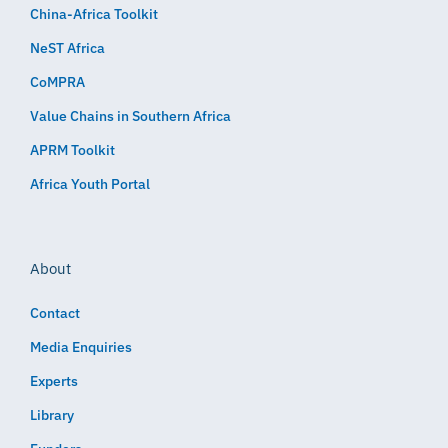
China-Africa Toolkit
NeST Africa
CoMPRA
Value Chains in Southern Africa
APRM Toolkit
Africa Youth Portal
About
Contact
Media Enquiries
Experts
Library