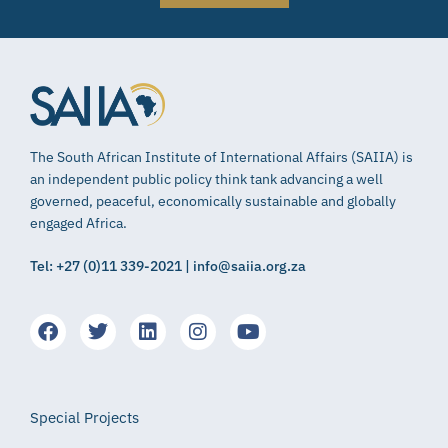
The South African Institute of International Affairs (SAIIA) is
an independent public policy think tank advancing a well
governed, peaceful, economically sustainable and globally
engaged Africa.
Tel: +27 (0)11 339-2021 | info@saiia.org.za
Special Projects