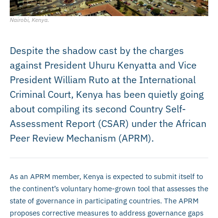
Nairobi, Kenya.
Despite the shadow cast by the charges
against President Uhuru Kenyatta and Vice
President William Ruto at the International
Criminal Court, Kenya has been quietly going
about compiling its second Country Self-
Assessment Report (CSAR) under the African
Peer Review Mechanism (APRM).
As an APRM member, Kenya is expected to submit itself to
the continent’s voluntary home-grown tool that assesses the
state of governance in participating countries. The APRM
proposes corrective measures to address governance gaps