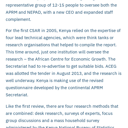
representative group of 12-15 people to oversee both the
APRM and NEPAD, with a new CEO and expanded staff
complement.
For the first CSAR in 2005, Kenya relied on the expertise of
four lead technical agencies, which were think tanks or
research organisations that helped to compile the report.
This time around, just one institution will oversee the
research – the African Centre for Economic Growth. The
Secretariat had to re-advertise to get suitable bids. ACEG
was allotted the tender in August 2013, and the research is
well underway. Kenya is making use of the revised
questionnaire developed by the continental APRM
Secretariat.
Like the first review, there are four research methods that
are combined: desk research, surveys of experts, focus
group discussions and a mass household survey
administered by the Kenya National Bureau of Statistics.