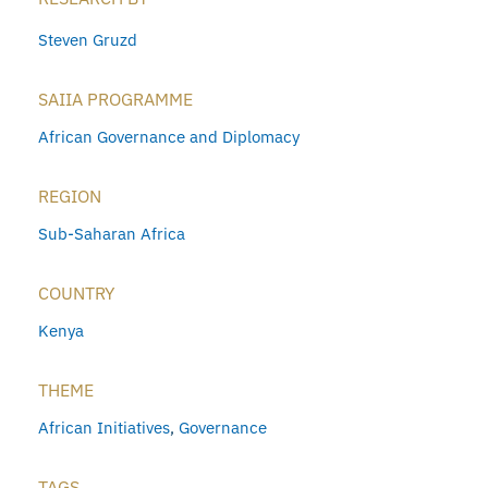
Steven Gruzd
SAIIA PROGRAMME
African Governance and Diplomacy
REGION
Sub-Saharan Africa
COUNTRY
Kenya
THEME
African Initiatives
,
Governance
TAGS