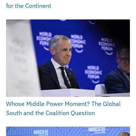
for the Continent
Whose Middle Power Moment? The Global
South and the Coalition Question