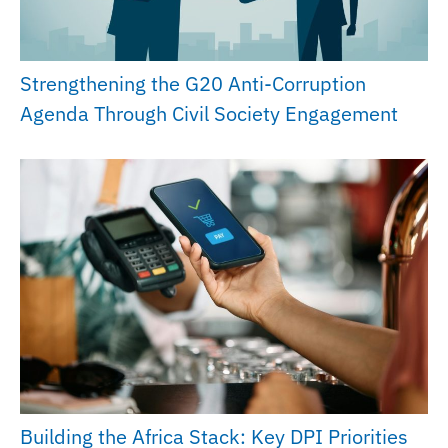
Strengthening the G20 Anti-Corruption
Agenda Through Civil Society Engagement
Building the Africa Stack: Key DPI Priorities