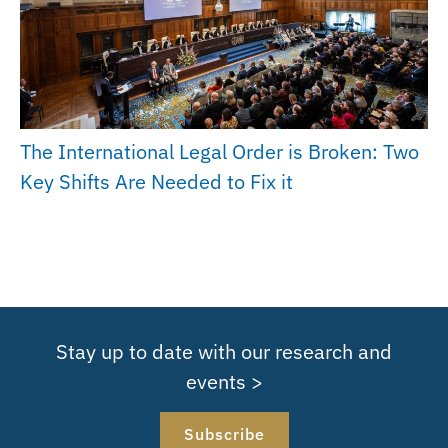
The International Legal Order is Broken: Two
Key Shifts Are Needed to Fix it
Stay up to date with our research and
events >
Subscribe