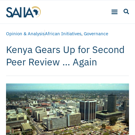
Opinion & Analysis
African Initiatives
,
Governance
Kenya Gears Up for Second
Peer Review … Again