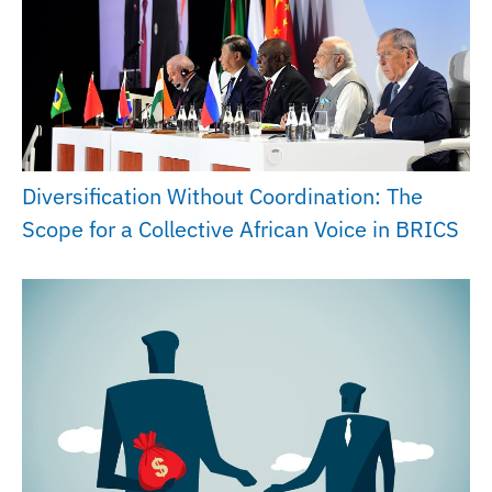
Diversification Without Coordination: The
Scope for a Collective African Voice in BRICS