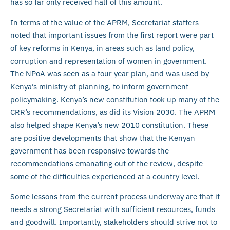
has so far only received half of this amount.
In terms of the value of the APRM, Secretariat staffers
noted that important issues from the first report were part
of key reforms in Kenya, in areas such as land policy,
corruption and representation of women in government.
The NPoA was seen as a four year plan, and was used by
Kenya’s ministry of planning, to inform government
policymaking. Kenya’s new constitution took up many of the
CRR’s recommendations, as did its Vision 2030. The APRM
also helped shape Kenya’s new 2010 constitution. These
are positive developments that show that the Kenyan
government has been responsive towards the
recommendations emanating out of the review, despite
some of the difficulties experienced at a country level.
Some lessons from the current process underway are that it
needs a strong Secretariat with sufficient resources, funds
and goodwill. Importantly, stakeholders should strive not to