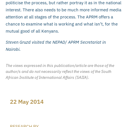
politicise the process, but rather portray it as in the national
interest. There also needs to be much more informed media
attention at all stages of the process. The APRM offers a
chance to examine what is working and what isn’t, for the
mutual good of all Kenyans.
Steven Gruzd visited the NEPAD/ APRM Secretariat in
Nairobi.
The views expressed in this publication/article are those of the
author/s and do not necessarily reflect the views of the South
African Institute of International Affairs (SAIIA).
22 May 2014
RESEARCH BY