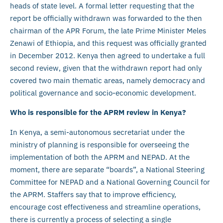
heads of state level. A formal letter requesting that the
report be officially withdrawn was forwarded to the then
chairman of the APR Forum, the late Prime Minister Meles
Zenawi of Ethiopia, and this request was officially granted
in December 2012. Kenya then agreed to undertake a full
second review, given that the withdrawn report had only
covered two main thematic areas, namely democracy and
political governance and socio-economic development.
Who is responsible for the APRM review in Kenya?
In Kenya, a semi-autonomous secretariat under the
ministry of planning is responsible for overseeing the
implementation of both the APRM and NEPAD. At the
moment, there are separate “boards”, a National Steering
Committee for NEPAD and a National Governing Council for
the APRM. Staffers say that to improve efficiency,
encourage cost effectiveness and streamline operations,
there is currently a process of selecting a single