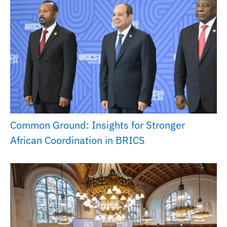
Common Ground: Insights for Stronger
African Coordination in BRICS