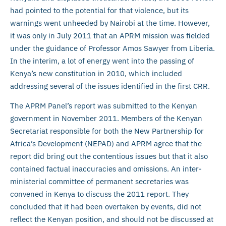
had pointed to the potential for that violence, but its
warnings went unheeded by Nairobi at the time. However,
it was only in July 2011 that an APRM mission was fielded
under the guidance of Professor Amos Sawyer from Liberia.
In the interim, a lot of energy went into the passing of
Kenya’s new constitution in 2010, which included
addressing several of the issues identified in the first CRR.
The APRM Panel’s report was submitted to the Kenyan
government in November 2011. Members of the Kenyan
Secretariat responsible for both the New Partnership for
Africa’s Development (NEPAD) and APRM agree that the
report did bring out the contentious issues but that it also
contained factual inaccuracies and omissions. An inter-
ministerial committee of permanent secretaries was
convened in Kenya to discuss the 2011 report. They
concluded that it had been overtaken by events, did not
reflect the Kenyan position, and should not be discussed at