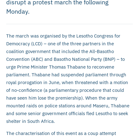
disrupt a protest march the following
Monday.
The march was organised by the Lesotho Congress for
Democracy (LCD) – one of the three partners in the
coalition government that included the All-Basotho
Convention (ABC) and Basotho National Party (BNP) – to
urge Prime Minister Thomas Thabane to reconvene
parliament. Thabane had suspended parliament through
royal prorogation in June, when threatened with a motion
of no-confidence (a parliamentary procedure that could
have seen him lose the premiership). When the army
mounted raids on police stations around Maseru, Thabane
and some senior government officials fled Lesotho to seek
shelter in South Africa.
The characterisation of this event as a coup attempt