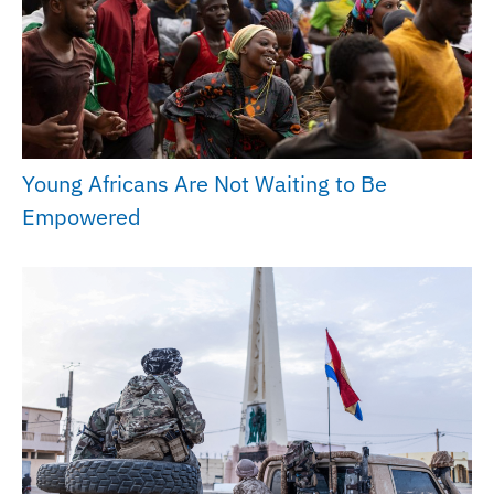
Young Africans Are Not Waiting to Be
Empowered