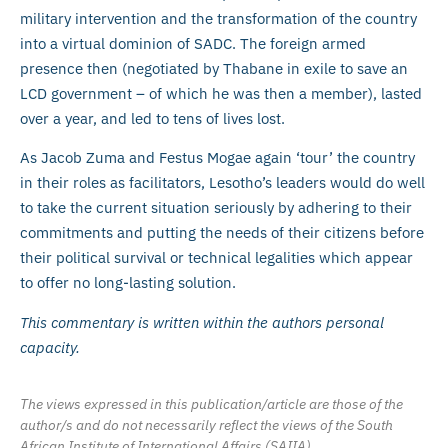
military intervention and the transformation of the country
into a virtual dominion of SADC. The foreign armed
presence then (negotiated by Thabane in exile to save an
LCD government – of which he was then a member), lasted
over a year, and led to tens of lives lost.
As Jacob Zuma and Festus Mogae again ‘tour’ the country
in their roles as facilitators, Lesotho’s leaders would do well
to take the current situation seriously by adhering to their
commitments and putting the needs of their citizens before
their political survival or technical legalities which appear
to offer no long-lasting solution.
This commentary is written within the authors personal
capacity.
The views expressed in this publication/article are those of the
author/s and do not necessarily reflect the views of the South
African Institute of International Affairs (SAIIA).