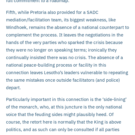
full commitment to a roadmap.
Fifth, while Pretoria also provided for a SADC
mediation/facilitation team, its biggest weakness, like
Windhoek, remains the absence of a national counterpart to
complement the process. It leaves the negotiations in the
hands of the very parties who sparked the crisis because
they were no longer on speaking terms; ironically they
continually insisted there was no crisis. The absence of a
national peace-building process or facility in this
connection leaves Lesotho’s leaders vulnerable to repeating
the same mistakes once outside facilitators (and police)
depart.
Particularly important in this connection is the ‘side-lining’
of the monarch, who, at this juncture is the only national
voice that the feuding sides might plausibly heed. Of
course, the retort here is normally that the King is above
politics, and as such can only be consulted if all parties