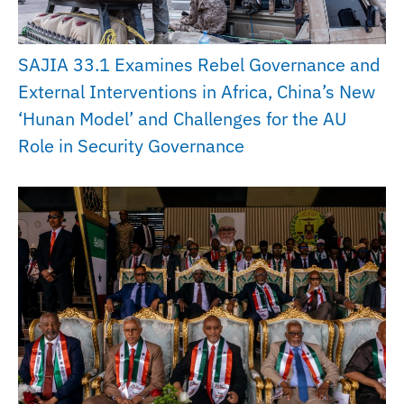
SAJIA 33.1 Examines Rebel Governance and
External Interventions in Africa, China’s New
‘Hunan Model’ and Challenges for the AU
Role in Security Governance