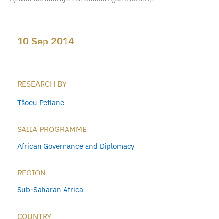
10 Sep 2014
RESEARCH BY
Tšoeu Petlane
SAIIA PROGRAMME
African Governance and Diplomacy
REGION
Sub-Saharan Africa
COUNTRY