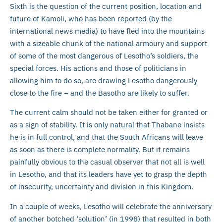
Sixth is the question of the current position, location and
future of Kamoli, who has been reported (by the
international news media) to have fled into the mountains
with a sizeable chunk of the national armoury and support
of some of the most dangerous of Lesotho’s soldiers, the
special forces. His actions and those of politicians in
allowing him to do so, are drawing Lesotho dangerously
close to the fire – and the Basotho are likely to suffer.
The current calm should not be taken either for granted or
as a sign of stability. It is only natural that Thabane insists
he is in full control, and that the South Africans will leave
as soon as there is complete normality. But it remains
painfully obvious to the casual observer that not all is well
in Lesotho, and that its leaders have yet to grasp the depth
of insecurity, uncertainty and division in this Kingdom.
In a couple of weeks, Lesotho will celebrate the anniversary
of another botched ‘solution’ (in 1998) that resulted in both