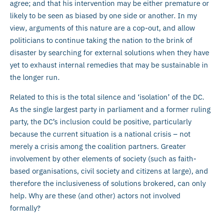
agree; and that his intervention may be either premature or
likely to be seen as biased by one side or another. In my
view, arguments of this nature are a cop-out, and allow
politicians to continue taking the nation to the brink of
disaster by searching for external solutions when they have
yet to exhaust internal remedies that may be sustainable in
the longer run.
Related to this is the total silence and ‘isolation’ of the DC.
As the single largest party in parliament and a former ruling
party, the DC’s inclusion could be positive, particularly
because the current situation is a national crisis – not
merely a crisis among the coalition partners. Greater
involvement by other elements of society (such as faith-
based organisations, civil society and citizens at large), and
therefore the inclusiveness of solutions brokered, can only
help. Why are these (and other) actors not involved
formally?