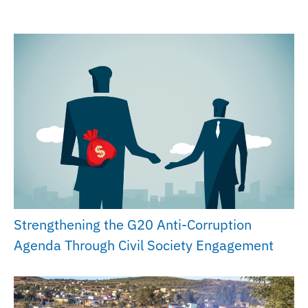
Strengthening the G20 Anti-Corruption
Agenda Through Civil Society Engagement