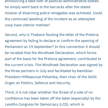
announcing a take-over of political-administrative bodies:
he simply went back to the barracks after the stated
mission of disarming police renegades was achieved. Could
the continued labelling of the incident as an attempted
coup have ulterior motives?
Second, why is Thabane flouting the letter of the Pretoria
agreement by failing to declare or confirm the opening of
Parliament on 19 September? In this connection it should
be recalled that the Windhoek Declaration, which forms
part of the basis for the Pretoria agreement, contributed to
the current crisis. The Windhoek Declaration was signed by
the three partners in July and facilitated by Namibian
President Hifikepunye Pohamba, then chair of the SADC
Organ on Politics, Defence and Security.
Third, it is not clear whether the threat of a vote of no
confidence has been taken off the table (especially) by the
Lesotho Congress for Democracy (LCD), which is