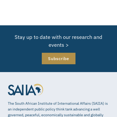
Stay up to date with our research and
events >
Subscribe
The South African Institute of International Affairs (SAIIA) is
an independent public policy think tank advancing a well
governed, peaceful, economically sustainable and globally