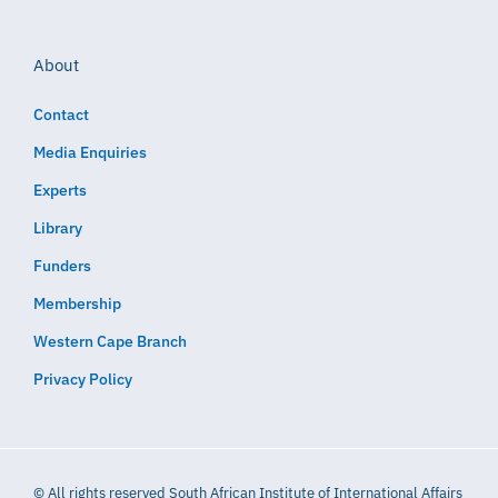
About
Contact
Media Enquiries
Experts
Library
Funders
Membership
Western Cape Branch
Privacy Policy
© All rights reserved South African Institute of International Affairs