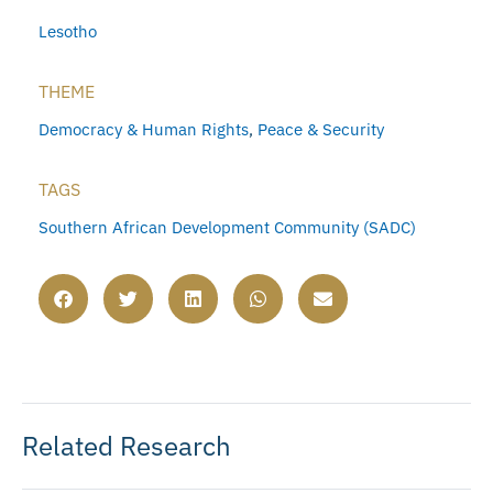
Lesotho
THEME
Democracy & Human Rights
,
Peace & Security
TAGS
Southern African Development Community (SADC)
Related Research