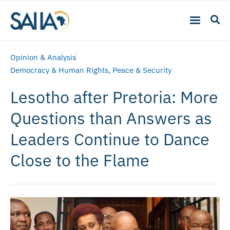
Opinion & Analysis
Democracy & Human Rights
,
Peace & Security
Lesotho after Pretoria: More
Questions than Answers as
Leaders Continue to Dance
Close to the Flame