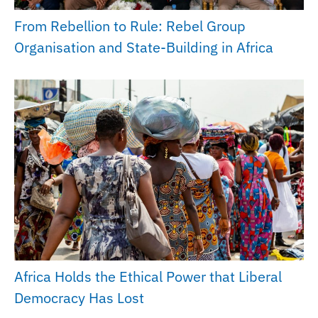
From Rebellion to Rule: Rebel Group
Organisation and State-Building in Africa
Africa Holds the Ethical Power that Liberal
Democracy Has Lost