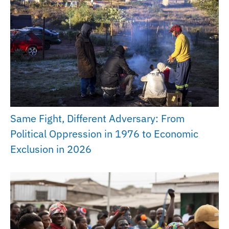
Same Fight, Different Adversary: From
Political Oppression in 1976 to Economic
Exclusion in 2026