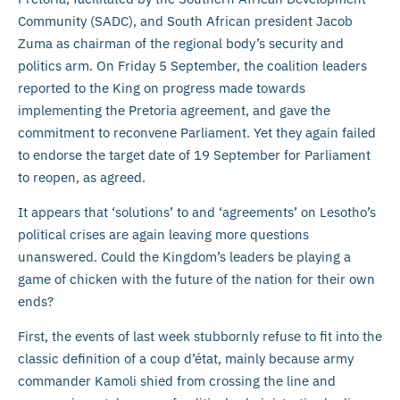
Community (SADC), and South African president Jacob
Zuma as chairman of the regional body’s security and
politics arm. On Friday 5 September, the coalition leaders
reported to the King on progress made towards
implementing the Pretoria agreement, and gave the
commitment to reconvene Parliament. Yet they again failed
to endorse the target date of 19 September for Parliament
to reopen, as agreed.
It appears that ‘solutions’ to and ‘agreements’ on Lesotho’s
political crises are again leaving more questions
unanswered. Could the Kingdom’s leaders be playing a
game of chicken with the future of the nation for their own
ends?
First, the events of last week stubbornly refuse to fit into the
classic definition of a coup d’état, mainly because army
commander Kamoli shied from crossing the line and