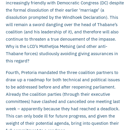
increasingly friendly with Democratic Congress (DC) despite
the formal dissolution of their earlier ‘marriage’ (a
dissolution prompted by the Windhoek Declaration). This
will remain a sword dangling over the head of Thabane’s
coalition (and his leadership of it), and therefore will also
continue to threaten a true denouement of the impasse.
Why is the LCD’s Mothetjoa Metsing (and other anti-
Thabane forces) studiously avoiding giving assurances in
this regard?
Fourth, Pretoria mandated the three coalition partners to
draw up a roadmap for both technical and political issues
to be addressed before and after reopening parliament.
Already the coalition parties (through their executive
committees) have clashed and cancelled one meeting last
week – apparently because they had reached a deadlock.
This can only bode ill for future progress, and given the
weight of their potential agenda, bring into question their