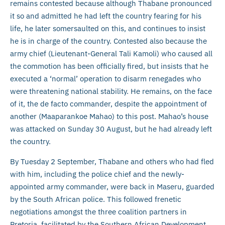
remains contested because although Thabane pronounced
it so and admitted he had left the country fearing for his
life, he later somersaulted on this, and continues to insist
he is in charge of the country. Contested also because the
army chief (Lieutenant-General Tali Kamoli) who caused all
the commotion has been officially fired, but insists that he
executed a ‘normal’ operation to disarm renegades who
were threatening national stability. He remains, on the face
of it, the de facto commander, despite the appointment of
another (Maaparankoe Mahao) to this post. Mahao’s house
was attacked on Sunday 30 August, but he had already left
the country.
By Tuesday 2 September, Thabane and others who had fled
with him, including the police chief and the newly-
appointed army commander, were back in Maseru, guarded
by the South African police. This followed frenetic
negotiations amongst the three coalition partners in
Pretoria, facilitated by the Southern African Development