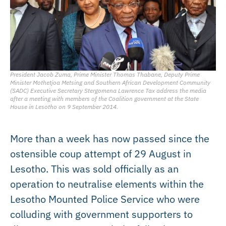
President Jacob Zuma, Prime Minister Thomas Thabane, Deputy Prime
Minister Mothetjoa Metsing and Southern African Development Community
(SADC) Executive Secretary Stergomena Lawrence Tax address the media
after a meeting with members of the Coalition government at the State
House in Lesotho on 9 September 2014.
More than a week has now passed since the
ostensible coup attempt of 29 August in
Lesotho. This was sold officially as an
operation to neutralise elements within the
Lesotho Mounted Police Service who were
colluding with government supporters to