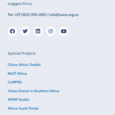
engaged Africa.
Tel: +27 (0)11 339-2021 | info@saiia.org.za
Special Projects
China-Africa Toolkit
NeST Africa
CoMPRA
Value Chains in Southern Africa
APRM Toolkit
Africa Youth Portal