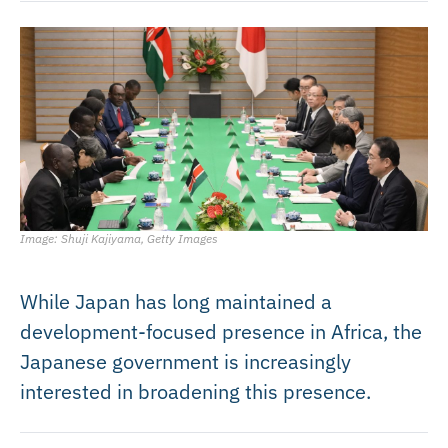
Image: Shuji Kajiyama, Getty Images
While Japan has long maintained a
development-focused presence in Africa, the
Japanese government is increasingly
interested in broadening this presence.