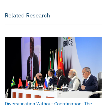
Related Research
Diversification Without Coordination: The