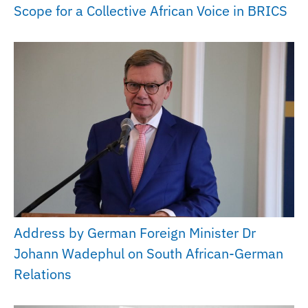
Scope for a Collective African Voice in BRICS
Address by German Foreign Minister Dr
Johann Wadephul on South African-German
Relations