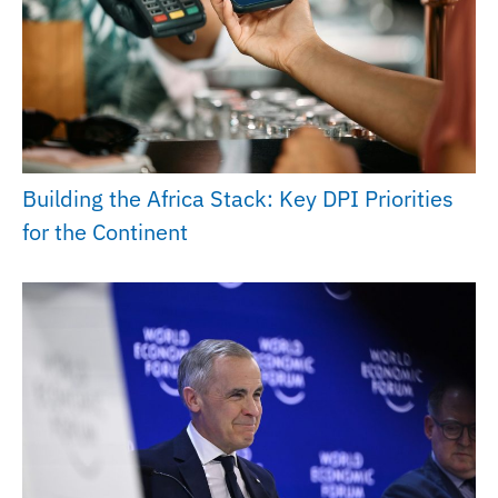
Building the Africa Stack: Key DPI Priorities
for the Continent