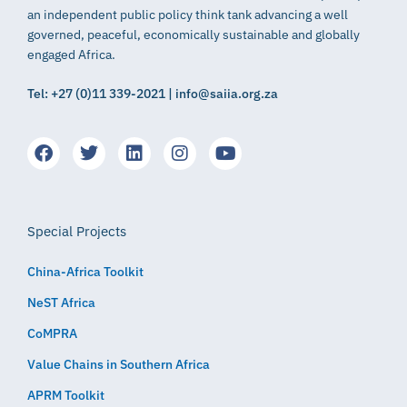
an independent public policy think tank advancing a well
governed, peaceful, economically sustainable and globally
engaged Africa.
Tel: +27 (0)11 339-2021 | info@saiia.org.za
Special Projects
China-Africa Toolkit
NeST Africa
CoMPRA
Value Chains in Southern Africa
APRM Toolkit