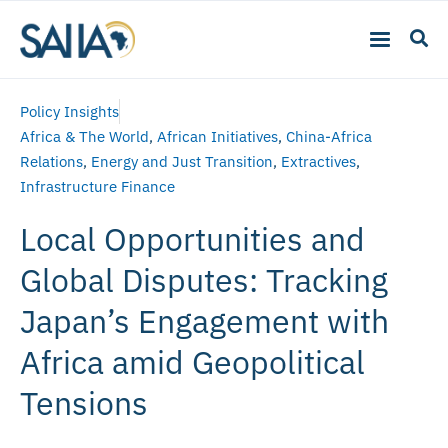
Policy Insights
Africa & The World
,
African Initiatives
,
China-Africa
Relations
,
Energy and Just Transition
,
Extractives
,
Infrastructure Finance
Local Opportunities and
Global Disputes: Tracking
Japan’s Engagement with
Africa amid Geopolitical
Tensions