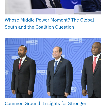
Whose Middle Power Moment? The Global
South and the Coalition Question
Common Ground: Insights for Stronger