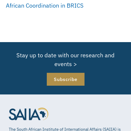
African Coordination in BRICS
Stay up to date with our research and
events >
Subscribe
The South African Institute of International Affairs (SAIIA) is