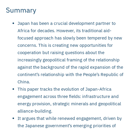
Summary
Japan has been a crucial development partner to
Africa for decades. However, its traditional aid-
focused approach has slowly been tempered by new
concerns. This is creating new opportunities for
cooperation but raising questions about the
increasingly geopolitical framing of the relationship
against the background of the rapid expansion of the
continent’s relationship with the People’s Republic of
China.
This paper tracks the evolution of Japan-Africa
engagement across three fields: infrastructure and
energy provision, strategic minerals and geopolitical
alliance-building.
It argues that while renewed engagement, driven by
the Japanese government’s emerging priorities of