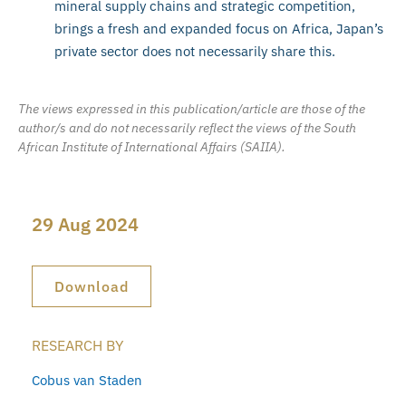
mineral supply chains and strategic competition,
brings a fresh and expanded focus on Africa, Japan’s
private sector does not necessarily share this.
The views expressed in this publication/article are those of the
author/s and do not necessarily reflect the views of the South
African Institute of International Affairs (SAIIA).
29 Aug 2024
Download
RESEARCH BY
Cobus van Staden