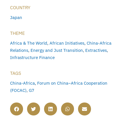
COUNTRY
Japan
THEME
Africa & The World
,
African Initiatives
,
China-Africa
Relations
,
Energy and Just Transition
,
Extractives
,
Infrastructure Finance
TAGS
China-Africa
,
Forum on China–Africa Cooperation
(FOCAC)
,
G7