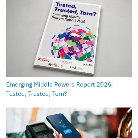
Emerging Middle Powers Report 2026:
Tested, Trusted, Torn?