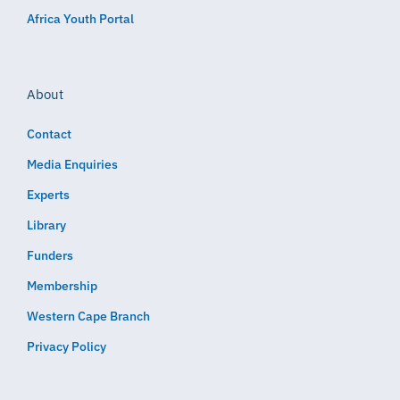
Africa Youth Portal
About
Contact
Media Enquiries
Experts
Library
Funders
Membership
Western Cape Branch
Privacy Policy