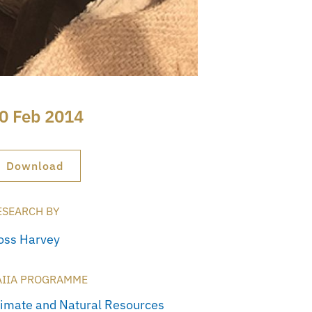
0 Feb 2014
Download
ESEARCH BY
oss Harvey
AIIA PROGRAMME
limate and Natural Resources