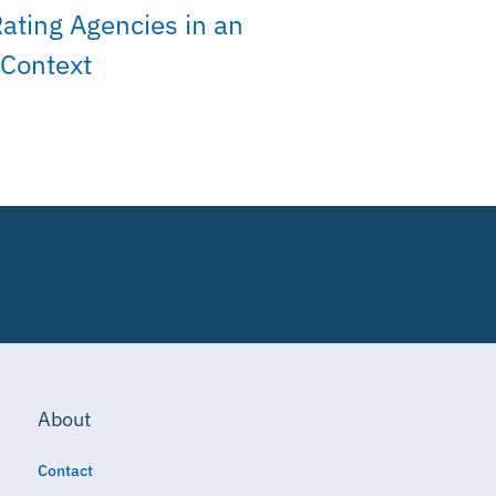
Rating Agencies in an
 Context
About
Contact