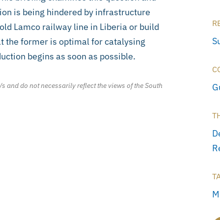
ion is being hindered by infrastructure
R
ld Lamco railway line in Liberia or build
S
 the former is optimal for catalysing
uction begins as soon as possible.
C
/s and do not necessarily reflect the views of the South
G
T
D
R
T
M