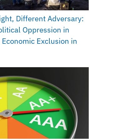
ght, Different Adversary:
litical Oppression in
 Economic Exclusion in