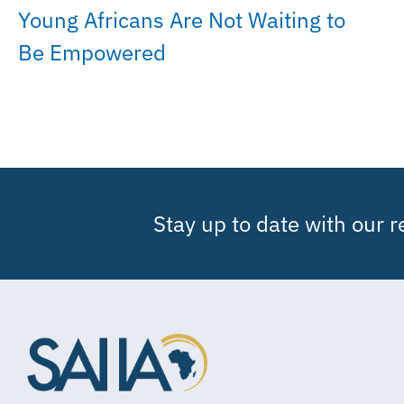
Young Africans Are Not Waiting to
Be Empowered
Stay up to date with our 