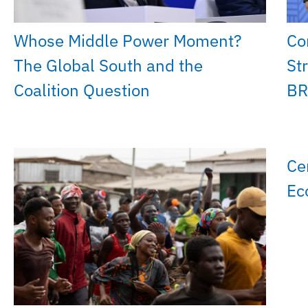
Whose Middle Power Moment?
Co
The Global South and the
St
Coalition Question
BR
Ce
Ec