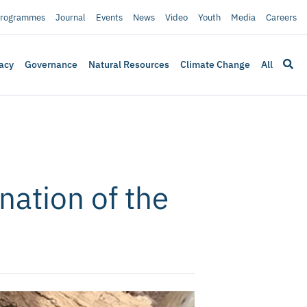
rogrammes
Journal
Events
News
Video
Youth
Media
Careers
acy
Governance
Natural Resources
Climate Change
All
nation of the