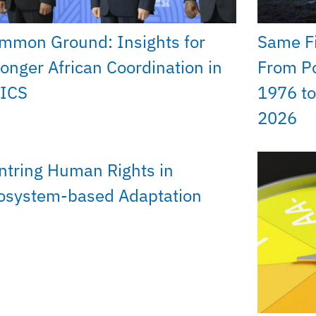
mmon Ground: Insights for
Same Fi
ronger African Coordination in
From Po
ICS
1976 to
2026
ntring Human Rights in
osystem-based Adaptation