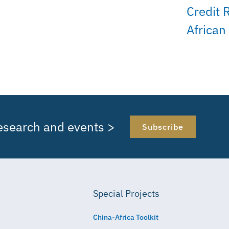
Credit 
African
research and events >
Subscribe
Special Projects
China-Africa Toolkit