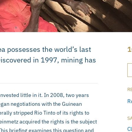
 possesses the world’s last
1
 Discovered in 1997, mining has
R
nvested little in it. In 2008, two years
R
gan negotiations with the Guinean
lly stripped Rio Tinto of its rights to
S
nmetz acquired the rights is the subject
C
This briefing examines this question and