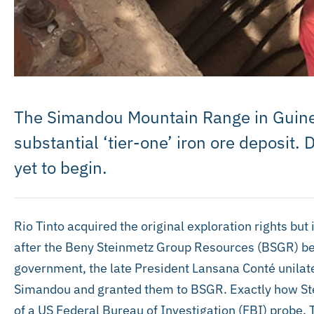
The Simandou Mountain Range in Guinea
substantial ‘tier-one’ iron ore deposit.
yet to begin.
Rio Tinto acquired the original exploration rights but i
after the Beny Steinmetz Group Resources (BSGR) be
government, the late President Lansana Conté unilatera
Simandou and granted them to BSGR. Exactly how Stei
of a US Federal Bureau of Investigation (FBI) probe. 