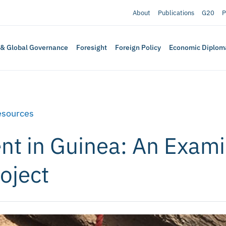
About
Publications
G20
P
 & Global Governance
Foresight
Foreign Policy
Economic Diplom
esources
nt in Guinea: An Exami
oject