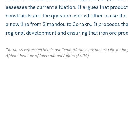
assesses the current situation. It argues that product
constraints and the question over whether to use the o
a new line from Simandou to Conakry. It proposes that
regional development and ensuring that iron ore prod
The views expressed in this publication/article are those of the author
African Institute of International Affairs (SAIIA).