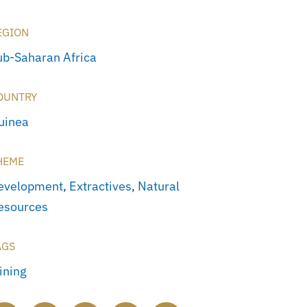
EGION
ub-Saharan Africa
OUNTRY
uinea
HEME
evelopment
,
Extractives
,
Natural
esources
AGS
ining