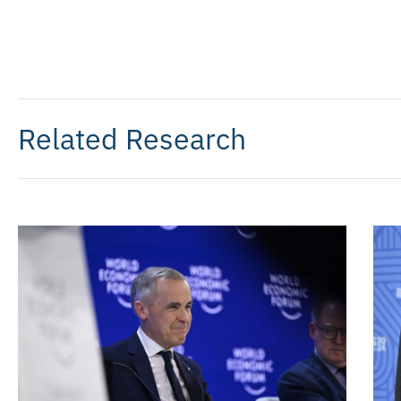
Related Research