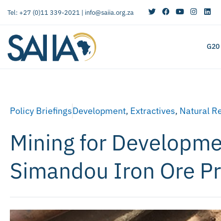
Tel: +27 (0)11 339-2021 |
info@saiia.org.za
G20
Policy Briefings
Development
,
Extractives
,
Natural R
Mining for Developme
Simandou Iron Ore Pr