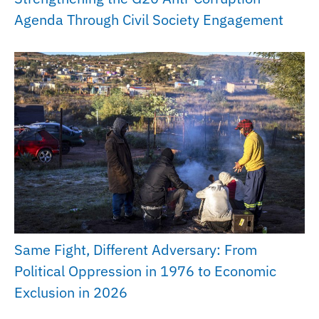
Agenda Through Civil Society Engagement
Same Fight, Different Adversary: From
Political Oppression in 1976 to Economic
Exclusion in 2026