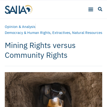
Opinion & Analysis
Democracy & Human Rights
,
Extractives
,
Natural Resources
Mining Rights versus
Community Rights