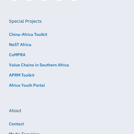
Special Projects
China-Africa Toolkit
NeST Africa
CoMPRA
Value Chains in Southern Africa
APRM Toolkit
Africa Youth Portal
About
Contact