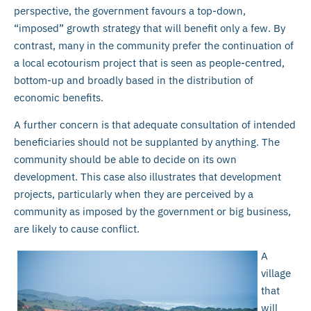
perspective, the government favours a top-down,
“imposed” growth strategy that will benefit only a few. By
contrast, many in the community prefer the continuation of
a local ecotourism project that is seen as people-centred,
bottom-up and broadly based in the distribution of
economic benefits.
A further concern is that adequate consultation of intended
beneficiaries should not be supplanted by anything. The
community should be able to decide on its own
development. This case also illustrates that development
projects, particularly when they are perceived by a
community as imposed by the government or big business,
are likely to cause conflict.
A
village
that
will