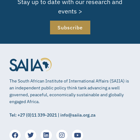
Stay up to date with our research and
events >
Subscribe
The South African Institute of International Affairs (SAIIA) is
an independent public policy think tank advancing a well
governed, peaceful, economically sustainable and globally
engaged Africa.
Tel: +27 (0)11 339-2021 | info@saiia.org.za