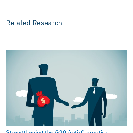
Related Research
Strengthening the G20 Anti-Corruption