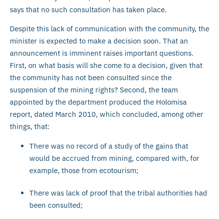
says that no such consultation has taken place.
Despite this lack of communication with the community, the
minister is expected to make a decision soon. That an
announcement is imminent raises important questions.
First, on what basis will she come to a decision, given that
the community has not been consulted since the
suspension of the mining rights? Second, the team
appointed by the department produced the Holomisa
report, dated March 2010, which concluded, among other
things, that:
There was no record of a study of the gains that
would be accrued from mining, compared with, for
example, those from ecotourism;
There was lack of proof that the tribal authorities had
been consulted;