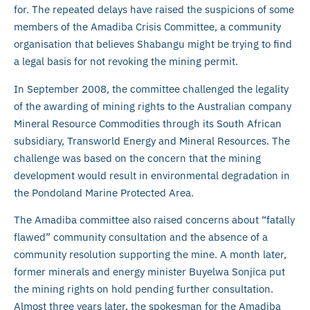
for. The repeated delays have raised the suspicions of some
members of the Amadiba Crisis Committee, a community
organisation that believes Shabangu might be trying to find
a legal basis for not revoking the mining permit.
In September 2008, the committee challenged the legality
of the awarding of mining rights to the Australian company
Mineral Resource Commodities through its South African
subsidiary, Transworld Energy and Mineral Resources. The
challenge was based on the concern that the mining
development would result in environmental degradation in
the Pondoland Marine Protected Area.
The Amadiba committee also raised concerns about “fatally
flawed” community consultation and the absence of a
community resolution supporting the mine. A month later,
former minerals and energy minister Buyelwa Sonjica put
the mining rights on hold pending further consultation.
Almost three years later, the spokesman for the Amadiba