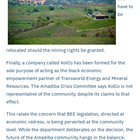
have to
be
relocated should the mining rights be granted.
Finally, a company called XolCo has been formed for the
sole purpose of acting as the black economic
empowerment partner of Transworld Energy and Mineral
Resources. The Amadiba Crisis Committee says XolCo is not
representative of the community, despite its claims to that
effect.
This raises the concern that BEE legislation, directed at
economic redress, is being perverted at the community
level. While the department deliberates on the decision, the
future of the Amadiba community hangs in the balance.