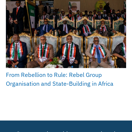
From Rebellion to Rule: Rebel Group
Organisation and State-Building in Africa