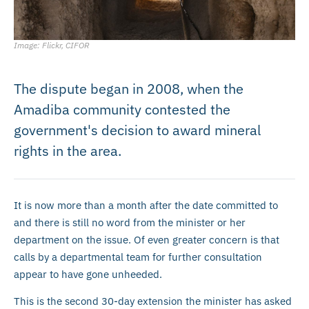
Image: Flickr, CIFOR
The dispute began in 2008, when the
Amadiba community contested the
government's decision to award mineral
rights in the area.
It is now more than a month after the date committed to
and there is still no word from the minister or her
department on the issue. Of even greater concern is that
calls by a departmental team for further consultation
appear to have gone unheeded.
This is the second 30-day extension the minister has asked