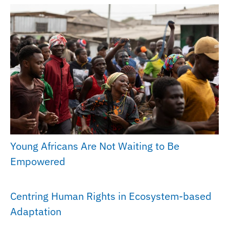
Young Africans Are Not Waiting to Be
Empowered
Centring Human Rights in Ecosystem-based
Adaptation