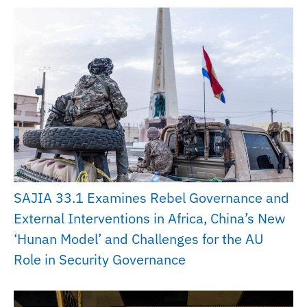
SAJIA 33.1 Examines Rebel Governance and
External Interventions in Africa, China’s New
‘Hunan Model’ and Challenges for the AU
Role in Security Governance