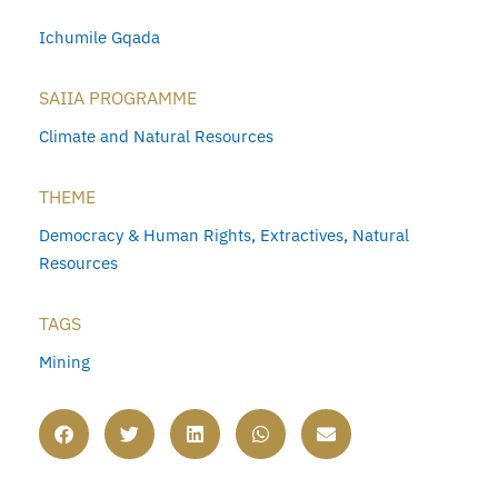
Ichumile Gqada
SAIIA PROGRAMME
Climate and Natural Resources
THEME
Democracy & Human Rights
,
Extractives
,
Natural
Resources
TAGS
Mining