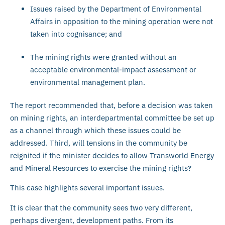
Issues raised by the Department of Environmental
Affairs in opposition to the mining operation were not
taken into cognisance; and
The mining rights were granted without an
acceptable environmental-impact assessment or
environmental management plan.
The report recommended that, before a decision was taken
on mining rights, an interdepartmental committee be set up
as a channel through which these issues could be
addressed. Third, will tensions in the community be
reignited if the minister decides to allow Transworld Energy
and Mineral Resources to exercise the mining rights?
This case highlights several important issues.
It is clear that the community sees two very different,
perhaps divergent, development paths. From its