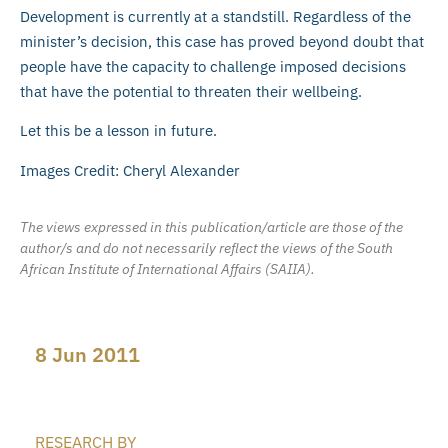
Development is currently at a standstill. Regardless of the
minister’s decision, this case has proved beyond doubt that
people have the capacity to challenge imposed decisions
that have the potential to threaten their wellbeing.
Let this be a lesson in future.
Images Credit: Cheryl Alexander
The views expressed in this publication/article are those of the
author/s and do not necessarily reflect the views of the South
African Institute of International Affairs (SAIIA).
8 Jun 2011
RESEARCH BY