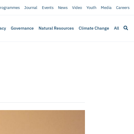
rogrammes
Journal
Events
News
Video
Youth
Media
Careers
acy
Governance
Natural Resources
Climate Change
All