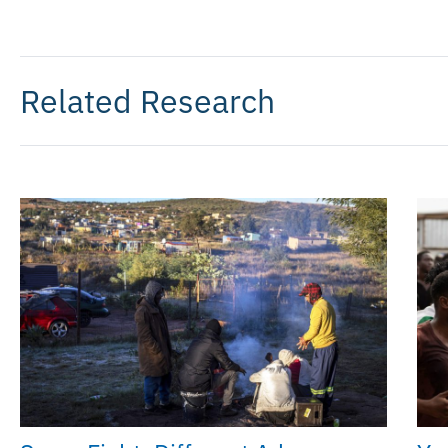
Related Research