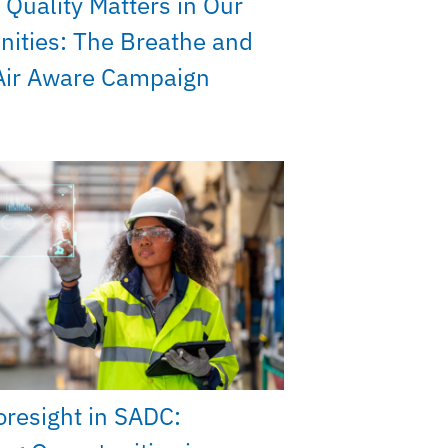
 Quality Matters in Our
ities: The Breathe and
Air Aware Campaign
Foresight in SADC: