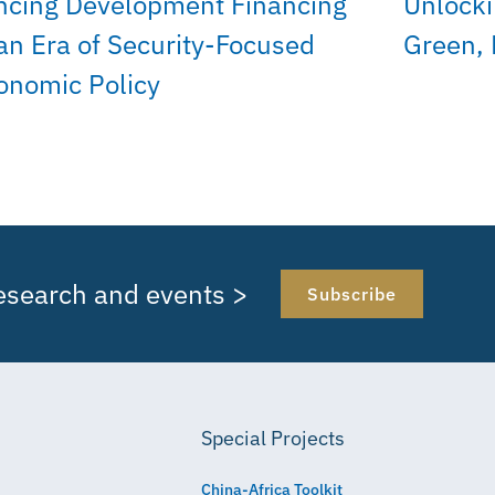
ncing Development Financing
Unlocki
 an Era of Security-Focused
Green, 
onomic Policy
research and events >
Subscribe
Special Projects
China-Africa Toolkit