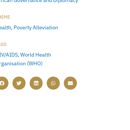
frican Governance and Diplomacy
HEME
ealth
,
Poverty Alleviation
AGS
IV/AIDS
,
World Health
rganisation (WHO)