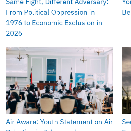
Same Fight, Different Adversary:
Yo
From Political Oppression in
Be
1976 to Economic Exclusion in
2026
Air Aware: Youth Statement on Air
Se