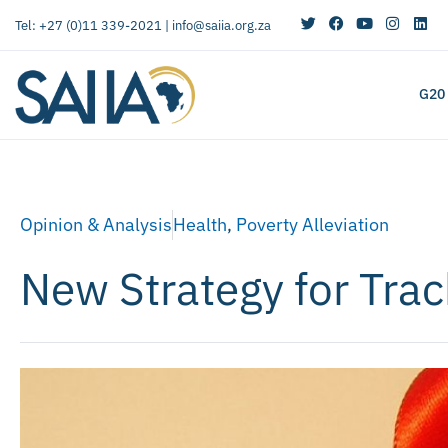
Tel: +27 (0)11 339-2021 |
info@saiia.org.za
G20
Opinion & Analysis
Health
,
Poverty Alleviation
New Strategy for Trac