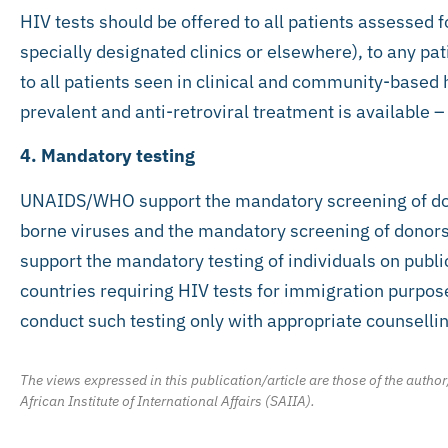
HIV tests should be offered to all patients assessed f
specially designated clinics or elsewhere), to any pat
to all patients seen in clinical and community-based 
prevalent and anti-retroviral treatment is available 
4. Mandatory testing
UNAIDS/WHO support the mandatory screening of don
borne viruses and the mandatory screening of donors 
support the mandatory testing of individuals on publ
countries requiring HIV tests for immigration purpose
conduct such testing only with appropriate counsellin
The views expressed in this publication/article are those of the author
African Institute of International Affairs (SAIIA).