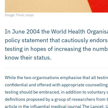
Image: Flickr, anqa
In June 2004 the World Health Organis
policy statement that cautiously endor
testing in hopes of increasing the num
know their status.
While the two organisations emphasise that all testin
confidential and offered with appropriate counselling
testing should be embraced, in addition to voluntary 
definitions proposed by a group of researchers from 
article in the influential medical journal The Lance