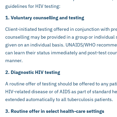
guidelines for HIV testing:
1. Voluntary counselling and testing
Client-initiated testing offered in conjunction with pr
counselling may be provided in a group or individual 
given on an individual basis. UNAIDS/WHO recommend 
can learn their status immediately and post-test coun
manner.
2. Diagnostic HIV testing
A routine offer of testing should be offered to any p
HIV-related disease or of AIDS as part of standard h
extended automatically to all tuberculosis patients.
3. Routine offer in select health-care settings