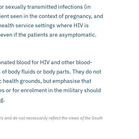
or sexually transmitted infections (in
ient seen in the context of pregnancy, and
health service settings where HIV is
– even if the patients are asymptomatic.
ated blood for HIV and other blood-
of body fluids or body parts. They do not
ic health grounds, but emphasise that
s or for enrolment in the military should
g.
/s and do not necessarily reflect the views of the South