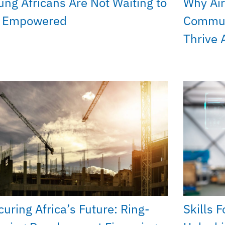
ung Africans Are Not Waiting to
Why Air
 Empowered
Commun
Thrive 
curing Africa’s Future: Ring-
Skills 