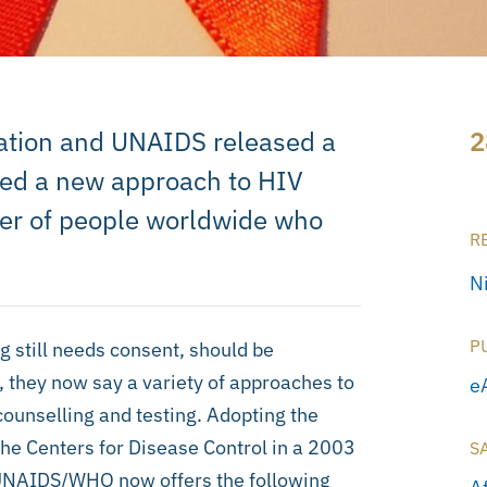
ation and UNAIDS released a
2
sed a new approach to HIV
ber of people worldwide who
R
N
P
g still needs consent, should be
, they now say a variety of approaches to
e
counselling and testing. Adopting the
the Centers for Disease Control in a 2003
S
t, UNAIDS/WHO now offers the following