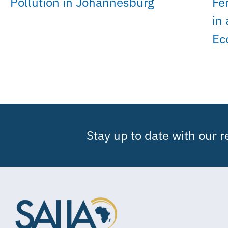
Pollution in Johannesburg
Fe
in
Ec
Stay up to date with our 