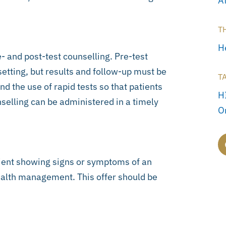
A
T
H
e- and post-test counselling. Pre-test
setting, but results and follow-up must be
T
the use of rapid tests so that patients
H
selling can be administered in a timely
O
atient showing signs or symptoms of an
ealth management. This offer should be