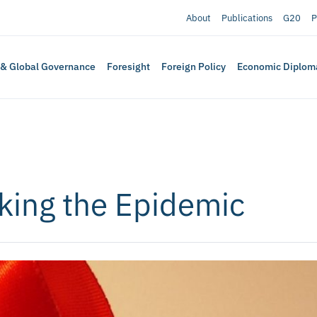
About
Publications
G20
P
 & Global Governance
Foresight
Foreign Policy
Economic Diplom
king the Epidemic