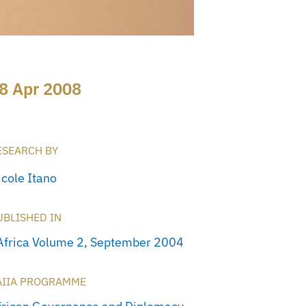
8 Apr 2008
ESEARCH BY
icole Itano
UBLISHED IN
Africa Volume 2, September 2004
AIIA PROGRAMME