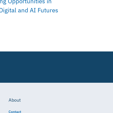
ng Opportunities in
Digital and AI Futures
About
Contact