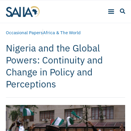
Occasional Papers
Africa & The World
Nigeria and the Global
Powers: Continuity and
Change in Policy and
Perceptions