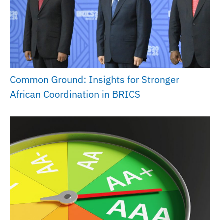
Common Ground: Insights for Stronger
African Coordination in BRICS