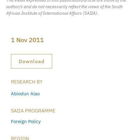
author/s and do not necessarily reflect the views of the South
African Institute of International Affairs (SAIIA).
1 Nov 2011
Download
RESEARCH BY
Abiodun Alao
SAIIA PROGRAMME
Foreign Policy
REGION