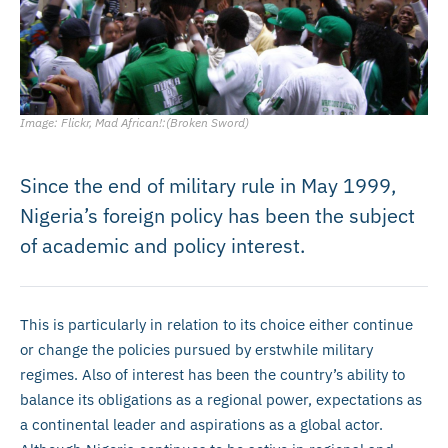
Image: Flickr, Mad African!:(Broken Sword)
Since the end of military rule in May 1999,
Nigeria’s foreign policy has been the subject
of academic and policy interest.
This is particularly in relation to its choice either continue
or change the policies pursued by erstwhile military
regimes. Also of interest has been the country’s ability to
balance its obligations as a regional power, expectations as
a continental leader and aspirations as a global actor.