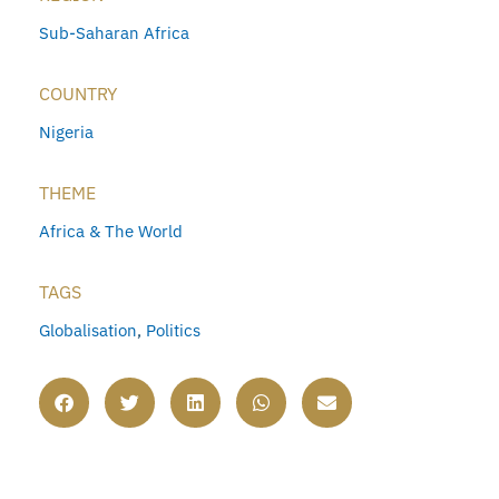
Sub-Saharan Africa
COUNTRY
Nigeria
THEME
Africa & The World
TAGS
Globalisation
,
Politics