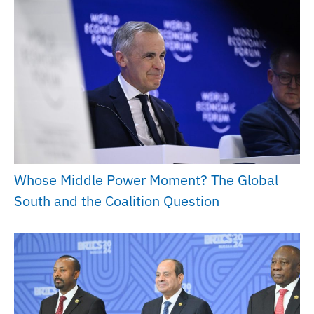
Whose Middle Power Moment? The Global
South and the Coalition Question