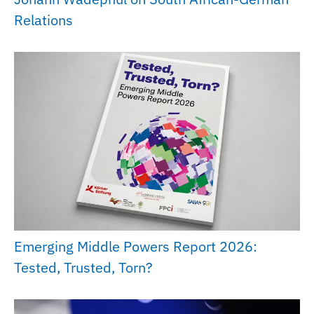
Relations
Emerging Middle Powers Report 2026:
Tested, Trusted, Torn?