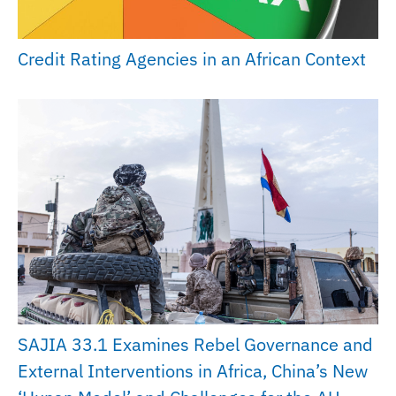
Credit Rating Agencies in an African Context
SAJIA 33.1 Examines Rebel Governance and
External Interventions in Africa, China’s New