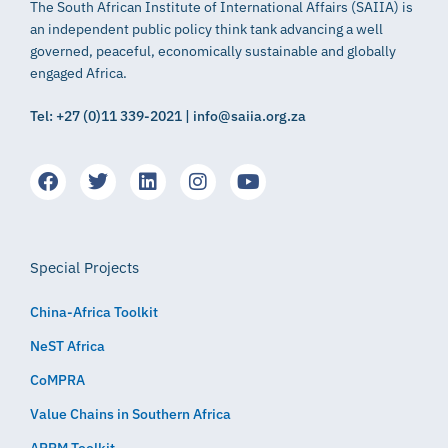
The South African Institute of International Affairs (SAIIA) is
an independent public policy think tank advancing a well
governed, peaceful, economically sustainable and globally
engaged Africa.
Tel: +27 (0)11 339-2021 | info@saiia.org.za
Special Projects
China-Africa Toolkit
NeST Africa
CoMPRA
Value Chains in Southern Africa
APRM Toolkit