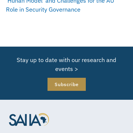
‘Hunan Model’ and Challenges for the AU
Role in Security Governance
Stay up to date with our research and
events >
Subscribe