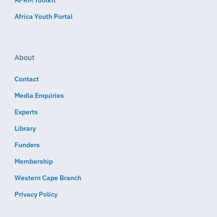
Africa Youth Portal
About
Contact
Media Enquiries
Experts
Library
Funders
Membership
Western Cape Branch
Privacy Policy