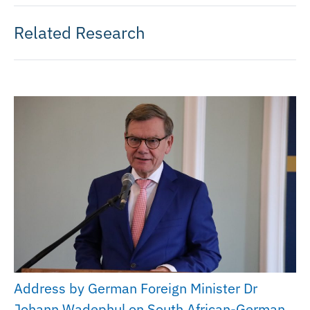
Related Research
Address by German Foreign Minister Dr
Johann Wadephul on South African-German