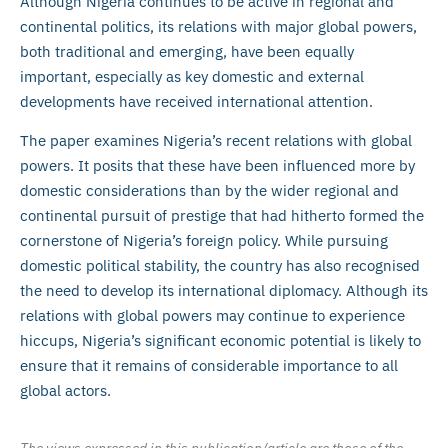
Although Nigeria continues to be active in regional and
continental politics, its relations with major global powers,
both traditional and emerging, have been equally
important, especially as key domestic and external
developments have received international attention.
The paper examines Nigeria’s recent relations with global
powers. It posits that these have been influenced more by
domestic considerations than by the wider regional and
continental pursuit of prestige that had hitherto formed the
cornerstone of Nigeria’s foreign policy. While pursuing
domestic political stability, the country has also recognised
the need to develop its international diplomacy. Although its
relations with global powers may continue to experience
hiccups, Nigeria’s significant economic potential is likely to
ensure that it remains of considerable importance to all
global actors.
The views expressed in this publication/article are those of the