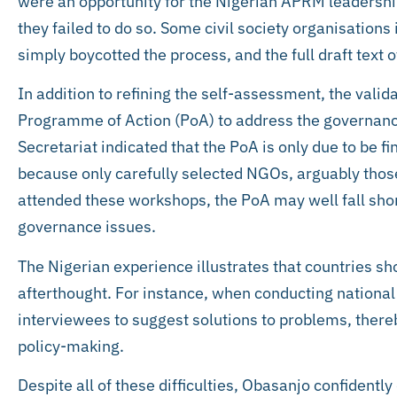
were an opportunity for the Nigerian APRM leadership 
they failed to do so. Some civil society organisations
simply boycotted the process, and the full draft text 
In addition to refining the self-assessment, the val
Programme of Action (PoA) to address the governanc
Secretariat indicated that the PoA is only due to be f
because only carefully selected NGOs, arguably thos
attended these workshops, the PoA may well fall shor
governance issues.
The Nigerian experience illustrates that countries sh
afterthought. For instance, when conducting national
interviewees to suggest solutions to problems, thereb
policy-making.
Despite all of these difficulties, Obasanjo confidentl