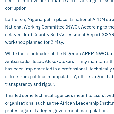
need to improve performance across a range of issu
corruption.
Earlier on, Nigeria put in place its national APRM str
National Working Committee (NWC). According to the
delayed draft Country Self-Assessment Report (CSAR) i
workshop planned for 2 May.
While the coordinator of the Nigerian APRM NWC (and
Ambassador Isaac Aluko-Olokun, firmly maintains tha
has been implemented in a professional, technicall
is free from political manipulation’, others argue tha
transparency and rigour.
This led some technical agencies meant to assist with
organisations, such as the African Leadership Institu
protest against alleged government manipulation.