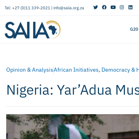
Tel: +27 (0)11 339-2021 |
info@saiia.org.za
G20
Opinion & Analysis
African Initiatives
,
Democracy & 
Nigeria: Yar’Adua Mu