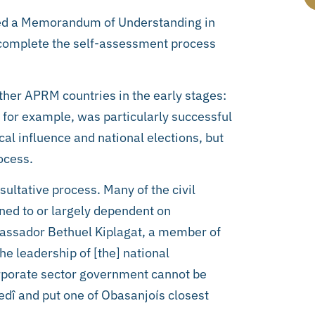
ned a Memorandum of Understanding in
to complete the self-assessment process
ther APRM countries in the early stages:
 for example, was particularly successful
cal influence and national elections, but
ocess.
sultative process. Many of the civil
ned to or largely dependent on
bassador Bethuel Kiplagat, a member of
e leadership of [the] national
orporate sector government cannot be
edî and put one of Obasanjoís closest