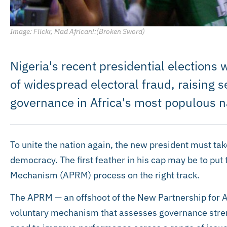
Image: Flickr, Mad African!:(Broken Sword)
Nigeria's recent presidential elections
of widespread electoral fraud, raising 
governance in Africa's most populous n
To unite the nation again, the new president must take
democracy. The first feather in his cap may be to put
Mechanism (APRM) process on the right track.
The APRM — an offshoot of the New Partnership for 
voluntary mechanism that assesses governance stre