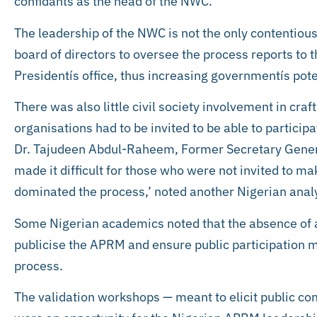
confidants as the head of the NWC.
The leadership of the NWC is not the only contentious
board of directors to oversee the process reports to 
Presidentís office, thus increasing governmentís pote
There was also little civil society involvement in craf
organisations had to be invited to be able to particip
Dr. Tajudeen Abdul-Raheem, Former Secretary Genera
made it difficult for those who were not invited to 
dominated the process,’ noted another Nigerian anal
Some Nigerian academics noted that the absence of
publicise the APRM and ensure public participation m
process.
The validation workshops — meant to elicit public c