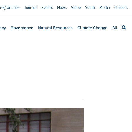
rogrammes
Journal
Events
News
Video
Youth
Media
Careers
acy
Governance
Natural Resources
Climate Change
All