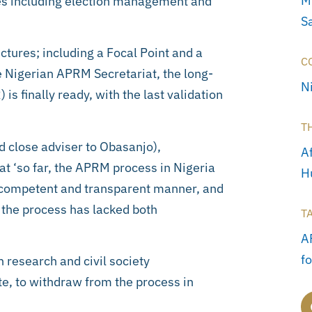
M
es including election management and
S
uctures; including a Focal Point and a
C
 Nigerian APRM Secretariat, the long-
N
s finally ready, with the last validation
T
 close adviser to Obasanjo),
Af
t ‘so far, the APRM process in Nigeria
H
y competent and transparent manner, and
t the process has lacked both
T
A
f
 research and civil society
te, to withdraw from the process in