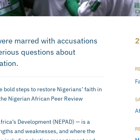
 were marred with accusations
2
serious questions about
ation.
R
F
 bold steps to restore Nigerians’ faith in
 the Nigerian African Peer Review
S
A
Africa’s Development (NEPAD) — is a
R
ngths and weaknesses, and where the