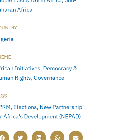
iddle East & North Africa
,
Sub-
aharan Africa
OUNTRY
igeria
HEME
rican Initiatives
,
Democracy &
uman Rights
,
Governance
AGS
PRM
,
Elections
,
New Partnership
or Africa's Development (NEPAD)