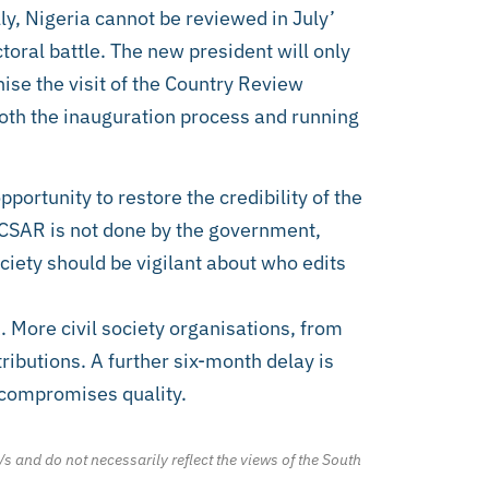
ly, Nigeria cannot be reviewed in July’
toral battle. The new president will only
nise the visit of the Country Review
both the inauguration process and running
pportunity to restore the credibility of the
 CSAR is not done by the government,
ciety should be vigilant about who edits
. More civil society organisations, from
tributions. A further six-month delay is
 compromises quality.
/s and do not necessarily reflect the views of the South