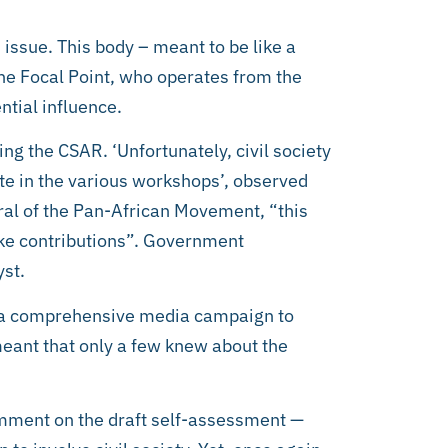
 issue. This body – meant to be like a
the Focal Point, who operates from the
ntial influence.
ting the CSAR. ‘Unfortunately, civil society
ate in the various workshops’, observed
l of the Pan-African Movement, “this
make contributions”. Government
yst.
 a comprehensive media campaign to
eant that only a few knew about the
omment on the draft self-assessment —