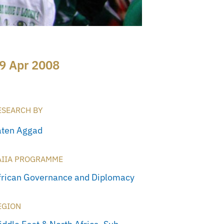
9 Apr 2008
ESEARCH BY
aten Aggad
AIIA PROGRAMME
frican Governance and Diplomacy
EGION