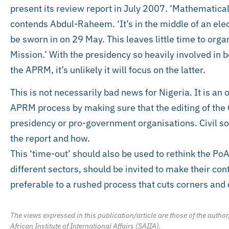
present its review report in July 2007. ‘Mathematical
contends Abdul-Raheem. ‘It’s in the middle of an elec
be sworn in on 29 May. This leaves little time to orga
Mission.’ With the presidency so heavily involved in 
the APRM, it’s unlikely it will focus on the latter.
This is not necessarily bad news for Nigeria. It is an o
APRM process by making sure that the editing of the
presidency or pro-government organisations. Civil so
the report and how.
This ‘time-out’ should also be used to rethink the PoA
different sectors, should be invited to make their con
preferable to a rushed process that cuts corners and
The views expressed in this publication/article are those of the author
African Institute of International Affairs (SAIIA).