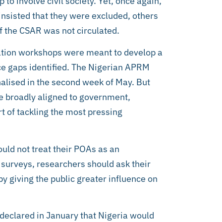
to involve civil society. Yet, once again,
 insisted that they were excluded, others
of the CSAR was not circulated.
idation workshops were meant to develop a
e gaps identified. The Nigerian APRM
inalised in the second week of May. But
e broadly aligned to government,
t of tackling the most pressing
ould not treat their POAs as an
 surveys, researchers should ask their
y giving the public greater influence on
y declared in January that Nigeria would