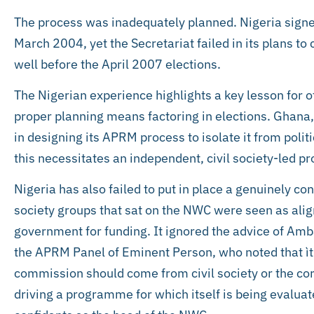
The process was inadequately planned. Nigeria sig
March 2004, yet the Secretariat failed in its plans 
well before the April 2007 elections.
The Nigerian experience highlights a key lesson for o
proper planning means factoring in elections. Ghana,
in designing its APRM process to isolate it from politi
this necessitates an independent, civil society-led pr
Nigeria has also failed to put in place a genuinely con
society groups that sat on the NWC were seen as alig
government for funding. It ignored the advice of Am
the APRM Panel of Eminent Person, who noted that ìth
commission should come from civil society or the c
driving a programme for which itself is being evaluat