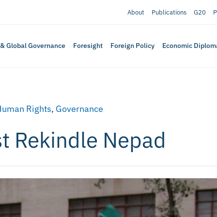
About
Publications
G20
P
 & Global Governance
Foresight
Foreign Policy
Economic Diplom
Human Rights
,
Governance
st Rekindle Nepad