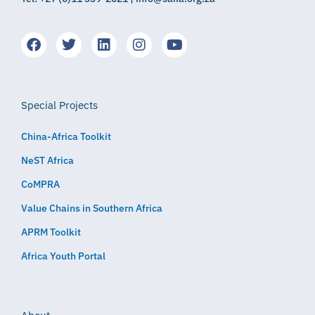
Special Projects
China-Africa Toolkit
NeST Africa
CoMPRA
Value Chains in Southern Africa
APRM Toolkit
Africa Youth Portal