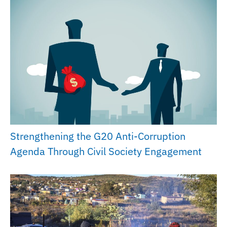
Strengthening the G20 Anti-Corruption
Agenda Through Civil Society Engagement