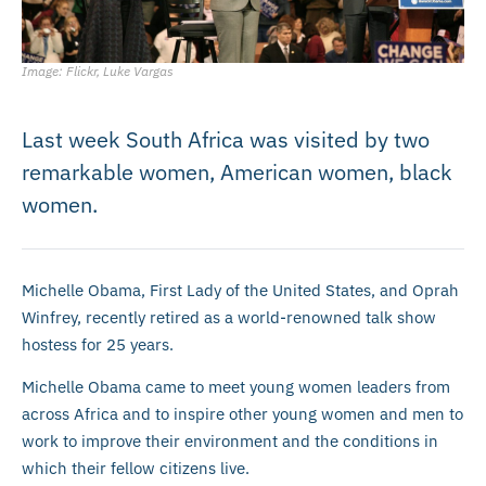
Image: Flickr, Luke Vargas
Last week South Africa was visited by two
remarkable women, American women, black
women.
Michelle Obama, First Lady of the United States, and Oprah
Winfrey, recently retired as a world-renowned talk show
hostess for 25 years.
Michelle Obama came to meet young women leaders from
across Africa and to inspire other young women and men to
work to improve their environment and the conditions in
which their fellow citizens live.