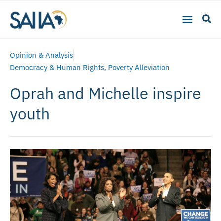
Opinion & Analysis
Democracy & Human Rights
,
Poverty Alleviation
Oprah and Michelle inspire
youth