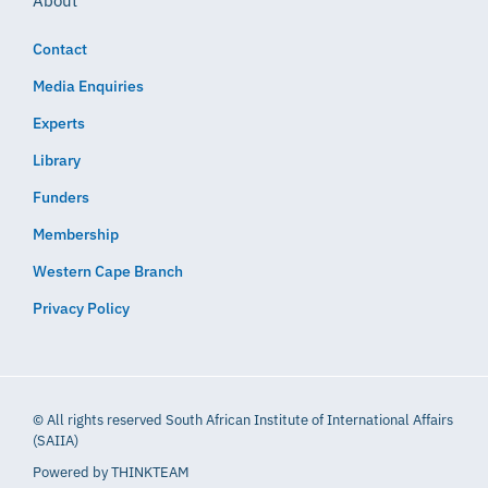
About
Contact
Media Enquiries
Experts
Library
Funders
Membership
Western Cape Branch
Privacy Policy
© All rights reserved South African Institute of International Affairs
(SAIIA)
Powered by
THINKTEAM​​