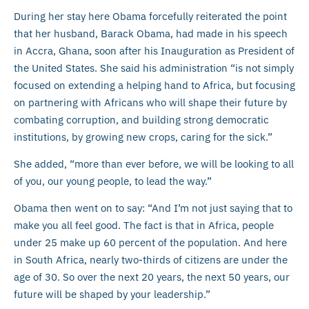
During her stay here Obama forcefully reiterated the point
that her husband, Barack Obama, had made in his speech
in Accra, Ghana, soon after his Inauguration as President of
the United States. She said his administration “is not simply
focused on extending a helping hand to Africa, but focusing
on partnering with Africans who will shape their future by
combating corruption, and building strong democratic
institutions, by growing new crops, caring for the sick.”
She added, “more than ever before, we will be looking to all
of you, our young people, to lead the way.”
Obama then went on to say: “And I’m not just saying that to
make you all feel good. The fact is that in Africa, people
under 25 make up 60 percent of the population. And here
in South Africa, nearly two-thirds of citizens are under the
age of 30. So over the next 20 years, the next 50 years, our
future will be shaped by your leadership.”