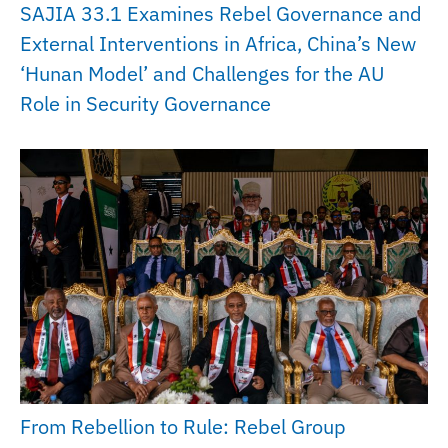
SAJIA 33.1 Examines Rebel Governance and
External Interventions in Africa, China’s New
‘Hunan Model’ and Challenges for the AU
Role in Security Governance
From Rebellion to Rule: Rebel Group