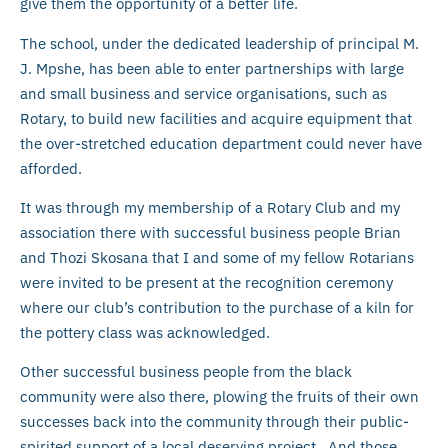
give them the opportunity of a better life.
The school, under the dedicated leadership of principal M.
J. Mpshe, has been able to enter partnerships with large
and small business and service organisations, such as
Rotary, to build new facilities and acquire equipment that
the over-stretched education department could never have
afforded.
It was through my membership of a Rotary Club and my
association there with successful business people Brian
and Thozi Skosana that I and some of my fellow Rotarians
were invited to be present at the recognition ceremony
where our club’s contribution to the purchase of a kiln for
the pottery class was acknowledged.
Other successful business people from the black
community were also there, plowing the fruits of their own
successes back into the community through their public-
spirited support of a local deserving project. And those