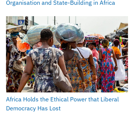
Organisation and State-Building in Africa
Africa Holds the Ethical Power that Liberal
Democracy Has Lost