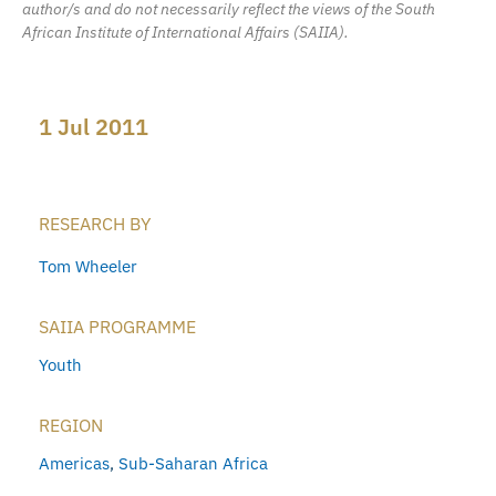
author/s and do not necessarily reflect the views of the South
African Institute of International Affairs (SAIIA).
1 Jul 2011
RESEARCH BY
Tom Wheeler
SAIIA PROGRAMME
Youth
REGION
Americas
,
Sub-Saharan Africa