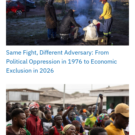
Same Fight, Different Adversary: From
Political Oppression in 1976 to Economic
Exclusion in 2026