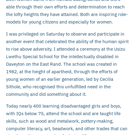
able through their own efforts and determination to reach
the lofty heights they have attained. Both are inspiring role-
models for young citizens and especially for women.
I was privileged on Saturday to observe and participate in
another event that celebrated the ability of the human spirit
to rise above adversity. I attended a ceremony at the Usizu
Lwethu Special School for the intellectually disabled in
Daveyton on the East Rand. The school was created in
1982, at the height of apartheid, through the efforts of
young women of an earlier generation, led by Cecilia
Sithole, who recognised this unfulfilled need in the
community and did something about it.
Today nearly 400 learning disadvantaged girls and boys,
with IQs below 75, attend the school and are taught life
skills, such as wood and metalwork, pottery-making,
computer literacy, art, beadwork, and other trades that can