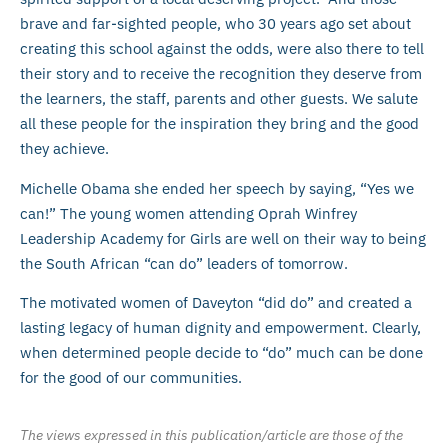
brave and far-sighted people, who 30 years ago set about
creating this school against the odds, were also there to tell
their story and to receive the recognition they deserve from
the learners, the staff, parents and other guests. We salute
all these people for the inspiration they bring and the good
they achieve.
Michelle Obama she ended her speech by saying, “Yes we
can!” The young women attending Oprah Winfrey
Leadership Academy for Girls are well on their way to being
the South African “can do” leaders of tomorrow.
The motivated women of Daveyton “did do” and created a
lasting legacy of human dignity and empowerment. Clearly,
when determined people decide to “do” much can be done
for the good of our communities.
The views expressed in this publication/article are those of the