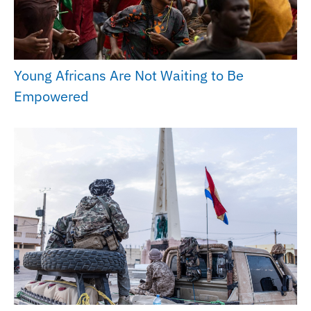
Young Africans Are Not Waiting to Be
Empowered