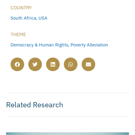
COUNTRY
South Africa
,
USA
THEME
Democracy & Human Rights
,
Poverty Alleviation
Related Research