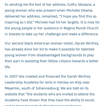
In sending me the text of her address, Cuthu Skosana, a
young woman who was present when Michelle Obama
delivered her address, remarked, “I hope you find this as
inspiring as I did.” Michele had hit her targets. It is now for
the young people in her audience in Regina Mundi Church
in Soweto to take up her challenge and make a difference.
Our second black American woman visitor, Oprah Winfrey,
has already done her bit to make it possible for talented
young women from disadvantaged backgrounds to play
their part in assisting their fellow citizens towards a better
life.
In 2007 she created and financed the Oprah Winfrey
Leadership Academy for Girls in Henley-on-Klip near
Meyerton, south of Johannesburg. We are told on its
website that “the students who are invited to attend the
Academy have shown that they have the ability to excel,
and to move beyond challenging circumstances.