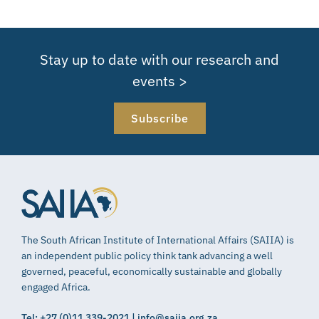
Stay up to date with our research and
events >
Subscribe
The South African Institute of International Affairs (SAIIA) is
an independent public policy think tank advancing a well
governed, peaceful, economically sustainable and globally
engaged Africa.
Tel: +27 (0)11 339-2021 | info@saiia.org.za