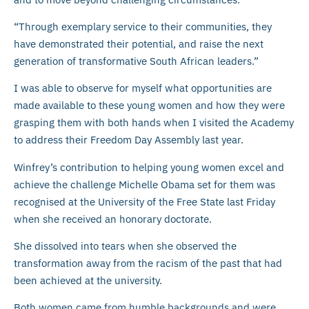
“Through exemplary service to their communities, they
have demonstrated their potential, and raise the next
generation of transformative South African leaders.”
I was able to observe for myself what opportunities are
made available to these young women and how they were
grasping them with both hands when I visited the Academy
to address their Freedom Day Assembly last year.
Winfrey’s contribution to helping young women excel and
achieve the challenge Michelle Obama set for them was
recognised at the University of the Free State last Friday
when she received an honorary doctorate.
She dissolved into tears when she observed the
transformation away from the racism of the past that had
been achieved at the university.
Both women came from humble backgrounds and were