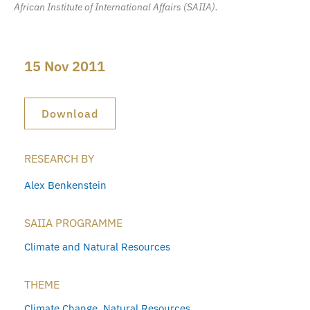
African Institute of International Affairs (SAIIA).
15 Nov 2011
Download
RESEARCH BY
Alex Benkenstein
SAIIA PROGRAMME
Climate and Natural Resources
THEME
Climate Change
,
Natural Resources