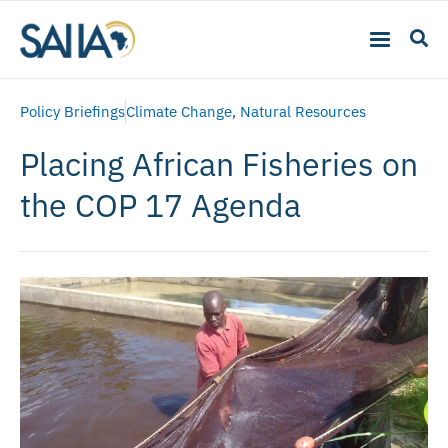
Policy Briefings
Climate Change
,
Natural Resources
Placing African Fisheries on
the COP 17 Agenda