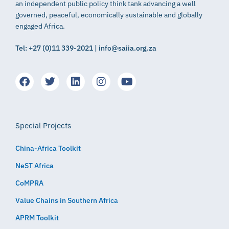
an independent public policy think tank advancing a well
governed, peaceful, economically sustainable and globally
engaged Africa.
Tel: +27 (0)11 339-2021 | info@saiia.org.za
Special Projects
China-Africa Toolkit
NeST Africa
CoMPRA
Value Chains in Southern Africa
APRM Toolkit