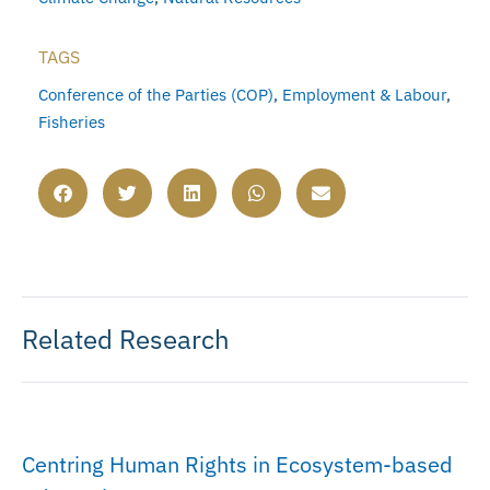
TAGS
Conference of the Parties (COP)
,
Employment & Labour
,
Fisheries
Related Research
Centring Human Rights in Ecosystem-based