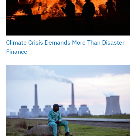
Climate Crisis Demands More Than Disaster
Finance