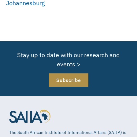
Johannesburg
Stay up to date with our research and
events >
Subscribe
The South African Institute of International Affairs (SAIIA) is