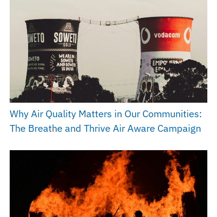
Why Air Quality Matters in Our Communities:
The Breathe and Thrive Air Aware Campaign