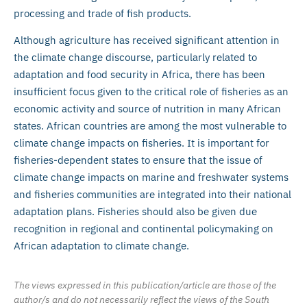
processing and trade of fish products.
Although agriculture has received significant attention in
the climate change discourse, particularly related to
adaptation and food security in Africa, there has been
insufficient focus given to the critical role of fisheries as an
economic activity and source of nutrition in many African
states. African countries are among the most vulnerable to
climate change impacts on fisheries. It is important for
fisheries-dependent states to ensure that the issue of
climate change impacts on marine and freshwater systems
and fisheries communities are integrated into their national
adaptation plans. Fisheries should also be given due
recognition in regional and continental policymaking on
African adaptation to climate change.
The views expressed in this publication/article are those of the
author/s and do not necessarily reflect the views of the South