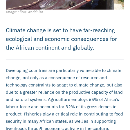
Image: Flickr, WorldFish
Climate change is set to have far-reaching
ecological and economic consequences for
the African continent and globally.
Developing countries are particularly vulnerable to climate
change, not only as a consequence of resource and
technology constraints to adapt to climate change, but also
due to a greater reliance on the productive capacity of land
and natural systems. Agriculture employs 65% of Africa’s
labour force and accounts for 32% of its gross domestic
product. Fisheries play a critical role in contributing to food
security in many African states, as well as in supporting
livelihoods through economic activity in the capture,