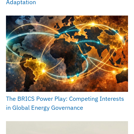
Adaptation
The BRICS Power Play: Competing Interests
in Global Energy Governance