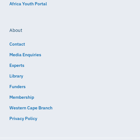
Africa Youth Portal
About
Contact
Media Enquiries
Experts
Library
Funders
Membership
Western Cape Branch
Privacy Policy