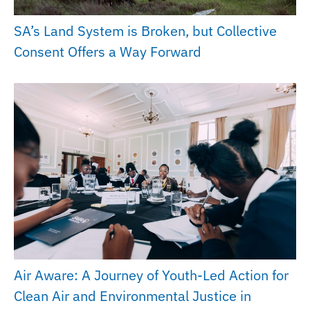
SA’s Land System is Broken, but Collective
Consent Offers a Way Forward
Air Aware: A Journey of Youth-Led Action for
Clean Air and Environmental Justice in