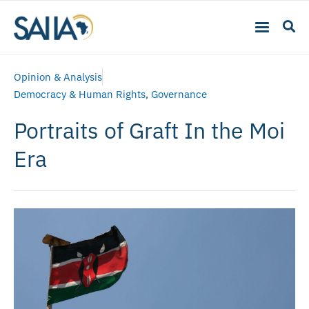
Opinion & Analysis
Democracy & Human Rights
,
Governance
Portraits of Graft In the Moi
Era