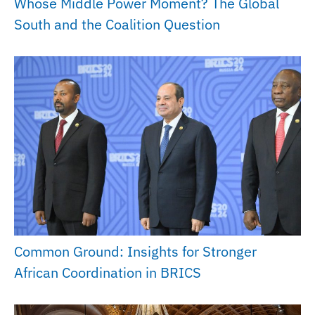
Whose Middle Power Moment? The Global
South and the Coalition Question
Common Ground: Insights for Stronger
African Coordination in BRICS