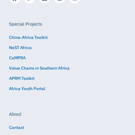
Special Projects
China-Africa Toolkit
NeST Africa
CoMPRA
Value Chains in Southern Africa
APRM Toolkit
Africa Youth Portal
About
Contact