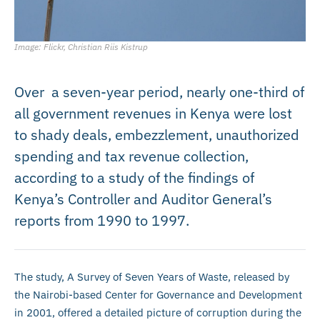
Image: Flickr, Christian Riis Kistrup
Over a seven-year period, nearly one-third of
all government revenues in Kenya were lost
to shady deals, embezzlement, unauthorized
spending and tax revenue collection,
according to a study of the findings of
Kenya’s Controller and Auditor General’s
reports from 1990 to 1997.
The study, A Survey of Seven Years of Waste, released by
the Nairobi-based Center for Governance and Development
in 2001, offered a detailed picture of corruption during the