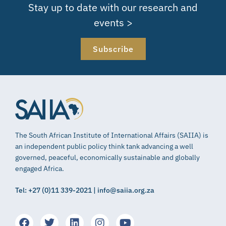
Stay up to date with our research and
events >
Subscribe
The South African Institute of International Affairs (SAIIA) is
an independent public policy think tank advancing a well
governed, peaceful, economically sustainable and globally
engaged Africa.
Tel: +27 (0)11 339-2021 | info@saiia.org.za