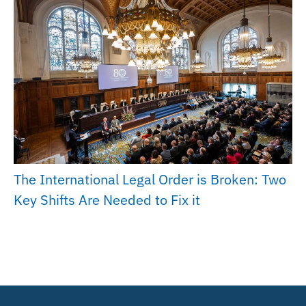
The International Legal Order is Broken: Two
Key Shifts Are Needed to Fix it