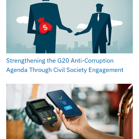
Strengthening the G20 Anti-Corruption
Agenda Through Civil Society Engagement