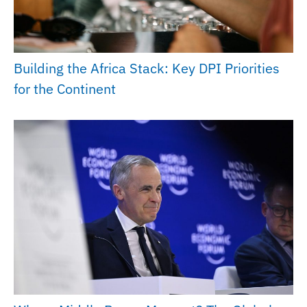
Building the Africa Stack: Key DPI Priorities
for the Continent