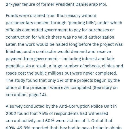
24-year tenure of former President Daniel arap Moi.
Funds were drained from the treasury without
parliamentary consent through ‘pending bills’, under which
officials committed government to pay for purchases or
construction for which there was no valid authorization.
Later, the work would be halted long before the project was
finished, and a contractor would demand and receive
payment from government – including interest and late
penalties. As a result, a huge number of schools, clinics and
roads cost the public millions but were never completed.
The study found that only 3% of the projects begun by the
office of the president were ever completed (See story on
corruption, page 14).
A survey conducted by the Anti-Corruption Police Unit in
2002 found that 75% of respondents had witnessed
corrupt activity and 60% were victims of it. Out of that
60%, 49.9% reported that they had to pay a bribe to obtain