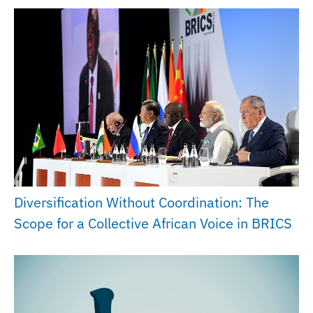
Diversification Without Coordination: The
Scope for a Collective African Voice in BRICS