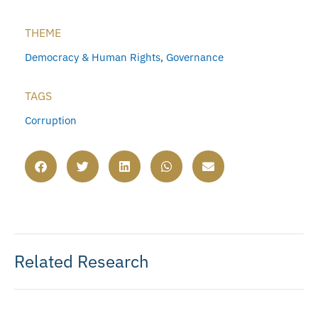
THEME
Democracy & Human Rights
,
Governance
TAGS
Corruption
Related Research