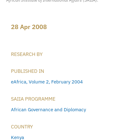
28 Apr 2008
RESEARCH BY
PUBLISHED IN
eAfrica, Volume 2, February 2004
SAIIA PROGRAMME
African Governance and Diplomacy
COUNTRY
Kenya