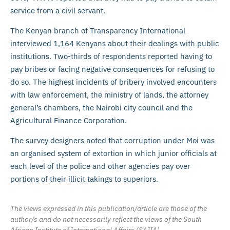
service from a civil servant.
The Kenyan branch of Transparency International
interviewed 1,164 Kenyans about their dealings with public
institutions. Two-thirds of respondents reported having to
pay bribes or facing negative consequences for refusing to
do so. The highest incidents of bribery involved encounters
with law enforcement, the ministry of lands, the attorney
general’s chambers, the Nairobi city council and the
Agricultural Finance Corporation.
The survey designers noted that corruption under Moi was
an organised system of extortion in which junior officials at
each level of the police and other agencies pay over
portions of their illicit takings to superiors.
The views expressed in this publication/article are those of the
author/s and do not necessarily reflect the views of the South
African Institute of International Affairs (SAIIA).