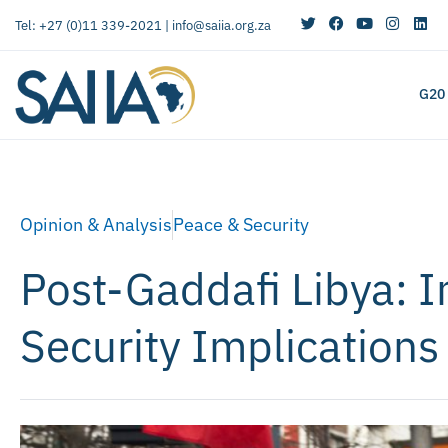
Tel: +27 (0)11 339-2021 |
info@saiia.org.za
G20
Opinion & Analysis
Peace & Security
Post-Gaddafi Libya: I
Security Implications