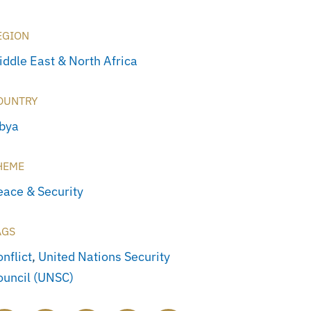
EGION
iddle East & North Africa
OUNTRY
ibya
HEME
eace & Security
AGS
nflict
,
United Nations Security
ouncil (UNSC)