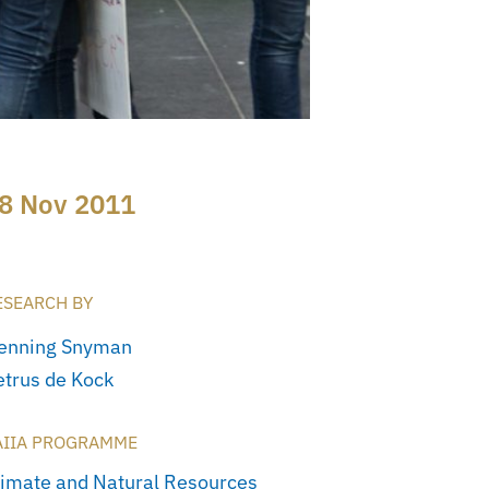
8 Nov 2011
ESEARCH BY
enning Snyman
etrus de Kock
AIIA PROGRAMME
limate and Natural Resources