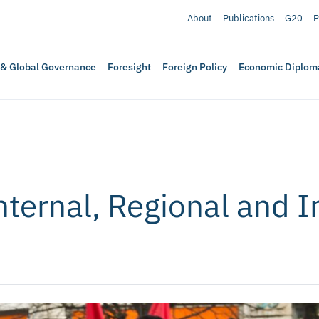
About
Publications
G20
P
 & Global Governance
Foresight
Foreign Policy
Economic Diplom
nternal, Regional and I