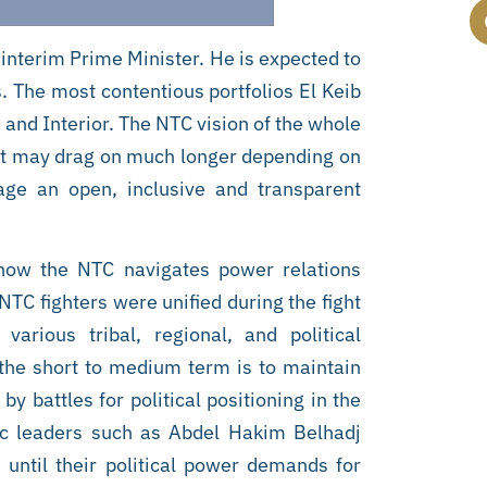
interim Prime Minister. He is expected to
 The most contentious portfolios El Keib
e, and Interior. The NTC vision of the whole
that may drag on much longer depending on
nage an open, inclusive and transparent
 how the NTC navigates power relations
 NTC fighters were unified during the fight
rious tribal, regional, and political
the short to medium term is to maintain
y battles for political positioning in the
ic leaders such as Abdel Hakim Belhadj
 until their political power demands for