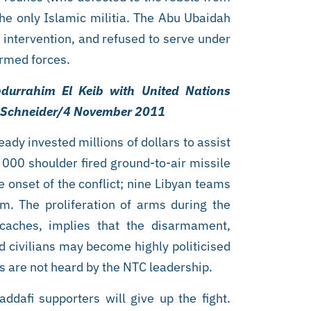
he only Islamic militia. The Abu Ubaidah
intervention, and refused to serve under
armed forces.
bdurrahim El Keib with United Nations
n Schneider/4 November 2011
ady invested millions of dollars to assist
 000 shoulder fired ground-to-air missile
 onset of the conflict; nine Libyan teams
m. The proliferation of arms during the
s caches, implies that the disarmament,
nd civilians may become highly politicised
nds are not heard by the NTC leadership.
addafi supporters will give up the fight.