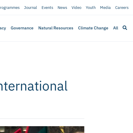
rogrammes
Journal
Events
News
Video
Youth
Media
Careers
acy
Governance
Natural Resources
Climate Change
All
nternational