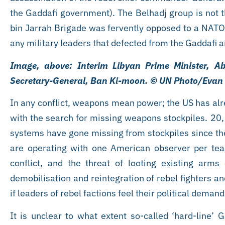
the Gaddafi government). The Belhadj group is not t
bin Jarrah Brigade was fervently opposed to a NATO 
any military leaders that defected from the Gaddafi 
Image, above: Interim Libyan Prime Minister, A
Secretary-General, Ban Ki-moon. © UN Photo/Eva
In any conflict, weapons mean power; the US has alre
with the search for missing weapons stockpiles. 20,
systems have gone missing from stockpiles since the
are operating with one American observer per tea
conflict, and the threat of looting existing arm
demobilisation and reintegration of rebel fighters a
if leaders of rebel factions feel their political dema
It is unclear to what extent so-called ‘hard-line’ G