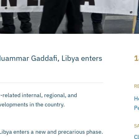
Muammar Gaddafi, Libya enters
1
R
-related internal, regional, and
H
evelopments in the country.
P
S
ibya enters a new and precarious phase.
C