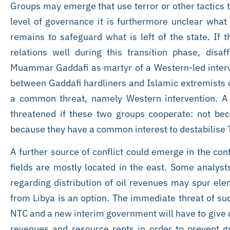
Groups may emerge that use terror or other tactics to
level of governance it is furthermore unclear what 
remains to safeguard what is left of the state. If
relations well during this transition phase, dis
Muammar Gaddafi as martyr of a Western-led interve
between Gaddafi hardliners and Islamic extremists 
a common threat, namely Western intervention. A
threatened if these two groups cooperate: not beca
because they have a common interest to destabilise T
A further source of conflict could emerge in the con
fields are mostly located in the east. Some analyst
regarding distribution of oil revenues may spur ele
from Libya is an option. The immediate threat of su
NTC and a new interim government will have to give du
revenues and resource rents in order to prevent 