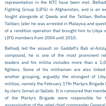
representation in the NTC have been met. Belhad
Fighting Group (LIFG) in Afghanistan, and is an
fought alongside al Qaeda and the Taliban. Belhadj
Taliban; later he was arrested in Malaysia and ques
of a rendition operation that brought him to Libya
LIFG members from 2004 until 2010.
Belhadj led the assault on Gaddafi’s Bab al-Azizi
compound, he is one of the most prominent re
leaders and his militia includes more than a 1,
fighters. Some of his militiamen are also linked
another grouping, arguably the strongest of Liby
militias, namely the February 17th Martyrs Brigade 
by cleric Ismail al-Sallabi. It is rumoured that memb
of the Martyrs Brigade were responsible for 
assassination of the rebel chief commander General