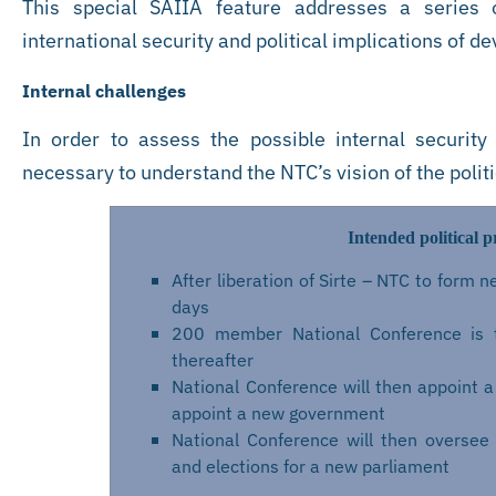
This special SAIIA feature addresses a series of
international security and political implications of d
Internal challenges
In order to assess the possible internal security
necessary to understand the NTC’s vision of the polit
Intended political p
After liberation of Sirte – NTC to form
days
200 member National Conference is 
thereafter
National Conference will then appoint a 
appoint a new government
National Conference will then oversee 
and elections for a new parliament