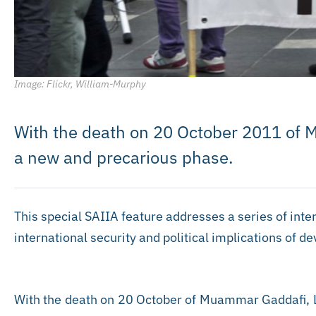
Image: Flickr, William-Murphy
With the death on 20 October 2011 of 
a new and precarious phase.
This special SAIIA feature addresses a series of inter
international security and political implications of d
With the death on 20 October of Muammar Gaddafi, L