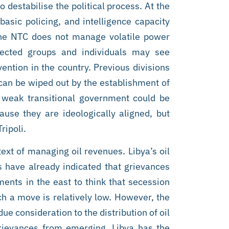
 destabilise the political process. At the
basic policing, and intelligence capacity
 the NTC does not manage volatile power
affected groups and individuals may see
ntion in the country. Previous divisions
can be wiped out by the establishment of
 weak transitional government could be
use they are ideologically aligned, but
ripoli.
text of managing oil revenues. Libya’s oil
s have already indicated that grievances
ments in the east to think that secession
ch a move is relatively low. However, the
e consideration to the distribution of oil
grievances from emerging. Libya has the