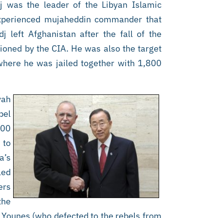
j was the leader of the Libyan Islamic
 experienced mujaheddin commander that
 left Afghanistan after the fall of the
tioned by the CIA. He was also the target
 where he was jailed together with 1,800
yah
bel
000
 to
a’s
led
ers
the
 Younes (who defected to the rebels from