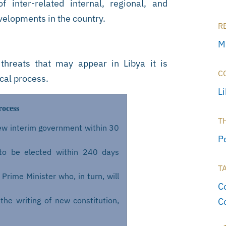
 inter-related internal, regional, and
evelopments in the country.
R
M
 threats that may appear in Libya it is
C
ical process.
L
rocess
T
 new interim government within 30
P
to be elected within 240 days
T
Prime Minister who, in turn, will
Co
the writing of new constitution,
C