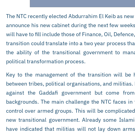
The NTC recently elected Abdurrahim El Keib as new 
announce his new cabinet during the next few weeks.
will have to fill include those of Finance, Oil, Defenc
transition could translate into a two year process 
the ability of the transitional government to ma
political transformation process.
Key to the management of the transition will be
between tribes, political organisations, and militias.
against the Gaddafi government but come from va
backgrounds. The main challenge the NTC faces in 
control over armed groups. This will be complicated b
new transitional government. Already some Islam
have indicated that militias will not lay down arms