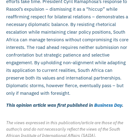
efforts take time. President Cyril Ramaphosa’s response to
Rasool’s expulsion – dismissing it as a “hiccup” while
reaffirming respect for bilateral relations – demonstrates a
necessary diplomatic balance. By resisting rhetorical
escalation while maintaining clear policy positions, South
Africa can manage tensions without compromising its core
interests. The road ahead requires neither submission nor
confrontation but strategic patience and selective
engagement. By upholding non-alignment while adapting
its application to current realities, South Africa can
preserve both its values and international partnerships.
Diplomatic storms, however fierce, eventually pass – but
only if managed with foresight.
This opinion article was first published in
Business Day
.
The views expressed in this publication/article are those of the
author/s and do not necessarily reflect the views of the South
African Institute of International Affairs (SAIIA).