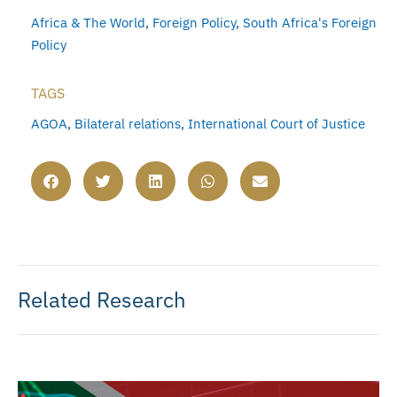
Africa & The World
,
Foreign Policy
,
South Africa's Foreign
Policy
TAGS
AGOA
,
Bilateral relations
,
International Court of Justice
Related Research