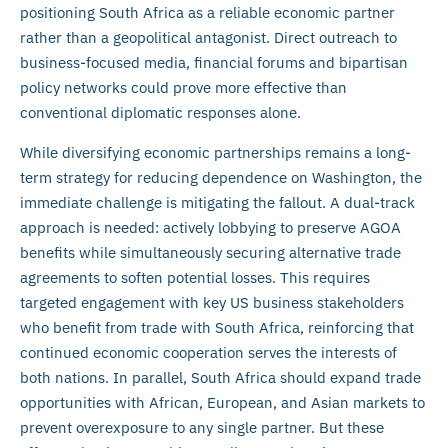
positioning South Africa as a reliable economic partner
rather than a geopolitical antagonist. Direct outreach to
business-focused media, financial forums and bipartisan
policy networks could prove more effective than
conventional diplomatic responses alone.
While diversifying economic partnerships remains a long-
term strategy for reducing dependence on Washington, the
immediate challenge is mitigating the fallout. A dual-track
approach is needed: actively lobbying to preserve AGOA
benefits while simultaneously securing alternative trade
agreements to soften potential losses. This requires
targeted engagement with key US business stakeholders
who benefit from trade with South Africa, reinforcing that
continued economic cooperation serves the interests of
both nations. In parallel, South Africa should expand trade
opportunities with African, European, and Asian markets to
prevent overexposure to any single partner. But these