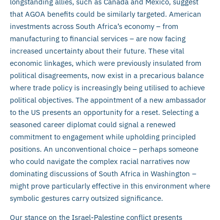
longstanding allies, such as Canada and Mexico, suggest
that AGOA benefits could be similarly targeted. American
investments across South Africa’s economy – from
manufacturing to financial services – are now facing
increased uncertainty about their future. These vital
economic linkages, which were previously insulated from
political disagreements, now exist in a precarious balance
where trade policy is increasingly being utilised to achieve
political objectives. The appointment of a new ambassador
to the US presents an opportunity for a reset. Selecting a
seasoned career diplomat could signal a renewed
commitment to engagement while upholding principled
positions. An unconventional choice – perhaps someone
who could navigate the complex racial narratives now
dominating discussions of South Africa in Washington –
might prove particularly effective in this environment where
symbolic gestures carry outsized significance.
Our stance on the Israel-Palestine conflict presents