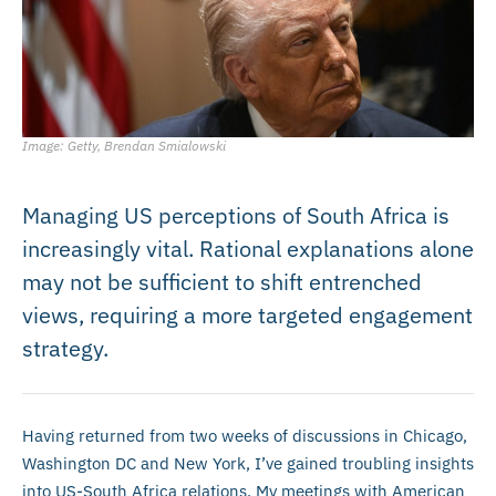
Image: Getty, Brendan Smialowski
Managing US perceptions of South Africa is
increasingly vital. Rational explanations alone
may not be sufficient to shift entrenched
views, requiring a more targeted engagement
strategy.
Having returned from two weeks of discussions in Chicago,
Washington DC and New York, I’ve gained troubling insights
into US-South Africa relations. My meetings with American