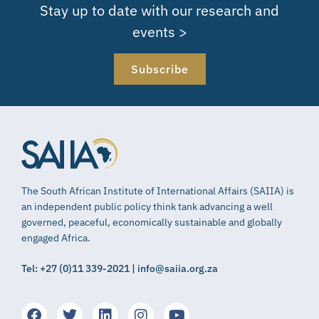
Stay up to date with our research and
events >
Subscribe
The South African Institute of International Affairs (SAIIA) is
an independent public policy think tank advancing a well
governed, peaceful, economically sustainable and globally
engaged Africa.
Tel: +27 (0)11 339-2021 | info@saiia.org.za