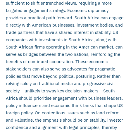
sufficient to shift entrenched views, requiring a more
targeted engagement strategy. Economic diplomacy
provides a practical path forward. South Africa can engage
directly with American businesses, investment bodies, and
trade partners that have a shared interest in stability. US
companies with investments in South Africa, along with
South African firms operating in the American market, can
serve as bridges between the two nations, reinforcing the
benefits of continued cooperation. These economic
stakeholders can also serve as advocates for pragmatic
policies that move beyond political posturing. Rather than
relying solely on traditional media and progressive civil
society – unlikely to sway key decision-makers – South
Africa should prioritise engagement with business leaders,
policy influencers and economic think tanks that shape US
foreign policy. On contentious issues such as land reform
and Palestine, the emphasis should be on stability, investor
confidence and alignment with legal principles, thereby