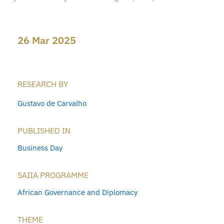
26 Mar 2025
RESEARCH BY
Gustavo de Carvalho
PUBLISHED IN
Business Day
SAIIA PROGRAMME
African Governance and Diplomacy
THEME