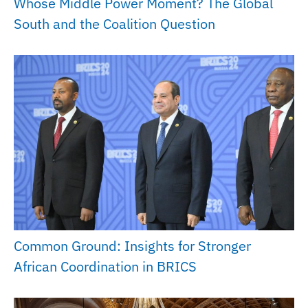
Whose Middle Power Moment? The Global
South and the Coalition Question
Common Ground: Insights for Stronger
African Coordination in BRICS