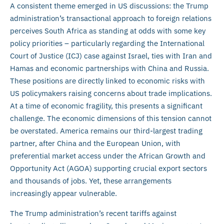
A consistent theme emerged in US discussions: the Trump
administration’s transactional approach to foreign relations
perceives South Africa as standing at odds with some key
policy priorities – particularly regarding the International
Court of Justice (ICJ) case against Israel, ties with Iran and
Hamas and economic partnerships with China and Russia.
These positions are directly linked to economic risks with
US policymakers raising concerns about trade implications.
At a time of economic fragility, this presents a significant
challenge. The economic dimensions of this tension cannot
be overstated. America remains our third-largest trading
partner, after China and the European Union, with
preferential market access under the African Growth and
Opportunity Act (AGOA) supporting crucial export sectors
and thousands of jobs. Yet, these arrangements
increasingly appear vulnerable.
The Trump administration’s recent tariffs against