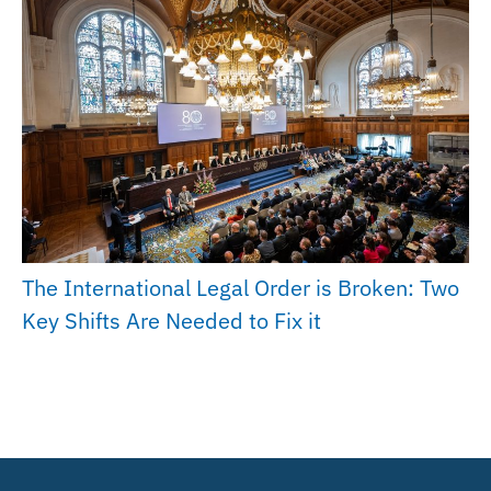
The International Legal Order is Broken: Two
Key Shifts Are Needed to Fix it