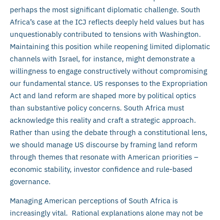
perhaps the most significant diplomatic challenge. South
Africa’s case at the ICJ reflects deeply held values but has
unquestionably contributed to tensions with Washington.
Maintaining this position while reopening limited diplomatic
channels with Israel, for instance, might demonstrate a
willingness to engage constructively without compromising
our fundamental stance. US responses to the Expropriation
Act and land reform are shaped more by political optics
than substantive policy concerns. South Africa must
acknowledge this reality and craft a strategic approach.
Rather than using the debate through a constitutional lens,
we should manage US discourse by framing land reform
through themes that resonate with American priorities –
economic stability, investor confidence and rule-based
governance.
Managing American perceptions of South Africa is
increasingly vital. Rational explanations alone may not be