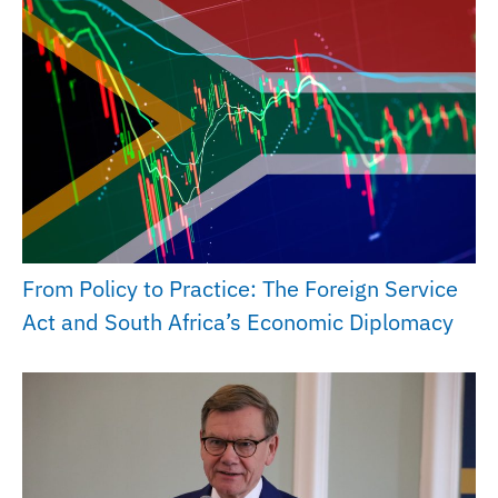
From Policy to Practice: The Foreign Service
Act and South Africa’s Economic Diplomacy