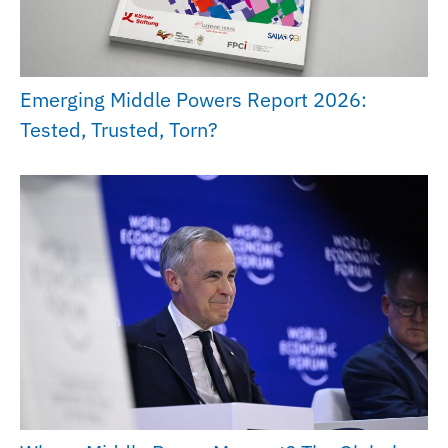
Emerging Middle Powers Report 2026:
Tested, Trusted, Torn?