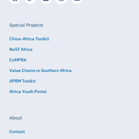
Special Projects
China-Africa Toolkit
NeST Africa
CoMPRA
Value Chains in Southern Africa
APRM Toolkit
Africa Youth Portal
About
Contact