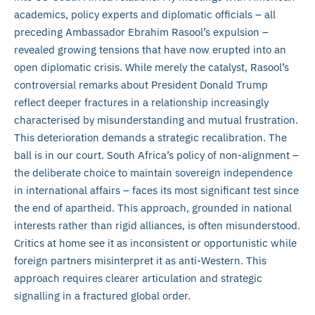
academics, policy experts and diplomatic officials – all
preceding Ambassador Ebrahim Rasool’s expulsion –
revealed growing tensions that have now erupted into an
open diplomatic crisis. While merely the catalyst, Rasool’s
controversial remarks about President Donald Trump
reflect deeper fractures in a relationship increasingly
characterised by misunderstanding and mutual frustration.
This deterioration demands a strategic recalibration. The
ball is in our court. South Africa’s policy of non-alignment –
the deliberate choice to maintain sovereign independence
in international affairs – faces its most significant test since
the end of apartheid. This approach, grounded in national
interests rather than rigid alliances, is often misunderstood.
Critics at home see it as inconsistent or opportunistic while
foreign partners misinterpret it as anti-Western. This
approach requires clearer articulation and strategic
signalling in a fractured global order.