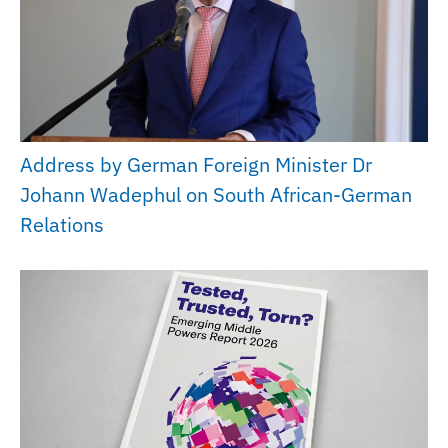
Address by German Foreign Minister Dr
Johann Wadephul on South African-German
Relations