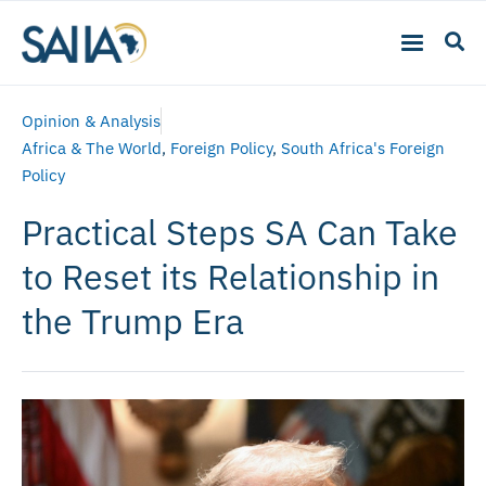
Opinion & Analysis
Africa & The World
,
Foreign Policy
,
South Africa's Foreign
Policy
Practical Steps SA Can Take
to Reset its Relationship in
the Trump Era