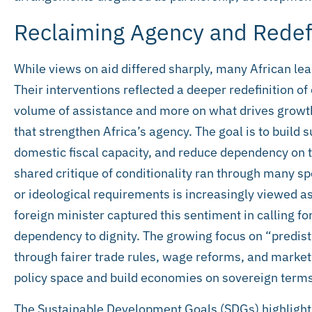
Reclaiming Agency and Redef
While views on aid differed sharply, many African le
Their interventions reflected a deeper redefinition of
volume of assistance and more on what drives growth
that strengthen Africa’s agency. The goal is to build
domestic fiscal capacity, and reduce dependency on th
shared critique of conditionality ran through many sp
or ideological requirements is increasingly viewed a
foreign minister captured this sentiment in calling f
dependency to dignity. The growing focus on “predistri
through fairer trade rules, wage reforms, and market 
policy space and build economies on sovereign terms
The Sustainable Development Goals (SDGs) highlight 