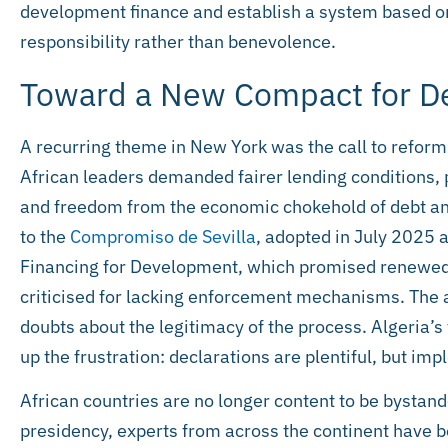
development finance and establish a system based on
responsibility rather than benevolence.
Toward a New Compact for 
A recurring theme in New York was the call to reform i
African leaders demanded fairer lending conditions, 
and freedom from the economic chokehold of debt a
to the
Compromiso de Sevilla
, adopted in July 2025 
Financing for Development, which promised renewed
criticised for lacking enforcement mechanisms. The 
doubts about the legitimacy of the process. Algeria’
up the frustration: declarations are plentiful, but imp
African countries are no longer content to be bystan
presidency, experts from across the continent have