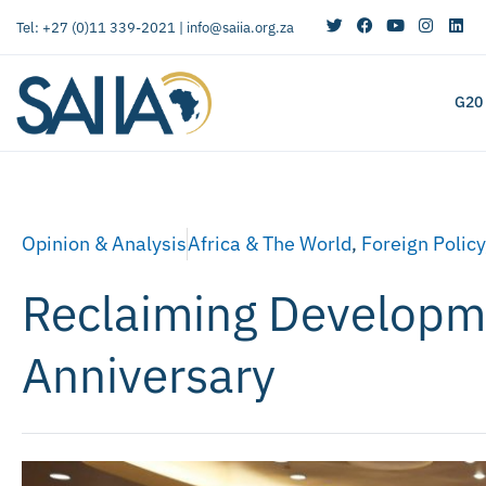
Tel: +27 (0)11 339-2021 |
info@saiia.org.za
G20
Opinion & Analysis
Africa & The World
,
Foreign Policy
Reclaiming Developmen
Anniversary