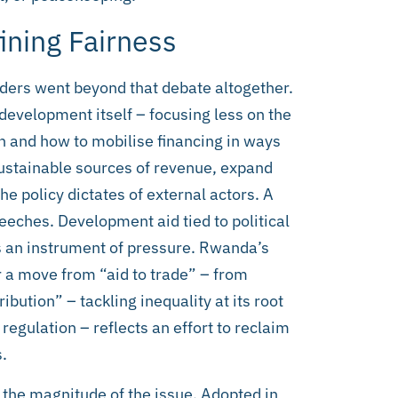
ining Fairness
aders went beyond that debate altogether.
 development itself – focusing less on the
 and how to mobilise financing in ways
 sustainable sources of revenue, expand
e policy dictates of external actors. A
eeches. Development aid tied to political
s an instrument of pressure. Rwanda’s
or a move from “aid to trade” – from
bution” – tackling inequality at its root
regulation – reflects an effort to reclaim
.
the magnitude of the issue. Adopted in