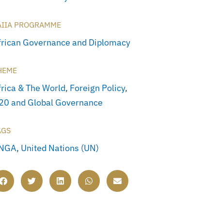
AIIA PROGRAMME
frican Governance and Diplomacy
HEME
frica & The World
,
Foreign Policy
,
20 and Global Governance
AGS
NGA
,
United Nations (UN)