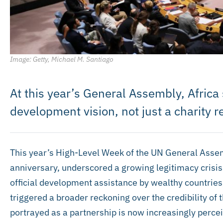
Image: Getty, Michael M. Santiago
At this year’s General Assembly, Africa
development vision, not just a charity r
This year’s High-Level Week of the UN General Assem
anniversary, underscored a growing legitimacy crisis
official development assistance by wealthy countries,
triggered a broader reckoning over the credibility of 
portrayed as a partnership is now increasingly perce