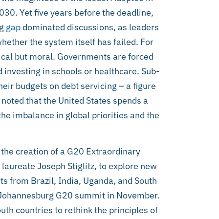
30. Yet five years before the deadline,
ng
gap
dominated discussions, as leaders
ether the system itself has failed. For
nical but moral. Governments are forced
 investing in schools or healthcare. Sub-
ir budgets on debt servicing – a figure
 noted that the United States spends a
the imbalance in global priorities and the
the creation of a G20 Extraordinary
aureate Joseph Stiglitz, to explore new
s from Brazil, India, Uganda, and South
e Johannesburg G20 summit in November.
h countries to rethink the principles of