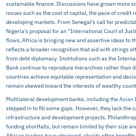
sustainable finance. Discussions have grown more sop
issues such as the cost of capital, the pace of credi
developing markets. From Senegal’s call for predicta
Nigeria’s proposal for an “International Court of Justi
flows, Africa is bringing new and assertive ideas to t
reflects a broader recognition that aid with strings a
from debt diplomacy. Institutions such as the Intern
Bank continue to reproduce hierarchies rather than d
countries achieve equitable representation and deci
remain skewed toward the interests of wealthy count
Multilateral development banks, including the
Asian 
stepped in to fill some gaps. However, they lack the c
infrastructure and development projects. Philanthropi
funding shortfalls, but remain limited by their size an
African leaders have observed, charity often benefit