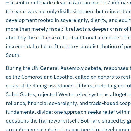
– a sentiment made clear in African leaders’ interve
this year was not only disillusionment but reinvention
development rooted in sovereignty, dignity, and equit
more than merely fiscal; it reflects a deeper crisis o
about by the collapse of the traditional aid model. Th
incremental reform. It requires a redistribution of 
South.
During the UN General Assembly debate, responses to
as the Comoros and Lesotho, called on donors to rest
costs of declining assistance. Others, including mem
Sahel States, rejected Western-led systems altogether,
reliance, financial sovereignty, and trade-based coop
fundamental divide: one approach seeks relief within
questions the framework itself. Both are shaped by gr
arrangements disguised as partnership, development