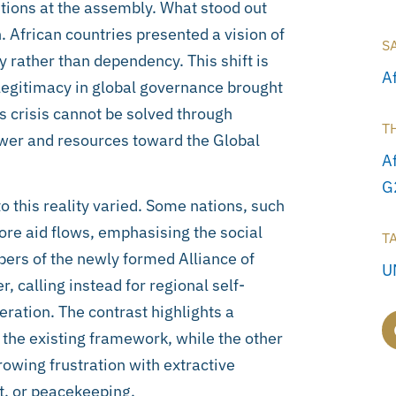
ntions at the assembly. What stood out
. African countries presented a vision of
S
y rather than dependency. This shift is
A
f legitimacy in global governance brought
is crisis cannot be solved through
T
power and resources toward the Global
A
G
 this reality varied. Some nations, such
ore aid flows, emphasising the social
T
bers of the newly formed Alliance of
U
 calling instead for regional self-
eration. The contrast highlights a
 the existing framework, while the other
owing frustration with extractive
, or peacekeeping.