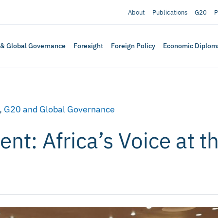
About
Publications
G20
P
 & Global Governance
Foresight
Foreign Policy
Economic Diplom
,
G20 and Global Governance
t: Africa’s Voice at t