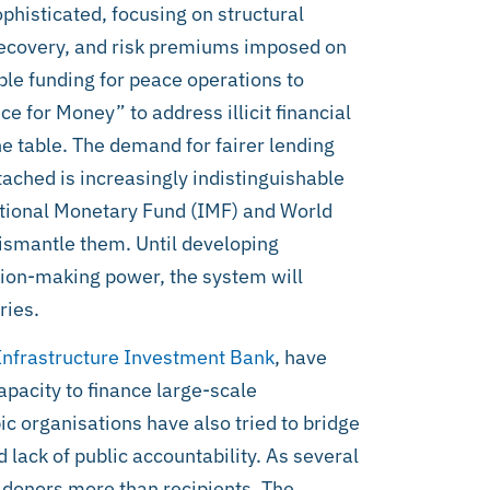
histicated, focusing on structural
t recovery, and risk premiums imposed on
ble funding for peace operations to
ce for Money” to address illicit financial
he table. The demand for fairer lending
ttached is increasingly indistinguishable
ational Monetary Fund (IMF) and World
ismantle them. Until developing
sion-making power, the system will
ries.
Infrastructure Investment Bank
, have
apacity to finance large-scale
c organisations have also tried to bridge
d lack of public accountability. As several
s donors more than recipients. The