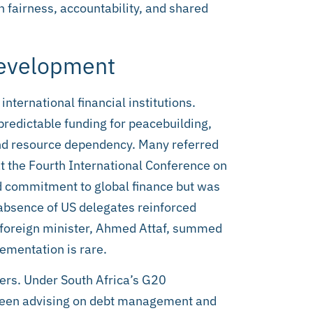
 fairness, accountability, and shared
Development
nternational financial institutions.
predictable funding for peacebuilding,
nd resource dependency. Many referred
at the Fourth International Conference on
 commitment to global finance but was
absence of US delegates reinforced
s foreign minister, Ahmed Attaf, summed
lementation is rare.
ders. Under South Africa’s G20
 been advising on debt management and