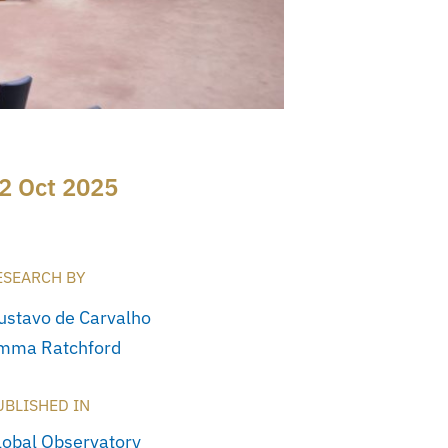
2 Oct 2025
ESEARCH BY
ustavo de Carvalho
mma Ratchford
UBLISHED IN
lobal Observatory