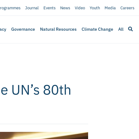
rogrammes
Journal
Events
News
Video
Youth
Media
Careers
acy
Governance
Natural Resources
Climate Change
All
he UN’s 80th