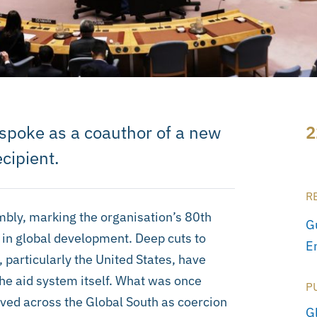
 spoke as a coauthor of a new
2
ecipient.
R
bly, marking the organisation’s 80th
G
 in global development. Deep cuts to
E
 particularly the United States, have
the aid system itself. What was once
P
ived across the Global South as coercion
G