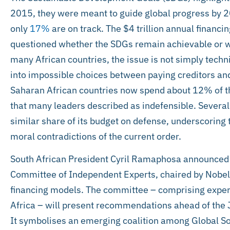
2015, they were meant to guide global progress by 20
only
17%
are on track. The $4 trillion annual financi
questioned whether the SDGs remain achievable or wh
many African countries, the issue is not simply tech
into impossible choices between paying creditors and
Saharan African countries now spend about 12% of the
that many leaders described as indefensible. Several
similar share of its budget on defense, underscoring 
moral contradictions of the current order.
South African President Cyril Ramaphosa announced 
Committee of Independent Experts, chaired by Nobel l
financing models. The committee – comprising expert
Africa – will present recommendations ahead of th
It symbolises an emerging coalition among Global Sout