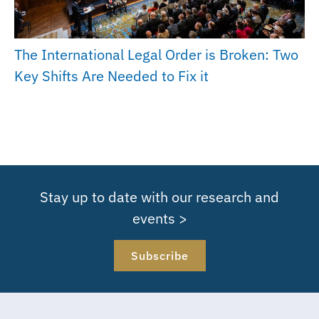
The International Legal Order is Broken: Two
Key Shifts Are Needed to Fix it
Stay up to date with our research and
events >
Subscribe