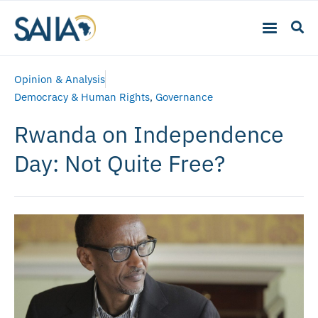
Opinion & Analysis
Democracy & Human Rights
,
Governance
Rwanda on Independence
Day: Not Quite Free?