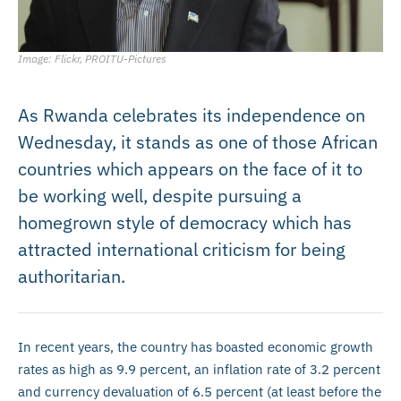
Image: Flickr, PROITU-Pictures
As Rwanda celebrates its independence on
Wednesday, it stands as one of those African
countries which appears on the face of it to
be working well, despite pursuing a
homegrown style of democracy which has
attracted international criticism for being
authoritarian.
In recent years, the country has boasted economic growth
rates as high as 9.9 percent, an inflation rate of 3.2 percent
and currency devaluation of 6.5 percent (at least before the