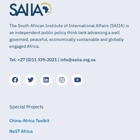
The South African Institute of International Affairs (SAIIA) is
an independent public policy think tank advancing a well
governed, peaceful, economically sustainable and globally
engaged Africa.
Tel: +27 (0)11 339-2021 | info@saiia.org.za
Special Projects
China-Africa Toolkit
NeST Africa