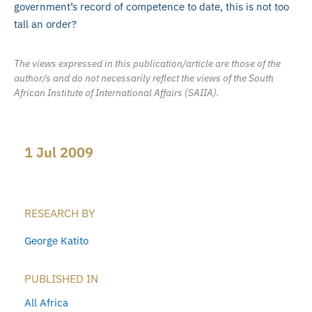
government’s record of competence to date, this is not too
tall an order?
The views expressed in this publication/article are those of the
author/s and do not necessarily reflect the views of the South
African Institute of International Affairs (SAIIA).
1 Jul 2009
RESEARCH BY
George Katito
PUBLISHED IN
All Africa