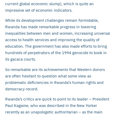
current global economic slump), which is quite an
impressive set of economic indicators.
While its development challenges remain formidable,
Rwanda has made remarkable progress in lowering
inequalities between men and women, increasing universal
access to health services and improving the quality of
education. The government has also made efforts to bring
hundreds of perpetrators of the 1994 genocide to book in
its gacaca courts.
So remarkable are its achievements that Western donors
are often hesitant to question what some view as
problematic deficiencies in Rwanda’s human rights and
democracy record.
Rwanda’s critics are quick to point to its leader – President
Paul Kagame, who was described in the New Yorker
recently as an unapologetic authoritarian – as the main