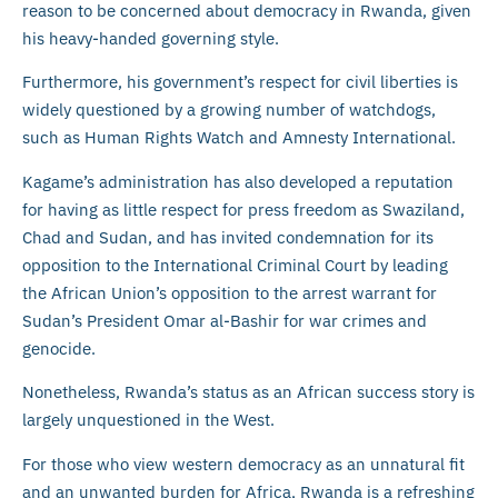
reason to be concerned about democracy in Rwanda, given
his heavy-handed governing style.
Furthermore, his government’s respect for civil liberties is
widely questioned by a growing number of watchdogs,
such as Human Rights Watch and Amnesty International.
Kagame’s administration has also developed a reputation
for having as little respect for press freedom as Swaziland,
Chad and Sudan, and has invited condemnation for its
opposition to the International Criminal Court by leading
the African Union’s opposition to the arrest warrant for
Sudan’s President Omar al-Bashir for war crimes and
genocide.
Nonetheless, Rwanda’s status as an African success story is
largely unquestioned in the West.
For those who view western democracy as an unnatural fit
and an unwanted burden for Africa, Rwanda is a refreshing