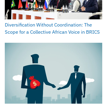
Diversification Without Coordination: The
Scope for a Collective African Voice in BRICS