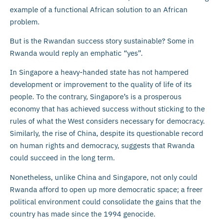
example of a functional African solution to an African
problem.
But is the Rwandan success story sustainable? Some in
Rwanda would reply an emphatic “yes”.
In Singapore a heavy-handed state has not hampered
development or improvement to the quality of life of its
people. To the contrary, Singapore’s is a prosperous
economy that has achieved success without sticking to the
rules of what the West considers necessary for democracy.
Similarly, the rise of China, despite its questionable record
on human rights and democracy, suggests that Rwanda
could succeed in the long term.
Nonetheless, unlike China and Singapore, not only could
Rwanda afford to open up more democratic space; a freer
political environment could consolidate the gains that the
country has made since the 1994 genocide.