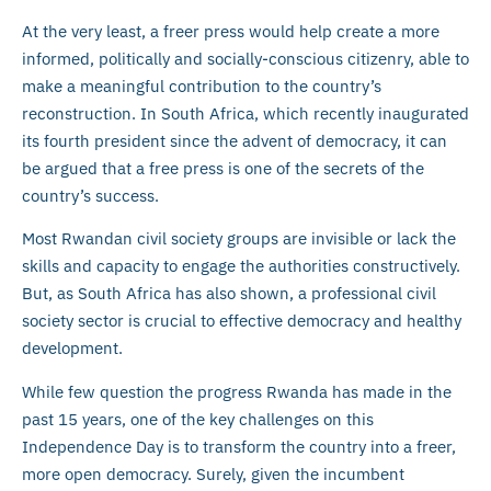
At the very least, a freer press would help create a more
informed, politically and socially-conscious citizenry, able to
make a meaningful contribution to the country’s
reconstruction. In South Africa, which recently inaugurated
its fourth president since the advent of democracy, it can
be argued that a free press is one of the secrets of the
country’s success.
Most Rwandan civil society groups are invisible or lack the
skills and capacity to engage the authorities constructively.
But, as South Africa has also shown, a professional civil
society sector is crucial to effective democracy and healthy
development.
While few question the progress Rwanda has made in the
past 15 years, one of the key challenges on this
Independence Day is to transform the country into a freer,
more open democracy. Surely, given the incumbent