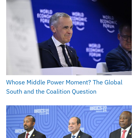
Whose Middle Power Moment? The Global
South and the Coalition Question