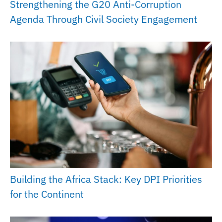
Strengthening the G20 Anti-Corruption
Agenda Through Civil Society Engagement
Building the Africa Stack: Key DPI Priorities
for the Continent