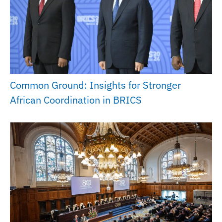
Common Ground: Insights for Stronger
African Coordination in BRICS