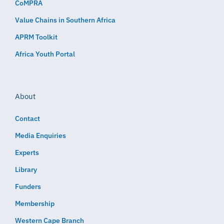
CoMPRA
Value Chains in Southern Africa
APRM Toolkit
Africa Youth Portal
About
Contact
Media Enquiries
Experts
Library
Funders
Membership
Western Cape Branch