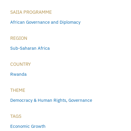
SAIIA PROGRAMME
African Governance and Diplomacy
REGION
Sub-Saharan Africa
COUNTRY
Rwanda
THEME
Democracy & Human Rights
,
Governance
TAGS
Economic Growth