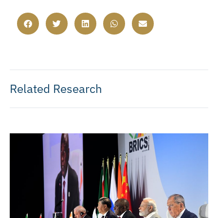
Related Research