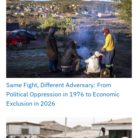
Same Fight, Different Adversary: From
Political Oppression in 1976 to Economic
Exclusion in 2026