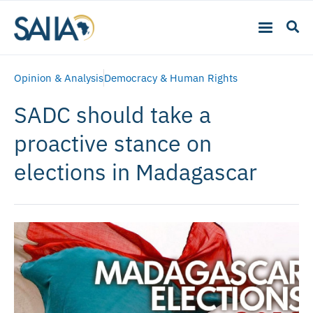
Opinion & Analysis
Democracy & Human Rights
SADC should take a
proactive stance on
elections in Madagascar