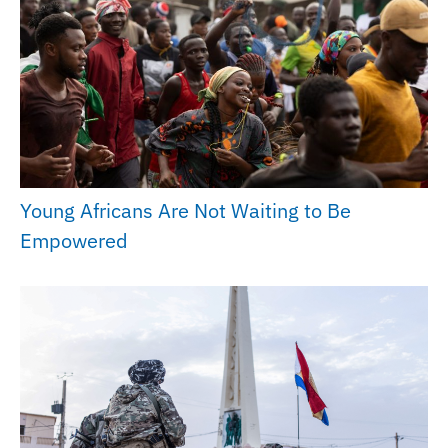
Young Africans Are Not Waiting to Be
Empowered