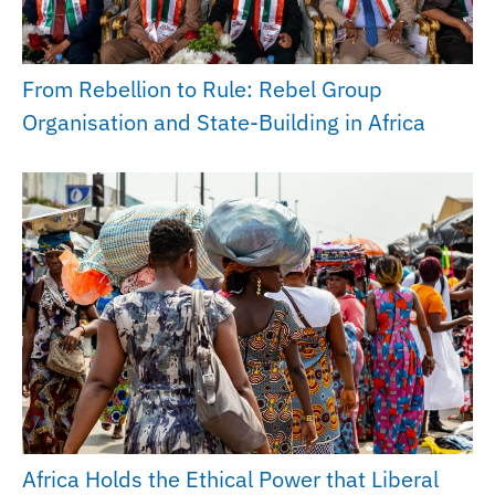
From Rebellion to Rule: Rebel Group
Organisation and State-Building in Africa
Africa Holds the Ethical Power that Liberal