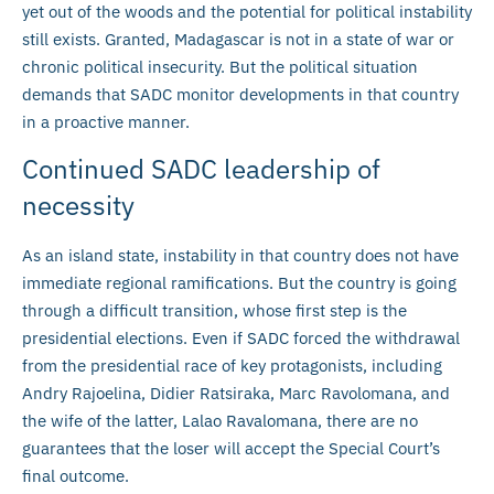
yet out of the woods and the potential for political instability
still exists. Granted, Madagascar is not in a state of war or
chronic political insecurity. But the political situation
demands that SADC monitor developments in that country
in a proactive manner.
Continued SADC leadership of
necessity
As an island state, instability in that country does not have
immediate regional ramifications. But the country is going
through a difficult transition, whose first step is the
presidential elections. Even if SADC forced the withdrawal
from the presidential race of key protagonists, including
Andry Rajoelina, Didier Ratsiraka, Marc Ravolomana, and
the wife of the latter, Lalao Ravalomana, there are no
guarantees that the loser will accept the Special Court’s
final outcome.