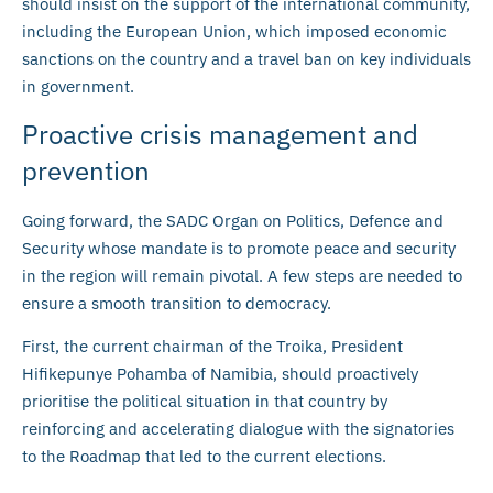
should insist on the support of the international community,
including the European Union, which imposed economic
sanctions on the country and a travel ban on key individuals
in government.
Proactive crisis management and
prevention
Going forward, the SADC Organ on Politics, Defence and
Security whose mandate is to promote peace and security
in the region will remain pivotal. A few steps are needed to
ensure a smooth transition to democracy.
First, the current chairman of the Troika, President
Hifikepunye Pohamba of Namibia, should proactively
prioritise the political situation in that country by
reinforcing and accelerating dialogue with the signatories
to the Roadmap that led to the current elections.