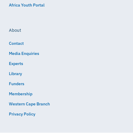
Africa Youth Portal
About
Contact
Media Enquiries
Experts
Library
Funders
Membership
Western Cape Branch
Privacy Policy