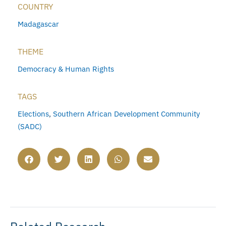
COUNTRY
Madagascar
THEME
Democracy & Human Rights
TAGS
Elections
,
Southern African Development Community
(SADC)