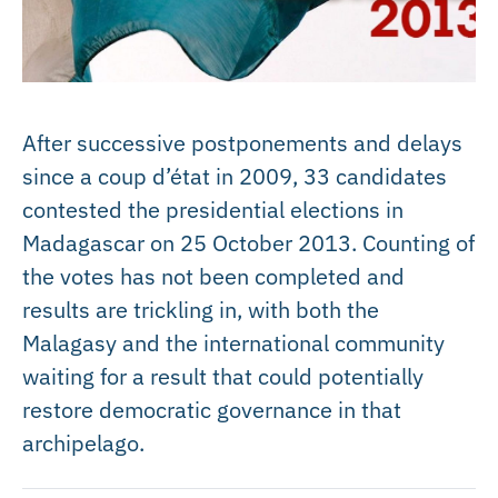
After successive postponements and delays
since a coup d’état in 2009, 33 candidates
contested the presidential elections in
Madagascar on 25 October 2013. Counting of
the votes has not been completed and
results are trickling in, with both the
Malagasy and the international community
waiting for a result that could potentially
restore democratic governance in that
archipelago.