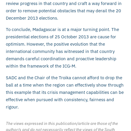
review progress in that country and craft a way forward in
order to remove potential obstacles that may derail the 20
December 2013 elections.
To conclude, Madagascar is at a major turning point. The
presidential elections of 25 October 2013 are cause for
optimism. However, the positive evolution that the
international community has witnessed in that country
demands careful coordination and proactive leadership
within the framework of the ICG-M.
SADC and the Chair of the Troika cannot afford to drop the
ball at a time when the region can effectively show through
this example that its crisis management capabilities can be
effective when pursued with consistency, fairness and
rigour.
The views expressed in this publication/article are those of the
author/s and do not necessarily reflect the views of the South