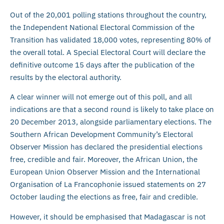
Out of the 20,001 polling stations throughout the country,
the Independent National Electoral Commission of the
Transition has validated 18,000 votes, representing 80% of
the overall total. A Special Electoral Court will declare the
definitive outcome 15 days after the publication of the
results by the electoral authority.
A clear winner will not emerge out of this poll, and all
indications are that a second round is likely to take place on
20 December 2013, alongside parliamentary elections. The
Southern African Development Community’s Electoral
Observer Mission has declared the presidential elections
free, credible and fair. Moreover, the African Union, the
European Union Observer Mission and the International
Organisation of La Francophonie issued statements on 27
October lauding the elections as free, fair and credible.
However, it should be emphasised that Madagascar is not