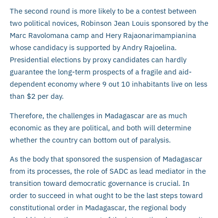
The second round is more likely to be a contest between
two political novices, Robinson Jean Louis sponsored by the
Marc Ravolomana camp and Hery Rajaonarimampianina
whose candidacy is supported by Andry Rajoelina.
Presidential elections by proxy candidates can hardly
guarantee the long-term prospects of a fragile and aid-
dependent economy where 9 out 10 inhabitants live on less
than $2 per day.
Therefore, the challenges in Madagascar are as much
economic as they are political, and both will determine
whether the country can bottom out of paralysis.
As the body that sponsored the suspension of Madagascar
from its processes, the role of SADC as lead mediator in the
transition toward democratic governance is crucial. In
order to succeed in what ought to be the last steps toward
constitutional order in Madagascar, the regional body