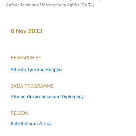
African Institute of International Affairs (SAIIA).
8 Nov 2013
RESEARCH BY
Alfredo Tjiurimo Hengari
SAIIA PROGRAMME
African Governance and Diplomacy
REGION
Sub-Saharan Africa