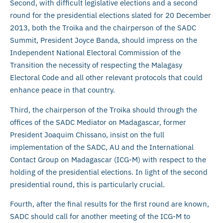
Second, with difficult legislative elections and a second
round for the presidential elections slated for 20 December
2013, both the Troika and the chairperson of the SADC
Summit, President Joyce Banda, should impress on the
Independent National Electoral Commission of the
Transition the necessity of respecting the Malagasy
Electoral Code and all other relevant protocols that could
enhance peace in that country.
Third, the chairperson of the Troika should through the
offices of the SADC Mediator on Madagascar, former
President Joaquim Chissano, insist on the full
implementation of the SADC, AU and the International
Contact Group on Madagascar (ICG-M) with respect to the
holding of the presidential elections. In light of the second
presidential round, this is particularly crucial.
Fourth, after the final results for the first round are known,
SADC should call for another meeting of the ICG-M to