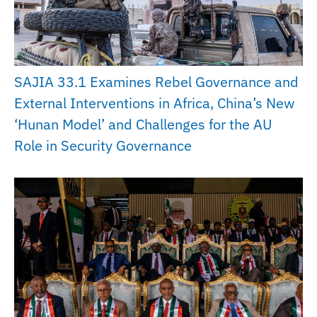
SAJIA 33.1 Examines Rebel Governance and
External Interventions in Africa, China’s New
‘Hunan Model’ and Challenges for the AU
Role in Security Governance