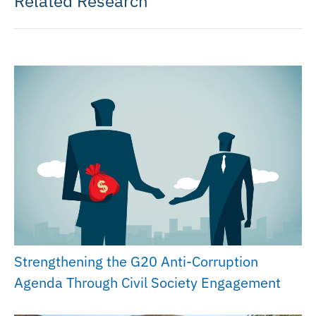
Related Research
Strengthening the G20 Anti-Corruption
Agenda Through Civil Society Engagement