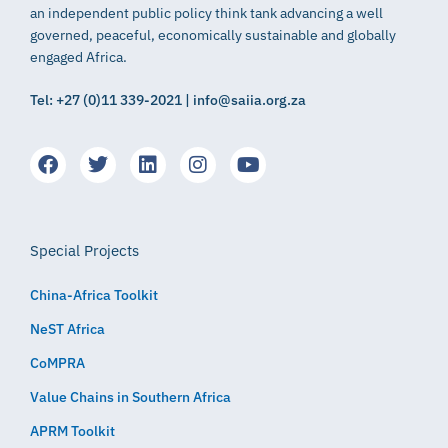
an independent public policy think tank advancing a well
governed, peaceful, economically sustainable and globally
engaged Africa.
Tel: +27 (0)11 339-2021 | info@saiia.org.za
Special Projects
China-Africa Toolkit
NeST Africa
CoMPRA
Value Chains in Southern Africa
APRM Toolkit