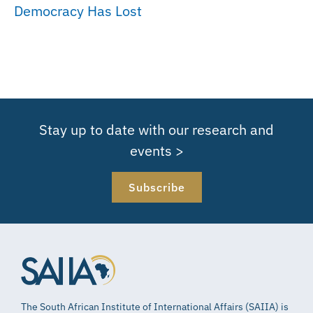
Democracy Has Lost
Stay up to date with our research and
events >
Subscribe
The South African Institute of International Affairs (SAIIA) is