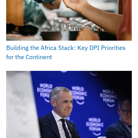
Building the Africa Stack: Key DPI Priorities
for the Continent