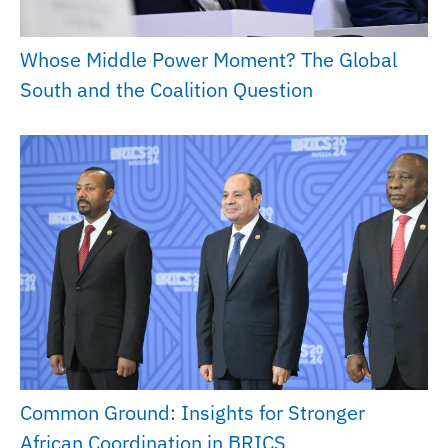
Whose Middle Power Moment? The Global
South and the Coalition Question
Common Ground: Insights for Stronger
African Coordination in BRICS