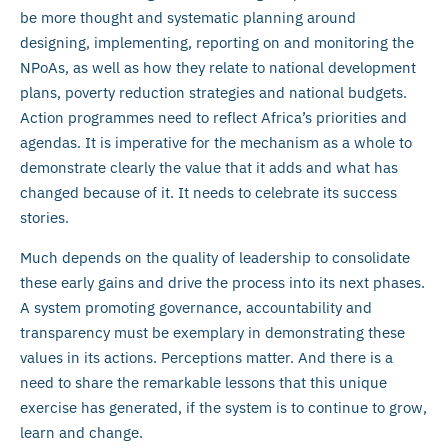
be more thought and systematic planning around
designing, implementing, reporting on and monitoring the
NPoAs, as well as how they relate to national development
plans, poverty reduction strategies and national budgets.
Action programmes need to reflect Africa’s priorities and
agendas. It is imperative for the mechanism as a whole to
demonstrate clearly the value that it adds and what has
changed because of it. It needs to celebrate its success
stories.
Much depends on the quality of leadership to consolidate
these early gains and drive the process into its next phases.
A system promoting governance, accountability and
transparency must be exemplary in demonstrating these
values in its actions. Perceptions matter. And there is a
need to share the remarkable lessons that this unique
exercise has generated, if the system is to continue to grow,
learn and change.