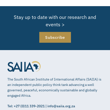
Stay up to date with our research and
events >
Subscribe
The South African Institute of International Affairs (SAIIA) is
an independent public policy think tank advancing a well
governed, peaceful, economically sustainable and globally
engaged Africa.
Tel: +27 (0)11 339-2021 | info@saiia.org.za