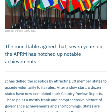
Image: Flickr, waf1on1
The roundtable agreed that, seven years on,
the APRM has notched up notable
achievements.
It has defied the sceptics by attracting 30 member states to
accede voluntarily to its rules. After a slow start, a dozen
states have now completed their Country Review Reports.
These paint a mostly frank and comprehensive picture of
governance achievements and shortcomings. States are