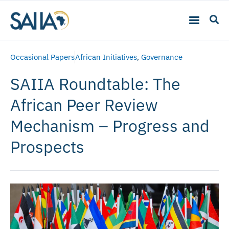
Occasional Papers
African Initiatives
,
Governance
SAIIA Roundtable: The
African Peer Review
Mechanism – Progress and
Prospects