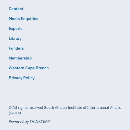
Contact
Media Enquiries
Experts
Library
Funders
Membership
Western Cape Branch
Privacy Policy
© All rights reserved South African Institute of International Affairs
(SAIIA)
Powered by
THINKTEAM​​