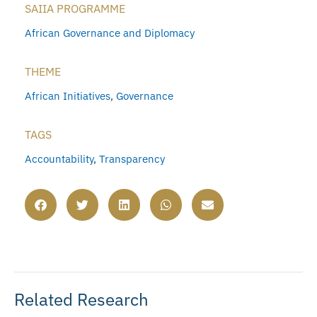
SAIIA PROGRAMME
African Governance and Diplomacy
THEME
African Initiatives
,
Governance
TAGS
Accountability
,
Transparency
Related Research