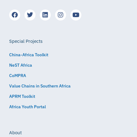
Special Projects
China-Africa Toolkit
NeST Africa
CoMPRA
Value Chains in Southern Africa
APRM Toolkit
Africa Youth Portal
About