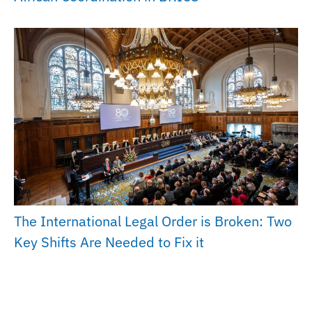
The International Legal Order is Broken: Two
Key Shifts Are Needed to Fix it