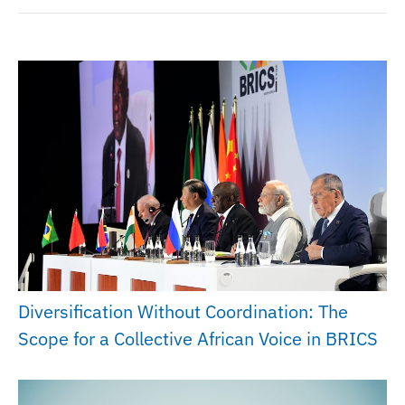
Diversification Without Coordination: The
Scope for a Collective African Voice in BRICS