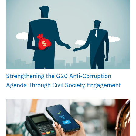
Strengthening the G20 Anti-Corruption
Agenda Through Civil Society Engagement