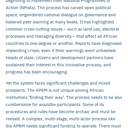
beginning to implement their National Programmes of
Action (NPoAs). The process has carved open political
space, engendered national dialogue on governance and
fostered peer learning at many levels. It has highlighted
common cross-cutting issues – such as land use, electoral
processes and managing diversity – that affect all African
countries to one degree or another. Reports have diagnosed
impending crises, even if their warnings went unheeded.
Heads of state, citizens and development partners have
sustained their interest in this innovative process, and
progress has been encouraging.
Yet the system faces significant challenges and mixed
prospects. The APRM is not unique among African
institutions ‘finding their way’. The process needs to be less
cumbersome for wouldbe participants. Some of its
procedures and rules have become archaic and must be
revised. A complex, multi-stage, multi-actor process like
the APRM needs significant funding to operate. There must