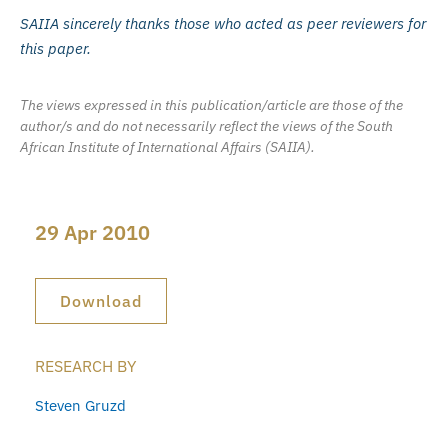
SAIIA sincerely thanks those who acted as peer reviewers for
this paper.
The views expressed in this publication/article are those of the
author/s and do not necessarily reflect the views of the South
African Institute of International Affairs (SAIIA).
29 Apr 2010
Download
RESEARCH BY
Steven Gruzd