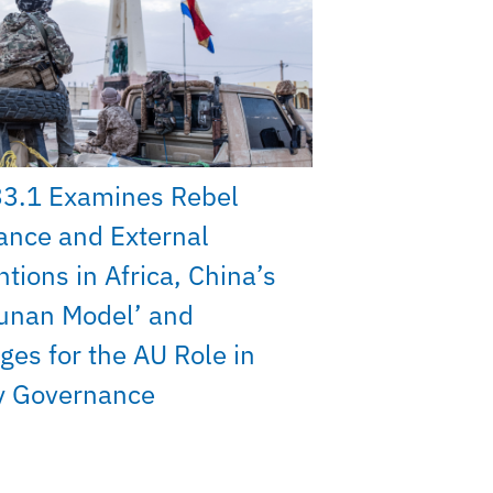
33.1 Examines Rebel
ance and External
ntions in Africa, China’s
unan Model’ and
ges for the AU Role in
y Governance