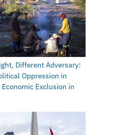
ght, Different Adversary:
litical Oppression in
 Economic Exclusion in