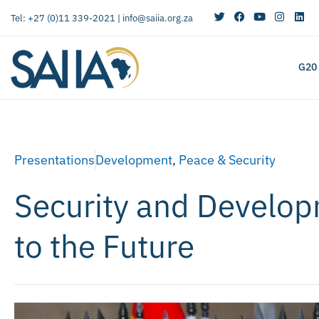
Tel: +27 (0)11 339-2021 |
info@saiia.org.za
G20
Presentations
Development
,
Peace & Security
Security and Develop
to the Future