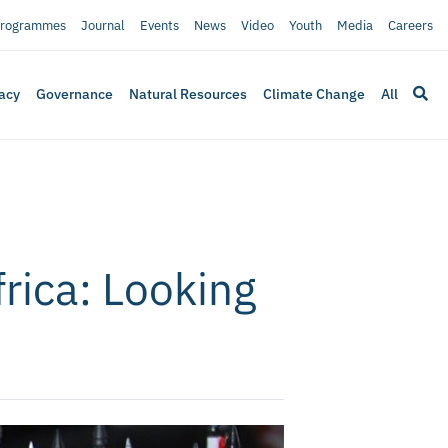
rogrammes
Journal
Events
News
Video
Youth
Media
Careers
acy
Governance
Natural Resources
Climate Change
All
rica: Looking