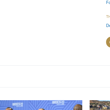
F
T
D