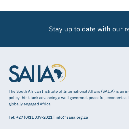
Stay up to date with our 
The South African Institute of International Affairs (SAIIA) is an 
policy think tank advancing a well governed, peaceful, economical
globally engaged Africa.
Tel: +27 (0)11 339-2021 | info@saiia.org.za