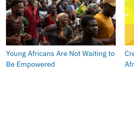
Young Africans Are Not Waiting to
Cr
Be Empowered
Af