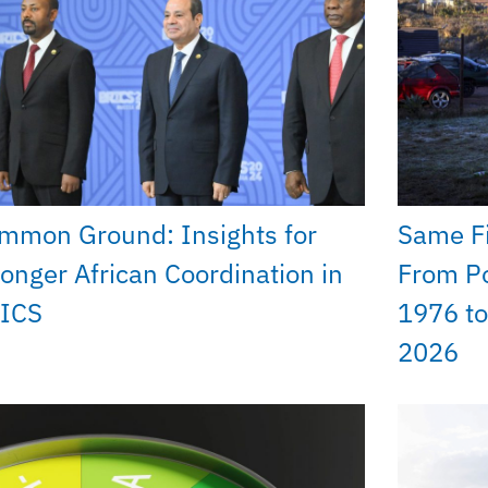
mmon Ground: Insights for
Same Fi
ronger African Coordination in
From Po
ICS
1976 to
2026