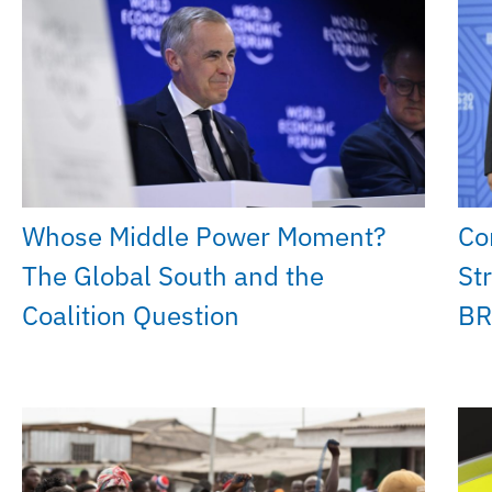
Whose Middle Power Moment?
Co
The Global South and the
St
Coalition Question
BR