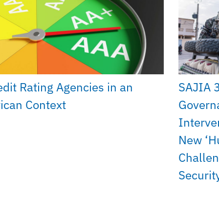
edit Rating Agencies in an
SAJIA 
rican Context
Govern
Interve
New ‘H
Challen
Securit