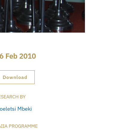
6 Feb 2010
Download
ESEARCH BY
oeletsi Mbeki
AIIA PROGRAMME