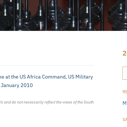
2
 at the US Africa Command, US Military
h January 2010
R
/s and do not necessarily reflect the views of the South
M
S