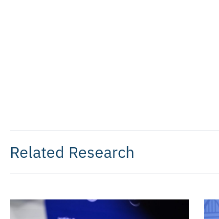
Related Research