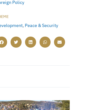
oreign Policy
HEME
evelopment
,
Peace & Security