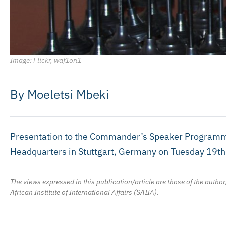
Image: Flickr, waf1on1
By Moeletsi Mbeki
Presentation to the Commander’s Speaker Programme
Headquarters in Stuttgart, Germany on Tuesday 19t
The views expressed in this publication/article are those of the author
African Institute of International Affairs (SAIIA).