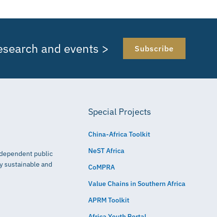
research and events >
Subscribe
Special Projects
China-Africa Toolkit
NeST Africa
independent public
ly sustainable and
CoMPRA
Value Chains in Southern Africa
APRM Toolkit
Africa Youth Portal