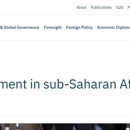
About
Publications
G20
P
 & Global Governance
Foresight
Foreign Policy
Economic Diplom
ment in sub-Saharan Af