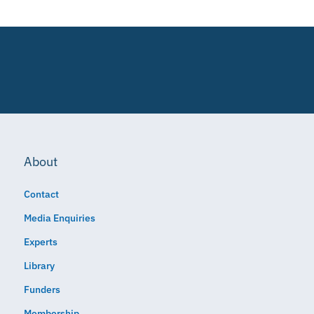
About
Contact
Media Enquiries
Experts
Library
Funders
Membership