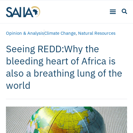
Opinion & Analysis
Climate Change
,
Natural Resources
Seeing REDD:Why the
bleeding heart of Africa is
also a breathing lung of the
world