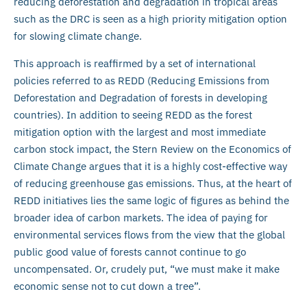
reducing deforestation and degradation in tropical areas
such as the DRC is seen as a high priority mitigation option
for slowing climate change.
This approach is reaffirmed by a set of international
policies referred to as REDD (Reducing Emissions from
Deforestation and Degradation of forests in developing
countries). In addition to seeing REDD as the forest
mitigation option with the largest and most immediate
carbon stock impact, the Stern Review on the Economics of
Climate Change argues that it is a highly cost-effective way
of reducing greenhouse gas emissions. Thus, at the heart of
REDD initiatives lies the same logic of figures as behind the
broader idea of carbon markets. The idea of paying for
environmental services flows from the view that the global
public good value of forests cannot continue to go
uncompensated. Or, crudely put, “we must make it make
economic sense not to cut down a tree”.