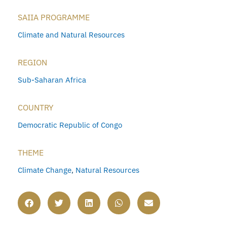
SAIIA PROGRAMME
Climate and Natural Resources
REGION
Sub-Saharan Africa
COUNTRY
Democratic Republic of Congo
THEME
Climate Change
,
Natural Resources