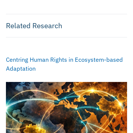
Related Research
Centring Human Rights in Ecosystem-based
Adaptation