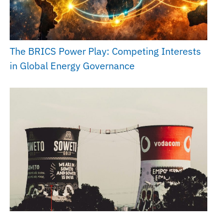
The BRICS Power Play: Competing Interests
in Global Energy Governance