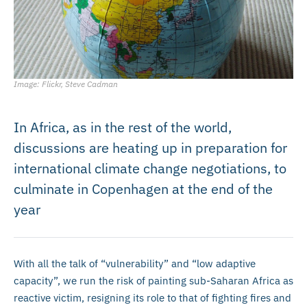
Image: Flickr, Steve Cadman
In Africa, as in the rest of the world,
discussions are heating up in preparation for
international climate change negotiations, to
culminate in Copenhagen at the end of the
year
With all the talk of “vulnerability” and “low adaptive
capacity”, we run the risk of painting sub-Saharan Africa as
reactive victim, resigning its role to that of fighting fires and