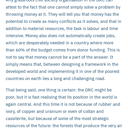
attest to the fact that one cannot simply solve a problem by
throwing money at it. They will tell you that money has the
potential to create as many conflicts as it solves, and that in
addition to material resources, the task is labour and time
intensive. Money also does not automatically create jobs,
which are desperately needed in a country where more
than 60% of the budget comes from donor funding. This is
not to say that money cannot be a part of the answer. It
simply means that, between designing a framework in the
developed world and implementing it in one of the poorest
countries on earth lies a long and challenging road.
That being said, one thing is certain: the DRC might be
poor, but it is fast realising that its position in the world is
again central. And this time it is not because of rubber and
ivory, of copper and uranium or even of coltan and
cassiterite, but because of some of the most strategic
resources of the future: the forests that produce the very air