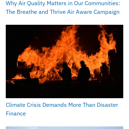
Why Air Quality Matters in Our Communities:
The Breathe and Thrive Air Aware Campaign
Climate Crisis Demands More Than Disaster
Finance