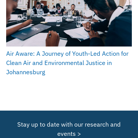
Air Aware: A Journey of Youth-Led Action for
Clean Air and Environmental Justice in
Johannesburg
Stay up to date with our research and
events >