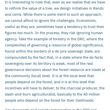
It is interesting to note that, even as we realise that we have
to rethink the value of a tree, we design initiatives in Rands
and cents. While there is some merit to such an approach,
we cannot afford to ignore the challenges. Economists,
useful as they are, sometimes have a tendency to trust their
figures too much. In the process, they risk ignoring human
agency. Take the example of forestry in the DRC, where the
complexities of governing a resource of global significance,
found within the borders of a de jure sovereign state, are
compounded by the fact that, in a state where the de facto
sovereignty over its territory is weak, most of the real
governance decisions about the forest resource are made at
the community (local) level. It is at the local level that
people depend on the forest, and it is at this level that
incentives will have to deliver; to the charcoal producer, the
slash-and-burn agriculturalist, basically to the 40 million
people who depend on the forest for their livelihoods.
Any grassroots civil society organisation in the DRC can