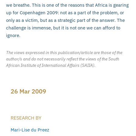
we breathe. This is one of the reasons that Africa is gearing
up for Copenhagen 2009: not as a part of the problem, or
only as a victim, but as a strategic part of the answer. The
challenge is immense, but it is not one we can afford to
ignore.
The views expressed in this publication/article are those of the
author/s and do not necessarily reflect the views of the South
African Institute of International Affairs (SAIIA).
26 Mar 2009
RESEARCH BY
Mari-Lise du Preez