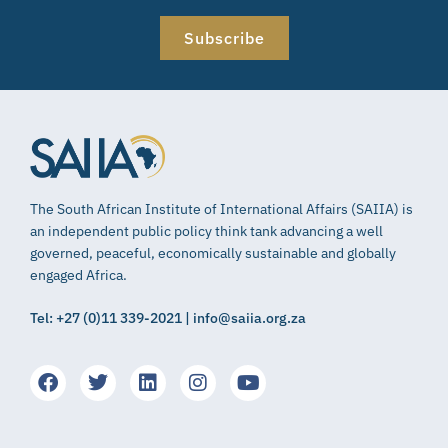
Subscribe
The South African Institute of International Affairs (SAIIA) is
an independent public policy think tank advancing a well
governed, peaceful, economically sustainable and globally
engaged Africa.
Tel: +27 (0)11 339-2021 | info@saiia.org.za