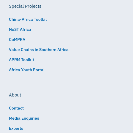
Special Projects
China-Africa Toolkit
NeST Africa
CoMPRA
Value Chains in Southern Africa
APRM Toolkit
Africa Youth Portal
About
Contact
Media Enquiries
Experts