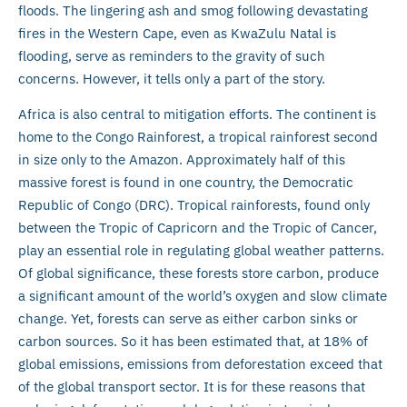
floods. The lingering ash and smog following devastating
fires in the Western Cape, even as KwaZulu Natal is
flooding, serve as reminders to the gravity of such
concerns. However, it tells only a part of the story.
Africa is also central to mitigation efforts. The continent is
home to the Congo Rainforest, a tropical rainforest second
in size only to the Amazon. Approximately half of this
massive forest is found in one country, the Democratic
Republic of Congo (DRC). Tropical rainforests, found only
between the Tropic of Capricorn and the Tropic of Cancer,
play an essential role in regulating global weather patterns.
Of global significance, these forests store carbon, produce
a significant amount of the world’s oxygen and slow climate
change. Yet, forests can serve as either carbon sinks or
carbon sources. So it has been estimated that, at 18% of
global emissions, emissions from deforestation exceed that
of the global transport sector. It is for these reasons that