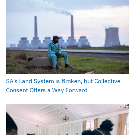
SA’s Land System is Broken, but Collective
Consent Offers a Way Forward