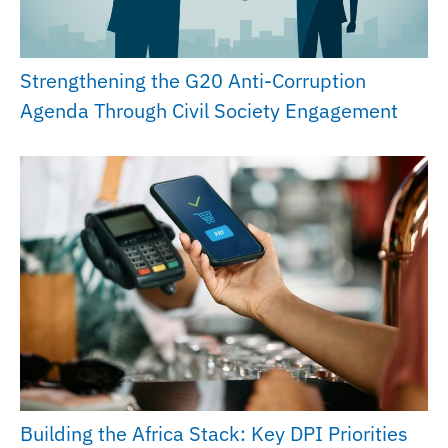
Strengthening the G20 Anti-Corruption
Agenda Through Civil Society Engagement
Building the Africa Stack: Key DPI Priorities