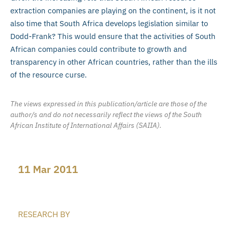
extraction companies are playing on the continent, is it not
also time that South Africa develops legislation similar to
Dodd-Frank? This would ensure that the activities of South
African companies could contribute to growth and
transparency in other African countries, rather than the ills
of the resource curse.
The views expressed in this publication/article are those of the
author/s and do not necessarily reflect the views of the South
African Institute of International Affairs (SAIIA).
11 Mar 2011
RESEARCH BY