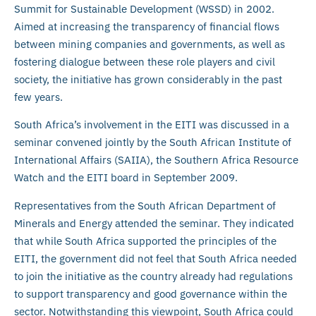
Summit for Sustainable Development (WSSD) in 2002.
Aimed at increasing the transparency of financial flows
between mining companies and governments, as well as
fostering dialogue between these role players and civil
society, the initiative has grown considerably in the past
few years.
South Africa’s involvement in the EITI was discussed in a
seminar convened jointly by the South African Institute of
International Affairs (SAIIA), the Southern Africa Resource
Watch and the EITI board in September 2009.
Representatives from the South African Department of
Minerals and Energy attended the seminar. They indicated
that while South Africa supported the principles of the
EITI, the government did not feel that South Africa needed
to join the initiative as the country already had regulations
to support transparency and good governance within the
sector. Notwithstanding this viewpoint, South Africa could