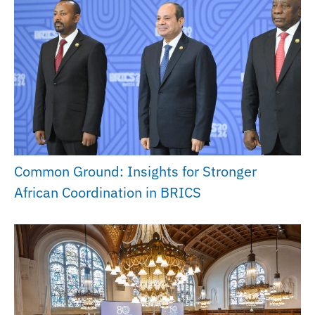
Common Ground: Insights for Stronger
African Coordination in BRICS