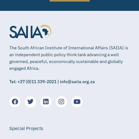
The South African Institute of International Affairs (SAIIA) is
an independent public policy think tank advancing a well
governed, peaceful, economically sustainable and globally
engaged Africa.
Tel: +27 (0)11 339-2021 | info@saiia.org.za
Special Projects