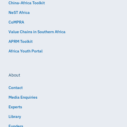
China-Africa Toolkit
NeST Africa
CoMPRA
Value Chains in Southern Africa
APRM Toolkit
Africa Youth Portal
About
Contact
Media Enquiries
Experts
Library
Funders