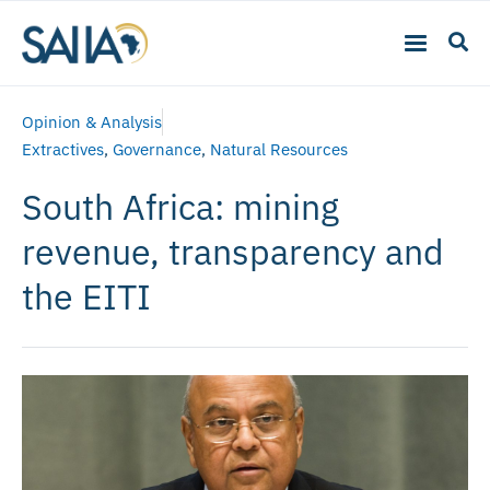
Opinion & Analysis
Extractives
,
Governance
,
Natural Resources
South Africa: mining
revenue, transparency and
the EITI