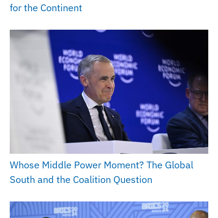
for the Continent
Whose Middle Power Moment? The Global
South and the Coalition Question