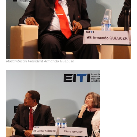
Mozambican President Armando Guebuza