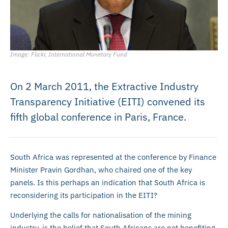
Image: Flickr, International Monetary Fund
On 2 March 2011, the Extractive Industry
Transparency Initiative (EITI) convened its
fifth global conference in Paris, France.
South Africa was represented at the conference by Finance
Minister Pravin Gordhan, who chaired one of the key
panels. Is this perhaps an indication that South Africa is
reconsidering its participation in the EITI?
Underlying the calls for nationalisation of the mining
industry, is the belief that South Africans are not benefiting