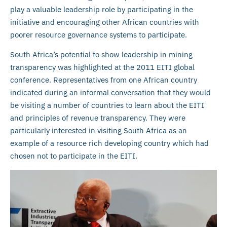
play a valuable leadership role by participating in the
initiative and encouraging other African countries with
poorer resource governance systems to participate.
South Africa’s potential to show leadership in mining
transparency was highlighted at the 2011 EITI global
conference. Representatives from one African country
indicated during an informal conversation that they would
be visiting a number of countries to learn about the EITI
and principles of revenue transparency. They were
particularly interested in visiting South Africa as an
example of a resource rich developing country which had
chosen not to participate in the EITI.