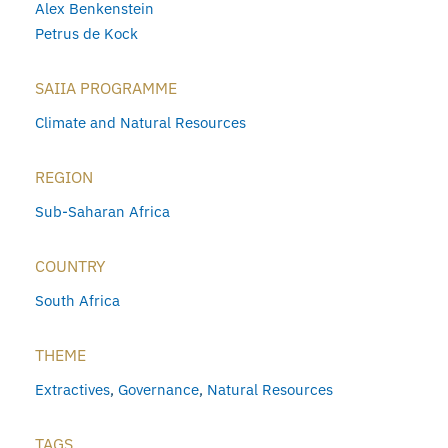
Alex Benkenstein
Petrus de Kock
SAIIA PROGRAMME
Climate and Natural Resources
REGION
Sub-Saharan Africa
COUNTRY
South Africa
THEME
Extractives
,
Governance
,
Natural Resources
TAGS