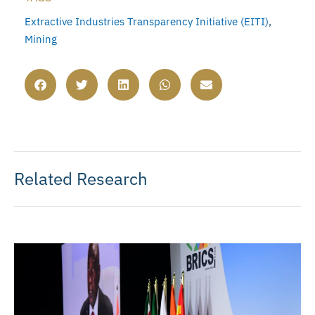
Extractive Industries Transparency Initiative (EITI)
,
Mining
Related Research