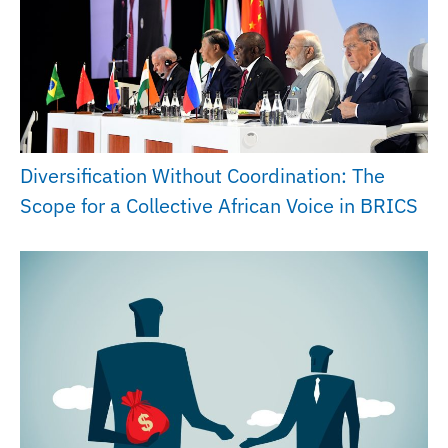
Diversification Without Coordination: The
Scope for a Collective African Voice in BRICS