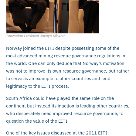
Tanzanian President Jakaya Kikwete
Norway joined the EITI despite possessing some of the
most advanced mining revenue governance regulations in
the world. One can only deduce that Norway’s motivation
was not to improve its own resource governance, but rather
to serve as an example to other countries and lend
legitimacy to the EITI process.
South Africa could have played the same role on the
continent but instead its inaction is leading other countries,
who desperately need improved resource governance, to
question the value of the EITI.
One of the key issues discussed at the 2011 EITI