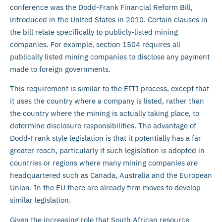
conference was the Dodd-Frank Financial Reform Bill,
introduced in the United States in 2010. Certain clauses in
the bill relate specifically to publicly-listed mining
companies. For example, section 1504 requires all
publically listed mining companies to disclose any payment
made to foreign governments.
This requirement is similar to the EITI process, except that
it uses the country where a company is listed, rather than
the country where the mining is actually taking place, to
determine disclosure responsibilities. The advantage of
Dodd-Frank style legislation is that it potentially has a far
greater reach, particularly if such legislation is adopted in
countries or regions where many mining companies are
headquartered such as Canada, Australia and the European
Union. In the EU there are already firm moves to develop
similar legislation.
Given the increasing role that South African resource