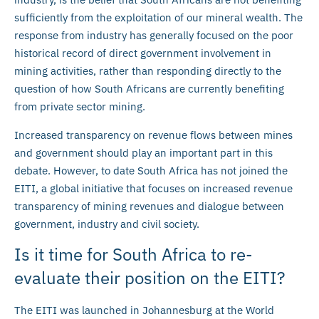
sufficiently from the exploitation of our mineral wealth. The
response from industry has generally focused on the poor
historical record of direct government involvement in
mining activities, rather than responding directly to the
question of how South Africans are currently benefiting
from private sector mining.
Increased transparency on revenue flows between mines
and government should play an important part in this
debate. However, to date South Africa has not joined the
EITI, a global initiative that focuses on increased revenue
transparency of mining revenues and dialogue between
government, industry and civil society.
Is it time for South Africa to re-
evaluate their position on the EITI?
The EITI was launched in Johannesburg at the World