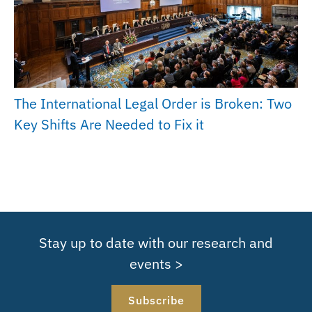
The International Legal Order is Broken: Two
Key Shifts Are Needed to Fix it
Stay up to date with our research and
events >
Subscribe