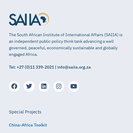
The South African Institute of International Affairs (SAIIA) is
an independent public policy think tank advancing a well
governed, peaceful, economically sustainable and globally
engaged Africa.
Tel: +27 (0)11 339-2021 | info@saiia.org.za
Special Projects
China-Africa Toolkit