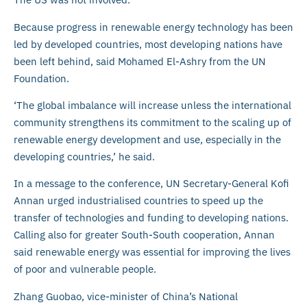
Because progress in renewable energy technology has been
led by developed countries, most developing nations have
been left behind, said Mohamed El-Ashry from the UN
Foundation.
‘The global imbalance will increase unless the international
community strengthens its commitment to the scaling up of
renewable energy development and use, especially in the
developing countries,’ he said.
In a message to the conference, UN Secretary-General Kofi
Annan urged industrialised countries to speed up the
transfer of technologies and funding to developing nations.
Calling also for greater South-South cooperation, Annan
said renewable energy was essential for improving the lives
of poor and vulnerable people.
Zhang Guobao, vice-minister of China’s National