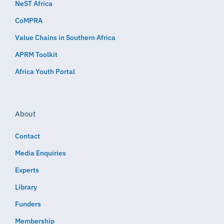
NeST Africa
CoMPRA
Value Chains in Southern Africa
APRM Toolkit
Africa Youth Portal
About
Contact
Media Enquiries
Experts
Library
Funders
Membership