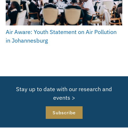
Air Aware: Youth Statement on Air Pollution
in Johannesburg
Stay up to date with our research and
events >
Subscribe