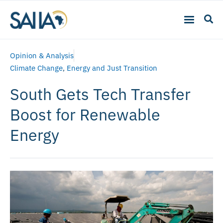
Opinion & Analysis
Climate Change
,
Energy and Just Transition
South Gets Tech Transfer
Boost for Renewable
Energy