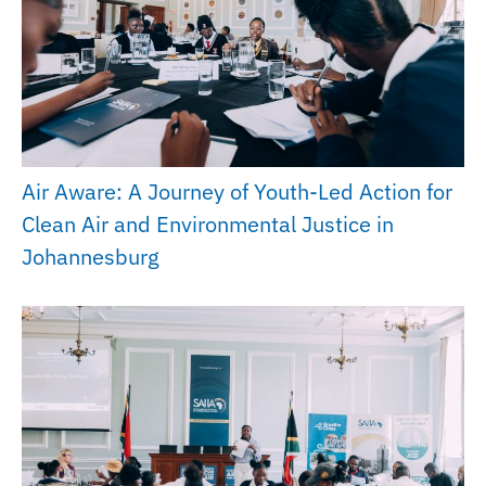
Air Aware: A Journey of Youth-Led Action for
Clean Air and Environmental Justice in
Johannesburg