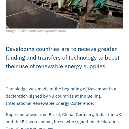
Image: Flickr, Asian Development Bank
Developing countries are to receive greater
funding and transfers of technology to boost
their use of renewable energy supplies.
The pledge was made at the beginning of November in a
declaration signed by 78 countries at the Beijing
International Renewable Energy Conference.
Representatives from Brazil, China, Germany, India, the UK
and the EU were among those who signed the declaration.
The US was not involved.