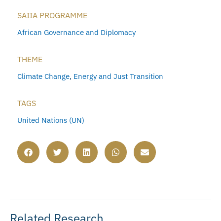
SAIIA PROGRAMME
African Governance and Diplomacy
THEME
Climate Change
,
Energy and Just Transition
TAGS
United Nations (UN)
Related Research