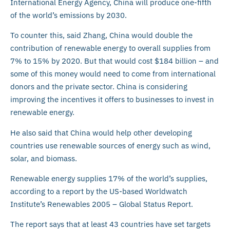
International Energy Agency, China will produce one-fifth
of the world’s emissions by 2030.
To counter this, said Zhang, China would double the
contribution of renewable energy to overall supplies from
7% to 15% by 2020. But that would cost $184 billion – and
some of this money would need to come from international
donors and the private sector. China is considering
improving the incentives it offers to businesses to invest in
renewable energy.
He also said that China would help other developing
countries use renewable sources of energy such as wind,
solar, and biomass.
Renewable energy supplies 17% of the world’s supplies,
according to a report by the US-based Worldwatch
Institute’s Renewables 2005 – Global Status Report.
The report says that at least 43 countries have set targets