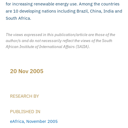
for increasing renewable energy use. Among the countries
are 10 developing nations including Brazil, China, India and
South Africa.
The views expressed in this publication/article are those of the
author/s and do not necessarily reflect the views of the South
African Institute of International Affairs (SAIIA).
20 Nov 2005
RESEARCH BY
PUBLISHED IN
eAfrica, November 2005