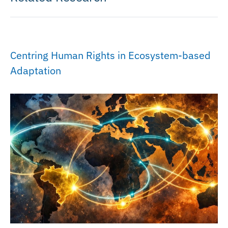
Centring Human Rights in Ecosystem-based
Adaptation