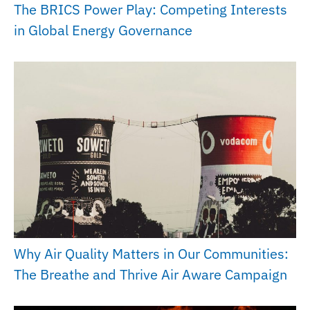
The BRICS Power Play: Competing Interests
in Global Energy Governance
Why Air Quality Matters in Our Communities:
The Breathe and Thrive Air Aware Campaign