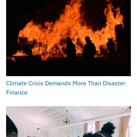
Climate Crisis Demands More Than Disaster
Finance