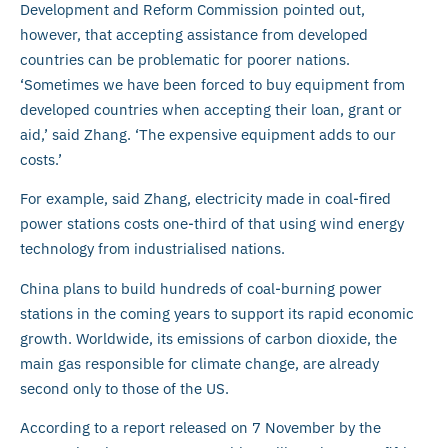
Development and Reform Commission pointed out,
however, that accepting assistance from developed
countries can be problematic for poorer nations.
‘Sometimes we have been forced to buy equipment from
developed countries when accepting their loan, grant or
aid,’ said Zhang. ‘The expensive equipment adds to our
costs.’
For example, said Zhang, electricity made in coal-fired
power stations costs one-third of that using wind energy
technology from industrialised nations.
China plans to build hundreds of coal-burning power
stations in the coming years to support its rapid economic
growth. Worldwide, its emissions of carbon dioxide, the
main gas responsible for climate change, are already
second only to those of the US.
According to a report released on 7 November by the