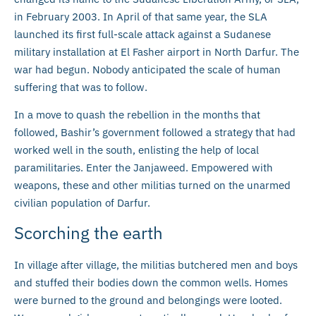
in February 2003. In April of that same year, the SLA
launched its first full-scale attack against a Sudanese
military installation at El Fasher airport in North Darfur. The
war had begun. Nobody anticipated the scale of human
suffering that was to follow.
In a move to quash the rebellion in the months that
followed, Bashir’s government followed a strategy that had
worked well in the south, enlisting the help of local
paramilitaries. Enter the Janjaweed. Empowered with
weapons, these and other militias turned on the unarmed
civilian population of Darfur.
Scorching the earth
In village after village, the militias butchered men and boys
and stuffed their bodies down the common wells. Homes
were burned to the ground and belongings were looted.