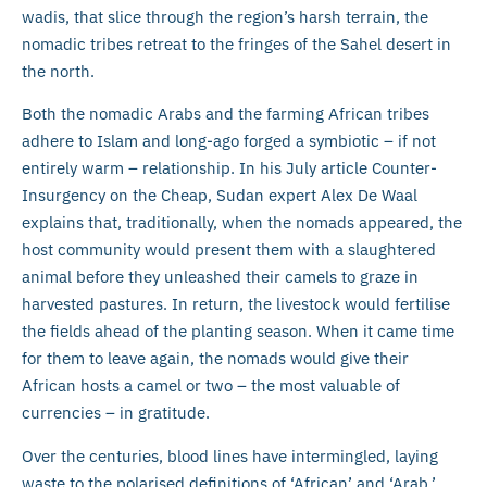
wadis, that slice through the region’s harsh terrain, the
nomadic tribes retreat to the fringes of the Sahel desert in
the north.
Both the nomadic Arabs and the farming African tribes
adhere to Islam and long-ago forged a symbiotic – if not
entirely warm – relationship. In his July article Counter-
Insurgency on the Cheap, Sudan expert Alex De Waal
explains that, traditionally, when the nomads appeared, the
host community would present them with a slaughtered
animal before they unleashed their camels to graze in
harvested pastures. In return, the livestock would fertilise
the fields ahead of the planting season. When it came time
for them to leave again, the nomads would give their
African hosts a camel or two – the most valuable of
currencies – in gratitude.
Over the centuries, blood lines have intermingled, laying
waste to the polarised definitions of ‘African’ and ‘Arab.’