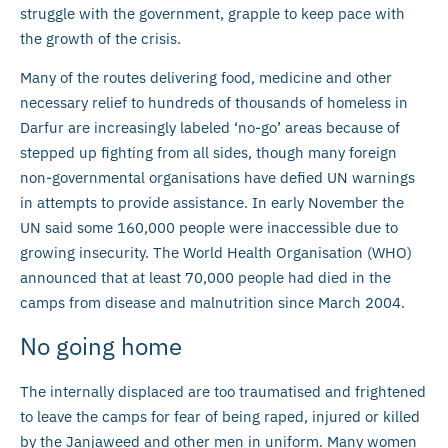
struggle with the government, grapple to keep pace with
the growth of the crisis.
Many of the routes delivering food, medicine and other
necessary relief to hundreds of thousands of homeless in
Darfur are increasingly labeled ‘no-go’ areas because of
stepped up fighting from all sides, though many foreign
non-governmental organisations have defied UN warnings
in attempts to provide assistance. In early November the
UN said some 160,000 people were inaccessible due to
growing insecurity. The World Health Organisation (WHO)
announced that at least 70,000 people had died in the
camps from disease and malnutrition since March 2004.
No going home
The internally displaced are too traumatised and frightened
to leave the camps for fear of being raped, injured or killed
by the Janjaweed and other men in uniform. Many women