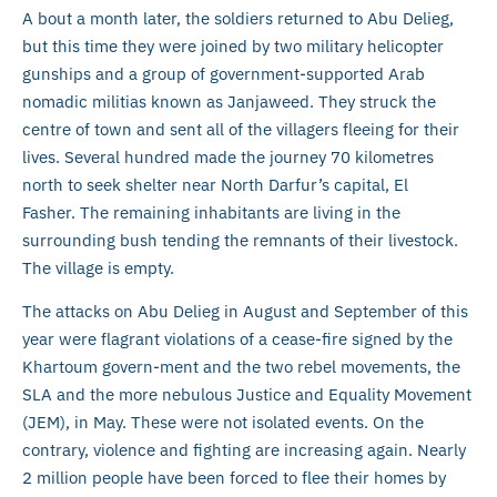
A bout a month later, the soldiers returned to Abu Delieg,
but this time they were joined by two military helicopter
gunships and a group of government-supported Arab
nomadic militias known as Janjaweed. They struck the
centre of town and sent all of the villagers fleeing for their
lives. Several hundred made the journey 70 kilometres
north to seek shelter near North Darfur’s capital, El
Fasher. The remaining inhabitants are living in the
surrounding bush tending the remnants of their livestock.
The village is empty.
The attacks on Abu Delieg in August and September of this
year were flagrant violations of a cease-fire signed by the
Khartoum govern-ment and the two rebel movements, the
SLA and the more nebulous Justice and Equality Movement
(JEM), in May. These were not isolated events. On the
contrary, violence and fighting are increasing again. Nearly
2 million people have been forced to flee their homes by