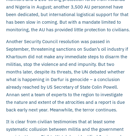
and Nigeria in August; another 3,500 AU personnel have
been dedicated, but international logistical support for that
has been slow in coming. But with a mandate limited to
monitoring, the AU has provided little protection to civilians.
Another Security Council resolution was passed in
September, threatening sanctions on Sudan’s oil industry if
Khartoum did not make any immediate steps to disarm the
militias, stop the violence and end impunity. But two
months later, despite its threats, the UN debated whether
what is happening in Darfur is genocide – a conclusion
already reached by US Secretary of State Colin Powell.
Annan sent a team of experts to the region to investigate
the nature and extent of the atrocities and a report is due
back early next year. Meanwhile, the terror continues.
It is clear from civilian testimonies that at least some
systematic collusion between militia and the government