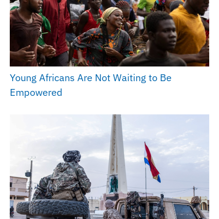
Young Africans Are Not Waiting to Be
Empowered