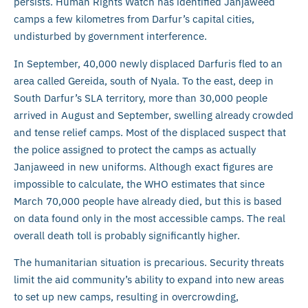
persists. Human Rights Watch has identified Janjaweed
camps a few kilometres from Darfur’s capital cities,
undisturbed by government interference.
In September, 40,000 newly displaced Darfuris fled to an
area called Gereida, south of Nyala. To the east, deep in
South Darfur’s SLA territory, more than 30,000 people
arrived in August and September, swelling already crowded
and tense relief camps. Most of the displaced suspect that
the police assigned to protect the camps as actually
Janjaweed in new uniforms. Although exact figures are
impossible to calculate, the WHO estimates that since
March 70,000 people have already died, but this is based
on data found only in the most accessible camps. The real
overall death toll is probably significantly higher.
The humanitarian situation is precarious. Security threats
limit the aid community’s ability to expand into new areas
to set up new camps, resulting in overcrowding,