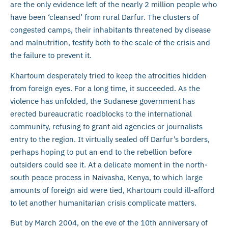
are the only evidence left of the nearly 2 million people who
have been ‘cleansed’ from rural Darfur. The clusters of
congested camps, their inhabitants threatened by disease
and malnutrition, testify both to the scale of the crisis and
the failure to prevent it.
Khartoum desperately tried to keep the atrocities hidden
from foreign eyes. For a long time, it succeeded. As the
violence has unfolded, the Sudanese government has
erected bureaucratic roadblocks to the international
community, refusing to grant aid agencies or journalists
entry to the region. It virtually sealed off Darfur’s borders,
perhaps hoping to put an end to the rebellion before
outsiders could see it. At a delicate moment in the north-
south peace process in Naivasha, Kenya, to which large
amounts of foreign aid were tied, Khartoum could ill-afford
to let another humanitarian crisis complicate matters.
But by March 2004, on the eve of the 10th anniversary of