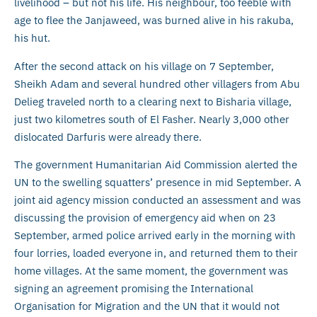
livelihood – but not his life. His neighbour, too feeble with
age to flee the Janjaweed, was burned alive in his rakuba,
his hut.
After the second attack on his village on 7 September,
Sheikh Adam and several hundred other villagers from Abu
Delieg traveled north to a clearing next to Bisharia village,
just two kilometres south of El Fasher. Nearly 3,000 other
dislocated Darfuris were already there.
The government Humanitarian Aid Commission alerted the
UN to the swelling squatters’ presence in mid September. A
joint aid agency mission conducted an assessment and was
discussing the provision of emergency aid when on 23
September, armed police arrived early in the morning with
four lorries, loaded everyone in, and returned them to their
home villages. At the same moment, the government was
signing an agreement promising the International
Organisation for Migration and the UN that it would not