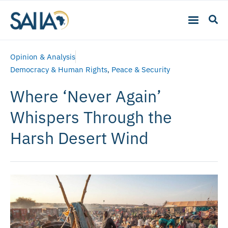
Opinion & Analysis
Democracy & Human Rights
,
Peace & Security
Where ‘Never Again’
Whispers Through the
Harsh Desert Wind