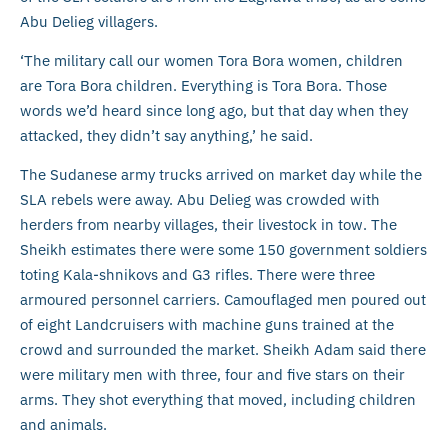
Abu Delieg villagers.
‘The military call our women Tora Bora women, children
are Tora Bora children. Everything is Tora Bora. Those
words we’d heard since long ago, but that day when they
attacked, they didn’t say anything,’ he said.
The Sudanese army trucks arrived on market day while the
SLA rebels were away. Abu Delieg was crowded with
herders from nearby villages, their livestock in tow. The
Sheikh estimates there were some 150 government soldiers
toting Kala-shnikovs and G3 rifles. There were three
armoured personnel carriers. Camouflaged men poured out
of eight Landcruisers with machine guns trained at the
crowd and surrounded the market. Sheikh Adam said there
were military men with three, four and five stars on their
arms. They shot everything that moved, including children
and animals.