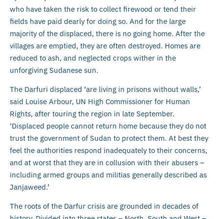
who have taken the risk to collect firewood or tend their
fields have paid dearly for doing so. And for the large
majority of the displaced, there is no going home. After the
villages are emptied, they are often destroyed. Homes are
reduced to ash, and neglected crops wither in the
unforgiving Sudanese sun.
The Darfuri displaced ‘are living in prisons without walls,’
said Louise Arbour, UN High Commissioner for Human
Rights, after touring the region in late September.
‘Displaced people cannot return home because they do not
trust the government of Sudan to protect them. At best they
feel the authorities respond inadequately to their concerns,
and at worst that they are in collusion with their abusers –
including armed groups and militias generally described as
Janjaweed.’
The roots of the Darfur crisis are grounded in decades of
history. Divided into three states – North, South and West –