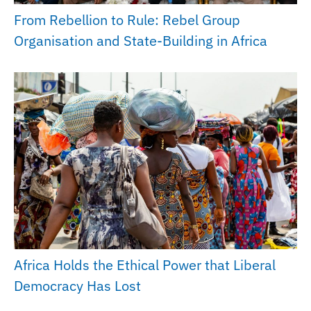
From Rebellion to Rule: Rebel Group
Organisation and State-Building in Africa
Africa Holds the Ethical Power that Liberal
Democracy Has Lost