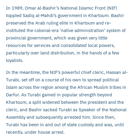
In 1989, Omar al-Bashir’s National Islamic Front (NIF)
toppled Sadiq al-Mahdi’s government in Khartoum. Bashir
preserved the Arab ruling elite in Khartoum and re-
instituted the colonial-era ‘native administration’ system of
provincial government, which was given very little
resources for services and consolidated local powers,
particularly over land distribution, in the hands of a few
loyalists.
In the meantime, the NIF’s powerful chief cleric, Hassan al-
Turabi, set off on a course of his own to spread political
Islam across the region among the African Muslim tribes in
Darfur. As Turabi gained in popular strength beyond
Khartoum, a split widened between the president and the
cleric, and Bashir sacked Turabi as Speaker of the National
Assembly and subsequently arrested him. Since then,
Turabi has been in and out of state custody and was, until
recently, under house arrest.