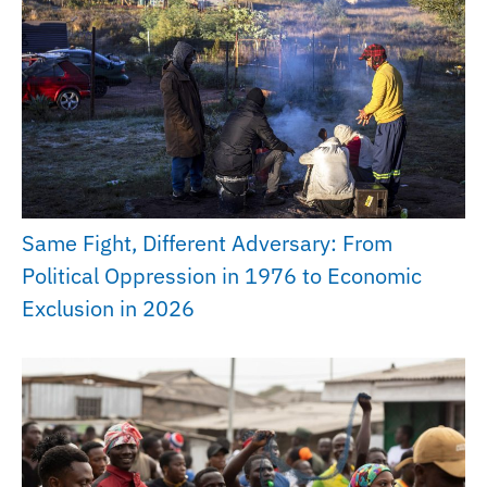
Same Fight, Different Adversary: From
Political Oppression in 1976 to Economic
Exclusion in 2026