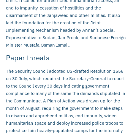
crisis. It called for unrestricted humanitarian access, an
end to impunity, cessation of hostilities and the
disarmament of the Janjaweed and other militias. It also
laid the foundation for the creation of the Joint
Implementing Mechanism headed by Annan’s Special
Representative to Sudan, Jan Pronk, and Sudanese Foreign
Minister Mustafa Osman Ismail.
Paper threats
The Security Council adopted US-drafted Resolution 1556
on 30 July, which required the Secretary-General to report
to the Council every 30 days indicating government
compliance to many of the same the demands stipulated in
the Communique. A Plan of Action was drawn up for the
month of August, requiring the government to make steps
to disarm and apprehend militias, end impunity, widen
humanitarian space and deploy increased police troops to
protect certain heavily-populated camps for the internally