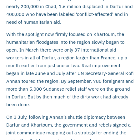
nearly 200,000 in Chad, 1.6 million displaced in Darfur and
400,000 who have been labeled ‘conflict-affected’ and in
need of humanitarian aid.
With the spotlight now firmly focused on Khartoum, the
humanitarian floodgates into the region slowly began to
open. In March there were only 37 international aid
workers in all of Darfur, a region larger than France, up a
month earlier from just one or two. Real improvement
began in late June and July after UN Secretary-General Kofi
Annan toured the region. By September, 780 foreigners and
more than 5,000 Sudanese relief staff were on the ground
in Darfur. But by then much of the dirty work had already
been done.
On 3 July, following Annan’s shuttle diplomacy between
Darfur and Khartoum, the government and rebels signed a
joint communique mapping out a strategy for ending the