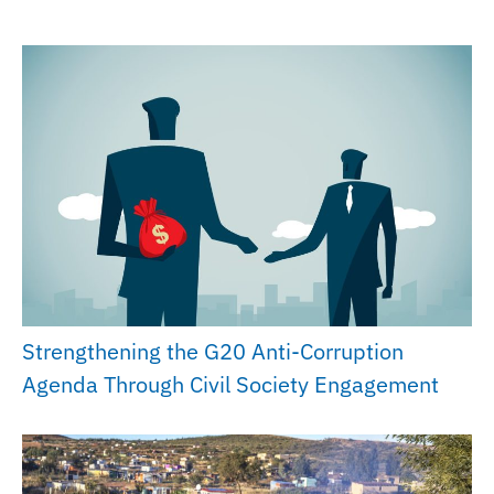
Strengthening the G20 Anti-Corruption
Agenda Through Civil Society Engagement