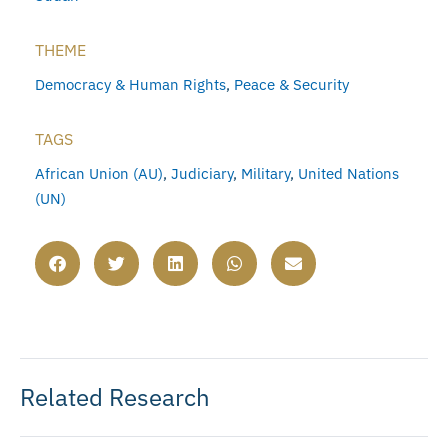
THEME
Democracy & Human Rights
,
Peace & Security
TAGS
African Union (AU)
,
Judiciary
,
Military
,
United Nations
(UN)
Related Research