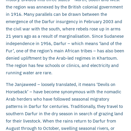
the region was annexed by the British colonial government
in 1916. Many parallels can be drawn between the
emergence of the Darfur insurgency in February 2003 and
the civil war with the south, where rebels rose up in arms
21 years ago as a result of marginalisation. Since Sudanese
independence in 1956, Darfur – which means ‘land of the
Fur’, one of the region’s main African tribes – has also been
denied upliftment by the Arab-led regimes in Khartoum.
The region has few schools or clinics, and electricity and
running water are rare.
The Janjaweed – loosely translated, it means ‘Devils on
Horseback’ – have become synonymous with the nomadic
Arab herders who have followed seasonal migratory
patterns in Darfur for centuries. Traditionally, they travel to
southern Darfur in the dry season in search of grazing land
for their livestock. When the rains return to Darfur from
August through to October, swelling seasonal rivers, or