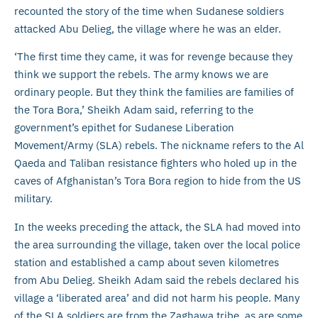
recounted the story of the time when Sudanese soldiers
attacked Abu Delieg, the village where he was an elder.
‘The first time they came, it was for revenge because they
think we support the rebels. The army knows we are
ordinary people. But they think the families are families of
the Tora Bora,’ Sheikh Adam said, referring to the
government’s epithet for Sudanese Liberation
Movement/Army (SLA) rebels. The nickname refers to the Al
Qaeda and Taliban resistance fighters who holed up in the
caves of Afghanistan’s Tora Bora region to hide from the US
military.
In the weeks preceding the attack, the SLA had moved into
the area surrounding the village, taken over the local police
station and established a camp about seven kilometres
from Abu Delieg. Sheikh Adam said the rebels declared his
village a ‘liberated area’ and did not harm his people. Many
of the SLA soldiers are from the Zaghawa tribe, as are some