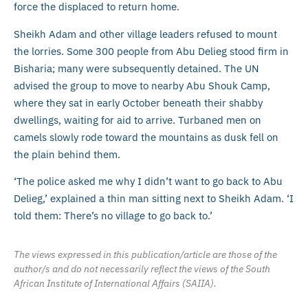
force the displaced to return home.
Sheikh Adam and other village leaders refused to mount
the lorries. Some 300 people from Abu Delieg stood firm in
Bisharia; many were subsequently detained. The UN
advised the group to move to nearby Abu Shouk Camp,
where they sat in early October beneath their shabby
dwellings, waiting for aid to arrive. Turbaned men on
camels slowly rode toward the mountains as dusk fell on
the plain behind them.
‘The police asked me why I didn’t want to go back to Abu
Delieg,’ explained a thin man sitting next to Sheikh Adam. ‘I
told them: There’s no village to go back to.’
The views expressed in this publication/article are those of the
author/s and do not necessarily reflect the views of the South
African Institute of International Affairs (SAIIA).