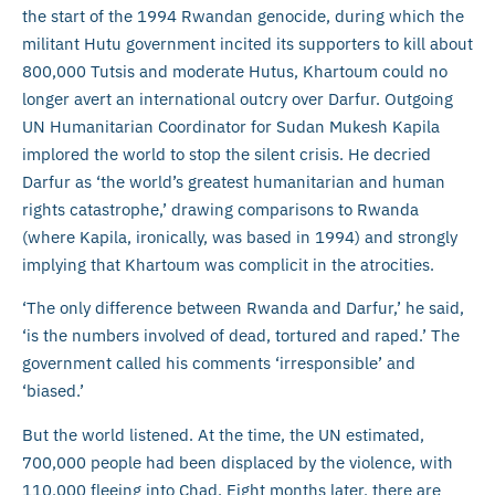
the start of the 1994 Rwandan genocide, during which the
militant Hutu government incited its supporters to kill about
800,000 Tutsis and moderate Hutus, Khartoum could no
longer avert an international outcry over Darfur. Outgoing
UN Humanitarian Coordinator for Sudan Mukesh Kapila
implored the world to stop the silent crisis. He decried
Darfur as ‘the world’s greatest humanitarian and human
rights catastrophe,’ drawing comparisons to Rwanda
(where Kapila, ironically, was based in 1994) and strongly
implying that Khartoum was complicit in the atrocities.
‘The only difference between Rwanda and Darfur,’ he said,
‘is the numbers involved of dead, tortured and raped.’ The
government called his comments ‘irresponsible’ and
‘biased.’
But the world listened. At the time, the UN estimated,
700,000 people had been displaced by the violence, with
110,000 fleeing into Chad. Eight months later, there are