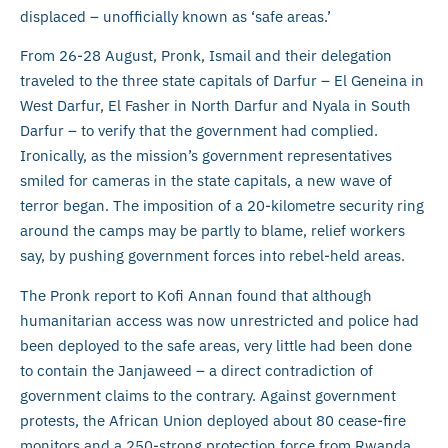
displaced – unofficially known as ‘safe areas.’
From 26-28 August, Pronk, Ismail and their delegation
traveled to the three state capitals of Darfur – El Geneina in
West Darfur, El Fasher in North Darfur and Nyala in South
Darfur – to verify that the government had complied.
Ironically, as the mission’s government representatives
smiled for cameras in the state capitals, a new wave of
terror began. The imposition of a 20-kilometre security ring
around the camps may be partly to blame, relief workers
say, by pushing government forces into rebel-held areas.
The Pronk report to Kofi Annan found that although
humanitarian access was now unrestricted and police had
been deployed to the safe areas, very little had been done
to contain the Janjaweed – a direct contradiction of
government claims to the contrary. Against government
protests, the African Union deployed about 80 cease-fire
monitors and a 250-strong protection force from Rwanda