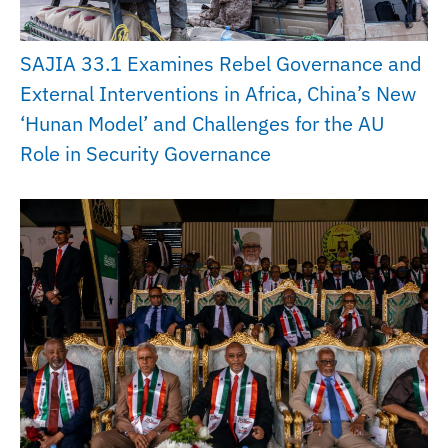
SAJIA 33.1 Examines Rebel Governance and
External Interventions in Africa, China’s New
‘Hunan Model’ and Challenges for the AU
Role in Security Governance