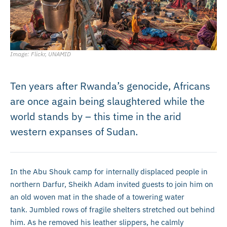
Image: Flickr, UNAMID
Ten years after Rwanda’s genocide, Africans
are once again being slaughtered while the
world stands by – this time in the arid
western expanses of Sudan.
In the Abu Shouk camp for internally displaced people in
northern Darfur, Sheikh Adam invited guests to join him on
an old woven mat in the shade of a towering water
tank. Jumbled rows of fragile shelters stretched out behind
him. As he removed his leather slippers, he calmly