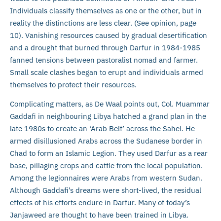
Individuals classify themselves as one or the other, but in
reality the distinctions are less clear. (See opinion, page
10). Vanishing resources caused by gradual desertification
and a drought that burned through Darfur in 1984-1985
fanned tensions between pastoralist nomad and farmer.
Small scale clashes began to erupt and individuals armed
themselves to protect their resources.
Complicating matters, as De Waal points out, Col. Muammar
Gaddafi in neighbouring Libya hatched a grand plan in the
late 1980s to create an ‘Arab Belt’ across the Sahel. He
armed disillusioned Arabs across the Sudanese border in
Chad to form an Islamic Legion. They used Darfur as a rear
base, pillaging crops and cattle from the local population.
Among the legionnaires were Arabs from western Sudan.
Although Gaddafi’s dreams were short-lived, the residual
effects of his efforts endure in Darfur. Many of today’s
Janjaweed are thought to have been trained in Libya.