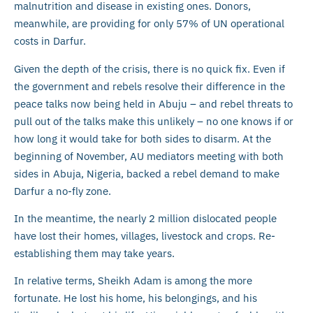
malnutrition and disease in existing ones. Donors,
meanwhile, are providing for only 57% of UN operational
costs in Darfur.
Given the depth of the crisis, there is no quick fix. Even if
the government and rebels resolve their difference in the
peace talks now being held in Abuju – and rebel threats to
pull out of the talks make this unlikely – no one knows if or
how long it would take for both sides to disarm. At the
beginning of November, AU mediators meeting with both
sides in Abuja, Nigeria, backed a rebel demand to make
Darfur a no-fly zone.
In the meantime, the nearly 2 million dislocated people
have lost their homes, villages, livestock and crops. Re-
establishing them may take years.
In relative terms, Sheikh Adam is among the more
fortunate. He lost his home, his belongings, and his