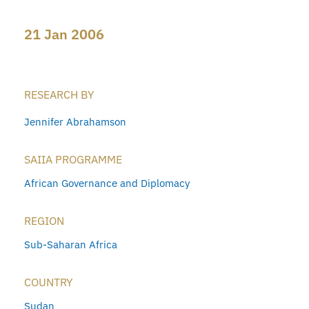
21 Jan 2006
RESEARCH BY
Jennifer Abrahamson
SAIIA PROGRAMME
African Governance and Diplomacy
REGION
Sub-Saharan Africa
COUNTRY
Sudan