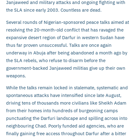
Janjaweed and military attacks and ongoing fighting with
the SLA since early 2003. Countless are dead.
Several rounds of Nigerian-sponsored peace talks aimed at
resolving the 20-month-old conflict that has ravaged the
expansive desert region of Darfur in western Sudan have
thus far proven unsuccessful. Talks are once again
underway in Abuja after being abandoned a month ago by
the SLA rebels, who refuse to disarm before the
government-backed Janjaweed militias give up their own
weapons.
While the talks remain locked in stalemate, systematic and
spontaneous attacks have intensified since late August,
driving tens of thousands more civilians like Sheikh Adam
from their homes into hundreds of burgeoning camps
punctuating the Darfuri landscape and spilling across into
neighbouring Chad. Poorly funded aid agencies, who are
finally gaining free access throughout Darfur after a bitter