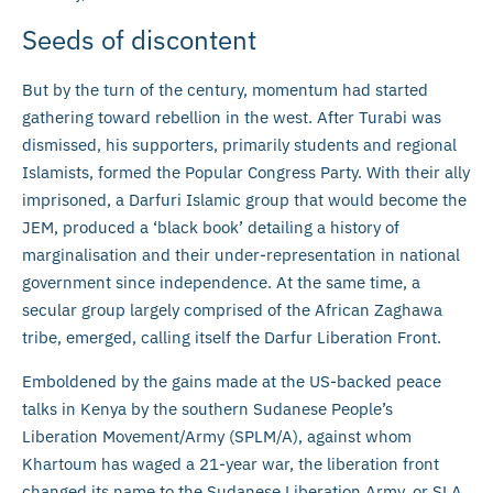
Seeds of discontent
But by the turn of the century, momentum had started
gathering toward rebellion in the west. After Turabi was
dismissed, his supporters, primarily students and regional
Islamists, formed the Popular Congress Party. With their ally
imprisoned, a Darfuri Islamic group that would become the
JEM, produced a ‘black book’ detailing a history of
marginalisation and their under-representation in national
government since independence. At the same time, a
secular group largely comprised of the African Zaghawa
tribe, emerged, calling itself the Darfur Liberation Front.
Emboldened by the gains made at the US-backed peace
talks in Kenya by the southern Sudanese People’s
Liberation Movement/Army (SPLM/A), against whom
Khartoum has waged a 21-year war, the liberation front
changed its name to the Sudanese Liberation Army, or SLA,