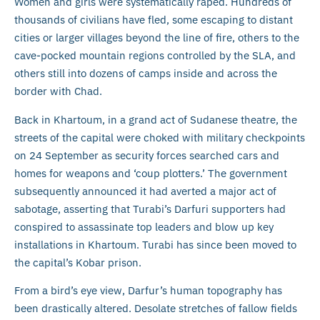
Women and girls were systematically raped. Hundreds of
thousands of civilians have fled, some escaping to distant
cities or larger villages beyond the line of fire, others to the
cave-pocked mountain regions controlled by the SLA, and
others still into dozens of camps inside and across the
border with Chad.
Back in Khartoum, in a grand act of Sudanese theatre, the
streets of the capital were choked with military checkpoints
on 24 September as security forces searched cars and
homes for weapons and ‘coup plotters.’ The government
subsequently announced it had averted a major act of
sabotage, asserting that Turabi’s Darfuri supporters had
conspired to assassinate top leaders and blow up key
installations in Khartoum. Turabi has since been moved to
the capital’s Kobar prison.
From a bird’s eye view, Darfur’s human topography has
been drastically altered. Desolate stretches of fallow fields