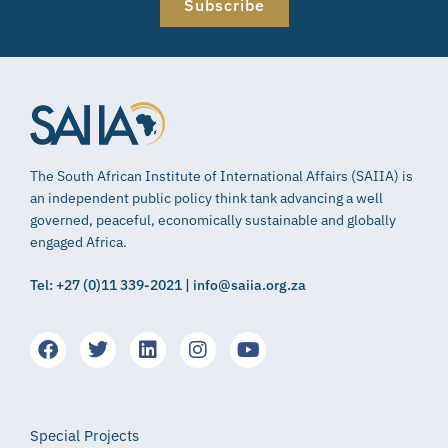
Subscribe
The South African Institute of International Affairs (SAIIA) is
an independent public policy think tank advancing a well
governed, peaceful, economically sustainable and globally
engaged Africa.
Tel: +27 (0)11 339-2021 | info@saiia.org.za
Special Projects