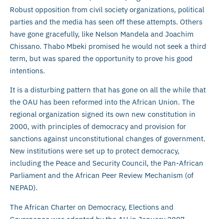
Robust opposition from civil society organizations, political
parties and the media has seen off these attempts. Others
have gone gracefully, like Nelson Mandela and Joachim
Chissano. Thabo Mbeki promised he would not seek a third
term, but was spared the opportunity to prove his good
intentions.
It is a disturbing pattern that has gone on all the while that
the OAU has been reformed into the African Union. The
regional organization signed its own new constitution in
2000, with principles of democracy and provision for
sanctions against unconstitutional changes of government.
New institutions were set up to protect democracy,
including the Peace and Security Council, the Pan-African
Parliament and the African Peer Review Mechanism (of
NEPAD).
The African Charter on Democracy, Elections and