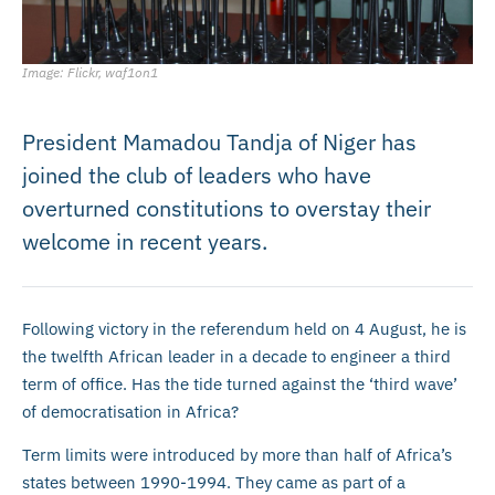
Image: Flickr, waf1on1
President Mamadou Tandja of Niger has
joined the club of leaders who have
overturned constitutions to overstay their
welcome in recent years.
Following victory in the referendum held on 4 August, he is
the twelfth African leader in a decade to engineer a third
term of office. Has the tide turned against the ‘third wave’
of democratisation in Africa?
Term limits were introduced by more than half of Africa’s
states between 1990-1994. They came as part of a