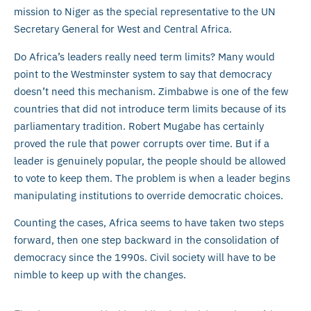
mission to Niger as the special representative to the UN
Secretary General for West and Central Africa.
Do Africa’s leaders really need term limits? Many would
point to the Westminster system to say that democracy
doesn’t need this mechanism. Zimbabwe is one of the few
countries that did not introduce term limits because of its
parliamentary tradition. Robert Mugabe has certainly
proved the rule that power corrupts over time. But if a
leader is genuinely popular, the people should be allowed
to vote to keep them. The problem is when a leader begins
manipulating institutions to override democratic choices.
Counting the cases, Africa seems to have taken two steps
forward, then one step backward in the consolidation of
democracy since the 1990s. Civil society will have to be
nimble to keep up with the changes.