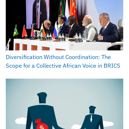
Diversification Without Coordination: The
Scope for a Collective African Voice in BRICS