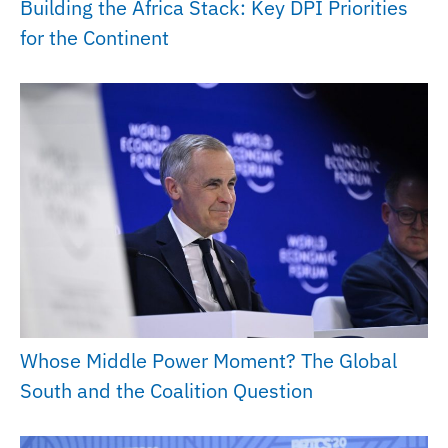
Building the Africa Stack: Key DPI Priorities
for the Continent
Whose Middle Power Moment? The Global
South and the Coalition Question