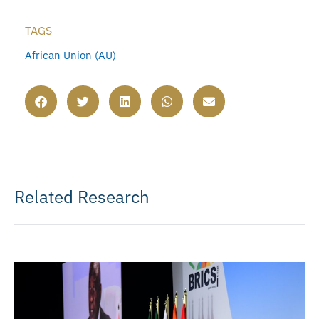
TAGS
African Union (AU)
Related Research