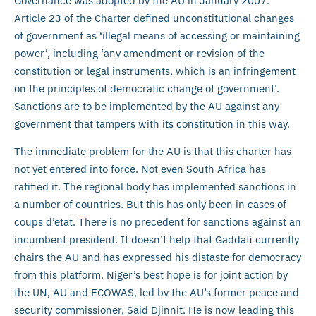
Governance was adopted by the AU in January 2007.
Article 23 of the Charter defined unconstitutional changes
of government as ‘illegal means of accessing or maintaining
power’, including ‘any amendment or revision of the
constitution or legal instruments, which is an infringement
on the principles of democratic change of government’.
Sanctions are to be implemented by the AU against any
government that tampers with its constitution in this way.
The immediate problem for the AU is that this charter has
not yet entered into force. Not even South Africa has
ratified it. The regional body has implemented sanctions in
a number of countries. But this has only been in cases of
coups d’etat. There is no precedent for sanctions against an
incumbent president. It doesn’t help that Gaddafi currently
chairs the AU and has expressed his distaste for democracy
from this platform. Niger’s best hope is for joint action by
the UN, AU and ECOWAS, led by the AU’s former peace and
security commissioner, Said Djinnit. He is now leading this