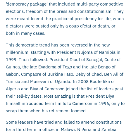
‘democracy package’ that included multi-party competitive
elections, freedom of the press and constitutionalism. They
were meant to end the practice of presidency for life, when
dictators were ousted only by a coup d’etat or death, or
both in many cases.
This democratic trend has been reversed in the new
millennium, starting with President Nujoma of Namibia in
1999. Then followed: President Diouf of Senegal, Conte of
Guinea, the late Eyadema of Togo and the late Bongo of
Gabon, Compaore of Burkina Faso, Deby of Chad, Ben Ali of
Tunisia and Museveni of Uganda. In 2008 Bouteflika of
Algeria and Biya of Cameroon joined the list of leaders past
their sell-by dates. Most amazing is that President Biya
himself introduced term limits to Cameroon in 1996, only to
scrap them when his retirement loomed.
Some leaders have tried and failed to amend constitutions
for a third term in office, in Malawi, Nigeria and Zambia.