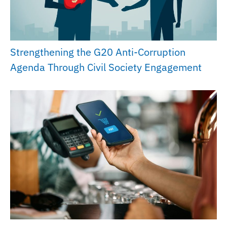
Strengthening the G20 Anti-Corruption
Agenda Through Civil Society Engagement