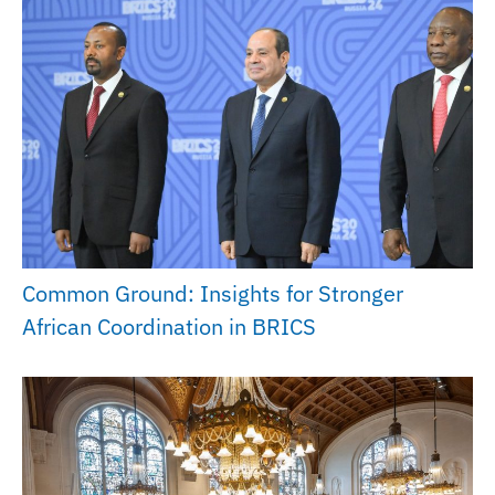
Common Ground: Insights for Stronger
African Coordination in BRICS