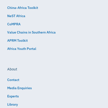
China-Africa Toolkit
NeST Africa
CoMPRA
Value Chains in Southern Africa
APRM Toolkit
Africa Youth Portal
About
Contact
Media Enquiries
Experts
Library