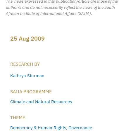
The views expressed in this publication/article are those of the
author/s and do not necessarily reflect the views of the South
African Institute of International Affairs (SAIIA).
25 Aug 2009
RESEARCH BY
Kathryn Sturman
SAIIA PROGRAMME
Climate and Natural Resources
THEME
Democracy & Human Rights
,
Governance