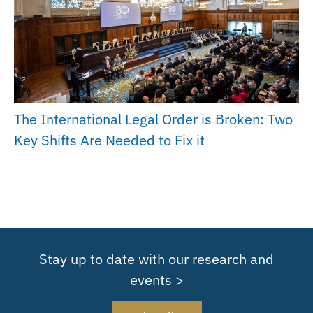
The International Legal Order is Broken: Two
Key Shifts Are Needed to Fix it
Stay up to date with our research and
events >