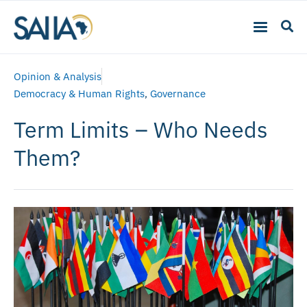
Opinion & Analysis
Democracy & Human Rights
,
Governance
Term Limits – Who Needs
Them?