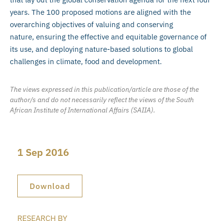
years. The 100 proposed motions are aligned with the
overarching objectives of valuing and conserving
nature, ensuring the effective and equitable governance of
its use, and deploying nature-based solutions to global
challenges in climate, food and development.
The views expressed in this publication/article are those of the
author/s and do not necessarily reflect the views of the South
African Institute of International Affairs (SAIIA).
1 Sep 2016
Download
RESEARCH BY