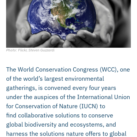
Photo: Flickr, Steven Guzzardi
The World Conservation Congress (WCC), one
of the world’s largest environmental
gatherings, is convened every four years
under the auspices of the International Union
for Conservation of Nature (IUCN) to
find collaborative solutions to conserve
global biodiversity and ecosystems, and
harness the solutions nature offers to global