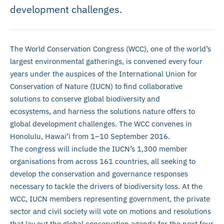
development challenges.
The World Conservation Congress (WCC), one of the world’s
largest environmental gatherings, is convened every four
years under the auspices of the International Union for
Conservation of Nature (IUCN) to find collaborative
solutions to conserve global biodiversity and
ecosystems, and harness the solutions nature offers to
global development challenges. The WCC convenes in
Honolulu, Hawai’i from 1–10 September 2016.
The congress will include the IUCN’s 1,300 member
organisations from across 161 countries, all seeking to
develop the conservation and governance responses
necessary to tackle the drivers of biodiversity loss. At the
WCC, IUCN members representing government, the private
sector and civil society will vote on motions and resolutions
that lay out the global conservation agenda for the next four