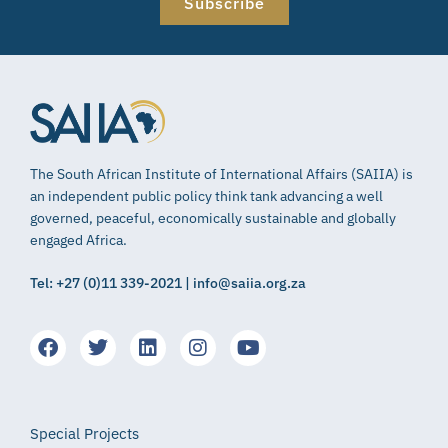
Subscribe
The South African Institute of International Affairs (SAIIA) is
an independent public policy think tank advancing a well
governed, peaceful, economically sustainable and globally
engaged Africa.
Tel: +27 (0)11 339-2021 | info@saiia.org.za
Special Projects