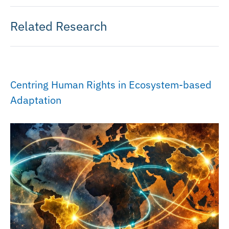
Related Research
Centring Human Rights in Ecosystem-based
Adaptation