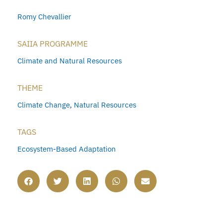
Romy Chevallier
SAIIA PROGRAMME
Climate and Natural Resources
THEME
Climate Change
,
Natural Resources
TAGS
Ecosystem-Based Adaptation