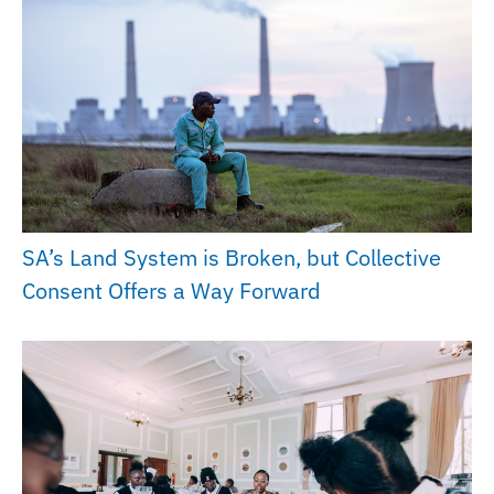
SA’s Land System is Broken, but Collective
Consent Offers a Way Forward