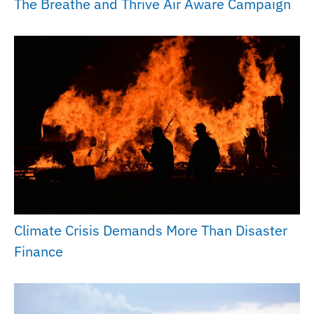
The Breathe and Thrive Air Aware Campaign
Climate Crisis Demands More Than Disaster
Finance