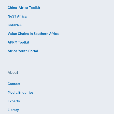
China-Africa Toolkit
NeST Africa
CoMPRA
Value Chains in Southern Africa
APRM Toolkit
Africa Youth Portal
About
Contact
Media Enquiries
Experts
Library