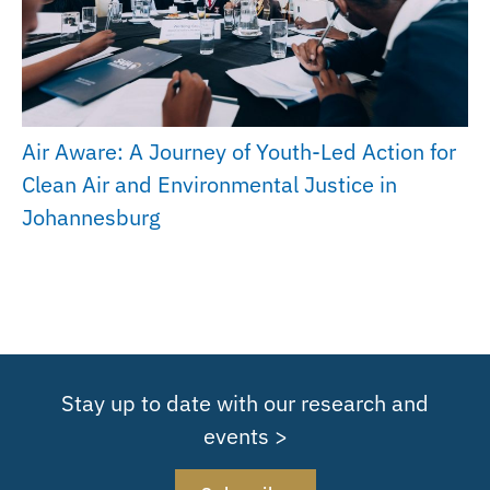
Air Aware: A Journey of Youth-Led Action for
Clean Air and Environmental Justice in
Johannesburg
Stay up to date with our research and
events >