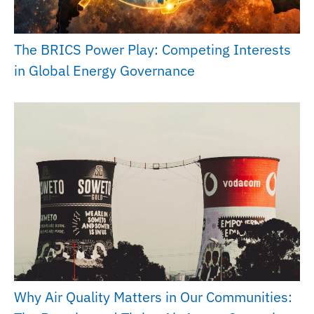
The BRICS Power Play: Competing Interests
in Global Energy Governance
Why Air Quality Matters in Our Communities: