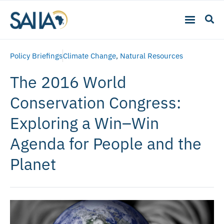
Policy Briefings
Climate Change
,
Natural Resources
The 2016 World
Conservation Congress:
Exploring a Win–Win
Agenda for People and the
Planet