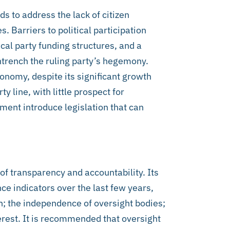
 to address the lack of citizen
s. Barriers to political participation
ical party funding structures, and a
ntrench the ruling party’s hegemony.
onomy, despite its significant growth
ty line, with little prospect for
ent introduce legislation that can
of transparency and accountability. Its
e indicators over the last few years,
n; the independence of oversight bodies;
erest. It is recommended that oversight