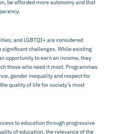
on, be afforded more autonomy and that
sparency.
lities; and LGBTQI+ are considered
 significant challenges. While existing
n opportunity to earn an income, they
each those who need it most. Programmes
ence, gender inequality and respect for
 quality of life for society’s most
ccess to education through progressive
ality of education, the relevance of the