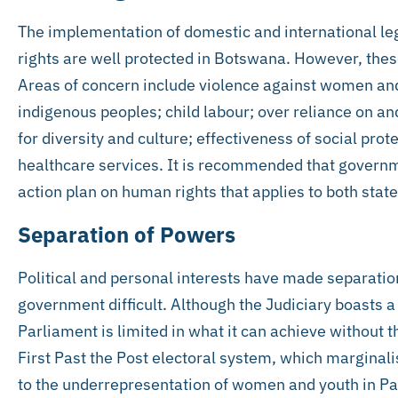
The implementation of domestic and international le
rights are well protected in Botswana. However, these
Areas of concern include violence against women and
indigenous peoples; child labour; over reliance on an
for diversity and culture; effectiveness of social pr
healthcare services. It is recommended that govern
action plan on human rights that applies to both stat
Separation of Powers
Political and personal interests have made separati
government difficult. Although the Judiciary boasts 
Parliament is limited in what it can achieve without t
First Past the Post electoral system, which marginalis
to the underrepresentation of women and youth in Parl