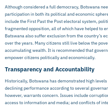
Although considered a full democracy, Botswana needs
participation in both its political and economic sphere
include the First Past the Post electoral system, polit
fragmented opposition, all of which have helped to e
Batswana also suffer exclusion from the country’s ec
over the years. Many citizens still live below the pover
accumulating wealth. It is recommended that governm
empower citizens politically and economically.
Transparency and Accountability
Historically, Botswana has demonstrated high levels 
declining performance according to several governanc
however, warrants concern. Issues include corruptio
access to information and media; and conflicts of int