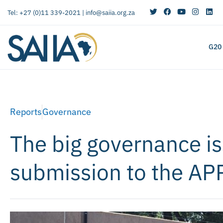
Tel: +27 (0)11 339-2021 |
info@saiia.org.za
G20
Reports
Governance
The big governance is
submission to the A