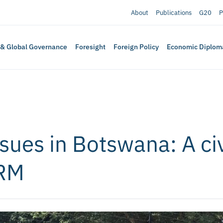
About
Publications
G20
P
 & Global Governance
Foresight
Foreign Policy
Economic Diplom
sues in Botswana: A civ
PRM