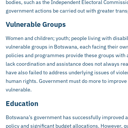
bodies, such as the Independent Electoral Commissi
government actions be carried out with greater tran
Vulnerable Groups
Women and children; youth; people living with disabi
vulnerable groups in Botswana, each facing their own
policies and programmes provide these groups with a
lack coordination and assistance does not always r
have also failed to address underlying issues of viol
human rights. Government must do more to improve the
vulnerable.
Education
Botswana’s government has successfully improved a
policy and significant budget allocations. However, qu