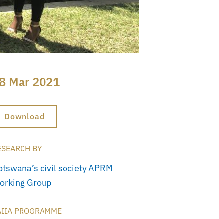
8 Mar 2021
Download
ESEARCH BY
otswana’s civil society APRM
orking Group
AIIA PROGRAMME