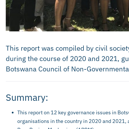
This report was compiled by civil socie
during the course of 2020 and 2021, g
Botswana Council of Non-Governmenta
Summary:
This report on 12 key governance issues in Bots
organisations in the country in 2020 and 2021,