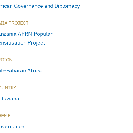
frican Governance and Diplomacy
AIIA PROJECT
anzania APRM Popular
nsitisation Project
EGION
ub-Saharan Africa
OUNTRY
otswana
HEME
overnance