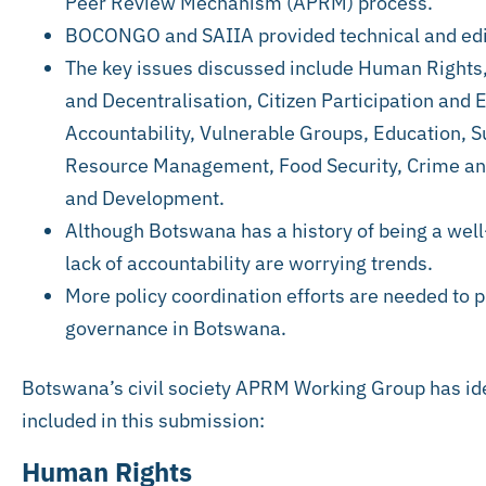
Peer Review Mechanism (APRM) process.
BOCONGO and SAIIA provided technical and edit
The key issues discussed include Human Rights,
and Decentralisation, Citizen Participation and
Accountability, Vulnerable Groups, Education, 
Resource Management, Food Security, Crime and
and Development.
Although Botswana has a history of being a well
lack of accountability are worrying trends.
More policy coordination efforts are needed to 
governance in Botswana.
Botswana’s civil society APRM Working Group has ide
included in this submission:
Human Rights