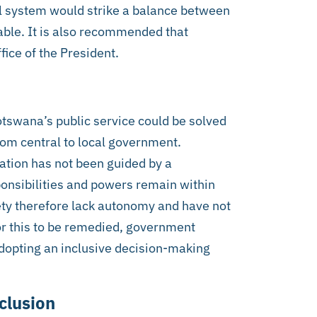
 system would strike a balance between
able. It is also recommended that
ice of the President.
otswana’s public service could be solved
from central to local government.
ation has not been guided by a
ponsibilities and powers remain within
iety therefore lack autonomy and have not
or this to be remedied, government
dopting an inclusive decision-making
clusion