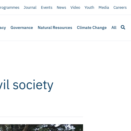
rogrammes
Journal
Events
News
Video
Youth
Media
Careers
acy
Governance
Natural Resources
Climate Change
All
il society