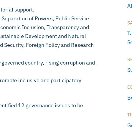
A
orial support.
 Separation of Powers, Public Service
S
 Economic Inclusion, Transparency and
T
Sustainable Development and Natural
Se
 Security, Foreign Policy and Research
R
-governed country, rising corruption and
S
promote inclusive and participatory
C
B
ntified 12 governance issues to be
T
G