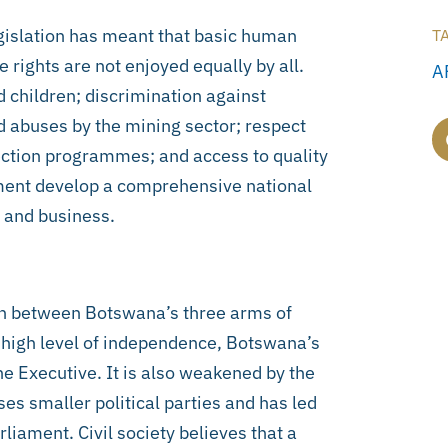
gislation has meant that basic human
T
 rights are not enjoyed equally by all.
A
 children; discrimination against
d abuses by the mining sector; respect
otection programmes; and access to quality
ment develop a comprehensive national
e and business.
on between Botswana’s three arms of
a high level of independence, Botswana’s
he Executive. It is also weakened by the
es smaller political parties and has led
iament. Civil society believes that a