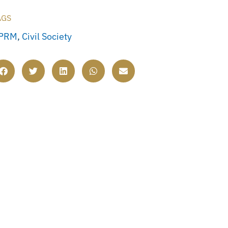
AGS
PRM
,
Civil Society