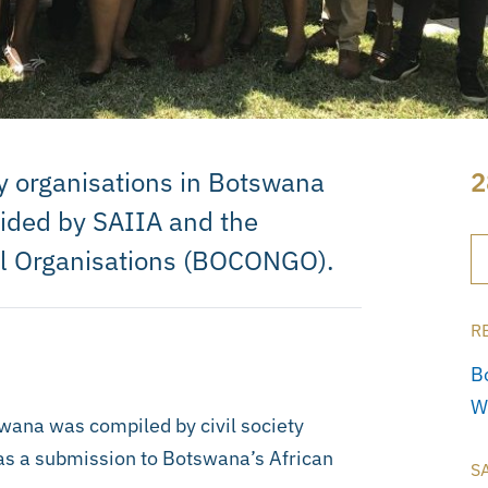
ty organisations in Botswana
2
uided by SAIIA and the
l Organisations (BOCONGO).
R
B
W
wana was compiled by civil society
 as a submission to Botswana’s African
S