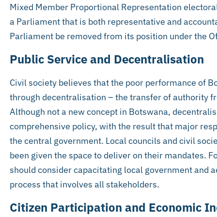
Mixed Member Proportional Representation electoral
a Parliament that is both representative and account
Parliament be removed from its position under the Off
Public Service and Decentralisation
Civil society believes that the poor performance of B
through decentralisation – the transfer of authority 
Although not a new concept in Botswana, decentralis
comprehensive policy, with the result that major res
the central government. Local councils and civil soc
been given the space to deliver on their mandates. F
should consider capacitating local government and a
process that involves all stakeholders.
Citizen Participation and Economic In