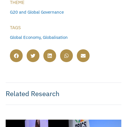
THEME
G20 and Global Governance
TAGS
Global Economy
,
Globalisation
Related Research