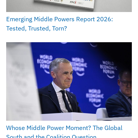
Emerging Middle Powers Report 2026:
Tested, Trusted, Torn?
Whose Middle Power Moment? The Global
South and the Coalition Question