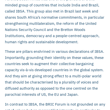
minded group of countries that include India and Brazil,
called IBSA. This group also met in Brazil last week and
shares South Africa’s normative commitments, in particular
strengthening multilateralism, the reform of the United
Nations Security Council and the Bretton Woods
Institutions, democracy and a people-centred approach,
human rights and sustainable development.
These are pillars enshrined in various declarations of IBSA.
Importantly, grounding their identity on these values, these
countries seek to augment their collective bargaining
capacity vis-à-vis developed countries in the global system.
And they aim at giving strong effect to a multi-polar world
that should be characterised by a plurality of voices and
diffused authority as opposed to the one centred on the
parochial interests of US, the EU and Japan.
In contrast to IBSA, the BRIC Forum is not grounded on any