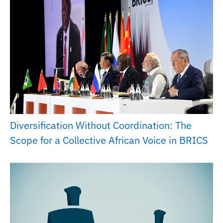
Diversification Without Coordination: The
Scope for a Collective African Voice in BRICS