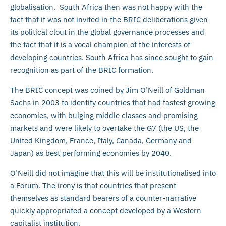
globalisation. South Africa then was not happy with the
fact that it was not invited in the BRIC deliberations given
its political clout in the global governance processes and
the fact that it is a vocal champion of the interests of
developing countries. South Africa has since sought to gain
recognition as part of the BRIC formation.
The BRIC concept was coined by Jim O’Neill of Goldman
Sachs in 2003 to identify countries that had fastest growing
economies, with bulging middle classes and promising
markets and were likely to overtake the G7 (the US, the
United Kingdom, France, Italy, Canada, Germany and
Japan) as best performing economies by 2040.
O’Neill did not imagine that this will be institutionalised into
a Forum. The irony is that countries that present
themselves as standard bearers of a counter-narrative
quickly appropriated a concept developed by a Western
capitalist institution.