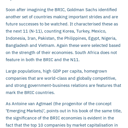
Soon after imagining the BRIC, Goldman Sachs identified
another set of countries making important strides and are
future successes to be watched. It characterised these as
the next 11 (N-11), counting Korea, Turkey, Mexico,
Indonesia, Iran, Pakistan, the Philippines, Egypt, Nigeria,
Bangladesh and Vietnam. Again these were selected based
on the strength of their economies. South Africa does not
feature in both the BRIC and the N11.
Large populations, high GDP per capita, homegrown
companies that are world-class and globally competitive,
and strong government-business relations are features that
mark the BRIC countries.
As Antoine van Agtmael (the progenitor of the concept
‘Emerging Markets)’, points out in his book of the same title,
the significance of the BRIC economies is evident in the
fact that the top 10 companies by market capitalisation in