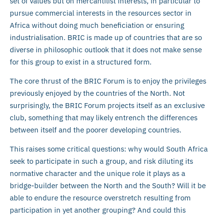
set of values but on mercantilist interests, in particular to
pursue commercial interests in the resources sector in
Africa without doing much beneficiation or ensuring
industrialisation. BRIC is made up of countries that are so
diverse in philosophic outlook that it does not make sense
for this group to exist in a structured form.
The core thrust of the BRIC Forum is to enjoy the privileges
previously enjoyed by the countries of the North. Not
surprisingly, the BRIC Forum projects itself as an exclusive
club, something that may likely entrench the differences
between itself and the poorer developing countries.
This raises some critical questions: why would South Africa
seek to participate in such a group, and risk diluting its
normative character and the unique role it plays as a
bridge-builder between the North and the South? Will it be
able to endure the resource overstretch resulting from
participation in yet another grouping? And could this