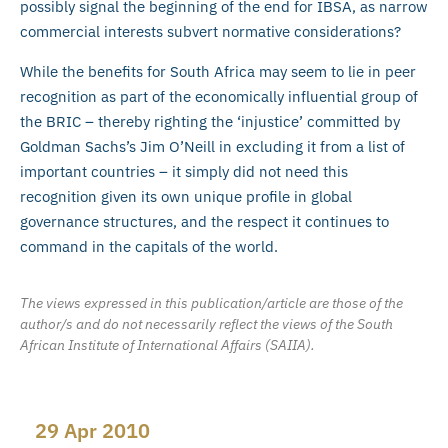
possibly signal the beginning of the end for IBSA, as narrow
commercial interests subvert normative considerations?
While the benefits for South Africa may seem to lie in peer
recognition as part of the economically influential group of
the BRIC – thereby righting the ‘injustice’ committed by
Goldman Sachs’s Jim O’Neill in excluding it from a list of
important countries – it simply did not need this
recognition given its own unique profile in global
governance structures, and the respect it continues to
command in the capitals of the world.
The views expressed in this publication/article are those of the
author/s and do not necessarily reflect the views of the South
African Institute of International Affairs (SAIIA).
29 Apr 2010