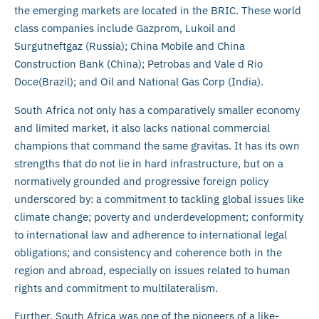
the emerging markets are located in the BRIC. These world
class companies include Gazprom, Lukoil and
Surgutneftgaz (Russia); China Mobile and China
Construction Bank (China); Petrobas and Vale d Rio
Doce(Brazil); and Oil and National Gas Corp (India).
South Africa not only has a comparatively smaller economy
and limited market, it also lacks national commercial
champions that command the same gravitas. It has its own
strengths that do not lie in hard infrastructure, but on a
normatively grounded and progressive foreign policy
underscored by: a commitment to tackling global issues like
climate change; poverty and underdevelopment; conformity
to international law and adherence to international legal
obligations; and consistency and coherence both in the
region and abroad, especially on issues related to human
rights and commitment to multilateralism.
Further, South Africa was one of the pioneers of a like-