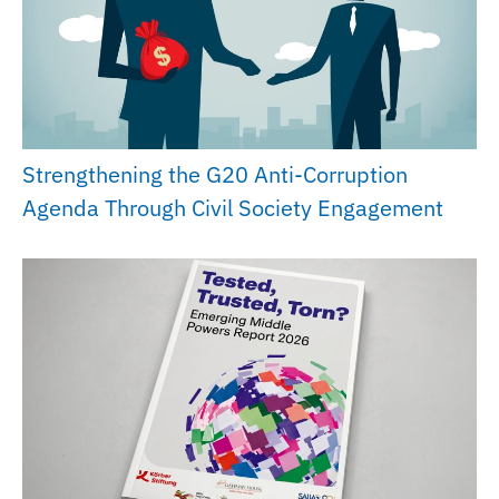
Strengthening the G20 Anti-Corruption
Agenda Through Civil Society Engagement