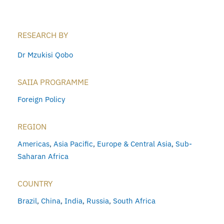
RESEARCH BY
Dr Mzukisi Qobo
SAIIA PROGRAMME
Foreign Policy
REGION
Americas
,
Asia Pacific
,
Europe & Central Asia
,
Sub-
Saharan Africa
COUNTRY
Brazil
,
China
,
India
,
Russia
,
South Africa