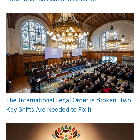
The International Legal Order is Broken: Two
Key Shifts Are Needed to Fix it