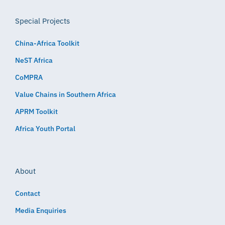
Special Projects
China-Africa Toolkit
NeST Africa
CoMPRA
Value Chains in Southern Africa
APRM Toolkit
Africa Youth Portal
About
Contact
Media Enquiries