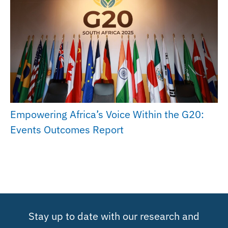
Empowering Africa’s Voice Within the G20:
Events Outcomes Report
Stay up to date with our research and