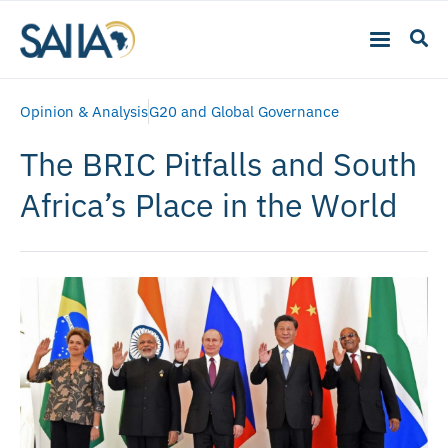
Opinion & Analysis
G20 and Global Governance
The BRIC Pitfalls and South
Africa’s Place in the World