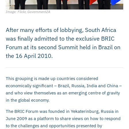
Image: Flickr, GovernmentZA
After many efforts of lobbying, South Africa
was finally admitted to the exclusive BRIC
Forum at its second Summit held in Brazil on
the 16 April 2010.
This grouping is made up countries considered
economically significant – Brazil, Russia, India and China –
and who view themselves as an emerging centre of gravity
in the global economy.
The BRIC Forum was founded in Yekaterinburg, Russia in
June 2009 as a platform to share views on how to respond
to the challenges and opportunities presented by