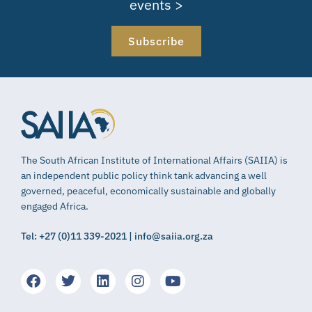
events >
Subscribe
The South African Institute of International Affairs (SAIIA) is
an independent public policy think tank advancing a well
governed, peaceful, economically sustainable and globally
engaged Africa.
Tel: +27 (0)11 339-2021 | info@saiia.org.za