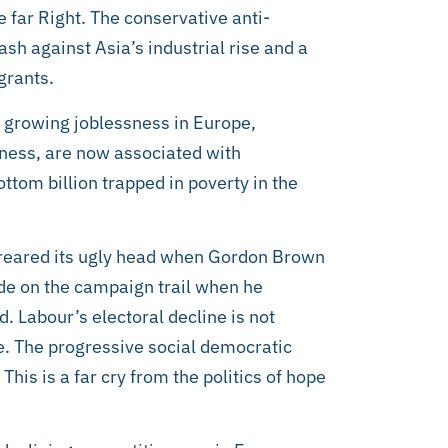
he far Right. The conservative anti-
ash against Asia’s industrial rise and a
grants.
nd growing joblessness in Europe,
ness, are now associated with
ottom billion trapped in poverty in the
y reared its ugly head when Gordon Brown
de on the campaign trail when he
. Labour’s electoral decline is not
ve. The progressive social democratic
This is a far cry from the politics of hope