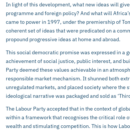
In light of this development, what new ideas will giv
programme and foreign policy? And what will Africa’s
came to power in 1997, under the premiership of Tony 
coherent set of ideas that were predicated on a co
propound progressive ideas at home and abroad.
This social democratic promise was expressed in a 
achievement of social justice, public interest, and b
Party deemed these values achievable in an atmosphe
responsible market mechanism. It shunned both extr
unregulated markets, and placed society where the 
ideological narrative was packaged and sold as ‘Third
The Labour Party accepted that in the context of globa
within a framework that recognises the critical role o
wealth and stimulating competition. This is how Labo