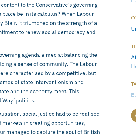
E
e content to the Conservative’s governing
 place be in its calculus? When Labour
C
Blair, it triumphed on the strength of a
U
mmitment to renew social democracy and
T
governing agenda aimed at balancing the
A
uilding a sense of community. The Labour
H
re characterised by a competitive, but
emes of state interventionism and
T
state and the economy meet. This
E
 Way’ politics.
lisation, social justice had to be realised
f markets in creating opportunities,
ur managed to capture the soul of British