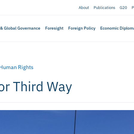
About
Publications
G20
P
 & Global Governance
Foresight
Foreign Policy
Economic Diplom
Human Rights
or Third Way