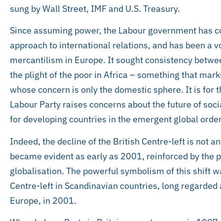
sung by Wall Street, IMF and U.S. Treasury.
Since assuming power, the Labour government has co
approach to international relations, and has been a v
mercantilism in Europe. It sought consistency betwee
the plight of the poor in Africa – something that marks
whose concern is only the domestic sphere. It is for t
Labour Party raises concerns about the future of soc
for developing countries in the emergent global order
Indeed, the decline of the British Centre-left is not
became evident as early as 2001, reinforced by the p
globalisation. The powerful symbolism of this shift w
Centre-left in Scandinavian countries, long regarded a
Europe, in 2001.