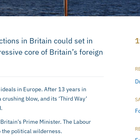
tions in Britain could set in
1
ssive core of Britain’s foreign
R
D
ideals in Europe. After 13 years in
crushing blow, and its ‘Third Way’
S
.
F
Britain’s Prime Minister. The Labour
R
o the political wilderness.