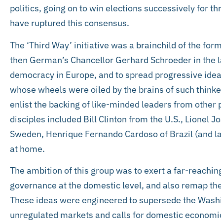
politics, going on to win elections successively for t
have ruptured this consensus.
The ‘Third Way’ initiative was a brainchild of the for
then German’s Chancellor Gerhard Schroeder in the la
democracy in Europe, and to spread progressive ideas 
whose wheels were oiled by the brains of such think
enlist the backing of like-minded leaders from other 
disciples included Bill Clinton from the U.S., Lionel 
Sweden, Henrique Fernando Cardoso of Brazil (and la
at home.
The ambition of this group was to exert a far-reachin
governance at the domestic level, and also remap th
These ideas were engineered to supersede the Washi
unregulated markets and calls for domestic economi