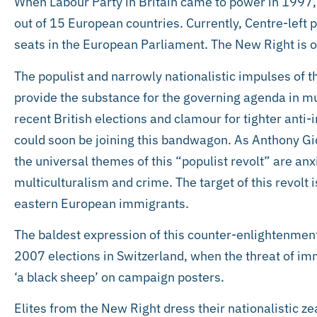
When Labour Party in Britain came to power in 1997, 
out of 15 European countries. Currently, Centre-left 
seats in the European Parliament. The New Right is on
The populist and narrowly nationalistic impulses of th
provide the substance for the governing agenda in m
recent British elections and clamour for tighter anti
could soon be joining this bandwagon. As Anthony Gid
the universal themes of this “populist revolt” are an
multiculturalism and crime. The target of this revolt 
eastern European immigrants.
The baldest expression of this counter-enlightenmen
2007 elections in Switzerland, when the threat of im
‘a black sheep’ on campaign posters.
Elites from the New Right dress their nationalistic ze