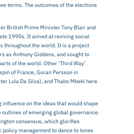
hree terms. The outcomes of the elections
mer British Prime Minister Tony Blair and
te 1990s. It aimed at reviving social
throughout the world. It is a project
ers as Anthony Giddens, and sought to
parts of the world. Other ‘Third Way’
Jospin of France, Goran Persson in
ter Lula Da Silva), and Thabo Mbeki here
g influence on the ideas that would shape
e outlines of emerging global governance.
ngton consensus, which glorifies
c policy management to dance to tunes