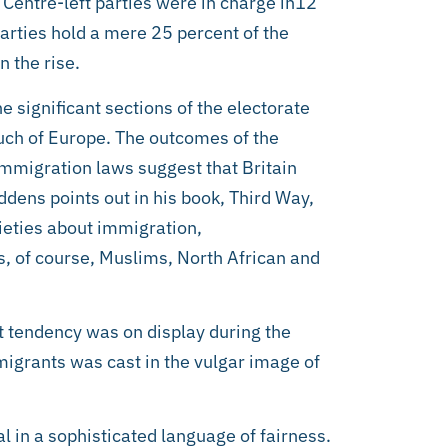
Centre-left parties were in charge in12
parties hold a mere 25 percent of the
 the rise.
e significant sections of the electorate
uch of Europe. The outcomes of the
-immigration laws suggest that Britain
dens points out in his book, Third Way,
xieties about immigration,
is, of course, Muslims, North African and
t tendency was on display during the
migrants was cast in the vulgar image of
al in a sophisticated language of fairness.