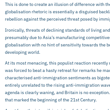
This is done to create an illusion of difference with t
globalisation rhetoric is essentially a disguised backl
rebellion against the perceived threat posed by immi
Ironically, threats of declining standards of living a
presumably due to Asia’s manufacturing competitive
globalisation with no hint of sensitivity towards the b
developing world.
At its most menacing, this populist reaction recentl
was forced to beat a hasty retreat for remarks he ma
characterised anti-immigration sentiments as bigoted
entirely unrelated to the rising anti-immigration wa
agenda is clearly waning, and Britain is no exception. 
that marked the beginning of the 21st Century.