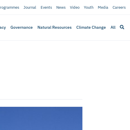
rogrammes
Journal
Events
News
Video
Youth
Media
Careers
acy
Governance
Natural Resources
Climate Change
All