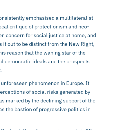
nsistently emphasised a multilateralist
ocal critique of protectionism and neo-
n concern for social justice at home, and
 it out to be distinct from the New Right,
his reason that the waning star of the
ial democratic ideals and the prospects
.
 an unforeseen phenomenon in Europe. It
erceptions of social risks generated by
as marked by the declining support of the
s the bastion of progressive politics in