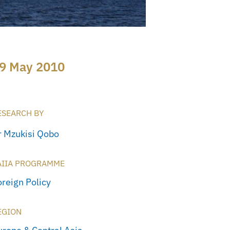
9 May 2010
ESEARCH BY
r Mzukisi Qobo
AIIA PROGRAMME
oreign Policy
EGION