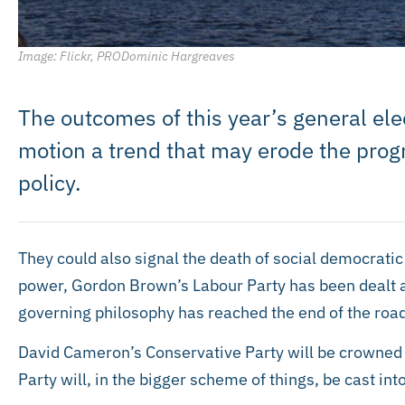
Image: Flickr, PRODominic Hargreaves
The outcomes of this year’s general elec
motion a trend that may erode the progre
policy.
They could also signal the death of social democratic 
power, Gordon Brown’s Labour Party has been dealt a 
governing philosophy has reached the end of the road
David Cameron’s Conservative Party will be crowned 
Party will, in the bigger scheme of things, be cast int