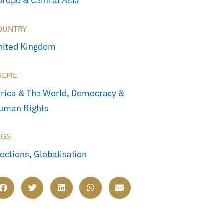
urope & Central Asia
OUNTRY
nited Kingdom
HEME
frica & The World
,
Democracy &
uman Rights
AGS
lections
,
Globalisation