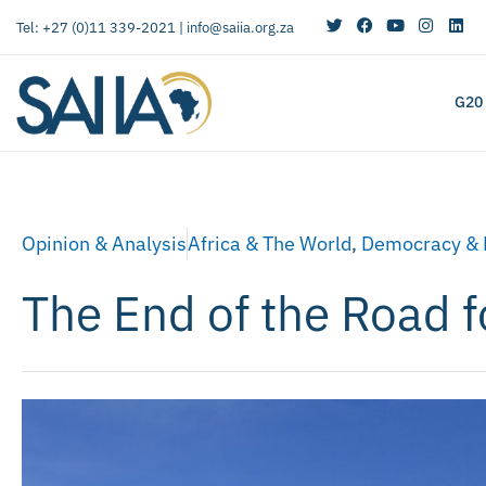
Tel: +27 (0)11 339-2021 |
info@saiia.org.za
G20
Opinion & Analysis
Africa & The World
,
Democracy & 
The End of the Road f