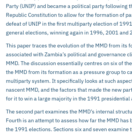
Party (UNIP) and became a political party following th
Republic Constitution to allow for the formation of par
defeat of UNIP in the first multiparty election of 19
general elections, winning again in 1996, 2001 and 
This paper traces the evolution of the MMD from its 
associated with Zambia’s political and governance cl
MMD. The discussion essentially centres on six of thes
the MMD from its formation as a pressure group to ca
multiparty system. It specifically looks at such aspec
nascent MMD, and the factors that made the new party 
for it to win a large majority in the 1991 presidentia
The second part examines the MMD’s internal structure
Fourth is an attempt to assess how far the MMD has be
the 1991 elections. Sections six and seven examine t