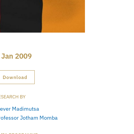
 Jan 2009
Download
ESEARCH BY
lever Madimutsa
rofessor Jotham Momba