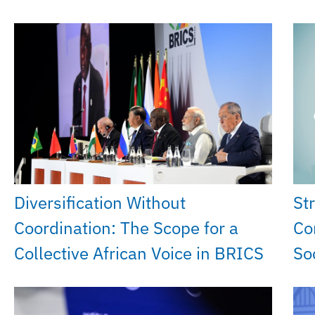
Diversification Without
St
Coordination: The Scope for a
Co
Collective African Voice in BRICS
So