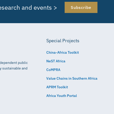
research and events >
Subscribe
Special Projects
China-Africa Toolkit
NeST Africa
independent public
ly sustainable and
CoMPRA
Value Chains in Southern Africa
APRM Toolkit
Africa Youth Portal