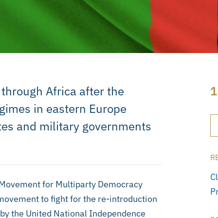
through Africa after the
1
gimes in eastern Europe
ates and military governments
R
C
e Movement for Multiparty Democracy
P
movement to fight for the re-introduction
le by the United National Independence