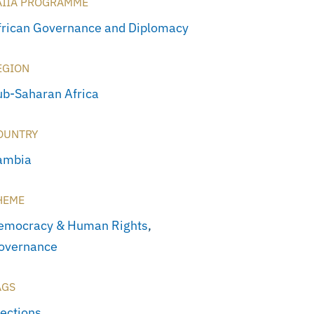
AIIA PROGRAMME
frican Governance and Diplomacy
EGION
ub-Saharan Africa
OUNTRY
ambia
HEME
emocracy & Human Rights
,
overnance
AGS
lections