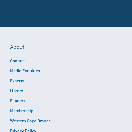
About
Contact
Media Enquiries
Experts
Library
Funders
Membership
Western Cape Branch
Privacy Policy