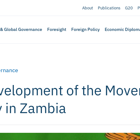
About
Publications
G20
P
 & Global Governance
Foresight
Foreign Policy
Economic Diplom
rnance
velopment of the Move
 in Zambia