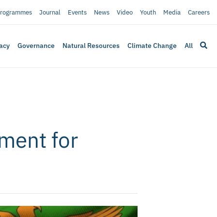
rogrammes
Journal
Events
News
Video
Youth
Media
Careers
acy
Governance
Natural Resources
Climate Change
All
ment for