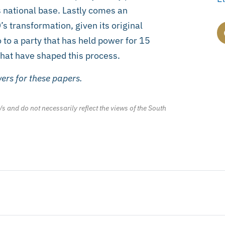
s national base. Lastly comes an
s transformation, given its original
o to a party that has held power for 15
 that have shaped this process.
ers for these papers.
/s and do not necessarily reflect the views of the South