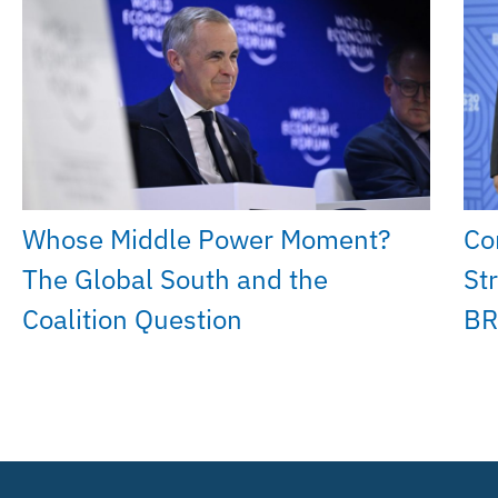
Whose Middle Power Moment?
Co
The Global South and the
St
Coalition Question
BR