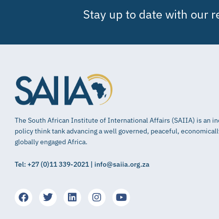
Stay up to date with our 
The South African Institute of International Affairs (SAIIA) is an 
policy think tank advancing a well governed, peaceful, economical
globally engaged Africa.
Tel: +27 (0)11 339-2021 | info@saiia.org.za