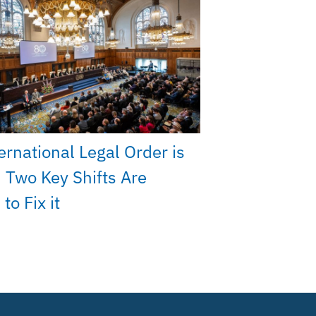
ernational Legal Order is
 Two Key Shifts Are
to Fix it