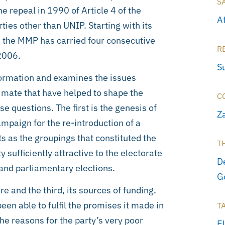
S
e repeal in 1990 of Article 4 of the
A
ties other than UNIP. Starting with its
91 the MMP has carried four consecutive
R
2006.
S
formation and examines the issues
imate that have helped to shape the
C
e questions. The first is the genesis of
Z
mpaign for the re-introduction of a
ts as the groupings that constituted the
T
sufficiently attractive to the electorate
D
l and parliamentary elections.
G
 and the third, its sources of funding.
en able to fulfil the promises it made in
T
he reasons for the party’s very poor
E