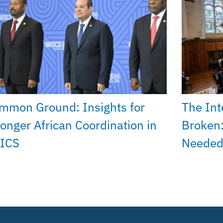
mmon Ground: Insights for
The Int
ronger African Coordination in
Broken:
ICS
Needed 