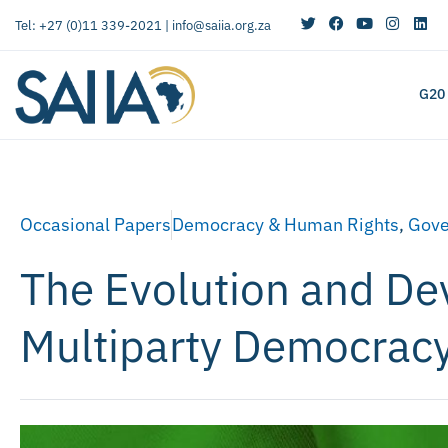
Tel: +27 (0)11 339-2021 |
info@saiia.org.za
G20
Occasional Papers
Democracy & Human Rights
,
Gove
The Evolution and De
Multiparty Democracy