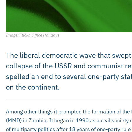
Image: Flickr, Office Holidays
The liberal democratic wave that swept 
collapse of the USSR and communist re
spelled an end to several one-party st
on the continent.
Among other things it prompted the formation of th
(MMD) in Zambia. It began in 1990 as a civil society 
of multiparty politics after 18 years of one-party ru