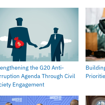
rengthening the G20 Anti-
Buildin
rruption Agenda Through Civil
Priorit
ciety Engagement