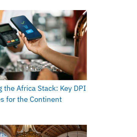
g the Africa Stack: Key DPI
ies for the Continent