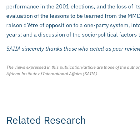
performance in the 2001 elections, and the loss of it
evaluation of the lessons to be learned from the MMD’
raison d’être of opposition to a one-party system, int
years; and a discussion of the socio-political factors
SAIIA sincerely thanks those who acted as peer review
The views expressed in this publication/article are those of the author
African Institute of International Affairs (SAIIA).
Related Research