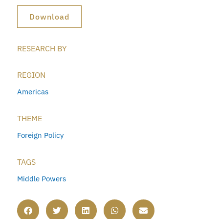
Download
RESEARCH BY
REGION
Americas
THEME
Foreign Policy
TAGS
Middle Powers