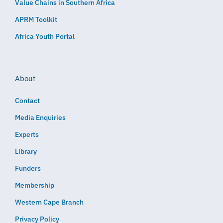
Value Chains in Southern Africa
APRM Toolkit
Africa Youth Portal
About
Contact
Media Enquiries
Experts
Library
Funders
Membership
Western Cape Branch
Privacy Policy