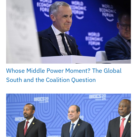
Whose Middle Power Moment? The Global
South and the Coalition Question