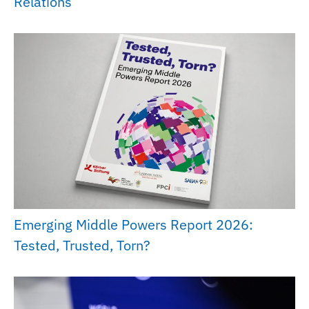
Relations
Emerging Middle Powers Report 2026:
Tested, Trusted, Torn?