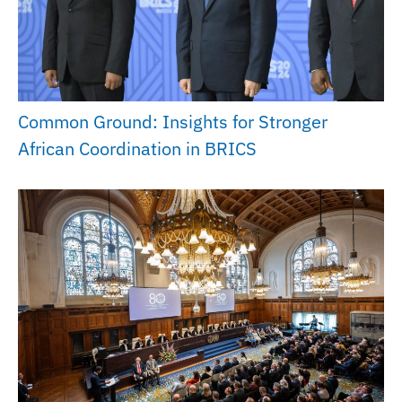
Common Ground: Insights for Stronger
African Coordination in BRICS