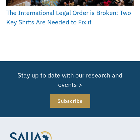
The International Legal Order is Broken: Two
Key Shifts Are Needed to Fix it
Stay up to date with our research and
events >
Subscribe