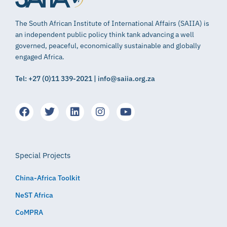
The South African Institute of International Affairs (SAIIA) is
an independent public policy think tank advancing a well
governed, peaceful, economically sustainable and globally
engaged Africa.
Tel: +27 (0)11 339-2021 | info@saiia.org.za
Special Projects
China-Africa Toolkit
NeST Africa
CoMPRA