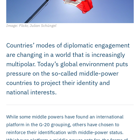
Image: Flickr, Julian Schüngel
Countries’ modes of diplomatic engagement
are changing in a world that is increasingly
multipolar. Today’s global environment puts
pressure on the so-called middle-power
countries to project their identity and
national interests.
While some middle powers have found an international
platform in the G-20 grouping, others have chosen to
reinforce their identification with middle-power status.