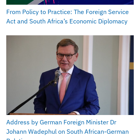
From Policy to Practice: The Foreign Service
Act and South Africa’s Economic Diplomacy
Address by German Foreign Minister Dr
Johann Wadephul on South African-German