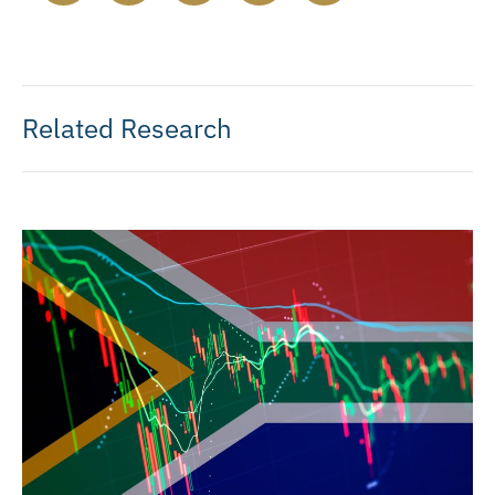
Related Research