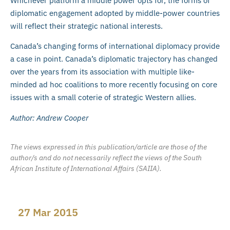
Whichever platform a middle power opts for, the forms of
diplomatic engagement adopted by middle-power countries
will reflect their strategic national interests.
Canada’s changing forms of international diplomacy provide
a case in point. Canada’s diplomatic trajectory has changed
over the years from its association with multiple like-
minded ad hoc coalitions to more recently focusing on core
issues with a small coterie of strategic Western allies.
Author: Andrew Cooper
The views expressed in this publication/article are those of the
author/s and do not necessarily reflect the views of the South
African Institute of International Affairs (SAIIA).
27 Mar 2015