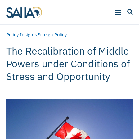
Policy Insights
Foreign Policy
The Recalibration of Middle
Powers under Conditions of
Stress and Opportunity