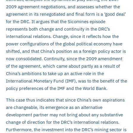
2009 agreement negotiations, and assesses whether the
agreement in its renegotiated and final form is a ‘good deal’
for the DRC. It argues that the Sicomines episode
represents both change and continuity in the DRC’s
international relations. Change, since it reflects how the
power configurations of the global political economy have
shifted, and that China’s position as a foreign policy actor is
now consolidated. Continuity, since the 2009 amendment
of the agreement, which came about partly as a result of
China’s ambitions to take up an active role in the
International Monetary Fund (IMF), was to the benefit of the
policy preferences of the IMF and the World Bank.
This case thus indicates that since China’s own aspirations
are changeable, its emergence as an alternative
development partner may not bring about any substantive
change of direction for the DRC’s international relations.
Furthermore, the investment into the DRC’s mining sector is