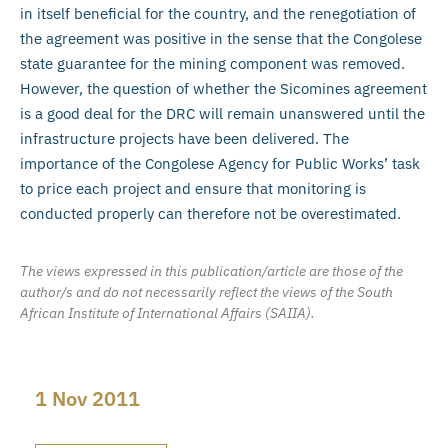
in itself beneficial for the country, and the renegotiation of
the agreement was positive in the sense that the Congolese
state guarantee for the mining component was removed.
However, the question of whether the Sicomines agreement
is a good deal for the DRC will remain unanswered until the
infrastructure projects have been delivered. The
importance of the Congolese Agency for Public Works’ task
to price each project and ensure that monitoring is
conducted properly can therefore not be overestimated.
The views expressed in this publication/article are those of the
author/s and do not necessarily reflect the views of the South
African Institute of International Affairs (SAIIA).
1 Nov 2011