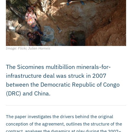
Image: Flickr, Julien Harneis
The Sicomines multibillion minerals-for-
infrastructure deal was struck in 2007
between the Democratic Republic of Congo
(DRC) and China.
The paper investigates the drivers behind the original
conception of the agreement, outlines the structure of the
contract, analyses the dynamics at play during the 2007–