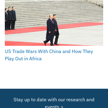
US Trade Wars With China and How They
Play Out in Africa
Stay up to date with our research and
events >