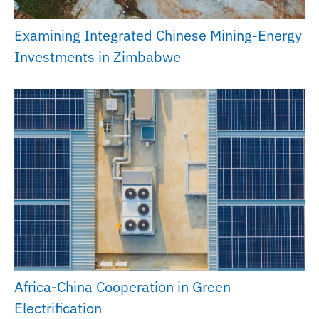
Examining Integrated Chinese Mining-Energy
Investments in Zimbabwe
Africa-China Cooperation in Green
Electrification