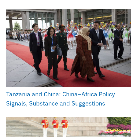
Tanzania and China: China–Africa Policy
Signals, Substance and Suggestions