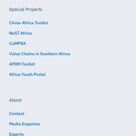
Special Projects
China-Africa Toolkit
NeST Africa
CoMPRA
Value Chains in Southern Africa
APRM Toolkit
Africa Youth Portal
About
Contact
Media Enquiries
Experts