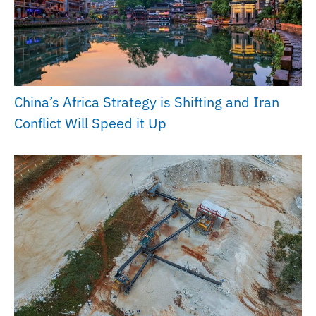
China’s Africa Strategy is Shifting and Iran
Conflict Will Speed it Up