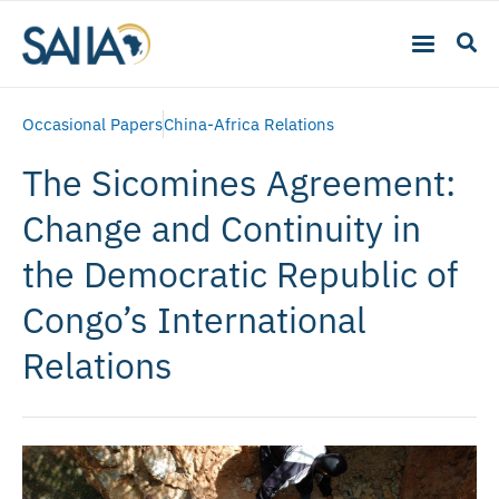
Occasional Papers
China-Africa Relations
The Sicomines Agreement:
Change and Continuity in
the Democratic Republic of
Congo’s International
Relations