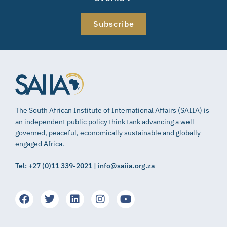
Subscribe
The South African Institute of International Affairs (SAIIA) is
an independent public policy think tank advancing a well
governed, peaceful, economically sustainable and globally
engaged Africa.
Tel: +27 (0)11 339-2021 | info@saiia.org.za