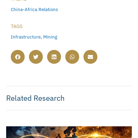
China-Africa Relations
TAGS
Infrastructure
,
Mining
Related Research