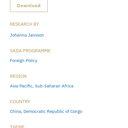
Download
RESEARCH BY
Johanna Jansson
SAIIA PROGRAMME
Foreign Policy
REGION
Asia Pacific
,
Sub-Saharan Africa
COUNTRY
China
,
Democratic Republic of Congo
THEME