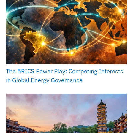
The BRICS Power Play: Competing Interests
in Global Energy Governance