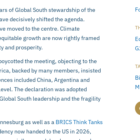
F
ars of Global South stewardship of the
ave decisively shifted the agenda.
T
ve moved to the centre. Climate
d equitable growth are now rightly framed
E
ty and prosperity.
G
oycotted the meeting, objecting to the
T
frica, backed by many members, insisted
Bi
ences included China, Argentina and
M
evel. The declaration was adopted
lobal South leadership and the fragility
nnesburg as well as a
BRICS Think Tanks
ency now handed to the US in 2026,