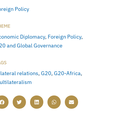
oreign Policy
HEME
conomic Diplomacy
,
Foreign Policy
,
20 and Global Governance
AGS
lateral relations
,
G20
,
G20-Africa
,
ultilateralism