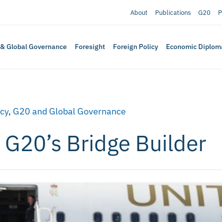
About
Publications
G20
P
 & Global Governance
Foresight
Foreign Policy
Economic Diplom
icy
,
G20 and Global Governance
 G20’s Bridge Builder