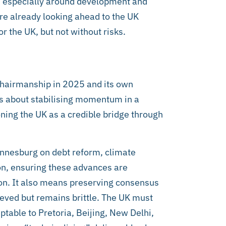
r, especially around development and
e already looking ahead to the UK
r the UK, but not without risks.
 chairmanship in 2025 and its own
 is about stabilising momentum in a
ning the UK as a credible bridge through
annesburg on debt reform, climate
ion, ensuring these advances are
on. It also means preserving consensus
eved but remains brittle. The UK must
table to Pretoria, Beijing, New Delhi,