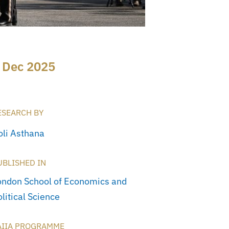
 Dec 2025
ESEARCH BY
oli Asthana
UBLISHED IN
ondon School of Economics and
litical Science
AIIA PROGRAMME