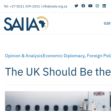
Tel: +27 (0)11 339-2021 |
info@saiia.org.za
G20
Opinion & Analysis
Economic Diplomacy
,
Foreign Pol
The UK Should Be the