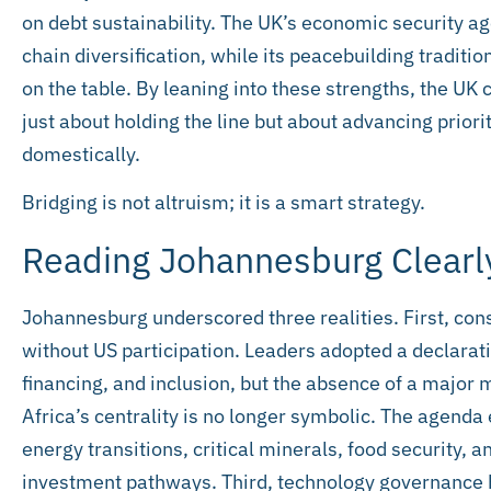
on debt sustainability. The UK’s economic security a
chain diversification, while its peacebuilding traditi
on the table. By leaning into these strengths, the UK 
just about holding the line but about advancing priori
domestically.
Bridging is not altruism; it is a smart strategy.
Reading Johannesburg Clearl
Johannesburg underscored three realities. First, cons
without US participation. Leaders adopted a declara
financing, and inclusion, but the absence of a major
Africa’s centrality is no longer symbolic. The agenda
energy transitions, critical minerals, food security, a
investment pathways. Third, technology governance 