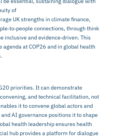
be essential, sustaining dialogue with
uity of
rage UK strengths in climate finance,
ople‑to‑people connections, through think
gue inclusive and evidence‑driven. This
e agenda at COP26 and in global health
.
20 priorities. It can demonstrate
convening, and technical facilitation, not
nables it to convene global actors and
 and AI governance positions it to shape
lobal health leadership ensures health
cial hub provides a platform for dialogue