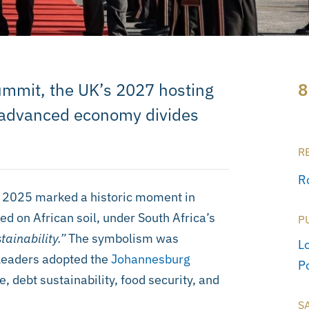
ummit, the UK’s 2027 hosting
8
h-advanced economy divides
R
R
2025 marked a historic moment in
ed on African soil, under South Africa’s
P
tainability.”
The symbolism was
L
 Leaders adopted the
Johannesburg
Po
e, debt sustainability, food security, and
S