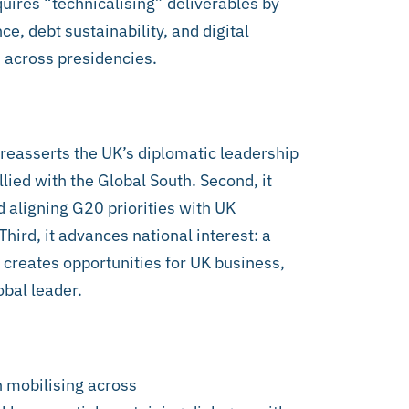
equires “technicalising” deliverables by
e, debt sustainability, and digital
 across presidencies.
it reasserts the UK’s diplomatic leadership
llied with the Global South. Second, it
d aligning G20 priorities with UK
Third, it advances national interest: a
 creates opportunities for UK business,
obal leader.
n mobilising across