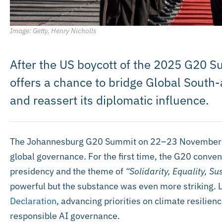
Image: Getty, Henry Nicholls
After the US boycott of the 2025 G20 S
offers a chance to bridge Global Sout
and reassert its diplomatic influence.
The Johannesburg G20 Summit on 22–23 November 
global governance. For the first time, the G20 conven
presidency and the theme of
“Solidarity, Equality, Sus
powerful but the substance was even more striking.
Declaration
, advancing priorities on climate resilienc
responsible AI governance.