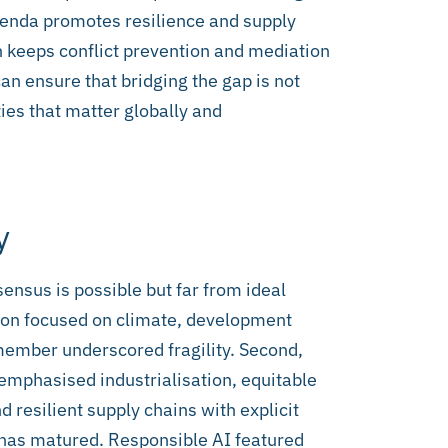
genda promotes resilience and supply
on keeps conflict prevention and mediation
can ensure that bridging the gap is not
ties that matter globally and
y
ensus is possible but far from ideal
tion focused on climate, development
 member underscored fragility. Second,
 emphasised industrialisation, equitable
nd resilient supply chains with explicit
has matured. Responsible AI featured