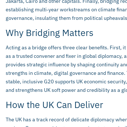
Jakarta, Cairo and other capitals. Finally, bridging r
establishing multi‑year workstreams on climate financ
governance, insulating them from political upheavals
Why Bridging Matters
Acting as a bridge offers three clear benefits. First, 
as a trusted convener and fixer in global diplomacy, a
provides strategic influence by shaping continuity an
strengths in climate, digital governance and finance. 
stable, inclusive G20 supports UK economic security,
and strengthens UK soft power and credibility as a gl
How the UK Can Deliver
The UK has a track record of delicate diplomacy whe