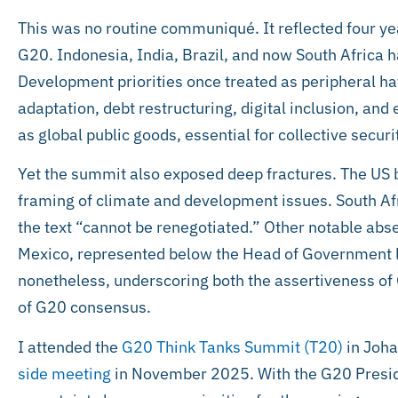
This was no routine communiqué. It reflected four ye
G20. Indonesia, India, Brazil, and now South Africa h
Development priorities once treated as peripheral ha
adaptation, debt restructuring, digital inclusion, an
as global public goods, essential for collective securi
Yet the summit also exposed deep fractures. The US b
framing of climate and development issues. South A
the text “cannot be renegotiated.” Other notable abs
Mexico, represented below the Head of Government l
nonetheless, underscoring both the assertiveness of G
of G20 consensus.
I attended the
G20 Think Tanks Summit (T20)
in Joha
side meeting
in November 2025. With the G20 Presid