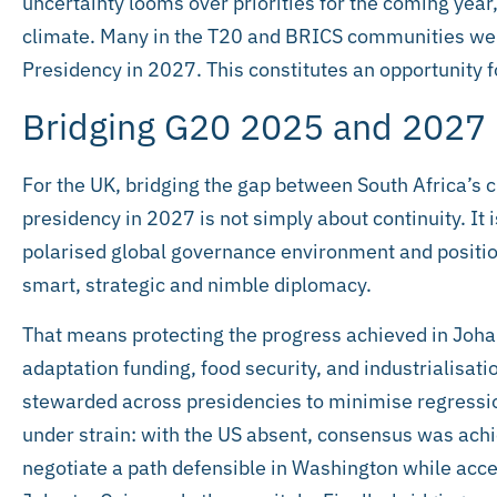
uncertainty looms over priorities for the coming yea
climate. Many in the T20 and BRICS communities wer
Presidency in 2027. This constitutes an opportunity fo
Bridging G20 2025 and 2027
For the UK, bridging the gap between South Africa’s
presidency in 2027 is not simply about continuity. It
polarised global governance environment and positio
smart, strategic and nimble diplomacy.
That means protecting the progress achieved in Joh
adaptation funding, food security, and industrialisat
stewarded across presidencies to minimise regressi
under strain: with the US absent, consensus was achi
negotiate a path defensible in Washington while accep