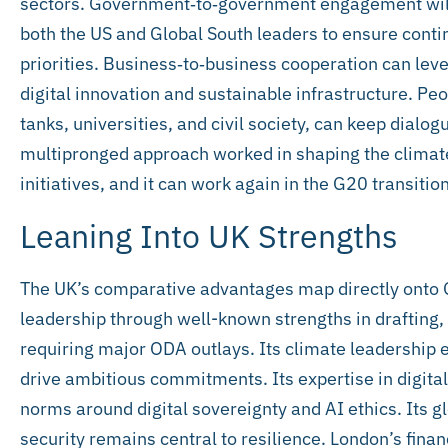
sectors. Government‑to‑government engagement will 
both the US and Global South leaders to ensure contin
priorities. Business‑to‑business cooperation can leve
digital innovation and sustainable infrastructure. Pe
tanks, universities, and civil society, can keep dialo
multipronged approach worked in shaping the climat
initiatives, and it can work again in the G20 transition
Leaning Into UK Strengths
The UK’s comparative advantages map directly onto G
leadership through well-known strengths in drafting, 
requiring major ODA outlays. Its climate leadership e
drive ambitious commitments. Its expertise in digital
norms around digital sovereignty and AI ethics. Its g
security remains central to resilience. London’s finan