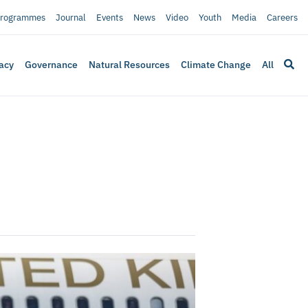
rogrammes
Journal
Events
News
Video
Youth
Media
Careers
acy
Governance
Natural Resources
Climate Change
All