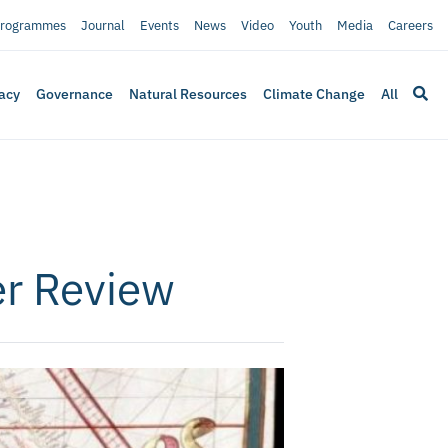
rogrammes
Journal
Events
News
Video
Youth
Media
Careers
acy
Governance
Natural Resources
Climate Change
All
er Review