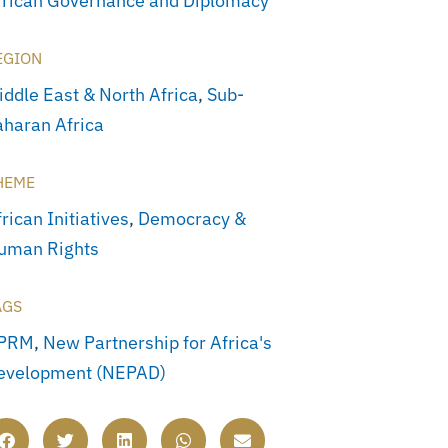
frican Governance and Diplomacy
EGION
iddle East & North Africa
,
Sub-
aharan Africa
HEME
rican Initiatives
,
Democracy &
uman Rights
AGS
PRM
,
New Partnership for Africa's
evelopment (NEPAD)