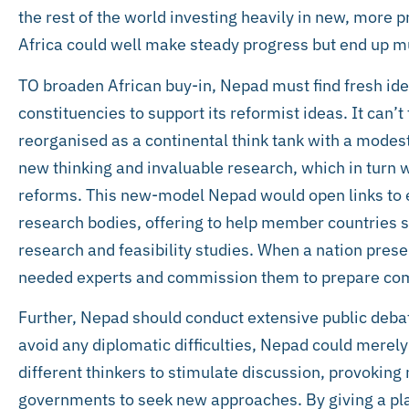
the rest of the world investing heavily in new, more 
Africa could well make steady progress but end up muc
TO broaden African buy-in, Nepad must find fresh 
constituencies to support its reformist ideas. It can’t
reorganised as a continental think tank with a modes
new thinking and invaluable research, which in turn w
reforms. This new-model Nepad would open links to ex
research bodies, offering to help member countries s
research and feasibility studies. When a nation pres
needed experts and commission them to prepare com
Further, Nepad should conduct extensive public deba
avoid any diplomatic difficulties, Nepad could merely 
different thinkers to stimulate discussion, provokin
governments to seek new approaches. By giving a pla