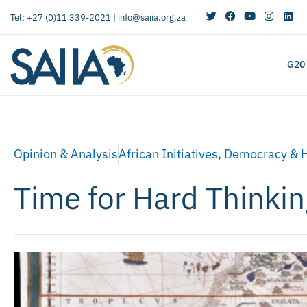
Tel: +27 (0)11 339-2021 |
info@saiia.org.za
G20
Opinion & Analysis
African Initiatives
,
Democracy & 
Time for Hard Thinki