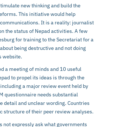
imulate new thinking and build the
forms. This initiative would help
mmunications. It is a reality: journalist
n the status of Nepad activities. A few
sburg for training to the Secretariat for a
o about being destructive and not doing
s website.
ed a meeting of minds and 10 useful
ad to propel its ideas is through the
ncluding a major review event held by
RM questionnaire needs substantial
ve detail and unclear wording. Countries
c structure of their peer review analyses.
es not expressly ask what governments