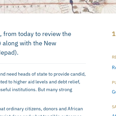
a, from today to review the
1
 along with the New
Nepad).
R
R
nd need heads of state to provide candid,
ted to higher aid levels and debt relief,
P
eful institutions. But many strong
G
S
hat ordinary citizens, donors and African