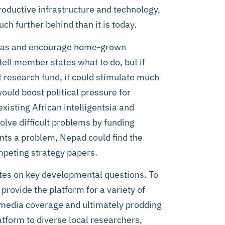
productive infrastructure and technology,
h further behind than it is today.
ideas and encourage home-grown
 tell member states what to do, but if
t research fund, it could stimulate much
ould boost political pressure for
isting African intelligentsia and
olve difficult problems by funding
ents a problem, Nepad could find the
peting strategy papers.
tes on key developmental questions. To
provide the platform for a variety of
g media coverage and ultimately prodding
tform to diverse local researchers,