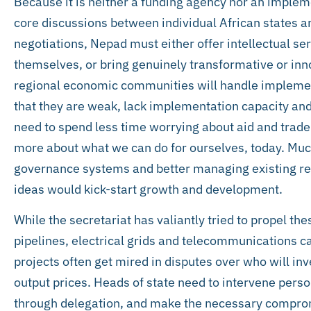
Because it is neither a funding agency nor an impleme
core discussions between individual African states a
negotiations, Nepad must either offer intellectual se
themselves, or bring genuinely transformative or in
regional economic communities will handle implementa
that they are weak, lack implementation capacity and
need to spend less time worrying about aid and trade
more about what we can do for ourselves, today. Muc
governance systems and better managing existing re
ideas would kick-start growth and development.
While the secretariat has valiantly tried to propel t
pipelines, electrical grids and telecommunications c
projects often get mired in disputes over who will in
output prices. Heads of state need to intervene perso
through delegation, and make the necessary compro