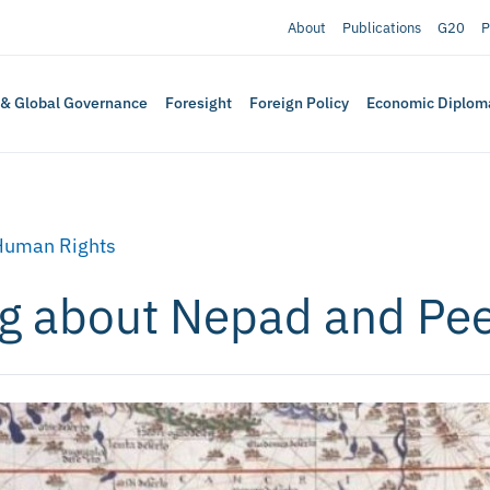
About
Publications
G20
P
 & Global Governance
Foresight
Foreign Policy
Economic Diplom
Human Rights
ng about Nepad and Pe