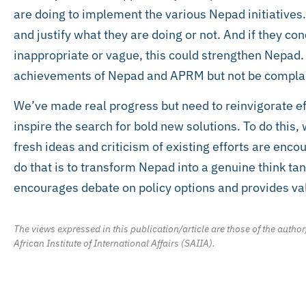
are doing to implement the various Nepad initiatives. 
and justify what they are doing or not. And if they
inappropriate or vague, this could strengthen Nepad.
achievements of Nepad and APRM but not be complac
We’ve made real progress but need to reinvigorate ef
inspire the search for bold new solutions. To do this,
fresh ideas and criticism of existing efforts are enc
do that is to transform Nepad into a genuine think ta
encourages debate on policy options and provides v
The views expressed in this publication/article are those of the author
African Institute of International Affairs (SAIIA).