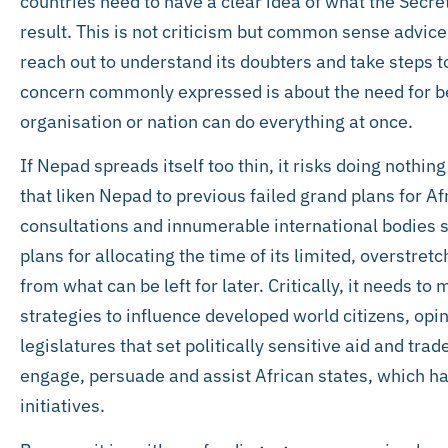
countries need to have a clear idea of what the Secr
result. This is not criticism but common sense advic
reach out to understand its doubters and take steps to
concern commonly expressed is about the need for bet
organisation or nation can do everything at once.
If Nepad spreads itself too thin, it risks doing nothin
that liken Nepad to previous failed grand plans for A
consultations and innumerable international bodies s
plans for allocating the time of its limited, overstret
from what can be left for later. Critically, it needs t
strategies to influence developed world citizens, opi
legislatures that set politically sensitive aid and tr
engage, persuade and assist African states, which h
initiatives.