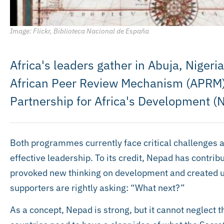
Image: Flickr, Biblioteca Nacional de España
Africa's leaders gather in Abuja, Nigeri
African Peer Review Mechanism (APRM)
Partnership for Africa's Development (
Both programmes currently face critical challenges a
effective leadership. To its credit, Nepad has contribu
provoked new thinking on development and created us
supporters are rightly asking: “What next?”
As a concept, Nepad is strong, but it cannot neglect t