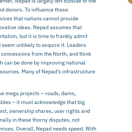
nter, Nepad is largely left outside of the
nd donors. To influence those
rvices that nations cannot provide
novative ideas. Nepad assumes that
tion, but it is time to frankly admit
 seem unlikely to acquire it. Leaders
 concessions from the North, and think
h can be done by improving national
sources. Many of Nepad’s infrastructure
hese mega projects – roads, dams,
ables – it must acknowledge that big
vest, ownership shares, user rights and
nally in these thorny disputes, not
mises. Overall, Nepad needs speed. With