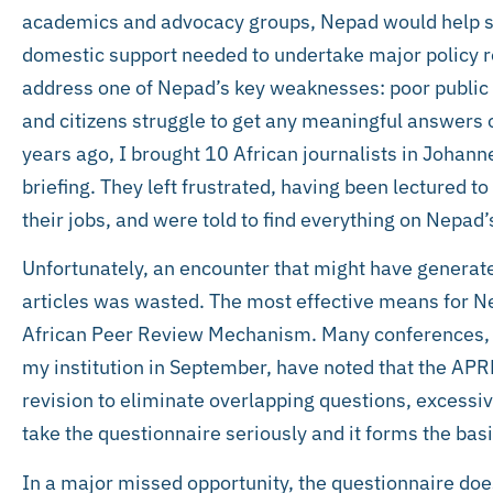
academics and advocacy groups, Nepad would help st
domestic support needed to undertake major policy re
address one of Nepad’s key weaknesses: poor public co
and citizens struggle to get any meaningful answers o
years ago, I brought 10 African journalists in Johanne
briefing. They left frustrated, having been lectured t
their jobs, and were told to find everything on Nepad’
Unfortunately, an encounter that might have generat
articles was wasted. The most effective means for Nep
African Peer Review Mechanism. Many conferences, i
my institution in September, have noted that the AP
revision to eliminate overlapping questions, excessi
take the questionnaire seriously and it forms the basi
In a major missed opportunity, the questionnaire do