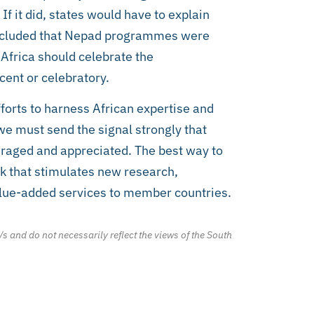
If it did, states would have to explain
 concluded that Nepad programmes were
 Africa should celebrate the
ent or celebratory.
forts to harness African expertise and
 we must send the signal strongly that
ouraged and appreciated. The best way to
nk that stimulates new research,
alue-added services to member countries.
/s and do not necessarily reflect the views of the South