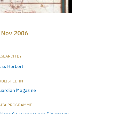
 Nov 2006
ESEARCH BY
oss Herbert
UBLISHED IN
uardian Magazine
AIIA PROGRAMME