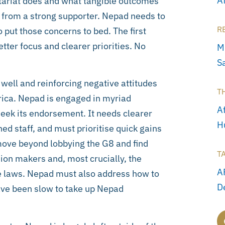
A
etariat does and what tangible outcomes
e from a strong supporter. Nepad needs to
R
 put those concerns to bed. The first
ter focus and clearer priorities. No
M
S
g well and reinforcing negative attitudes
T
frica. Nepad is engaged in myriad
Af
eek its endorsement. It needs clearer
H
ched staff, and must prioritise quick gains
o move beyond lobbying the G8 and find
T
nion makers and, most crucially, the
A
ade laws. Nepad must also address how to
D
ave been slow to take up Nepad