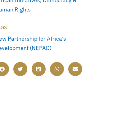
rican Initiatives
,
Democracy &
uman Rights
AGS
ew Partnership for Africa's
evelopment (NEPAD)