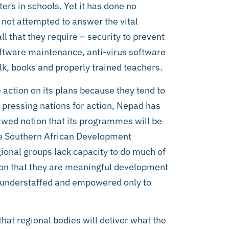
ters in schools. Yet it has done no
s not attempted to answer the vital
 that they require – security to prevent
software maintenance, anti-virus software
alk, books and properly trained teachers.
action on its plans because they tend to
 pressing nations for action, Nepad has
lawed notion that its programmes will be
he Southern African Development
ional groups lack capacity to do much of
tion that they are meaningful development
sly understaffed and empowered only to
hat regional bodies will deliver what the