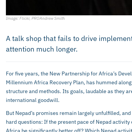
Image: Flickr, PROAndrew Smith
A talk shop that fails to drive implemen
attention much longer.
For five years, the New Partnership for Africa’s Devel
Millennium Africa Recovery Plan, has hummed along wit
structure and methods. Its goals, laudable as they 
international goodwill.
But Nepad’s promises remain largely unfulfilled, and 
hard questions: If the present pace of Nepad activity 
Africa be significantly better off? Which Nepad activ