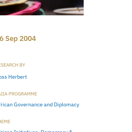
6 Sep 2004
ESEARCH BY
oss Herbert
AIIA PROGRAMME
frican Governance and Diplomacy
HEME