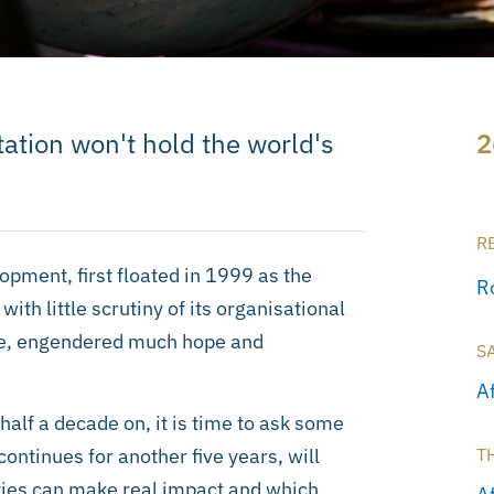
tation won't hold the world's
2
R
opment, first floated in 1999 as the
R
h little scrutiny of its organisational
are, engendered much hope and
S
A
half a decade on, it is time to ask some
continues for another five years, will
T
ities can make real impact and which