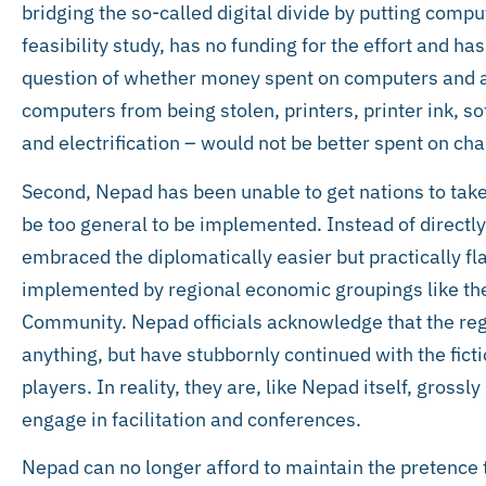
bridging the so-called digital divide by putting compu
feasibility study, has no funding for the effort and ha
question of whether money spent on computers and all
computers from being stolen, printers, printer ink, 
and electrification – would not be better spent on ch
Second, Nepad has been unable to get nations to take 
be too general to be implemented. Instead of directly
embraced the diplomatically easier but practically f
implemented by regional economic groupings like t
Community. Nepad officials acknowledge that the reg
anything, but have stubbornly continued with the fic
players. In reality, they are, like Nepad itself, gros
engage in facilitation and conferences.
Nepad can no longer afford to maintain the pretence t