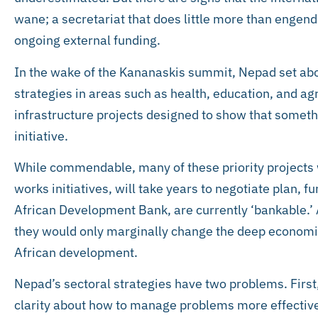
wane; a secretariat that does little more than engende
ongoing external funding.
In the wake of the Kananaskis summit, Nepad set abo
strategies in areas such as health, education, and agri
infrastructure projects designed to show that someth
initiative.
While commendable, many of these priority projects w
works initiatives, will take years to negotiate plan, f
African Development Bank, are currently ‘bankable.’
they would only marginally change the deep economi
African development.
Nepad’s sectoral strategies have two problems. First,
clarity about how to manage problems more effectiv