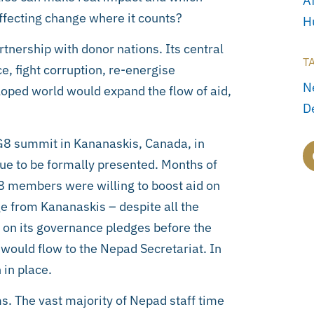
Af
ffecting change where it counts?
H
nership with donor nations. Its central
T
, fight corruption, re-energise
N
loped world would expand the flow of aid,
D
e G8 summit in Kananaskis, Canada, in
ue to be formally presented. Months of
8 members were willing to boost aid on
e from Kananaskis – despite all the
r on its governance pledges before the
 would flow to the Nepad Secretariat. In
 in place.
s. The vast majority of Nepad staff time