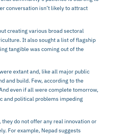
r conversation isn’t likely to attract
ut creating various broad sectoral
culture. It also sought a list of flagship
ing tangible was coming out of the
ere extant and, like all major public
und and build. Few, according to the
 And even if all were complete tomorrow,
c and political problems impeding
 they do not offer any real innovation or
ely. For example, Nepad suggests