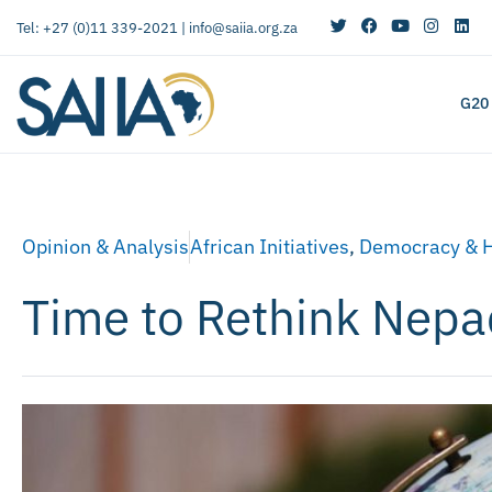
Tel: +27 (0)11 339-2021 |
info@saiia.org.za
G20
Opinion & Analysis
African Initiatives
,
Democracy & 
Time to Rethink Nepa