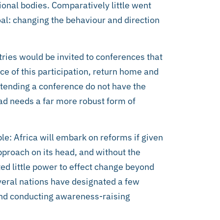
ional bodies. Comparatively little went
al: changing the behaviour and direction
ries would be invited to conferences that
e of this participation, return home and
attending a conference do not have the
pad needs a far more robust form of
e: Africa will embark on reforms if given
pproach on its head, and without the
ed little power to effect change beyond
everal nations have designated a few
yond conducting awareness-raising