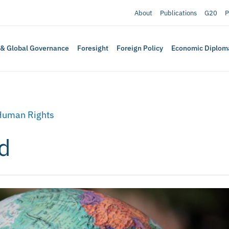
About
Publications
G20
P
 & Global Governance
Foresight
Foreign Policy
Economic Diplom
Human Rights
d