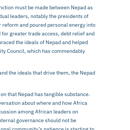
stinction must be made between Nepad as
dual leaders, notably the presidents of
r reform and poured personal energy into
or greater trade access, debt relief and
mbraced the ideals of Nepad and helped
urity Council, which has commendably
 and the ideals that drive them, the Nepad
tion that Nepad has tangible substance.
onversation about where and how Africa
scussion among African leaders on
internal governance should not be
ional community’s patience is starting to