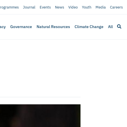
rogrammes
Journal
Events
News
Video
Youth
Media
Careers
acy
Governance
Natural Resources
Climate Change
All