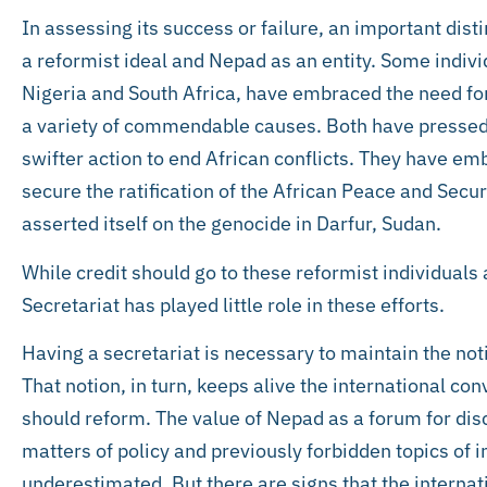
In assessing its success or failure, an important di
a reformist ideal and Nepad as an entity. Some indivi
Nigeria and South Africa, have embraced the need fo
a variety of commendable causes. Both have pressed f
swifter action to end African conflicts. They have e
secure the ratification of the African Peace and Sec
asserted itself on the genocide in Darfur, Sudan.
While credit should go to these reformist individuals
Secretariat has played little role in these efforts.
Having a secretariat is necessary to maintain the no
That notion, in turn, keeps alive the international c
should reform. The value of Nepad as a forum for di
matters of policy and previously forbidden topics of 
underestimated. But there are signs that the internat