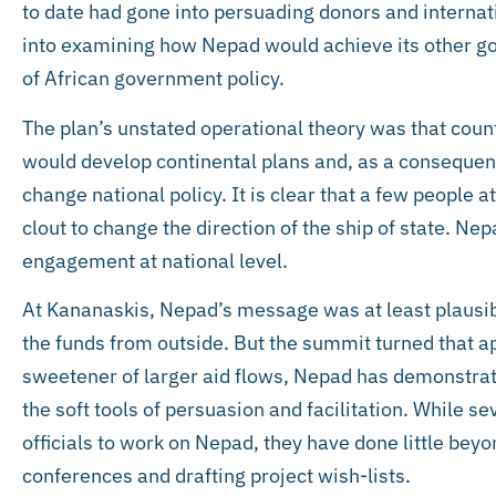
to date had gone into persuading donors and internat
into examining how Nepad would achieve its other go
of African government policy.
The plan’s unstated operational theory was that count
would develop continental plans and, as a consequenc
change national policy. It is clear that a few people 
clout to change the direction of the ship of state. Ne
engagement at national level.
At Kananaskis, Nepad’s message was at least plausibl
the funds from outside. But the summit turned that a
sweetener of larger aid flows, Nepad has demonstrat
the soft tools of persuasion and facilitation. While s
officials to work on Nepad, they have done little be
conferences and drafting project wish-lists.