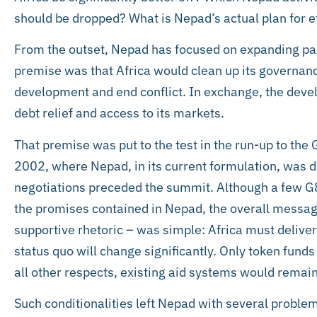
should be dropped? What is Nepad’s actual plan for e
From the outset, Nepad has focused on expanding part
premise was that Africa would clean up its governance
development and end conflict. In exchange, the deve
debt relief and access to its markets.
That premise was put to the test in the run-up to th
2002, where Nepad, in its current formulation, was d
negotiations preceded the summit. Although a few G
the promises contained in Nepad, the overall messag
supportive rhetoric – was simple: Africa must delive
status quo will change significantly. Only token funds
all other respects, existing aid systems would remain
Such conditionalities left Nepad with several problem